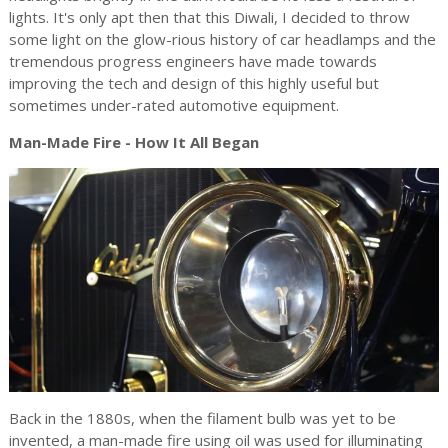
lights. It's only apt then that this Diwali, I decided to throw
some light on the glow-rious history of car headlamps and the
tremendous progress engineers have made towards
improving the tech and design of this highly useful but
sometimes under-rated automotive equipment.
Man-Made Fire - How It All Began
Back in the 1880s, when the filament bulb was yet to be
invented, a man-made fire using oil was used for illuminating