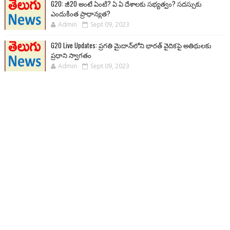
G20: జీ20 అంటే ఏంటి? ఏ ఏ దేశాలకు సభ్యత్వం? సదస్సుకు
ఎందుకింత ప్రాధాన్యత?
Admin
Sept 09, 2023
G20 Live Updates: ప్రగతి మైదాన్‌లోని భారత్ వైదికపై అతిథులకు
ప్రధాని స్వాగతం
Admin
Sept 09, 2023