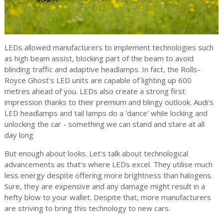
LEDs allowed manufacturers to implement technologies such
as high beam assist, blocking part of the beam to avoid
blinding traffic and adaptive headlamps. In fact, the Rolls-
Royce Ghost's LED units are capable of lighting up 600
metres ahead of you. LEDs also create a strong first
impression thanks to their premium and blingy outlook. Audi's
LED headlamps and tail lamps do a 'dance' while locking and
unlocking the car - something we can stand and stare at all
day long
But enough about looks. Let's talk about technological
advancements as that's where LEDs excel. They utilise much
less energy despite offering more brightness than halogens.
Sure, they are expensive and any damage might result in a
hefty blow to your wallet. Despite that, more manufacturers
are striving to bring this technology to new cars.