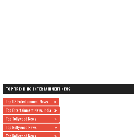
TOP TRENDING ENTERTAINMENT NEWS
Top US Entertainment News
Top Entertainment News India
Top Tollywood News
Top Bollywood News
Top Kollywood News