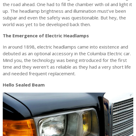
the road ahead. One had to fill the chamber with oil and light it
up. The headlamp brightness and illumination must've been
subpar and even the safety was questionable. But hey, the
world was yet to be developed back then.
The Emergence of Electric Headlamps
In around 1898, electric headlamps came into existence and
debuted as an optional accessory in the Columbia Electric car.
Mind you, the technology was being introduced for the first
time and they weren't as reliable as they had a very short life
and needed frequent replacement.
Hello Sealed Beam