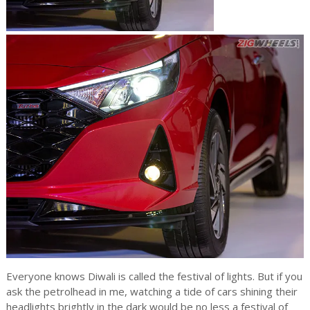
Everyone knows Diwali is called the festival of lights. But if you
ask the petrolhead in me, watching a tide of cars shining their
headlights brightly in the dark would be no less a festival of