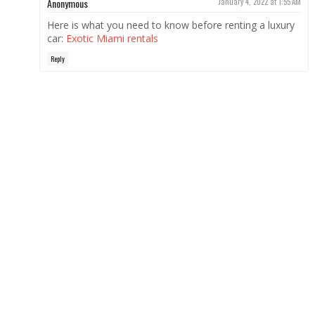
Anonymous
January 4, 2022 at 1:55 AM
Here is what you need to know before renting a luxury
car:
Exotic Miami rentals
Reply