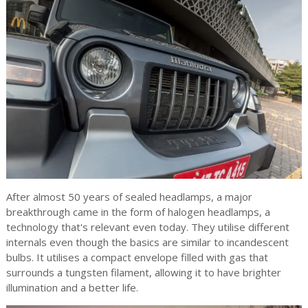
After almost 50 years of sealed headlamps, a major
breakthrough came in the form of halogen headlamps, a
technology that's relevant even today. They utilise different
internals even though the basics are similar to incandescent
bulbs. It utilises a compact envelope filled with gas that
surrounds a tungsten filament, allowing it to have brighter
illumination and a better life.