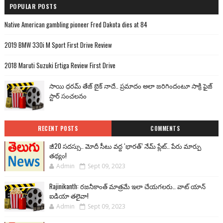
POPULAR POSTS
Native American gambling pioneer Fred Dakota dies at 84
2019 BMW 330i M Sport First Drive Review
2018 Maruti Suzuki Ertiga Review First Drive
సాయి ధరమ్ తేజ్ బైక్ నాదే.. ప్రమాదం అలా జరిగిందంటూ సాక్రి ఫైజ్
స్టార్ సంచలనం
RECENT POSTS
COMMENTS
జీ20 సదస్సు.. మోదీ సీటు వద్ద ‘భారత్’ నేమ్ ప్లేట్‌.. పేరు మార్పు
తథ్యం!
Admin
Sept 09, 2023
Rajinikanth: రజనీకాంత్ మాత్రమే ఇలా చేయగలరు.. వాట్ యాన్
ఐడియా తలైవా!
Admin
Sept 09, 2023