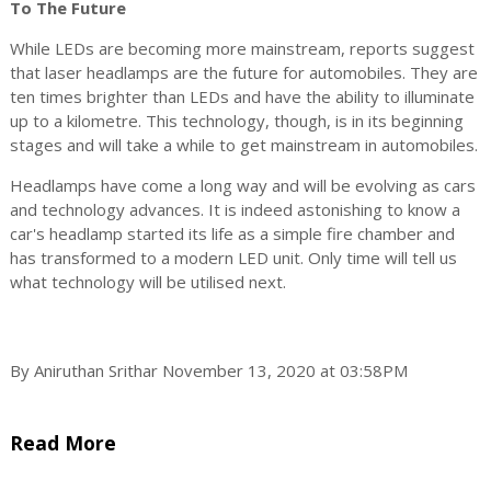
To The Future
While LEDs are becoming more mainstream, reports suggest
that laser headlamps are the future for automobiles. They are
ten times brighter than LEDs and have the ability to illuminate
up to a kilometre. This technology, though, is in its beginning
stages and will take a while to get mainstream in automobiles.
Headlamps have come a long way and will be evolving as cars
and technology advances. It is indeed astonishing to know a
car's headlamp started its life as a simple fire chamber and
has transformed to a modern LED unit. Only time will tell us
what technology will be utilised next.
By Aniruthan Srithar November 13, 2020 at 03:58PM
Read More