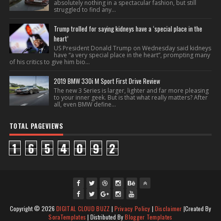
absolutely nothing in a spectacular fashion, but still
struggled to find any...
Trump trolled for saying kidneys have a ‘special place in the
heart’
US President Donald Trump on Wednesday said kidneys
have “a very special place in the heart”, prompting many
of his critics to give him bio...
2019 BMW 330i M Sport First Drive Review
The new 3 Series is larger, lighter and far more pleasing
to your inner geek. But is that what really matters? After
all, even BMW define...
TOTAL PAGEVIEWS
1
6
5
4
0
9
2
fac
twi
gpl
ins
you
Copyright ©
2026
DIGITAL CLOUD BUZZ
|
Privacy Policy
|
Disclaimer
|Created By
ebo
tte
us
J
tag
tub
SoraTemplates
| Distributed By
Blogger Templates