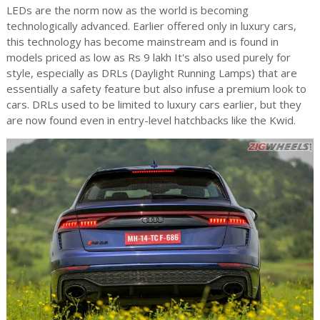
LEDs are the norm now as the world is becoming
technologically advanced. Earlier offered only in luxury cars,
this technology has become mainstream and is found in
models priced as low as Rs 9 lakh It's also used purely for
style, especially as DRLs (Daylight Running Lamps) that are
essentially a safety feature but also infuse a premium look to
cars. DRLs used to be limited to luxury cars earlier, but they
are now found even in entry-level hatchbacks like the Kwid.