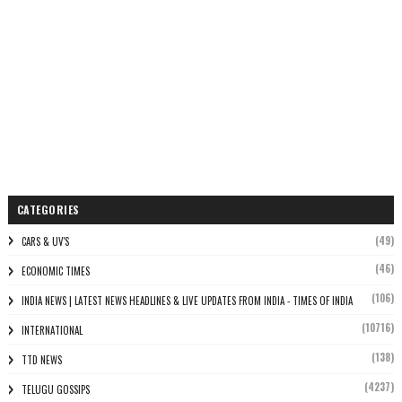
CATEGORIES
(49)
CARS & UV'S
(46)
ECONOMIC TIMES
(106)
INDIA NEWS | LATEST NEWS HEADLINES & LIVE UPDATES FROM INDIA - TIMES OF INDIA
(10716)
INTERNATIONAL
(138)
TTD NEWS
(4237)
TELUGU GOSSIPS