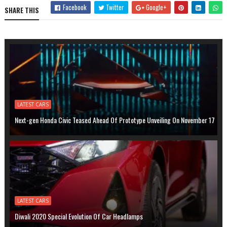
Facebook
Twitter
Google+
SHARE THIS
LATEST CARS
Next-gen Honda Civic Teased Ahead Of Prototype Unveiling On November 17
LATEST CARS
Diwali 2020 Special Evolution Of Car Headlamps