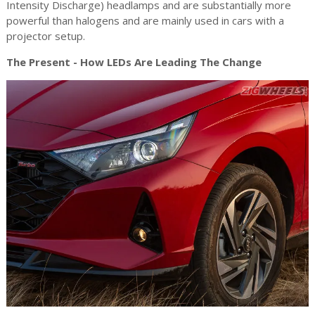
Intensity Discharge) headlamps and are substantially more
powerful than halogens and are mainly used in cars with a
projector setup.
The Present - How LEDs Are Leading The Change