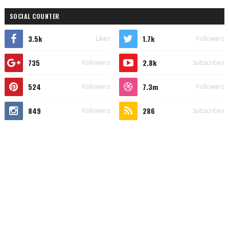
SOCIAL COUNTER
3.5k
1.7k
Likes
Followers
735
2.8k
Followers
Subscribes
524
7.3m
Followers
Followers
849
286
Followers
Subscribes