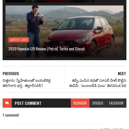
LATEST CARS
2020 Hyundai i20 Review | Petrol, Turbo and Diesel
PREVIOUS
NEXT
చిత్తూరు: స్నేహితులతో బయటికెళ్లి
తిప్పి పంపిన కథతో సూపర్ హిట్ కొట్టిన
తిరిగిరాని భర్త.. తెల్లారేసరికి.!
ఈవీవీ.. ‘జంబలకిడి పంబ’ తెరవెనుక కథ
POST
COMMENT
BLOGGER
DISQUS
FACEBOOK
1 comment: