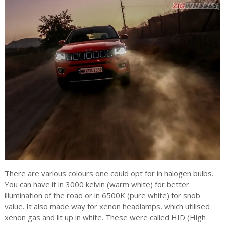
There are various colours one could opt for in halogen bulbs.
You can have it in 3000 kelvin (warm white) for better
illumination of the road or in 6500K (pure white) for snob
value. It also made way for xenon headlamps, which utilised
xenon gas and lit up in white. These were called HID (High