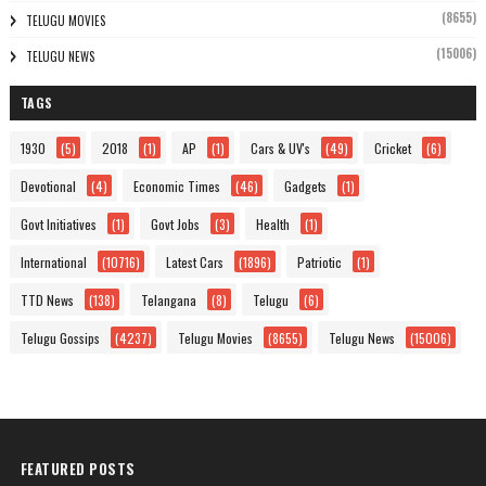
(8655)
TELUGU MOVIES
(15006)
TELUGU NEWS
TAGS
1930
(5)
2018
(1)
AP
(1)
Cars & UV's
(49)
Cricket
(6)
Devotional
(4)
Economic Times
(46)
Gadgets
(1)
Govt Initiatives
(1)
Govt Jobs
(3)
Health
(1)
International
(10716)
Latest Cars
(1896)
Patriotic
(1)
TTD News
(138)
Telangana
(8)
Telugu
(6)
Telugu Gossips
(4237)
Telugu Movies
(8655)
Telugu News
(15006)
FEATURED POSTS