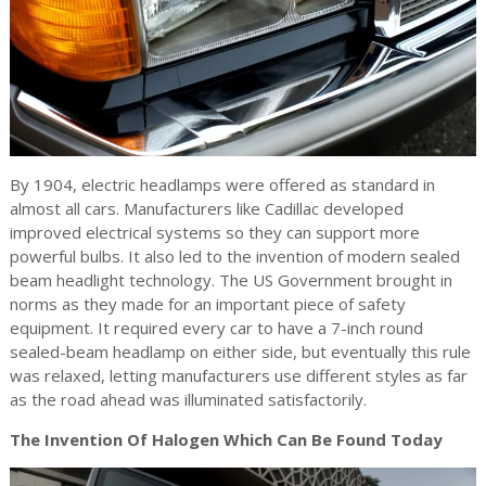
By 1904, electric headlamps were offered as standard in
almost all cars. Manufacturers like Cadillac developed
improved electrical systems so they can support more
powerful bulbs. It also led to the invention of modern sealed
beam headlight technology. The US Government brought in
norms as they made for an important piece of safety
equipment. It required every car to have a 7-inch round
sealed-beam headlamp on either side, but eventually this rule
was relaxed, letting manufacturers use different styles as far
as the road ahead was illuminated satisfactorily.
The Invention Of Halogen Which Can Be Found Today