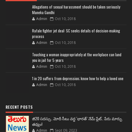
Allegations of sexual harassment should be taken seriously:
Maneka Gandhi
Admin
Oct 10, 2018
Rafale fighter jet deal: SC seeks details of decision-making
process
Admin
Oct 10, 2018
Touching a woman inappropriately at the workplace can land
you in jail for 5 years
Admin
Oct 10, 2018
1 in 20 suffers from depression; know how to help a loved one
Admin
Oct 10, 2018
RECENT POSTS
జీ20 సదస్సు.. మోదీ సీటు వద్ద ‘భారత్’ నేమ్ ప్లేట్‌.. పేరు మార్పు
తథ్యం!
Admin
Sept 09, 2023