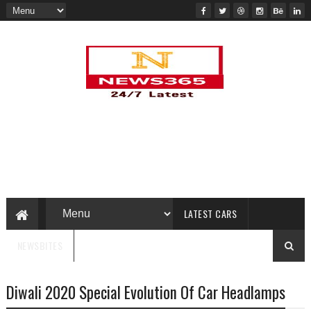
LATEST CARS
NEWSBITES
Diwali 2020 Special Evolution Of Car Headlamps