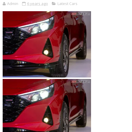
Admin
6 years ago
Latest Cars