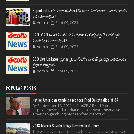
Rajinikanth: రజనీకాంత్ మాత్రమే ఇలా చేయగలరు.. వాట్ యాన్
ఐడియా తలైవా!
Admin
Sept 09, 2023
G20: జీ20 అంటే ఏంటి? ఏ ఏ దేశాలకు సభ్యత్వం? సదస్సుకు
ఎందుకింత ప్రాధాన్యత?
Admin
Sept 09, 2023
G20 Live Updates: ప్రగతి మైదాన్‌లోని భారత్ వైదికపై అతిథులకు
ప్రధాని స్వాగతం
Admin
Sept 09, 2023
POPULAR POSTS
Native American gambling pioneer Fred Dakota dies at 84
By September 18, 2021 at 11:02PM Read More
https://timesofindia.indiatimes.com/world/us/native-
american-gambling-pioneer-fred-dakota-d...
2018 Maruti Suzuki Ertiga Review First Drive
The was never a car created to invite superlatives. It did