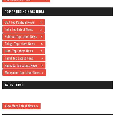
TOP TRENDING NEWS INDIA
USA Top Political News
India Top Latest News
Political Top Latest News
Telugu Top Latest News
Hindi Top Latest News
Tamil Top Latest News
Kannada Top Latest News
Malayalam Top Latest News
LATEST NEWS
View More Latest News