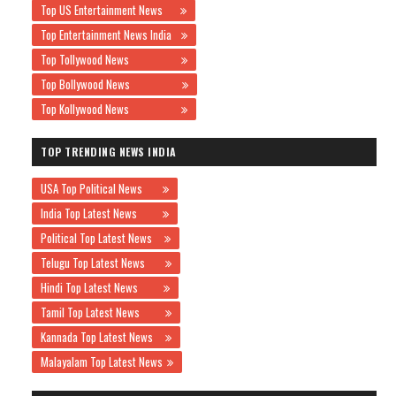
Top US Entertainment News
Top Entertainment News India
Top Tollywood News
Top Bollywood News
Top Kollywood News
TOP TRENDING NEWS INDIA
USA Top Political News
India Top Latest News
Political Top Latest News
Telugu Top Latest News
Hindi Top Latest News
Tamil Top Latest News
Kannada Top Latest News
Malayalam Top Latest News