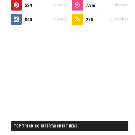
524
7.3m
Followers
Followers
849
286
Followers
Subscribes
TOP TRENDING ENTERTAINMENT NEWS