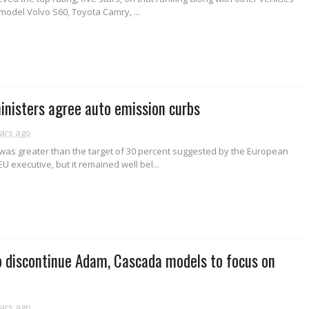
model Volvo S60, Toyota Camry, ...
inisters agree auto emission curbs
ars ago
 was greater than the target of 30 percent suggested by the European
U executive, but it remained well bel...
o discontinue Adam, Cascada models to focus on
ars ago