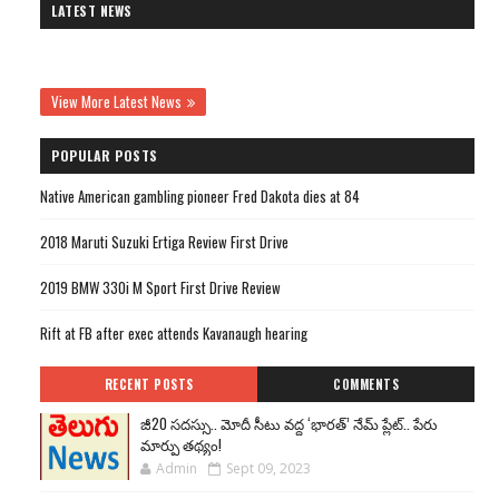
LATEST NEWS
View More Latest News
POPULAR POSTS
Native American gambling pioneer Fred Dakota dies at 84
2018 Maruti Suzuki Ertiga Review First Drive
2019 BMW 330i M Sport First Drive Review
Rift at FB after exec attends Kavanaugh hearing
RECENT POSTS
COMMENTS
జీ20 సదస్సు.. మోదీ సీటు వద్ద ‘భారత్’ నేమ్ ప్లేట్‌.. పేరు
మార్పు తథ్యం!
Admin
Sept 09, 2023