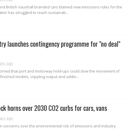
nd British Vauxhall branded cars blamed new emissions rules for the
maker has struggled to reach sustainab...
try launches contingency programme for "no deal"
ars ago
rried that port and motorway hold-ups could slow the movement of
nished models, crippling output and addin...
ock horns over 2030 CO2 curbs for cars, vans
ars ago
n concerns over the environmental risk of emissions and industry