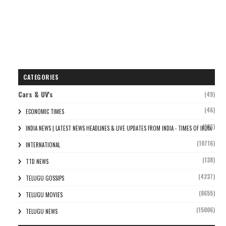
CATEGORIES
Cars & UV's
(49)
(46)
ECONOMIC TIMES
(106)
INDIA NEWS | LATEST NEWS HEADLINES & LIVE UPDATES FROM INDIA - TIMES OF INDIA
(10716)
INTERNATIONAL
(138)
TTD NEWS
(4237)
TELUGU GOSSIPS
(8655)
TELUGU MOVIES
(15006)
TELUGU NEWS