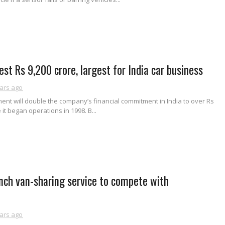
est Rs 9,200 crore, largest for India car business
ars ago
ent will double the company’s financial commitment in India to over Rs
 it began operations in 1998. B...
nch van-sharing service to compete with
ars ago