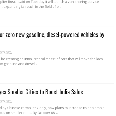
ier Bosch said on Tuesday it will launch a van-sharing service in
 expanding its reach in the field of p...
for zero new gasoline, diesel-powered vehicles by
ars ago
 be creating an initial "critical mass" of cars that will move the local
m gasoline and diesel...
yes Smaller Cities to Boost India Sales
ars ago
d by Chinese carmaker Geely, now plans to increase its dealership
us on smaller cities. By October 08, ...