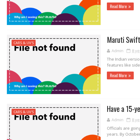
Read More
Maruti Swift
CARS & UV'S
Admin
8 ye
The Indian versio
features like side
Read More
Have a 15-ye
CARS & UV'S
Admin
8 ye
Officials are goin
years. By October