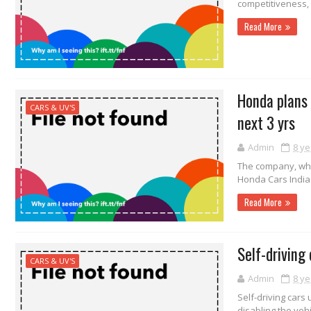
competitiveness,
Read More
Honda plans t
CARS & UV'S
next 3 yrs
Admin
8 ye
The company, whi
Honda Cars India 
Read More
Self-driving
CARS & UV'S
Admin
8 ye
Self-driving cars
disabling the vehi