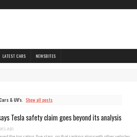
LATEST CARS
NEWSBITES
Cars & UV's
.
Show all posts
says Tesla safety claim goes beyond its analysis
ars ago
ved the top rating, five stars, on that ranking along with other vehicles