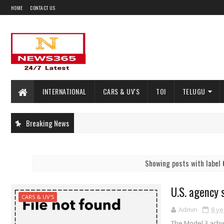
HOME
CONTACT US
INTERNATIONAL
CARS & UV'S
TOI
TELUGU
Breaking News
Showing posts with label
U.S. agency 
CARS & UV'S
Admin
8 ye
The Model 3 achie