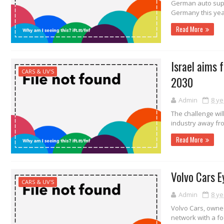
German auto suppl
Germany this year,
Read More
Israel aims 
CARS & UV'S
2030
Admin
8 ye
The challenge will
industry away fro
Read More
Volvo Cars E
CARS & UV'S
Admin
8 ye
Volvo Cars, owne
network with a foc