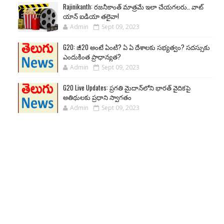
Rajinikanth: రజనీకాంత్ మాత్రమే ఇలా చేయగలరు.. వాట్
యాన్ ఐడియా తలైవా!
Admin
Sept 09, 2023
G20: జీ20 అంటే ఏంటి? ఏ ఏ దేశాలకు సభ్యత్వం? సదస్సుకు
ఎందుకింత ప్రాధాన్యత?
Admin
Sept 09, 2023
G20 Live Updates: ప్రగతి మైదాన్‌లోని భారత్ వైదికపై
అతిథులకు ప్రధాని స్వాగతం
Admin
Sept 09, 2023