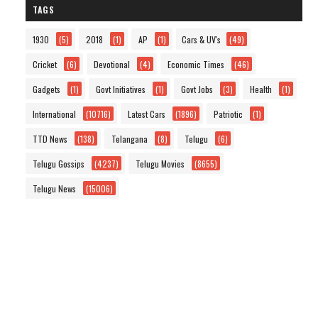
TAGS
1930
(5)
2018
(1)
AP
(1)
Cars & UV's
(49)
Cricket
(6)
Devotional
(4)
Economic Times
(46)
Gadgets
(1)
Govt Initiatives
(1)
Govt Jobs
(3)
Health
(1)
International
(10716)
Latest Cars
(1896)
Patriotic
(1)
TTD News
(138)
Telangana
(8)
Telugu
(6)
Telugu Gossips
(4237)
Telugu Movies
(8655)
Telugu News
(15006)