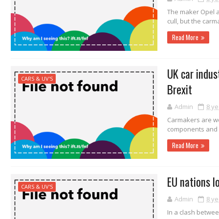
The maker Opel a
cull, but the car
Read More
UK car indus
CARS & UV'S
Brexit
Admin
8 ye
Carmakers are wo
components and fi
Read More
EU nations l
CARS & UV'S
Admin
8 ye
In a clash betwee