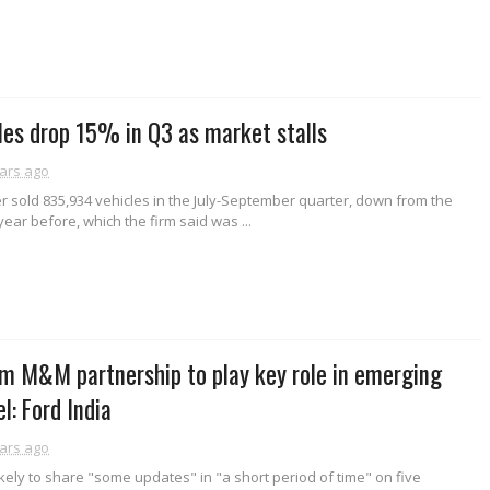
es drop 15% in Q3 as market stalls
ars ago
r sold 835,934 vehicles in the July-September quarter, down from the
ear before, which the firm said was ...
m M&M partnership to play key role in emerging
: Ford India
ars ago
kely to share "some updates" in "a short period of time" on five