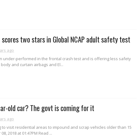
 scores two stars in Global NCAP adult safety test
ars ago
n under-performed in the frontal crash test and is offering less safety
 body and curtain airbags and El...
ar-old car? The govt is coming for it
ars ago
g to visit residential areas to impound and scrap vehicles older than 15
 08, 2018 at 01:47PM Read ...