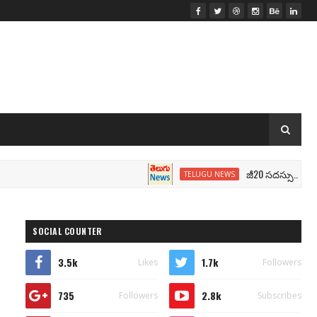
జీ20 సదస్సు.. మోదీ సీటు వద్
TELUGU NEWS
SOCIAL COUNTER
3.5k
1.7k
Likes
Followers
735
2.8k
Followers
Subscribes