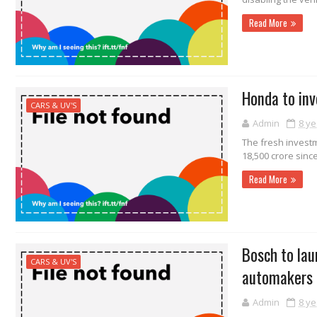
Read More
Honda to inv
CARS & UV'S
Admin
8 ye
The fresh investm
18,500 crore since
Read More
Bosch to lau
CARS & UV'S
automakers
Admin
8 ye