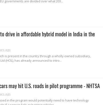
 EU governments are divided over what 203...
o drive in affordable hybrid model in India in the
ars ago
ch is present in the country through a wholly-owned subsidiary,
Ltd (HCIL), has already announced to intro...
 cars may hit U.S. roads in pilot programme - NHTSA
ars ago
 used in the program would potentially need to have technology
cle if a sensor fails or barring vehicles...