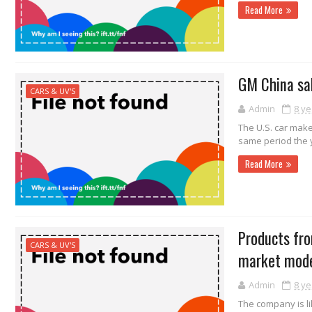
Read More
GM China sal
CARS & UV'S
Admin
8 ye
The U.S. car make
same period the y
Read More
Products fro
CARS & UV'S
market model
Admin
8 ye
The company is li