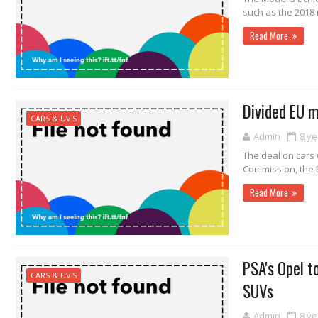
such as the 2018 
Read More
Divided EU m
CARS & UV'S
Admin
8 ye
The deal on cars
Commission, the E
Read More
PSA's Opel t
CARS & UV'S
SUVs
Admin
8 ye