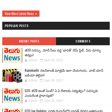
View More Latest News
POPULAR POSTS
RECENT POSTS
COMMENTS
జీ20 సదస్సు.. మోదీ సీటు వద్ద ‘భారత్’ నేమ్ ప్లేట్‌.. పేరు మార్పు
తథ్యం!
Admin
Sept 09, 2023
Rajinikanth: రజనీకాంత్ మాత్రమే ఇలా చేయగలరు.. వాట్ యాన్
ఐడియా తలైవా!
Admin
Sept 09, 2023
G20: జీ20 అంటే ఏంటి? ఏ ఏ దేశాలకు సభ్యత్వం? సదస్సుకు
ఎందుకింత ప్రాధాన్యత?
Admin
Sept 09, 2023
G20 Live Updates: ప్రగతి మైదాన్‌లోని భారత్ వైదికపై అతిథులకు