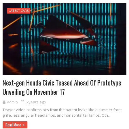
LATEST CARS
Next-gen Honda Civic Teased Ahead Of Prototype
Unveiling On November 17
Admin
6 years ago
Teaser video confirms bits from the patent leaks like a slimmer front
grille, less angular headlamps, and horizontal tail lamps. Oth...
Read More