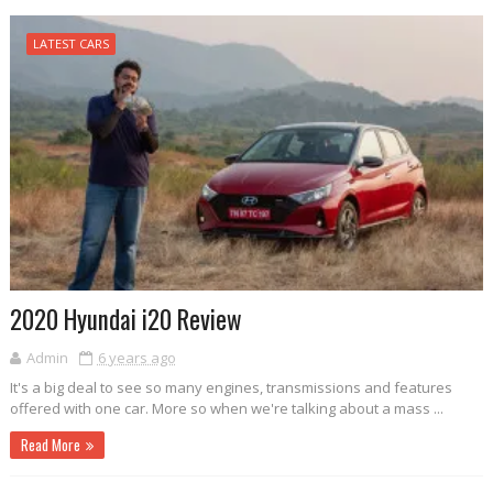
LATEST CARS
2020 Hyundai i20 Review
Admin
6 years ago
It's a big deal to see so many engines, transmissions and features
offered with one car. More so when we're talking about a mass ...
Read More