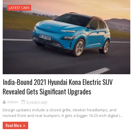
LATEST CARS
India-Bound 2021 Hyundai Kona Electric SUV
Revealed Gets Significant Upgrades
Admin
6 years ago
Design updates include a closed grille, sleeker headlamps, and
revised front and rear bumpers. It gets a bigger 10.25-inch digital i...
Read More