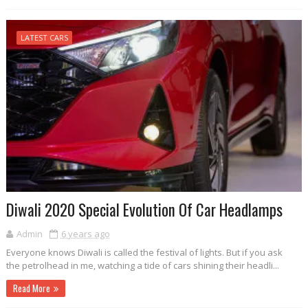
LATEST CARS
Diwali 2020 Special Evolution Of Car Headlamps
Admin
6 years ago
Everyone knows Diwali is called the festival of lights. But if you ask
the petrolhead in me, watching a tide of cars shining their headli...
Read More