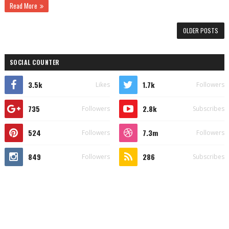
Read More
OLDER POSTS
SOCIAL COUNTER
3.5k
1.7k
Likes
Followers
735
2.8k
Followers
Subscribes
524
7.3m
Followers
Followers
849
286
Followers
Subscribes