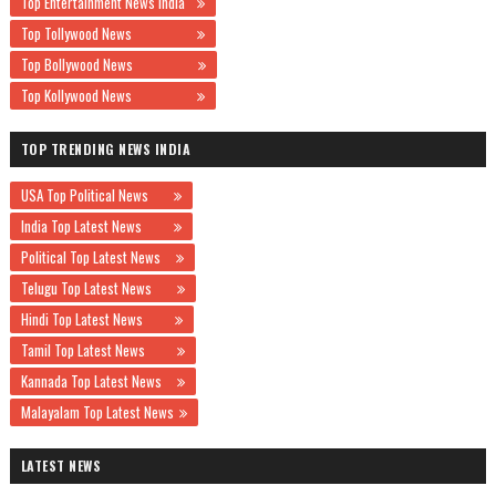
Top Entertainment News India
Top Tollywood News
Top Bollywood News
Top Kollywood News
TOP TRENDING NEWS INDIA
USA Top Political News
India Top Latest News
Political Top Latest News
Telugu Top Latest News
Hindi Top Latest News
Tamil Top Latest News
Kannada Top Latest News
Malayalam Top Latest News
LATEST NEWS