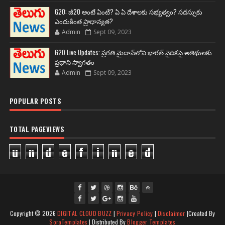
G20: జీ20 అంటే ఏంటి? ఏ ఏ దేశాలకు సభ్యత్వం? సదస్సుకు
ఎందుకింత ప్రాధాన్యత?
Admin
Sept 09, 2023
G20 Live Updates: ప్రగతి మైదాన్‌లోని భారత్ వైదికపై అతిథులకు
ప్రధాని స్వాగతం
Admin
Sept 09, 2023
POPULAR POSTS
TOTAL PAGEVIEWS
u
n
d
e
f
i
n
e
d
fac
twi
gpl
ins
you
Copyright ©
2026
DIGITAL CLOUD BUZZ
|
Privacy Policy
|
Disclaimer
|Created By
ebo
tte
us
J
tag
tub
SoraTemplates
| Distributed By
Blogger Templates