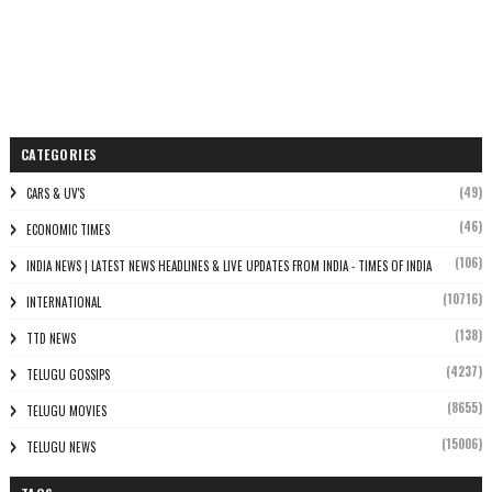
CATEGORIES
(49)
CARS & UV'S
(46)
ECONOMIC TIMES
(106)
INDIA NEWS | LATEST NEWS HEADLINES & LIVE UPDATES FROM INDIA - TIMES OF INDIA
(10716)
INTERNATIONAL
(138)
TTD NEWS
(4237)
TELUGU GOSSIPS
(8655)
TELUGU MOVIES
(15006)
TELUGU NEWS