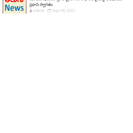
ప్రధాని స్వాగతం
Admin
Sept 09, 2023