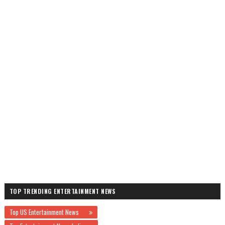
TOP TRENDING ENTERTAINMENT NEWS
Top US Entertainment News