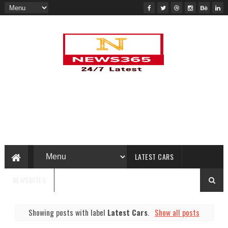
LATEST CARS
NEWSBITES
Showing posts with label
Latest Cars
.
Show all posts