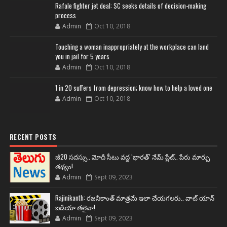
Rafale fighter jet deal: SC seeks details of decision-making
process
Admin
Oct 10, 2018
Touching a woman inappropriately at the workplace can land
you in jail for 5 years
Admin
Oct 10, 2018
1 in 20 suffers from depression; know how to help a loved one
Admin
Oct 10, 2018
RECENT POSTS
జీ20 సదస్సు.. మోదీ సీటు వద్ద ‘భారత్’ నేమ్ ప్లేట్‌.. పేరు మార్పు
తథ్యం!
Admin
Sept 09, 2023
Rajinikanth: రజనీకాంత్ మాత్రమే ఇలా చేయగలరు.. వాట్ యాన్
ఐడియా తలైవా!
Admin
Sept 09, 2023