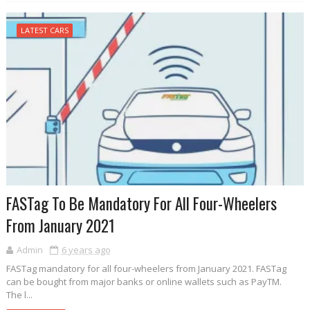
LATEST CARS
FASTag To Be Mandatory For All Four-Wheelers
From January 2021
Admin
6 years ago
FASTag mandatory for all four-wheelers from January 2021. FASTag
can be bought from major banks or online wallets such as PayTM.
The l...