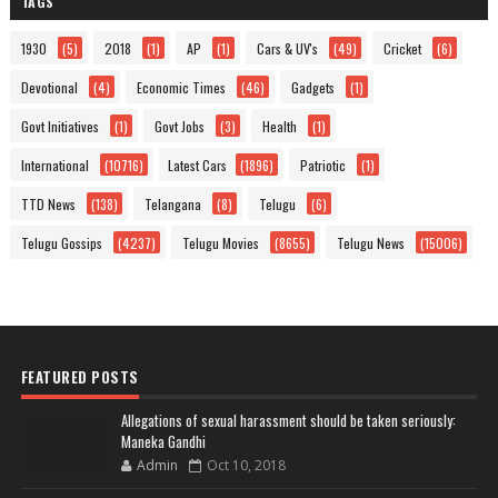
TAGS
1930
(5)
2018
(1)
AP
(1)
Cars & UV's
(49)
Cricket
(6)
Devotional
(4)
Economic Times
(46)
Gadgets
(1)
Govt Initiatives
(1)
Govt Jobs
(3)
Health
(1)
International
(10716)
Latest Cars
(1896)
Patriotic
(1)
TTD News
(138)
Telangana
(8)
Telugu
(6)
Telugu Gossips
(4237)
Telugu Movies
(8655)
Telugu News
(15006)
FEATURED POSTS
Allegations of sexual harassment should be taken seriously:
Maneka Gandhi
Admin
Oct 10, 2018