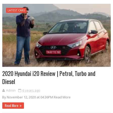
LATEST CARS
2020 Hyundai i20 Review | Petrol, Turbo and
Diesel
Admin
6 years ago
By November 12, 2020 at 04:36PM Read More
Read More