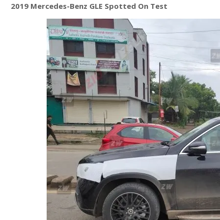
2019 Mercedes-Benz GLE Spotted On Test