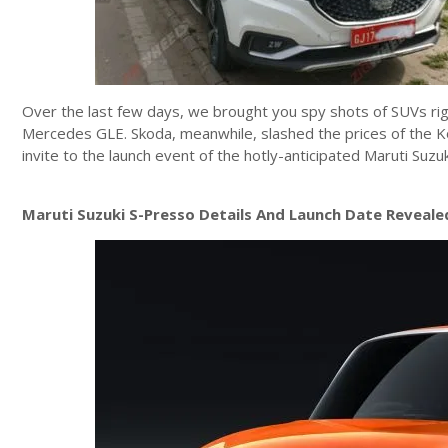
Over the last few days, we brought you spy shots of SUVs ri
Mercedes GLE. Skoda, meanwhile, slashed the prices of the Ko
invite to the launch event of the hotly-anticipated Maruti Suz
Maruti Suzuki S-Presso Details And Launch Date Reveale