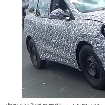
A heavily camouflaged version of the 2020 Mahindra XUV500