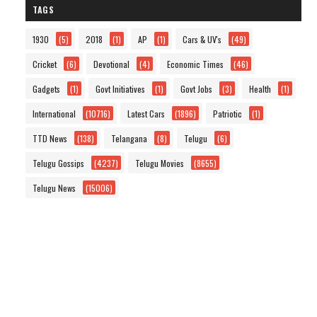
TAGS
1930
(5)
2018
(1)
AP
(1)
Cars & UV's
(49)
Cricket
(6)
Devotional
(4)
Economic Times
(46)
Gadgets
(1)
Govt Initiatives
(1)
Govt Jobs
(3)
Health
(1)
International
(10716)
Latest Cars
(1896)
Patriotic
(1)
TTD News
(138)
Telangana
(8)
Telugu
(6)
Telugu Gossips
(4237)
Telugu Movies
(8655)
Telugu News
(15006)