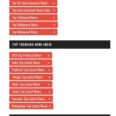
Top US Entertainment News
Top Entertainment News India
Top Tollywood News
Top Bollywood News
Top Kollywood News
TOP TRENDING NEWS INDIA
USA Top Political News
India Top Latest News
Political Top Latest News
Telugu Top Latest News
Hindi Top Latest News
Tamil Top Latest News
Kannada Top Latest News
Malayalam Top Latest News