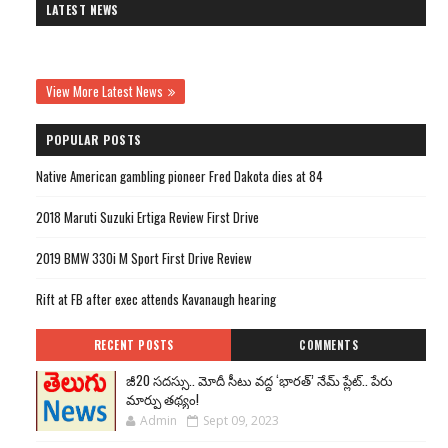
LATEST NEWS
View More Latest News
POPULAR POSTS
Native American gambling pioneer Fred Dakota dies at 84
2018 Maruti Suzuki Ertiga Review First Drive
2019 BMW 330i M Sport First Drive Review
Rift at FB after exec attends Kavanaugh hearing
RECENT POSTS
COMMENTS
జీ20 సదస్సు.. మోదీ సీటు వద్ద ‘భారత్’ నేమ్ ప్లేట్‌.. పేరు
మార్పు తథ్యం!
Admin
Sept 09, 2023