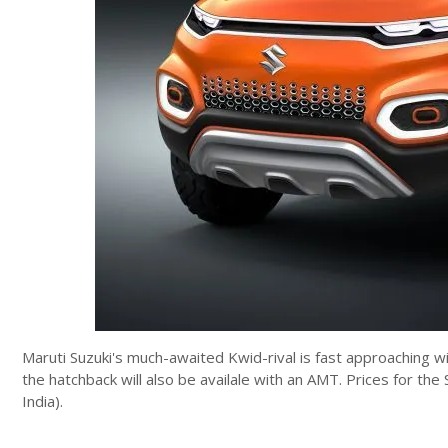
Maruti Suzuki's much-awaited Kwid-rival is fast approaching w
the hatchback will also be availale with an AMT. Prices for t
India).