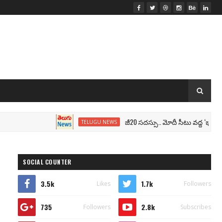
జీ20 సదస్సు.. మోదీ సీటు వద్ద ‘భారత్’ నేమ్ ప్లేట్‌.. 
TELUGU NEWS
SOCIAL COUNTER
3.5k
1.7k
Likes
Followers
735
2.8k
Followers
Subscribes