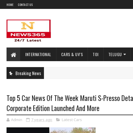
HOME
CONTACT US
INTERNATIONAL
CARS & UV'S
TOI
TELUGU
Breaking News
Top 5 Car News Of The Week Maruti S-Presso Deta
Corporate Edition Launched And More
Admin
7 years ago
Latest Cars