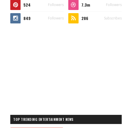
524
7.3m
Followers
Followers
849
286
Followers
Subscribes
TOP TRENDING ENTERTAINMENT NEWS