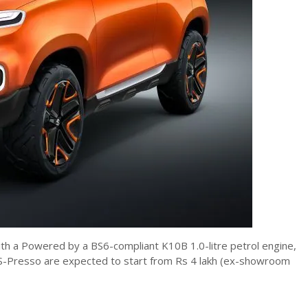
ith a Powered by a BS6-compliant K10B 1.0-litre petrol engine,
he S-Presso are expected to start from Rs 4 lakh (ex-showroom