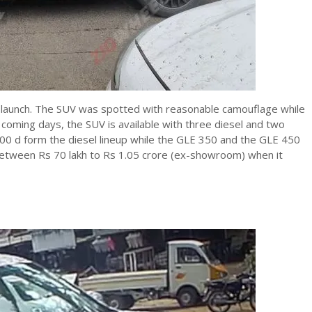
 launch. The SUV was spotted with reasonable camouflage while
 coming days, the SUV is available with three diesel and two
00 d form the diesel lineup while the GLE 350 and the GLE 450
 between Rs 70 lakh to Rs 1.05 crore (ex-showroom) when it