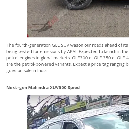
The fourth-generation GLE SUV wason our roads ahead of its
being tested for emissions by ARAI. Expected to launch in the
petrol engines in global markets. GLE300 d, GLE 350 d, GLE 4
are the petrol-powered variants. Expect a price tag ranging
goes on sale in India.
Next-gen Mahindra XUV500 Spied