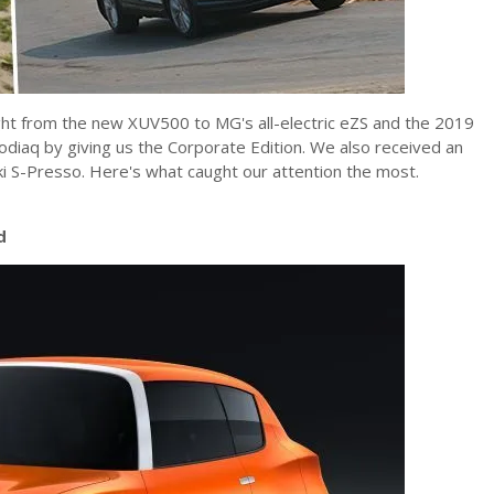
ght from the new XUV500 to MG's all-electric eZS and the 2019
diaq by giving us the Corporate Edition. We also received an
uki S-Presso. Here's what caught our attention the most.
d