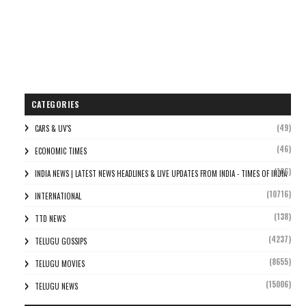
CATEGORIES
(49)
CARS & UV'S
(46)
ECONOMIC TIMES
(106)
INDIA NEWS | LATEST NEWS HEADLINES & LIVE UPDATES FROM INDIA - TIMES OF INDIA
(10716)
INTERNATIONAL
(138)
TTD NEWS
(4237)
TELUGU GOSSIPS
(8655)
TELUGU MOVIES
(15006)
TELUGU NEWS