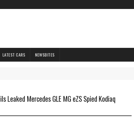
LATEST CARS
NEWSBITES
ils Leaked Mercedes GLE MG eZS Spied Kodiaq