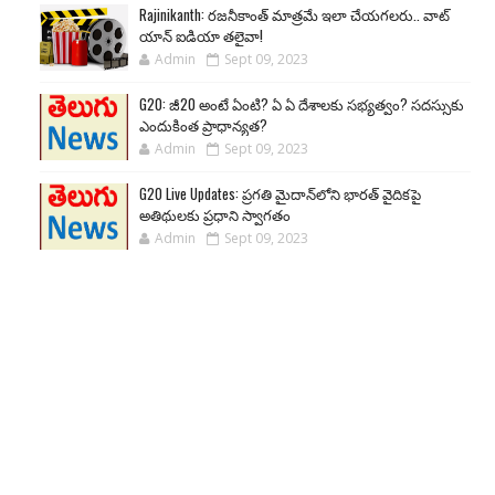
Rajinikanth: రజనీకాంత్ మాత్రమే ఇలా చేయగలరు.. వాట్
యాన్ ఐడియా తలైవా!
Admin
Sept 09, 2023
G20: జీ20 అంటే ఏంటి? ఏ ఏ దేశాలకు సభ్యత్వం? సదస్సుకు
ఎందుకింత ప్రాధాన్యత?
Admin
Sept 09, 2023
G20 Live Updates: ప్రగతి మైదాన్‌లోని భారత్ వైదికపై
అతిథులకు ప్రధాని స్వాగతం
Admin
Sept 09, 2023