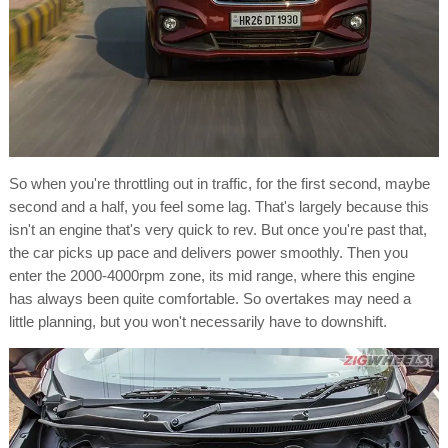
So when you're throttling out in traffic, for the first second, maybe
second and a half, you feel some lag. That's largely because this
isn't an engine that's very quick to rev. But once you're past that,
the car picks up pace and delivers power smoothly. Then you
enter the 2000-4000rpm zone, its mid range, where this engine
has always been quite comfortable. So overtakes may need a
little planning, but you won't necessarily have to downshift.