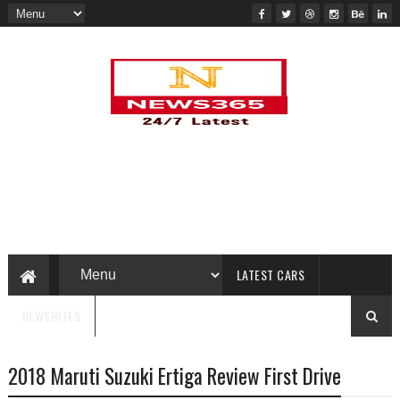
LATEST CARS
NEWSBITES
2018 Maruti Suzuki Ertiga Review First Drive