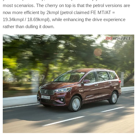
most scenarios. The cherry on top is that the petrol versions are
now more efficient by 2kmpl (petrol claimed FE MT/AT =
19.34kmpl / 18.69kmpl), while enhancing the drive experience
rather than dulling it down.