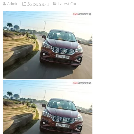
Admin
8 years ago
Latest Cars