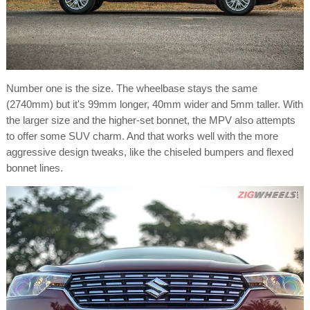
Number one is the size. The wheelbase stays the same
(2740mm) but it's 99mm longer, 40mm wider and 5mm taller. With
the larger size and the higher-set bonnet, the MPV also attempts
to offer some SUV charm. And that works well with the more
aggressive design tweaks, like the chiseled bumpers and flexed
bonnet lines.