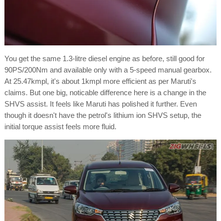
You get the same 1.3-litre diesel engine as before, still good for
90PS/200Nm and available only with a 5-speed manual gearbox.
At 25.47kmpl, it's about 1kmpl more efficient as per Maruti's
claims. But one big, noticable difference here is a change in the
SHVS assist. It feels like Maruti has polished it further. Even
though it doesn't have the petrol's lithium ion SHVS setup, the
initial torque assist feels more fluid.