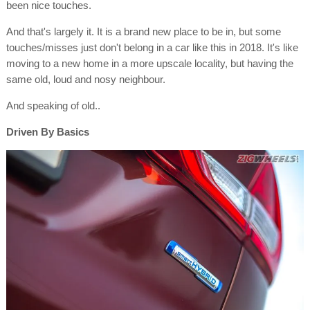
been nice touches.
And that's largely it. It is a brand new place to be in, but some
touches/misses just don't belong in a car like this in 2018. It's like
moving to a new home in a more upscale locality, but having the
same old, loud and nosy neighbour.
And speaking of old..
Driven By Basics