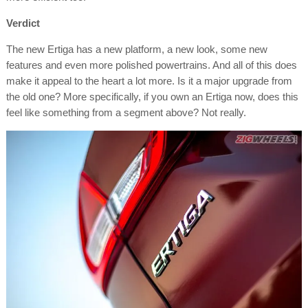
Verdict
The new Ertiga has a new platform, a new look, some new
features and even more polished powertrains. And all of this does
make it appeal to the heart a lot more. Is it a major upgrade from
the old one? More specifically, if you own an Ertiga now, does this
feel like something f
rom a segment above? Not really.