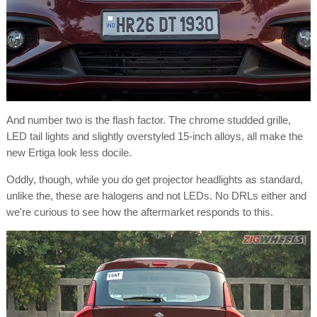
And number two is the flash factor. The chrome studded grille,
LED tail lights and slightly overstyled 15-inch alloys, all make the
new Ertiga look less docile.
Oddly, though, while you do get projector headlights as standard,
unlike the, these are halogens and not LEDs. No DRLs either and
we're curious to see how the aftermarket responds to this.