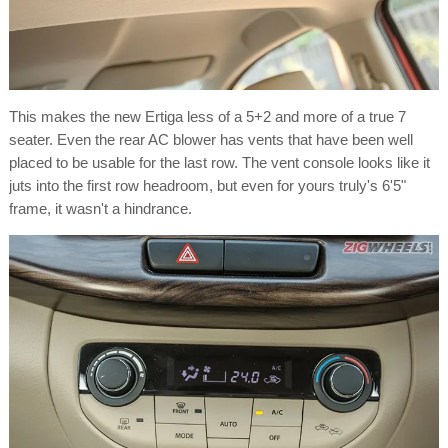
This makes the new Ertiga less of a 5+2 and more of a true 7
seater. Even the rear AC blower has vents that have been well
placed to be usable for the last row. The vent console looks like it
juts into the first row headroom, but even for yours truly's 6'5"
frame, it wasn't a hindrance.