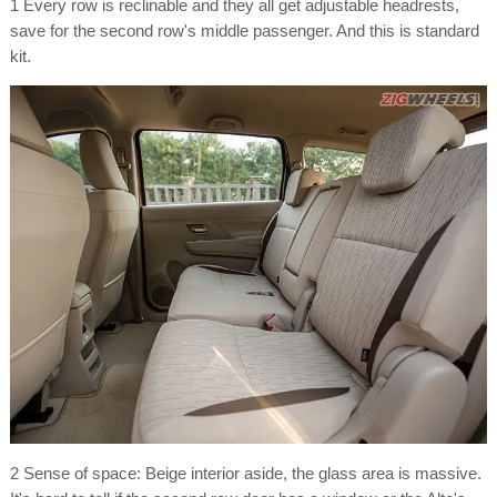
1 Every row is reclinable and they all get adjustable headrests,
save for the second row's middle passenger. And this is standard
kit.
2 Sense of space: Beige interior aside, the glass area is massive.