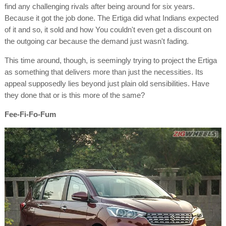
find any challenging rivals after being around for six years.
Because it got the job done. The Ertiga did what Indians expected
of it and so, it sold and how You couldn't even get a discount on
the outgoing car because the demand just wasn't fading.
This time around, though, is seemingly trying to project the Ertiga
as something that delivers more than just the necessities. Its
appeal supposedly lies beyond just plain old sensibilities. Have
they done that or is this more of the same?
Fee-Fi-Fo-Fum