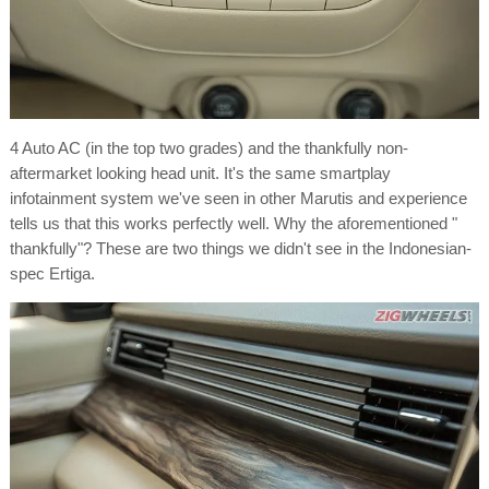
4 Auto AC (in the top two grades) and the thankfully non-
aftermarket looking head unit. It's the same smartplay
infotainment system we've seen in other Marutis and experience
tells us that this works perfectly well. Why the aforementioned "
thankfully"? These are two things we didn't see in the Indonesian-
spec Ertiga.