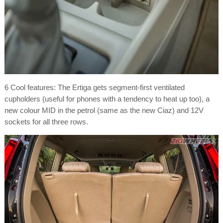
6 Cool features: The Ertiga gets segment-first ventilated
cupholders (useful for phones with a tendency to heat up too), a
new colour MID in the petrol (same as the new Ciaz) and 12V
sockets for all three rows.