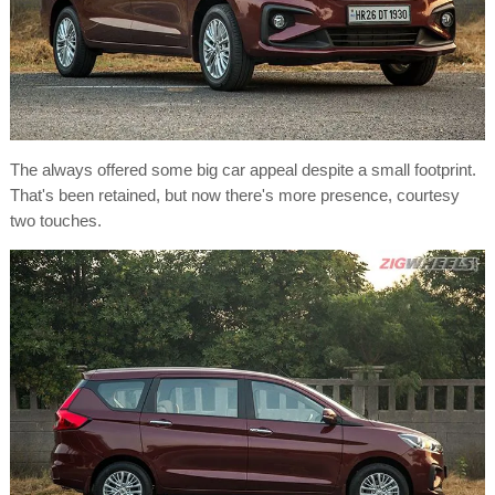
The always offered some big car appeal despite a small footprint.
That's been retained, but now there's more presence, courtesy
two touches.