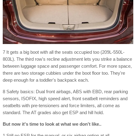
7 It gets a big boot with all the seats occupied too (209L-550L-
803L). The third row's recline adjustment lets you strike a balance
between luggage space and passenger comfort. For more space,
there are two storage cubbies under the boot floor too. They're
deep enough for a toddler's backpack each.
8 Safety basics: Dual front airbags, ABS with EBD, rear parking
sensors, ISOFIX, high speed alert, front seatbelt reminders and
seatbelts with pre-tensioners and force limiters, all come as
standard. The AT grades also get ESP and hill hold.
But now it's time to look at what we don't like..
1 Still no ESP for the manual, or six airbag option at all.