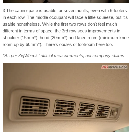
3 The cabin space is usable for seven adults, even with 6-footers
in each row. The middle occupant will face a little squeeze, but it's
usable nonetheless. While the first two rows don't feel much
different in terms of space, the 3rd row sees improvements in
shoulder (15mm*), head (20mm*) and knee room (minimum knee
room up by 60mm*). There's oodles of footroom here too.
*As per ZigWheels' official measurements, not company claims