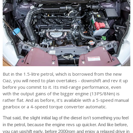
But in the 1.5-litre petrol, which is borrowed from the new
Ciaz, you will need to plan overtakes - downshift and rev it up
before you commit to it. Its mid-range performance, even
with the output gains of the bigger engine (13PS/8Nm) is
rather flat. And as before, it's available with a 5-speed manual
gearbox or a 4-speed torque converter automatic.
That said, the slight initial lag of the diesel isn't something you feel
in the petrol, because the engine revs up quicker. And like before,
you can upshift early, before 2000rpm and enjoy a relaxed drive in