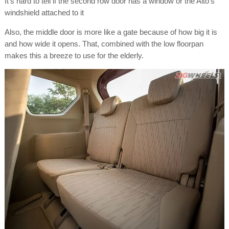
It's hard to tell if the second row door has a window or the Alto's
windshield attached to it
Also, the middle door is more like a gate because of how big it is
and how wide it opens. That, combined with the low floorpan
makes this a breeze to use for the elderly.