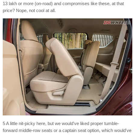
13 lakh or more (on-road) and compromises like these, at that
price? Nope, not cool at all.
5 A little nit-picky here, but we would've liked proper tumble-
forward middle-row seats or a captain seat option, which would've