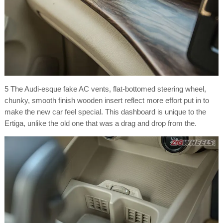
5 The Audi-esque fake AC vents, flat-bottomed steering wheel,
chunky, smooth finish wooden insert reflect more effort put in to
make the new car feel special. This dashboard is unique to the
Ertiga, unlike the old one that was a drag and drop from the.