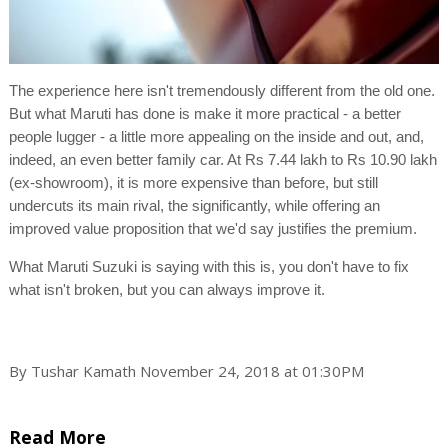
The experience here isn't tremendously different from the old one.
But what Maruti has done is make it more practical - a better
people lugger - a little more appealing on the inside and out, and,
indeed, an even better family car. At Rs 7.44 lakh to Rs 10.90 lakh
(ex-showroom), it is more expensive than before, but still
undercuts its main rival, the significantly, while offering an
improved value proposition that we'd say justifies the premium.
What Maruti Suzuki is saying with this is, you don't have to fix
what isn't broken, but you can always improve it.
By Tushar Kamath November 24, 2018 at 01:30PM
Read More