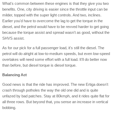
What's common between these engines is that they give you two
benefits. One, city driving is easier since the throttle input can be
milder, topped with the super light controls. And two, inclines.
Earlier you'd have to overcome the lag to get the torque in the
diesel, and the petrol would have to be revved harder to get going
because the torque assist and spread wasn't as good, without the
SHVS assist.
As for our pick for a full passenger load, it's still the diesel. The
petrol will do alright at low-to-medium speeds, but even low-speed
overtakes will need some effort with a full load. It'll do better now
than before, but diesel torque is diesel torque.
Balancing Act
Good news is that the ride has improved. The new Ertiga doesn't
crash through potholes the way the old one did and is quite
unfazed by bad patches. Stay at 80kmph, and it rides quite flat for
all three rows. But beyond that, you sense an increase in vertical
bobbing.