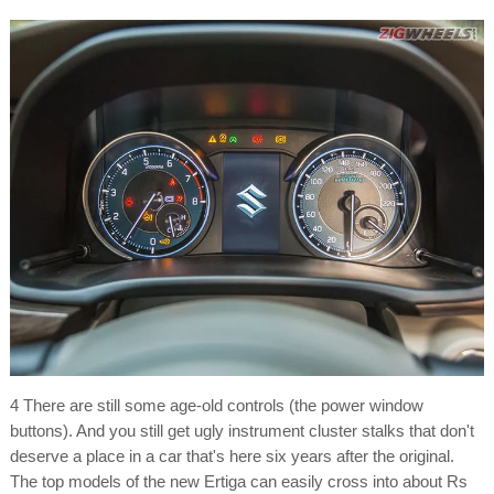
4 There are still some age-old controls (the power window
buttons). And you still get ugly instrument cluster stalks that don't
deserve a place in a car that's here six years after the original.
The top models of the new Ertiga can easily cross into about Rs