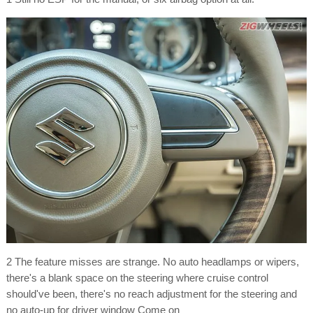
2 The feature misses are strange. No auto headlamps or wipers,
there's a blank space on the steering where cruise control
should've been, there's no reach adjustment for the steering and
no auto-up for driver window Come on