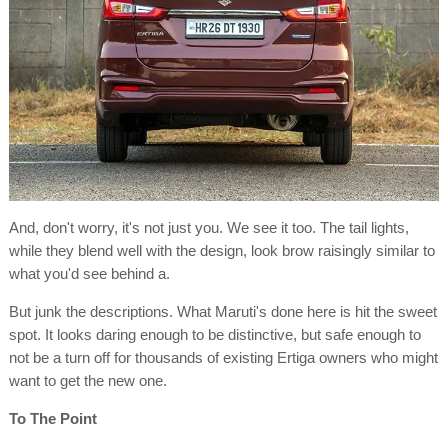
And, don't worry, it's not just you. We see it too. The tail lights,
while they blend well with the design, look brow raisingly similar to
what you'd see behind a.
But junk the descriptions. What Maruti's done here is hit the sweet
spot. It looks daring enough to be distinctive, but safe enough to
not be a turn off for thousands of existing Ertiga owners who might
want to get the new one.
To The Point