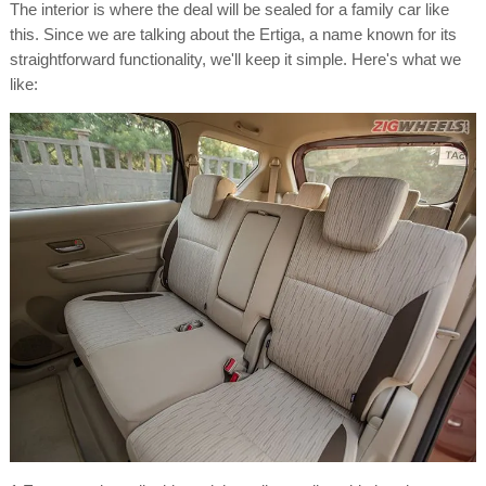
The interior is where the deal will be sealed for a family car like
this. Since we are talking about the Ertiga, a name known for its
straightforward functionality, we'll keep it simple. Here's what we
like: