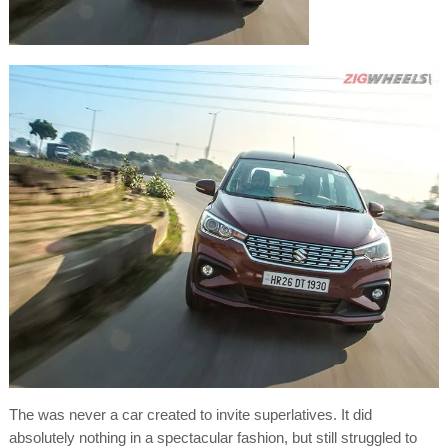
The was never a car created to invite superlatives. It did
absolutely nothing in a spectacular fashion, but still struggled to