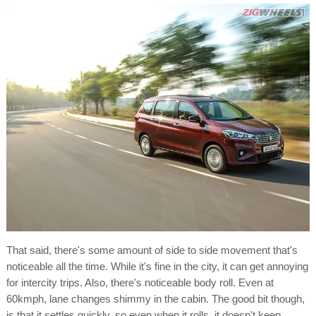
That said, there's some amount of side to side movement that's
noticeable all the time. While it's fine in the city, it can get annoying
for intercity trips. Also, there's noticeable body roll. Even at
60kmph, lane changes shimmy in the cabin. The good bit though,
is that it settles quickly, so even when it rolls, it doesn't keep