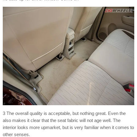
3 The overall quality is acceptable, but nothing great. Even the
also makes it clear that the seat fabric will not age well. The
interior looks more upmarket, but is very familiar when it comes to
other senses.