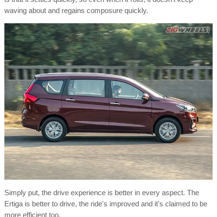
waving about and regains composure quickly.
Simply put, the drive experience is better in every aspect. The
Ertiga is better to drive, the ride's improved and it's claimed to be
more efficient too.