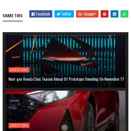
Facebook
Twitter
Google+
SHARE THIS
LATEST CARS
Next-gen Honda Civic Teased Ahead Of Prototype Unveiling On November 17
LATEST CARS