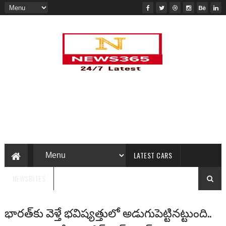
LATEST CARS
NEWSBITES
భారత్‌కు వెళ్తే భవిష్యత్తులో అడుగుపెట్టినట్టుంది..