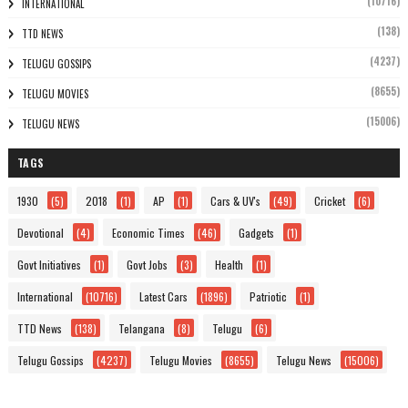
(10716)
INTERNATIONAL
(138)
TTD NEWS
(4237)
TELUGU GOSSIPS
(8655)
TELUGU MOVIES
(15006)
TELUGU NEWS
TAGS
1930
(5)
2018
(1)
AP
(1)
Cars & UV's
(49)
Cricket
(6)
Devotional
(4)
Economic Times
(46)
Gadgets
(1)
Govt Initiatives
(1)
Govt Jobs
(3)
Health
(1)
International
(10716)
Latest Cars
(1896)
Patriotic
(1)
TTD News
(138)
Telangana
(8)
Telugu
(6)
Telugu Gossips
(4237)
Telugu Movies
(8655)
Telugu News
(15006)