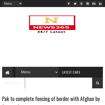
LATEST CARS
NEWSBITES
Pak to complete fencing of border with Afghan by