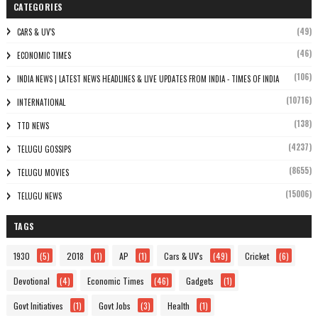
CATEGORIES
(49)
CARS & UV'S
(46)
ECONOMIC TIMES
(106)
INDIA NEWS | LATEST NEWS HEADLINES & LIVE UPDATES FROM INDIA - TIMES OF INDIA
(10716)
INTERNATIONAL
(138)
TTD NEWS
(4237)
TELUGU GOSSIPS
(8655)
TELUGU MOVIES
(15006)
TELUGU NEWS
TAGS
1930
(5)
2018
(1)
AP
(1)
Cars & UV's
(49)
Cricket
(6)
Devotional
(4)
Economic Times
(46)
Gadgets
(1)
Govt Initiatives
(1)
Govt Jobs
(3)
Health
(1)