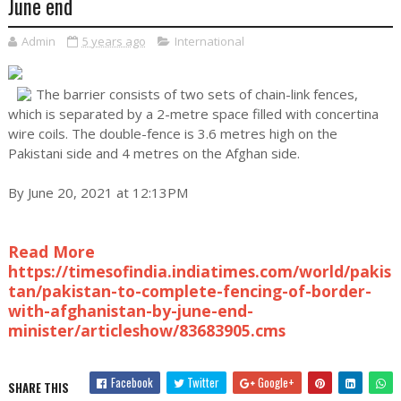
June end
Admin
5 years ago
International
The barrier consists of two sets of chain-link fences,
which is separated by a 2-metre space filled with concertina
wire coils. The double-fence is 3.6 metres high on the
Pakistani side and 4 metres on the Afghan side.
By June 20, 2021 at 12:13PM
Read More
https://timesofindia.indiatimes.com/world/pakis
tan/pakistan-to-complete-fencing-of-border-
with-afghanistan-by-june-end-
minister/articleshow/83683905.cms
Facebook
Twitter
Google+
SHARE THIS