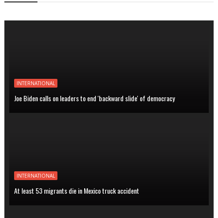
INTERNATIONAL
Joe Biden calls on leaders to end 'backward slide' of democracy
INTERNATIONAL
At least 53 migrants die in Mexico truck accident