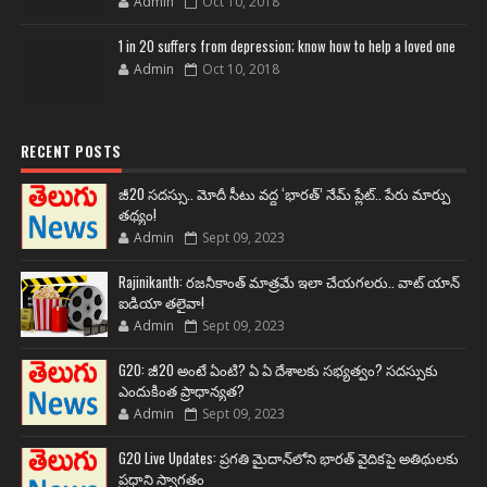
Admin
Oct 10, 2018
1 in 20 suffers from depression; know how to help a loved one
Admin
Oct 10, 2018
RECENT POSTS
జీ20 సదస్సు.. మోదీ సీటు వద్ద ‘భారత్’ నేమ్ ప్లేట్‌.. పేరు మార్పు
తథ్యం!
Admin
Sept 09, 2023
Rajinikanth: రజనీకాంత్ మాత్రమే ఇలా చేయగలరు.. వాట్ యాన్
ఐడియా తలైవా!
Admin
Sept 09, 2023
G20: జీ20 అంటే ఏంటి? ఏ ఏ దేశాలకు సభ్యత్వం? సదస్సుకు
ఎందుకింత ప్రాధాన్యత?
Admin
Sept 09, 2023
G20 Live Updates: ప్రగతి మైదాన్‌లోని భారత్ వైదికపై అతిథులకు
ప్రధాని స్వాగతం