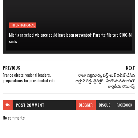
INTERNATIONAL
Michigan school violence could have been prevented: Parents file two $100-M
suits
PREVIOUS
NEXT
France elects regional leaders,
రాజా విక్రమార్క ఫస్ట్ లుక్ రిలీజ్ చేసిన
preparations for presidential vote
'అర్జున్ రెడ్డి' డైరెక్టర్.. హీరో మనవరాలితో
కార్తికేయ రొమాన్స్
POST
COMMENT
BLOGGER
DISQUS
FACEBOOK
No comments