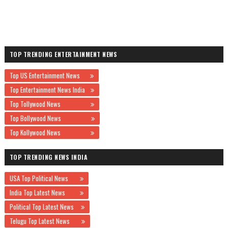
TOP TRENDING ENTERTAINMENT NEWS
Top US Entertainment News
Top Entertainment News India
Top Tollywood News
Top Bollywood News
Top Kollywood News
TOP TRENDING NEWS INDIA
USA Top Political News
India Top Latest News
Political Top Latest News
Telugu Top Latest News