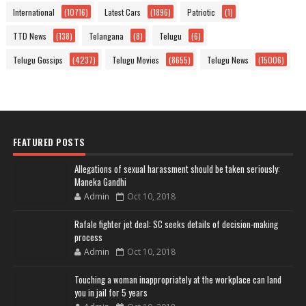
International
(10716)
Latest Cars
(1896)
Patriotic
(1)
TTD News
(138)
Telangana
(8)
Telugu
(6)
Telugu Gossips
(4237)
Telugu Movies
(8655)
Telugu News
(15006)
FEATURED POSTS
Allegations of sexual harassment should be taken seriously:
Maneka Gandhi
Admin
Oct 10, 2018
Rafale fighter jet deal: SC seeks details of decision-making
process
Admin
Oct 10, 2018
Touching a woman inappropriately at the workplace can land
you in jail for 5 years