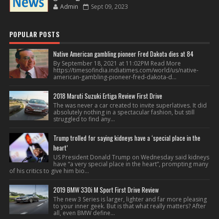
Admin
Sept 09, 2023
POPULAR POSTS
Native American gambling pioneer Fred Dakota dies at 84
By September 18, 2021 at 11:02PM Read More
https://timesofindia.indiatimes.com/world/us/native-
american-gambling-pioneer-fred-dakota-d...
2018 Maruti Suzuki Ertiga Review First Drive
The was never a car created to invite superlatives. It did
absolutely nothing in a spectacular fashion, but still
struggled to find any...
Trump trolled for saying kidneys have a ‘special place in the
heart’
US President Donald Trump on Wednesday said kidneys
have “a very special place in the heart”, prompting many
of his critics to give him bio...
2019 BMW 330i M Sport First Drive Review
The new 3 Series is larger, lighter and far more pleasing
to your inner geek. But is that what really matters? After
all, even BMW define...