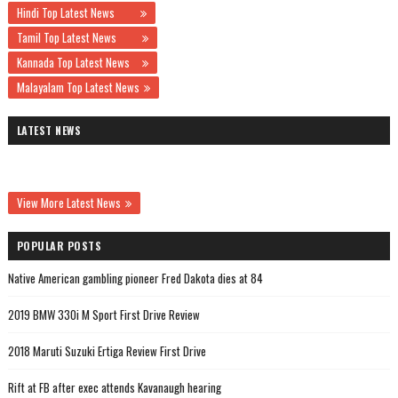
Hindi Top Latest News
Tamil Top Latest News
Kannada Top Latest News
Malayalam Top Latest News
LATEST NEWS
View More Latest News
POPULAR POSTS
Native American gambling pioneer Fred Dakota dies at 84
2019 BMW 330i M Sport First Drive Review
2018 Maruti Suzuki Ertiga Review First Drive
Rift at FB after exec attends Kavanaugh hearing