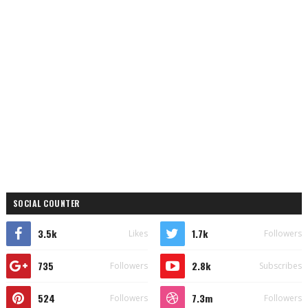
SOCIAL COUNTER
3.5k
1.7k
Likes
Followers
735
2.8k
Followers
Subscribes
524
7.3m
Followers
Followers