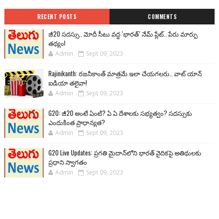
RECENT POSTS
COMMENTS
జీ20 సదస్సు.. మోదీ సీటు వద్ద ‘భారత్’ నేమ్ ప్లేట్‌.. పేరు మార్పు
తథ్యం!
Admin
Sept 09, 2023
Rajinikanth: రజనీకాంత్ మాత్రమే ఇలా చేయగలరు.. వాట్ యాన్
ఐడియా తలైవా!
Admin
Sept 09, 2023
G20: జీ20 అంటే ఏంటి? ఏ ఏ దేశాలకు సభ్యత్వం? సదస్సుకు
ఎందుకింత ప్రాధాన్యత?
Admin
Sept 09, 2023
G20 Live Updates: ప్రగతి మైదాన్‌లోని భారత్ వైదికపై అతిథులకు
ప్రధాని స్వాగతం
Admin
Sept 09, 2023