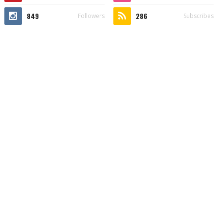
849
286
Followers
Subscribes