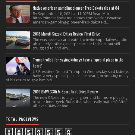
Native American gambling pioneer Fred Dakota dies at 84
By September 18, 2021 at 11:02PM Read More
https://timesofindia.indiatimes.com/world/us/native-
american-gambling-pioneer-fred-dakota-d...
2018 Maruti Suzuki Ertiga Review First Drive
The was never a car created to invite superlatives. It did
absolutely nothing in a spectacular fashion, but still
struggled to find any...
Trump trolled for saying kidneys have a ‘special place in the
heart’
US President Donald Trump on Wednesday said kidneys
have “a very special place in the heart”, prompting many
of his critics to give him bio...
2019 BMW 330i M Sport First Drive Review
The new 3 Series is larger, lighter and far more pleasing
to your inner geek. But is that what really matters? After
all, even BMW define...
TOTAL PAGEVIEWS
1
6
5
3
5
5
9