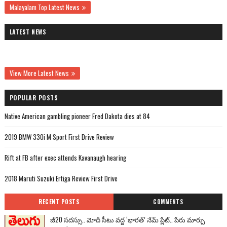
Malayalam Top Latest News
LATEST NEWS
View More Latest News
POPULAR POSTS
Native American gambling pioneer Fred Dakota dies at 84
2019 BMW 330i M Sport First Drive Review
Rift at FB after exec attends Kavanaugh hearing
2018 Maruti Suzuki Ertiga Review First Drive
RECENT POSTS
COMMENTS
జీ20 సదస్సు.. మోదీ సీటు వద్ద ‘భారత్’ నేమ్ ప్లేట్‌.. పేరు మార్పు