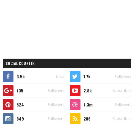
SOCIAL COUNTER
3.5k
1.7k
Likes
Followers
735
2.8k
Followers
Subscribes
524
7.3m
Followers
Followers
849
286
Followers
Subscribes