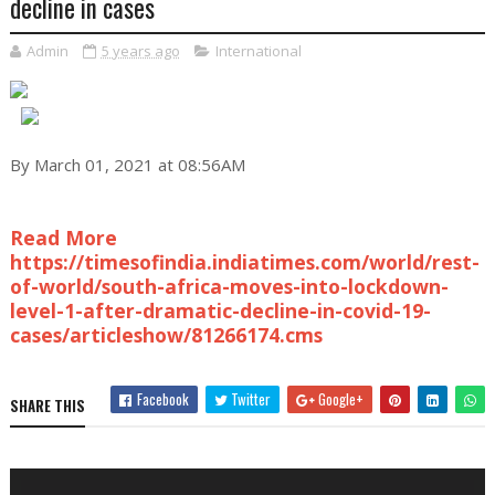
decline in cases
Admin
5 years ago
International
By March 01, 2021 at 08:56AM
Read More
https://timesofindia.indiatimes.com/world/rest-
of-world/south-africa-moves-into-lockdown-
level-1-after-dramatic-decline-in-covid-19-
cases/articleshow/81266174.cms
Facebook
Twitter
Google+
SHARE THIS