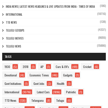
(106)
INDIA NEWS | LATEST NEWS HEADLINES & LIVE UPDATES FROM INDIA - TIMES OF INDIA
(10716)
INTERNATIONAL
(138)
TTD NEWS
(4237)
TELUGU GOSSIPS
(8655)
TELUGU MOVIES
(15006)
TELUGU NEWS
TAGS
1930
(5)
2018
(1)
AP
(1)
Cars & UV's
(49)
Cricket
(6)
Devotional
(4)
Economic Times
(46)
Gadgets
(1)
Govt Initiatives
(1)
Govt Jobs
(3)
Health
(1)
International
(10716)
Latest Cars
(1896)
Patriotic
(1)
TTD News
(138)
Telangana
(8)
Telugu
(6)