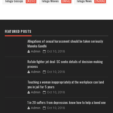
Telugu Gossips
(4237)
Telugu Movies
(8655)
Telugu News
(15006)
FEATURED POSTS
Allegations of sexual harassment should be taken seriously:
Maneka Gandhi
Admin
Oct 10, 2018
Rafale fighter jet deal: SC seeks details of decision-making
process
Admin
Oct 10, 2018
Touching a woman inappropriately at the workplace can land
you in jail for 5 years
Admin
Oct 10, 2018
1 in 20 suffers from depression; know how to help a loved one
Admin
Oct 10, 2018