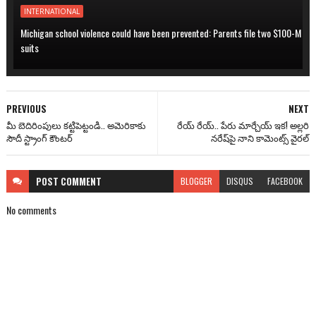
INTERNATIONAL
Michigan school violence could have been prevented: Parents file two $100-M
suits
PREVIOUS
NEXT
మీ బెదిరింపులు కట్టిపెట్టండి.. అమెరికాకు
రేయ్ రేయ్.. పేరు మార్చేయ్ ఇక! అల్లరి
సౌదీ స్ట్రాంగ్ కౌంటర్
నరేష్‌పై నాని కామెంట్స్ వైరల్
POST
COMMENT
BLOGGER
DISQUS
FACEBOOK
No comments