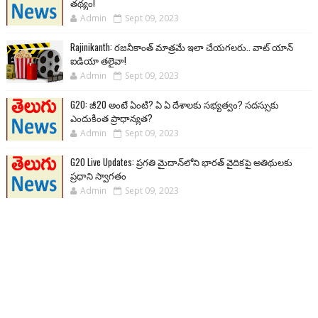
తథ్యం!
Admin
Sept 09, 2023
Rajinikanth: రజనీకాంత్ మాత్రమే ఇలా చేయగలరు.. వాట్ యాన్
ఐడియా తలైవా!
Admin
Sept 09, 2023
G20: జీ20 అంటే ఏంటి? ఏ ఏ దేశాలకు సభ్యత్వం? సదస్సుకు
ఎందుకింత ప్రాధాన్యత?
Admin
Sept 09, 2023
G20 Live Updates: ప్రగతి మైదాన్‌లోని భారత్ వైదికపై అతిథులకు
ప్రధాని స్వాగతం
Admin
Sept 09, 2023