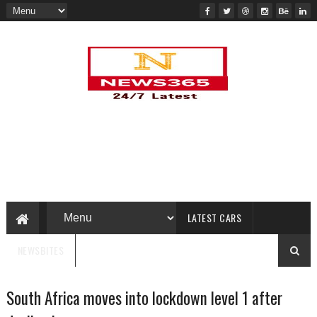
LATEST CARS
NEWSBITES
South Africa moves into lockdown level 1 after