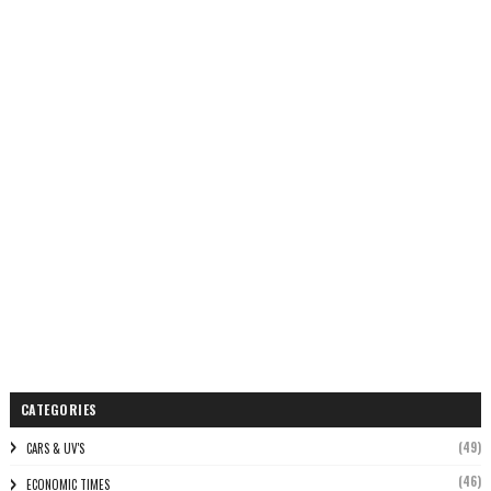
CATEGORIES
(49)
CARS & UV'S
(46)
ECONOMIC TIMES