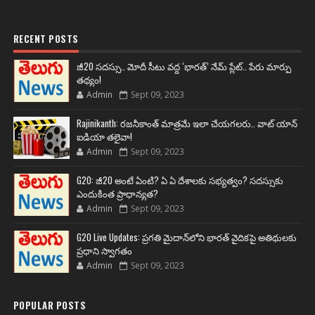
RECENT POSTS
జీ20 సదస్సు.. మోదీ సీటు వద్ద ‘భారత్’ నేమ్ ప్లేట్‌.. పేరు మార్పు
తథ్యం!
Admin
Sept 09, 2023
Rajinikanth: రజనీకాంత్ మాత్రమే ఇలా చేయగలరు.. వాట్ యాన్
ఐడియా తలైవా!
Admin
Sept 09, 2023
G20: జీ20 అంటే ఏంటి? ఏ ఏ దేశాలకు సభ్యత్వం? సదస్సుకు
ఎందుకింత ప్రాధాన్యత?
Admin
Sept 09, 2023
G20 Live Updates: ప్రగతి మైదాన్‌లోని భారత్ వైదికపై అతిథులకు
ప్రధాని స్వాగతం
Admin
Sept 09, 2023
POPULAR POSTS