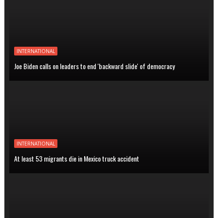
INTERNATIONAL
Joe Biden calls on leaders to end 'backward slide' of democracy
INTERNATIONAL
At least 53 migrants die in Mexico truck accident