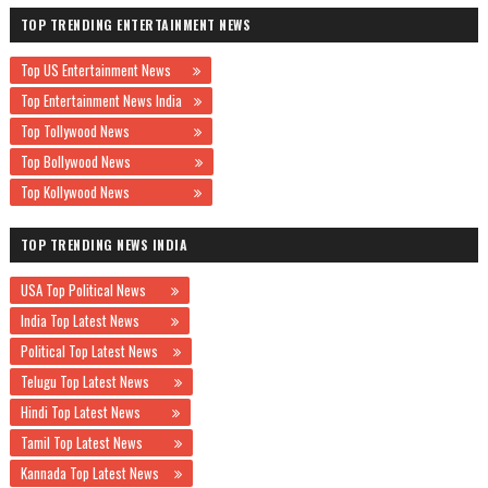
TOP TRENDING ENTERTAINMENT NEWS
Top US Entertainment News
Top Entertainment News India
Top Tollywood News
Top Bollywood News
Top Kollywood News
TOP TRENDING NEWS INDIA
USA Top Political News
India Top Latest News
Political Top Latest News
Telugu Top Latest News
Hindi Top Latest News
Tamil Top Latest News
Kannada Top Latest News