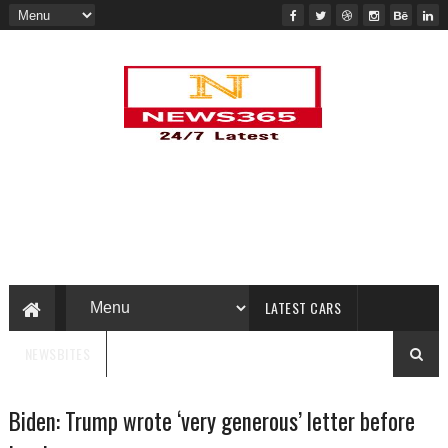
LATEST CARS
NEWSBITES
Biden: Trump wrote ‘very generous’ letter before