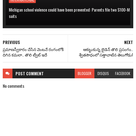
INTERNATIONAL
Michigan school violence could have been prevented: Parents file two $100-M
suits
PREVIOUS
NEXT
ప్రమాణస్వీకారం చేసిన వెంటనే రంగంలోకి
ఆకట్టుకున్న బైడెన్ తొలి ప్రసంగం..
దిగిన కమలా.. తొలి ట్వీట్ ఇదే
శ్వేతసౌధంలో సత్తాచాటిన తెలుగోడు!
POST
COMMENT
BLOGGER
DISQUS
FACEBOOK
No comments