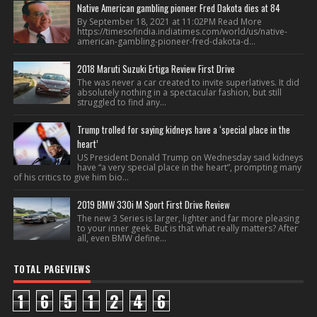
Native American gambling pioneer Fred Dakota dies at 84
By September 18, 2021 at 11:02PM Read More
https://timesofindia.indiatimes.com/world/us/native-
american-gambling-pioneer-fred-dakota-d...
2018 Maruti Suzuki Ertiga Review First Drive
The was never a car created to invite superlatives. It did
absolutely nothing in a spectacular fashion, but still
struggled to find any...
Trump trolled for saying kidneys have a ‘special place in the
heart’
US President Donald Trump on Wednesday said kidneys
have “a very special place in the heart”, prompting many
of his critics to give him bio...
2019 BMW 330i M Sport First Drive Review
The new 3 Series is larger, lighter and far more pleasing
to your inner geek. But is that what really matters? After
all, even BMW define...
TOTAL PAGEVIEWS
1
6
5
1
2
4
6