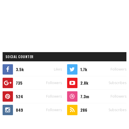
SOCIAL COUNTER
3.5k
1.7k
Likes
Followers
735
2.8k
Followers
Subscribes
524
7.3m
Followers
Followers
849
286
Followers
Subscribes