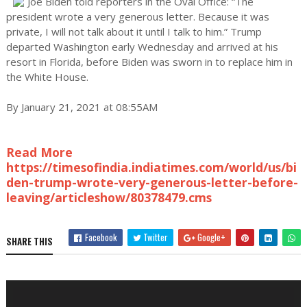
Joe Biden told reporters in the Oval Office: “The
president wrote a very generous letter. Because it was
private, I will not talk about it until I talk to him.” Trump
departed Washington early Wednesday and arrived at his
resort in Florida, before Biden was sworn in to replace him in
the White House.
By January 21, 2021 at 08:55AM
Read More
https://timesofindia.indiatimes.com/world/us/bi
den-trump-wrote-very-generous-letter-before-
leaving/articleshow/80378479.cms
Facebook
Twitter
Google+
SHARE THIS