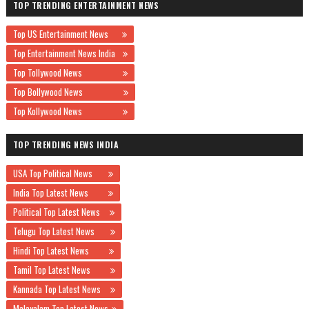
TOP TRENDING ENTERTAINMENT NEWS
Top US Entertainment News
Top Entertainment News India
Top Tollywood News
Top Bollywood News
Top Kollywood News
TOP TRENDING NEWS INDIA
USA Top Political News
India Top Latest News
Political Top Latest News
Telugu Top Latest News
Hindi Top Latest News
Tamil Top Latest News
Kannada Top Latest News
Malayalam Top Latest News