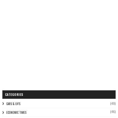
CATEGORIES
(49)
CARS & UV'S
(46)
ECONOMIC TIMES