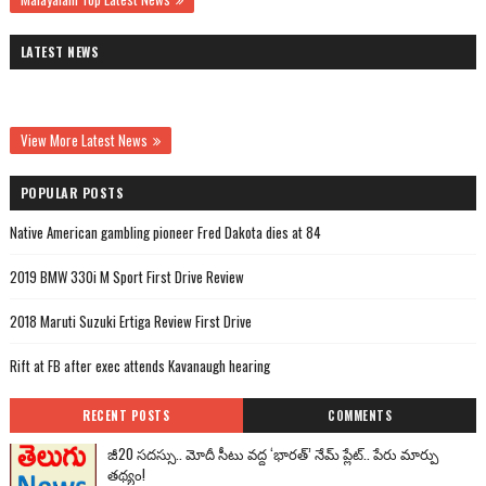
LATEST NEWS
View More Latest News
POPULAR POSTS
Native American gambling pioneer Fred Dakota dies at 84
2019 BMW 330i M Sport First Drive Review
2018 Maruti Suzuki Ertiga Review First Drive
Rift at FB after exec attends Kavanaugh hearing
RECENT POSTS
COMMENTS
జీ20 సదస్సు.. మోదీ సీటు వద్ద ‘భారత్’ నేమ్ ప్లేట్‌.. పేరు మార్పు
తథ్యం!