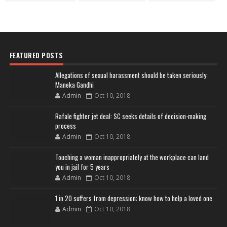
FEATURED POSTS
Allegations of sexual harassment should be taken seriously:
Maneka Gandhi
Admin
Oct 10, 2018
Rafale fighter jet deal: SC seeks details of decision-making
process
Admin
Oct 10, 2018
Touching a woman inappropriately at the workplace can land
you in jail for 5 years
Admin
Oct 10, 2018
1 in 20 suffers from depression; know how to help a loved one
Admin
Oct 10, 2018