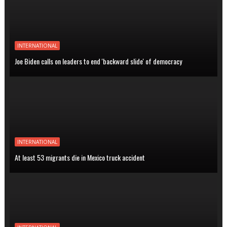
INTERNATIONAL
Joe Biden calls on leaders to end 'backward slide' of democracy
INTERNATIONAL
At least 53 migrants die in Mexico truck accident