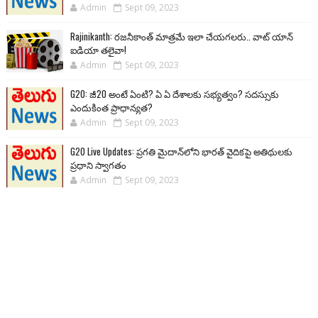
Admin
Sept 09, 2023
Rajinikanth: రజనీకాంత్ మాత్రమే ఇలా చేయగలరు.. వాట్ యాన్
ఐడియా తలైవా!
Admin
Sept 09, 2023
G20: జీ20 అంటే ఏంటి? ఏ ఏ దేశాలకు సభ్యత్వం? సదస్సుకు
ఎందుకింత ప్రాధాన్యత?
Admin
Sept 09, 2023
G20 Live Updates: ప్రగతి మైదాన్‌లోని భారత్ వైదికపై అతిథులకు
ప్రధాని స్వాగతం
Admin
Sept 09, 2023