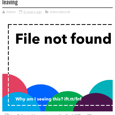
leaving
Admin
6 years ago
International