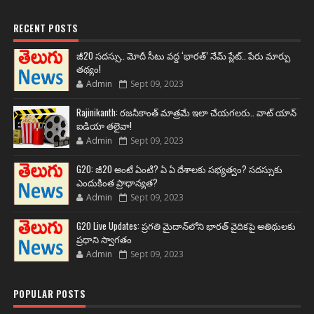
RECENT POSTS
జీ20 సదస్సు.. మోదీ సీటు వద్ద ‘భారత్’ నేమ్ ప్లేట్‌.. పేరు మార్పు
తథ్యం!
Admin
Sept 09, 2023
Rajinikanth: రజనీకాంత్ మాత్రమే ఇలా చేయగలరు.. వాట్ యాన్
ఐడియా తలైవా!
Admin
Sept 09, 2023
G20: జీ20 అంటే ఏంటి? ఏ ఏ దేశాలకు సభ్యత్వం? సదస్సుకు
ఎందుకింత ప్రాధాన్యత?
Admin
Sept 09, 2023
G20 Live Updates: ప్రగతి మైదాన్‌లోని భారత్ వైదికపై అతిథులకు
ప్రధాని స్వాగతం
Admin
Sept 09, 2023
POPULAR POSTS