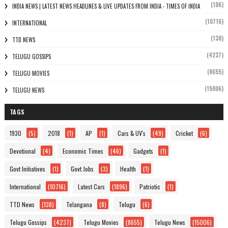
(106)
INDIA NEWS | LATEST NEWS HEADLINES & LIVE UPDATES FROM INDIA - TIMES OF INDIA
(10716)
INTERNATIONAL
(138)
TTD NEWS
(4237)
TELUGU GOSSIPS
(8655)
TELUGU MOVIES
(15006)
TELUGU NEWS
TAGS
1930
(5)
2018
(1)
AP
(1)
Cars & UV's
(49)
Cricket
(6)
Devotional
(4)
Economic Times
(46)
Gadgets
(1)
Govt Initiatives
(1)
Govt Jobs
(3)
Health
(1)
International
(10716)
Latest Cars
(1896)
Patriotic
(1)
TTD News
(138)
Telangana
(8)
Telugu
(6)
Telugu Gossips
(4237)
Telugu Movies
(8655)
Telugu News
(15006)