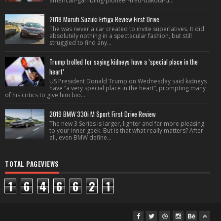
american-gambling-pioneer-fred-dakota-d...
2018 Maruti Suzuki Ertiga Review First Drive
The was never a car created to invite superlatives. It did
absolutely nothing in a spectacular fashion, but still
struggled to find any...
Trump trolled for saying kidneys have a ‘special place in the
heart’
US President Donald Trump on Wednesday said kidneys
have “a very special place in the heart”, prompting many
of his critics to give him bio...
2019 BMW 330i M Sport First Drive Review
The new 3 Series is larger, lighter and far more pleasing
to your inner geek. But is that what really matters? After
all, even BMW define...
TOTAL PAGEVIEWS
1
6
4
6
6
2
1