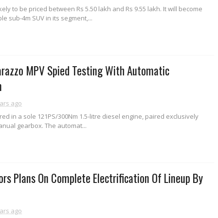
kely to be priced between Rs 5.50 lakh and Rs 9.55 lakh. It will become
le sub-4m SUV in its segment,...
razzo MPV Spied Testing With Automatic
n
ars ago
fered in a sole 121PS/300Nm 1.5-litre diesel engine, paired exclusively
anual gearbox. The automat...
rs Plans On Complete Electrification Of Lineup By
ars ago