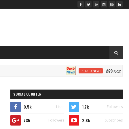
జీ20 సదస్సు.. మోదీ సీటు
TELUGU NEWS
SOCIAL COUNTER
3.5k
1.7k
Likes
Followers
735
2.8k
Followers
Subscribes