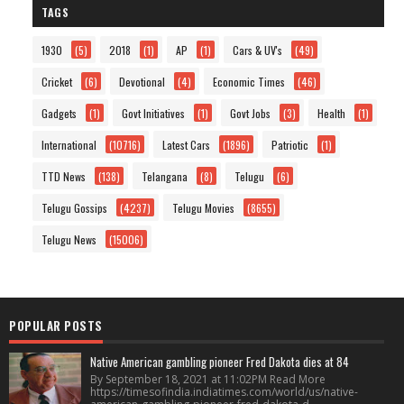
TAGS
1930
(5)
2018
(1)
AP
(1)
Cars & UV's
(49)
Cricket
(6)
Devotional
(4)
Economic Times
(46)
Gadgets
(1)
Govt Initiatives
(1)
Govt Jobs
(3)
Health
(1)
International
(10716)
Latest Cars
(1896)
Patriotic
(1)
TTD News
(138)
Telangana
(8)
Telugu
(6)
Telugu Gossips
(4237)
Telugu Movies
(8655)
Telugu News
(15006)
POPULAR POSTS
Native American gambling pioneer Fred Dakota dies at 84
By September 18, 2021 at 11:02PM Read More
https://timesofindia.indiatimes.com/world/us/native-