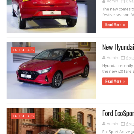
Admin
6 ye
The new comes to 
festive season. W
Read More
New Hyundai 
LATEST CARS
Admin
6 ye
Hyundai recently 
the new i20 fare 
Read More
Ford EcoSpo
LATEST CARS
Admin
6 ye
EcoSport Active ge