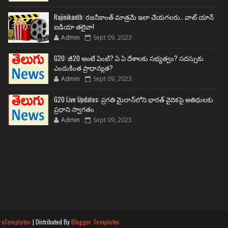
Rajinikanth: రజనీకాంత్ మాత్రమే ఇలా చేయగలరు.. వాట్ యాన్
ఐడియా తలైవా!
Admin
Sept 09, 2023
G20: జీ20 అంటే ఏంటి? ఏ ఏ దేశాలకు సభ్యత్వం? సదస్సుకు
ఎందుకింత ప్రాధాన్యత?
Admin
Sept 09, 2023
G20 Live Updates: ప్రగతి మైదాన్‌లోని భారత్ వైదికపై అతిథులకు
ప్రధాని స్వాగతం
Admin
Sept 09, 2023
raTemplates
| Distributed By
Blogger Templates