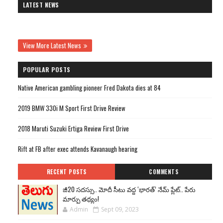
LATEST NEWS
View More Latest News
POPULAR POSTS
Native American gambling pioneer Fred Dakota dies at 84
2019 BMW 330i M Sport First Drive Review
2018 Maruti Suzuki Ertiga Review First Drive
Rift at FB after exec attends Kavanaugh hearing
RECENT POSTS
COMMENTS
జీ20 సదస్సు.. మోదీ సీటు వద్ద ‘భారత్’ నేమ్ ప్లేట్‌.. పేరు
మార్పు తథ్యం!
Admin
Sept 09, 2023