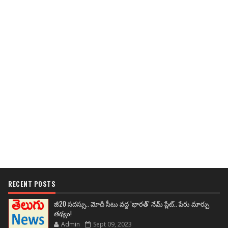
RECENT POSTS
జీ20 సదస్సు.. మోదీ సీటు వద్ద ‘భారత్’ నేమ్ ప్లేట్‌.. పేరు మార్పు
తథ్యం!
Admin
Sept 09, 2023