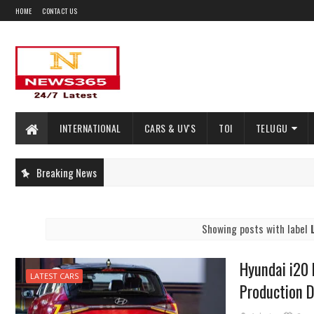
HOME
CONTACT US
INTERNATIONAL
CARS & UV'S
TOI
TELUGU
Breaking News
Showing posts with label
Hyundai i20
LATEST CARS
Production 