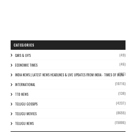
CATEGORIES
(49)
CARS & UV'S
(46)
ECONOMIC TIMES
(106)
INDIA NEWS | LATEST NEWS HEADLINES & LIVE UPDATES FROM INDIA - TIMES OF INDIA
(10716)
INTERNATIONAL
(138)
TTD NEWS
(4237)
TELUGU GOSSIPS
(8655)
TELUGU MOVIES
(15006)
TELUGU NEWS