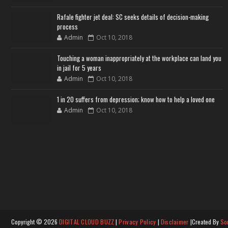
Rafale fighter jet deal: SC seeks details of decision-making
process
Admin
Oct 10, 2018
Touching a woman inappropriately at the workplace can land you
in jail for 5 years
Admin
Oct 10, 2018
1 in 20 suffers from depression; know how to help a loved one
Admin
Oct 10, 2018
Copyright ©
2026
DIGITAL CLOUD BUZZ
|
Privacy Policy
|
Disclaimer
|Created By
So