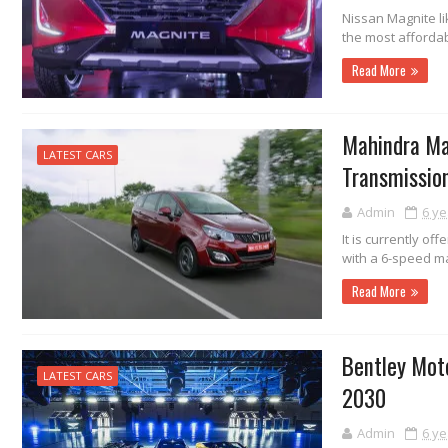
Nissan Magnite li
the most affordab
Read More
Mahindra Ma
LATEST CARS
Transmissio
Admin
6 ye
It is currently of
with a 6-speed m
Read More
Bentley Moto
LATEST CARS
2030
Admin
6 ye