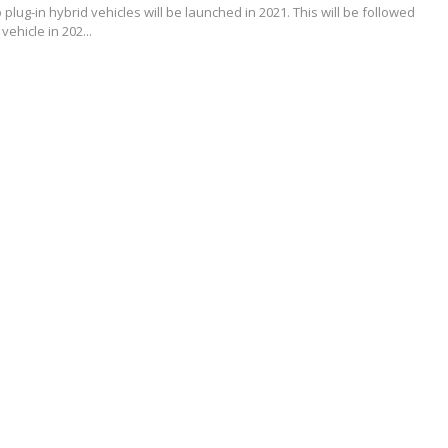
o plug-in hybrid vehicles will be launched in 2021. This will be followed
c vehicle in 202...