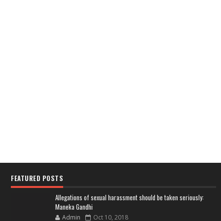
FEATURED POSTS
Allegations of sexual harassment should be taken seriously:
Maneka Gandhi
Admin
Oct 10, 2018