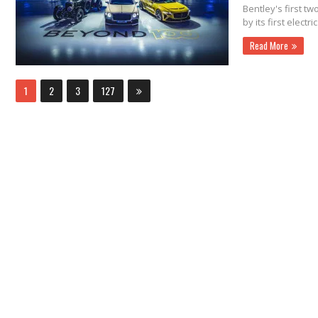
Bentley's first tw
by its first electri
Read More
1
2
3
127