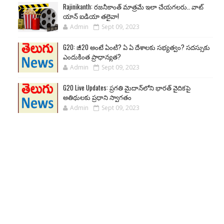
Rajinikanth: రజనీకాంత్ మాత్రమే ఇలా చేయగలరు.. వాట్
యాన్ ఐడియా తలైవా!
Admin
Sept 09, 2023
G20: జీ20 అంటే ఏంటి? ఏ ఏ దేశాలకు సభ్యత్వం? సదస్సుకు
ఎందుకింత ప్రాధాన్యత?
Admin
Sept 09, 2023
G20 Live Updates: ప్రగతి మైదాన్‌లోని భారత్ వైదికపై
అతిథులకు ప్రధాని స్వాగతం
Admin
Sept 09, 2023