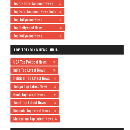
Top US Entertainment News
Top Entertainment News India
Top Tollywood News
Top Bollywood News
Top Kollywood News
TOP TRENDING NEWS INDIA
USA Top Political News
India Top Latest News
Political Top Latest News
Telugu Top Latest News
Hindi Top Latest News
Tamil Top Latest News
Kannada Top Latest News
Malayalam Top Latest News