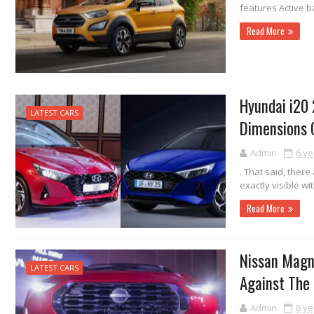
features Active ba
Read More
Hyundai i20 
LATEST CARS
Dimensions
Admin
6 ye
. That said, ther
exactly visible wi
Read More
Nissan Magn
LATEST CARS
Against The
Admin
6 ye