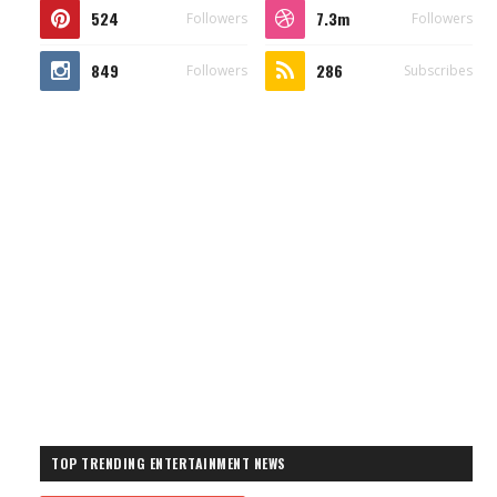
524
7.3m
Followers
Followers
849
286
Followers
Subscribes
TOP TRENDING ENTERTAINMENT NEWS