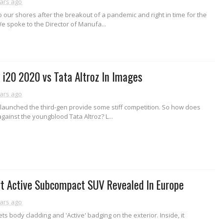
ars ago
our shores after the breakout of a pandemic and right in time for the
e spoke to the Director of Manufa...
i20 2020 vs Tata Altroz In Images
ars ago
launched the third-gen provide some stiff competition. So how does
against the youngblood Tata Altroz? L...
rt Active Subcompact SUV Revealed In Europe
ars ago
ts body cladding and 'Active' badging on the exterior. Inside, it