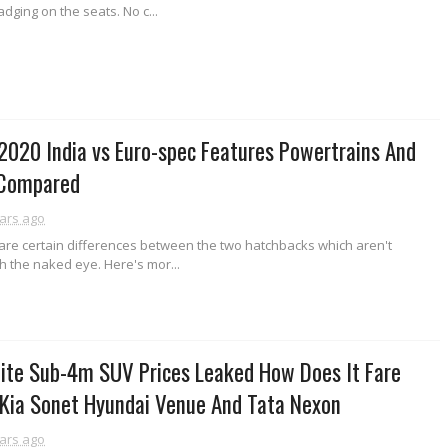
dging on the seats. No c...
2020 India vs Euro-spec Features Powertrains And
 Compared
ars ago
e are certain differences between the two hatchbacks which aren't
th the naked eye. Here's mor...
ite Sub-4m SUV Prices Leaked How Does It Fare
 Kia Sonet Hyundai Venue And Tata Nexon
ars ago