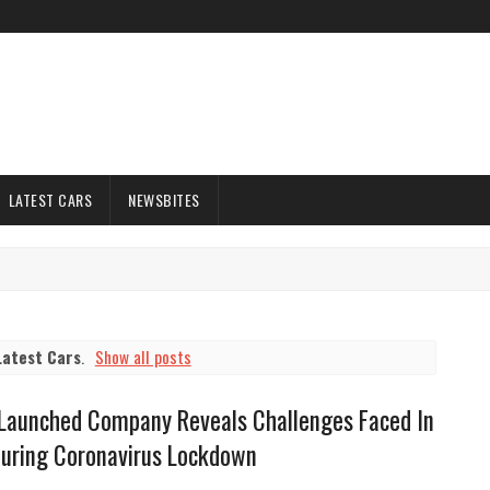
LATEST CARS
NEWSBITES
Latest Cars
.
Show all posts
 Launched Company Reveals Challenges Faced In
During Coronavirus Lockdown