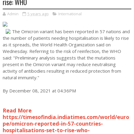
rise: WHO
Admin
5 years ago
International
The Omicron variant has been reported in 57 nations and
the number of patients needing hospitalisation is likely to rise
as it spreads, the World Health Organization said on
Wednesday. Referring to the risk of reinfection, the WHO
said: "Preliminary analysis suggests that the mutations
present in the Omicron variant may reduce neutralising
activity of antibodies resulting in reduced protection from
natural immunity."
By December 08, 2021 at 04:36PM
Read More
https://timesofindia.indiatimes.com/world/euro
pe/omicron-reported-in-57-countries-
hospitalisations-set-to-rise-who-