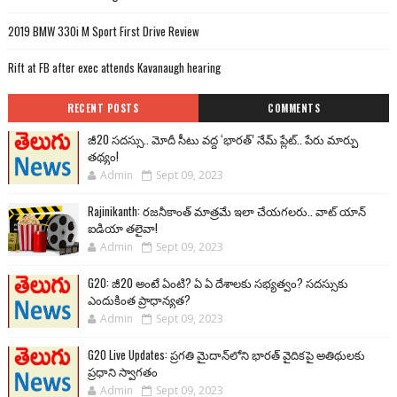
2019 BMW 330i M Sport First Drive Review
Rift at FB after exec attends Kavanaugh hearing
RECENT POSTS
COMMENTS
జీ20 సదస్సు.. మోదీ సీటు వద్ద ‘భారత్’ నేమ్ ప్లేట్‌.. పేరు మార్పు
తథ్యం!
Admin
Sept 09, 2023
Rajinikanth: రజనీకాంత్ మాత్రమే ఇలా చేయగలరు.. వాట్ యాన్
ఐడియా తలైవా!
Admin
Sept 09, 2023
G20: జీ20 అంటే ఏంటి? ఏ ఏ దేశాలకు సభ్యత్వం? సదస్సుకు
ఎందుకింత ప్రాధాన్యత?
Admin
Sept 09, 2023
G20 Live Updates: ప్రగతి మైదాన్‌లోని భారత్ వైదికపై అతిథులకు
ప్రధాని స్వాగతం
Admin
Sept 09, 2023