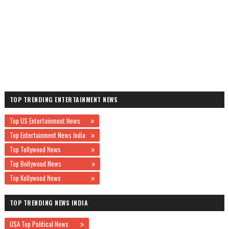
TOP TRENDING ENTERTAINMENT NEWS
Top US Entertainment News
Top Entertainment News India
Top Tollywood News
Top Bollywood News
Top Kollywood News
TOP TRENDING NEWS INDIA
USA Top Political News