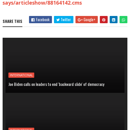
says/articleshow/88164142.cms
Facebook
Twitter
Google+
SHARE THIS
INTERNATIONAL
Joe Biden calls on leaders to end 'backward slide' of democracy