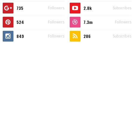
735
2.8k
Followers
Subscribes
524
7.3m
Followers
Followers
849
286
Followers
Subscribes