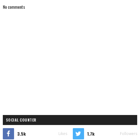
No comments
SOCIAL COUNTER
3.5k
1.7k
Likes
Followers