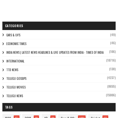
CATEGORIES
(49)
CARS & UV'S
(46)
ECONOMIC TIMES
(106)
INDIA NEWS | LATEST NEWS HEADLINES & LIVE UPDATES FROM INDIA - TIMES OF INDIA
(10716)
INTERNATIONAL
(138)
TTD NEWS
(4237)
TELUGU GOSSIPS
(8655)
TELUGU MOVIES
(15006)
TELUGU NEWS
TAGS