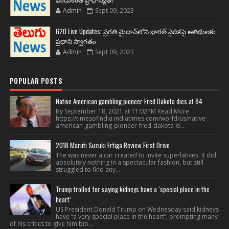
Admin
Sept 09, 2023
G20 Live Updates: ప్రగతి మైదాన్‌లోని భారత్ వైదికపై అతిథులకు
ప్రధాని స్వాగతం
Admin
Sept 09, 2023
POPULAR POSTS
Native American gambling pioneer Fred Dakota dies at 84
By September 18, 2021 at 11:02PM Read More
https://timesofindia.indiatimes.com/world/us/native-
american-gambling-pioneer-fred-dakota-d...
2018 Maruti Suzuki Ertiga Review First Drive
The was never a car created to invite superlatives. It did
absolutely nothing in a spectacular fashion, but still
struggled to find any...
Trump trolled for saying kidneys have a ‘special place in the
heart’
US President Donald Trump on Wednesday said kidneys
have “a very special place in the heart”, prompting many
of his critics to give him bio...