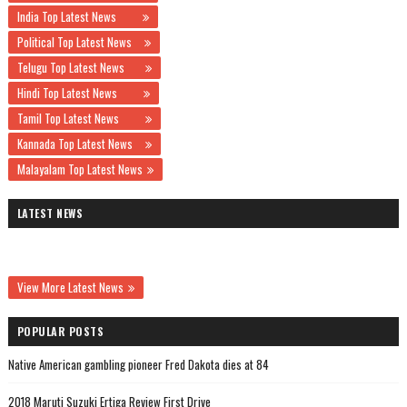
India Top Latest News
Political Top Latest News
Telugu Top Latest News
Hindi Top Latest News
Tamil Top Latest News
Kannada Top Latest News
Malayalam Top Latest News
LATEST NEWS
View More Latest News
POPULAR POSTS
Native American gambling pioneer Fred Dakota dies at 84
2018 Maruti Suzuki Ertiga Review First Drive