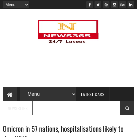
LATEST CARS
NEWSBITES
Omicron in 57 nations, hospitalisations likely to