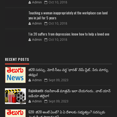
Admin
Oct 10, 2018
Touching a woman inappropriately at the workplace can land
you in jail for 5 years
Admin
Oct 10, 2018
1 in 20 suffers from depression; know how to help a loved one
Admin
Oct 10, 2018
RECENT POSTS
జీ20 సదస్సు.. మోదీ సీటు వద్ద ‘భారత్’ నేమ్ ప్లేట్‌.. పేరు మార్పు
తథ్యం!
Admin
Sept 09, 2023
Rajinikanth: రజనీకాంత్ మాత్రమే ఇలా చేయగలరు.. వాట్ యాన్
ఐడియా తలైవా!
Admin
Sept 09, 2023
G20: జీ20 అంటే ఏంటి? ఏ ఏ దేశాలకు సభ్యత్వం? సదస్సుకు
ఎందుకింత ప్రాధాన్యత?