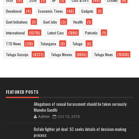
1930
(5)
2018
(1)
AP
(1)
Cars & UV's
(49)
Cricket
(6)
Devotional
(4)
Economic Times
(46)
Gadgets
(1)
Govt Initiatives
(1)
Govt Jobs
(3)
Health
(1)
International
(10716)
Latest Cars
(1896)
Patriotic
(1)
TTD News
(138)
Telangana
(8)
Telugu
(6)
Telugu Gossips
(4237)
Telugu Movies
(8655)
Telugu News
(15006)
FEATURED POSTS
Allegations of sexual harassment should be taken seriously:
Maneka Gandhi
Admin
Oct 10, 2018
Rafale fighter jet deal: SC seeks details of decision-making
process