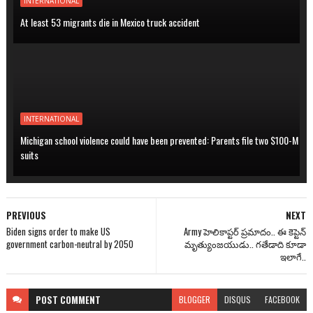
INTERNATIONAL
At least 53 migrants die in Mexico truck accident
INTERNATIONAL
Michigan school violence could have been prevented: Parents file two $100-M
suits
PREVIOUS
NEXT
Biden signs order to make US
Army హెలికాప్టర్ ప్రమాదం.. ఈ కెప్టెన్
government carbon-neutral by 2050
మృత్యుంజయుడు.. గతేడాది కూడా
ఇలాగే..
POST
COMMENT
BLOGGER
DISQUS
FACEBOOK