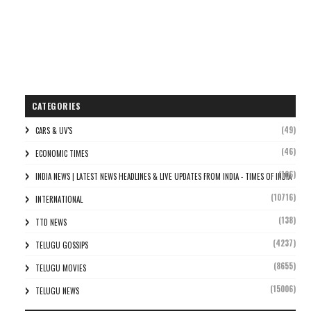
CATEGORIES
(49)
CARS & UV'S
(46)
ECONOMIC TIMES
(106)
INDIA NEWS | LATEST NEWS HEADLINES & LIVE UPDATES FROM INDIA - TIMES OF INDIA
(10716)
INTERNATIONAL
(138)
TTD NEWS
(4237)
TELUGU GOSSIPS
(8655)
TELUGU MOVIES
(15006)
TELUGU NEWS