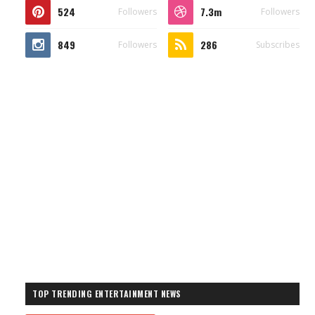
524
7.3m
Followers
Followers
849
286
Followers
Subscribes
TOP TRENDING ENTERTAINMENT NEWS