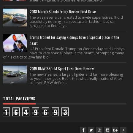
american-gambling-pioneer-fred-dakota-d...
2018 Maruti Suzuki Ertiga Review First Drive
The was never a car created to invite superlatives. It did
absolutely nothing in a spectacular fashion, but still
struggled to find any...
Trump trolled for saying kidneys have a ‘special place in the
heart’
US President Donald Trump on Wednesday said kidneys
have “a very special place in the heart”, prompting many
of his critics to give him bio...
2019 BMW 330i M Sport First Drive Review
The new 3 Series is larger, lighter and far more pleasing
to your inner geek. But is that what really matters? After
all, even BMW define...
TOTAL PAGEVIEWS
1
6
4
9
6
9
3