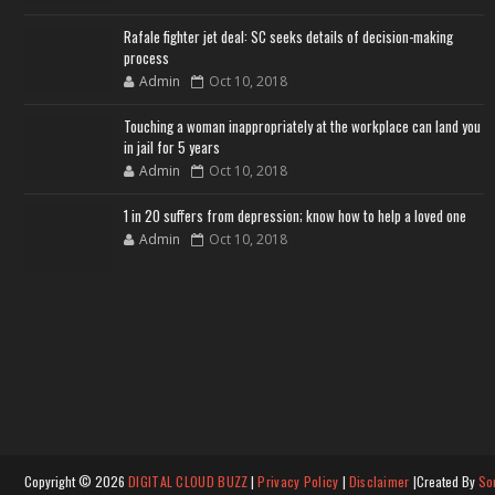
Rafale fighter jet deal: SC seeks details of decision-making
process
Admin
Oct 10, 2018
Touching a woman inappropriately at the workplace can land you
in jail for 5 years
Admin
Oct 10, 2018
1 in 20 suffers from depression; know how to help a loved one
Admin
Oct 10, 2018
Copyright ©
2026
DIGITAL CLOUD BUZZ
|
Privacy Policy
|
Disclaimer
|Created By
So