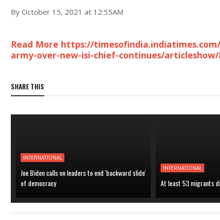
By October 15, 2021 at 12:55AM
Read More https://timesofindia.indiatimes.co
army-over-new-isi-chief-continues/articleshow
SHARE THIS
INTERNATIONAL
INTERNATIONAL
Joe Biden calls on leaders to end 'backward slide'
of democracy
At least 53 migrants d