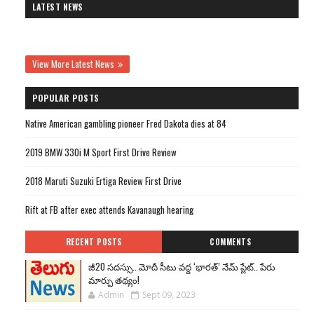
LATEST NEWS
View More Latest News
POPULAR POSTS
Native American gambling pioneer Fred Dakota dies at 84
2019 BMW 330i M Sport First Drive Review
2018 Maruti Suzuki Ertiga Review First Drive
Rift at FB after exec attends Kavanaugh hearing
RECENT POSTS
COMMENTS
జీ20 సదస్సు.. మోదీ సీటు వద్ద ‘భారత్’ నేమ్ ప్లేట్‌.. పేరు
మార్పు తథ్యం!
Admin
Sept 09, 2023