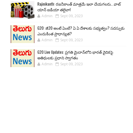
Rajinikanth: రజనీకాంత్ మాత్రమే ఇలా చేయగలరు.. వాట్
యాన్ ఐడియా తలైవా!
Admin
Sept 09, 2023
G20: జీ20 అంటే ఏంటి? ఏ ఏ దేశాలకు సభ్యత్వం? సదస్సుకు
ఎందుకింత ప్రాధాన్యత?
Admin
Sept 09, 2023
G20 Live Updates: ప్రగతి మైదాన్‌లోని భారత్ వైదికపై
అతిథులకు ప్రధాని స్వాగతం
Admin
Sept 09, 2023