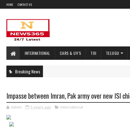
HOME
CONTACT US
INTERNATIONAL
CARS & UV'S
TOI
TELUGU
Breaking News
Impasse between Imran, Pak army over new ISI chi
Admin
5 years ago
International