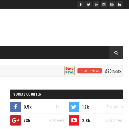
జీ20 సదస్సు.. మోదీ సీటు
TELUGU NEWS
SOCIAL COUNTER
3.5k
1.7k
Likes
Followers
735
2.8k
Followers
Subscribes