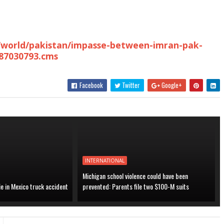
m/world/pakistan/impasse-between-imran-pak-
/87030793.cms
Facebook
Twitter
Google+
INTERNATIONAL
Michigan school violence could have been
ie in Mexico truck accident
prevented: Parents file two $100-M suits