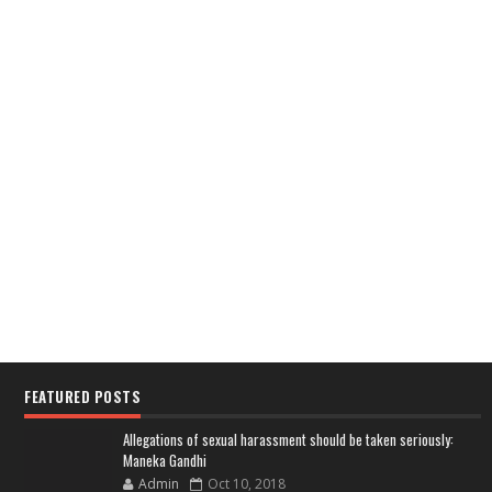
FEATURED POSTS
Allegations of sexual harassment should be taken seriously:
Maneka Gandhi
Admin
Oct 10, 2018