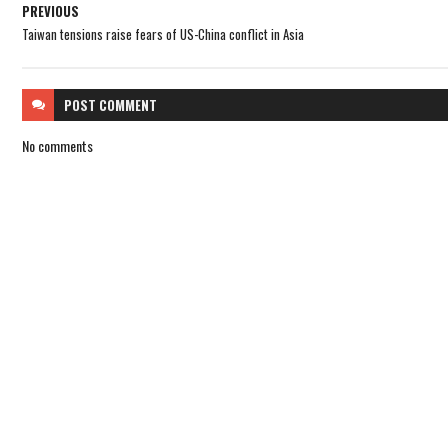
PREVIOUS
Taiwan tensions raise fears of US-China conflict in Asia
POST
COMMENT
No comments