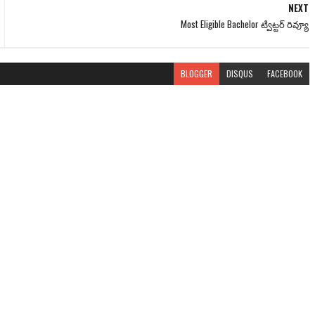
NEXT
Most Eligible Bachelor ట్విట్టర్‌ రివ్యూ
BLOGGER
DISQUS
FACEBOOK