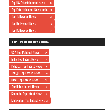
Top US Entertainment News
Top Entertainment News India
Top Tollywood News
Top Bollywood News
Top Kollywood News
TOP TRENDING NEWS INDIA
USA Top Political News
India Top Latest News
Political Top Latest News
Telugu Top Latest News
Hindi Top Latest News
Tamil Top Latest News
Kannada Top Latest News
Malayalam Top Latest News