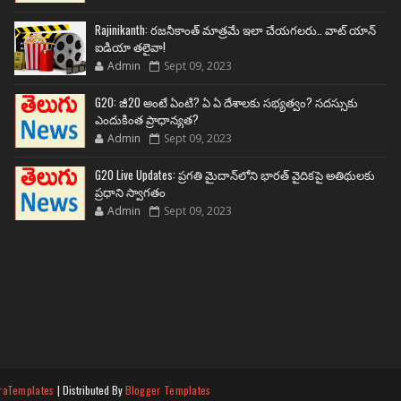
Rajinikanth: రజనీకాంత్ మాత్రమే ఇలా చేయగలరు.. వాట్ యాన్
ఐడియా తలైవా!
Admin
Sept 09, 2023
G20: జీ20 అంటే ఏంటి? ఏ ఏ దేశాలకు సభ్యత్వం? సదస్సుకు
ఎందుకింత ప్రాధాన్యత?
Admin
Sept 09, 2023
G20 Live Updates: ప్రగతి మైదాన్‌లోని భారత్ వైదికపై అతిథులకు
ప్రధాని స్వాగతం
Admin
Sept 09, 2023
raTemplates
| Distributed By
Blogger Templates