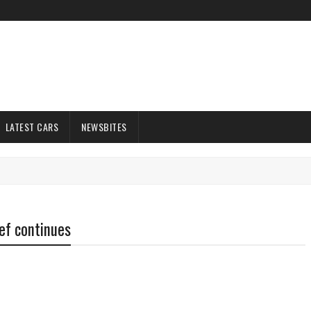
LATEST CARS
NEWSBITES
ef continues