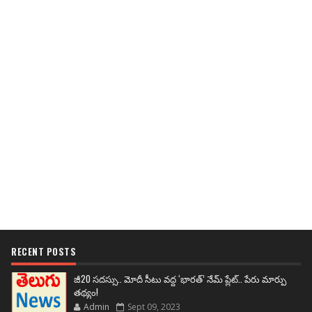
RECENT POSTS
జీ20 సదస్సు.. మోదీ సీటు వద్ద ‘భారత్’ నేమ్ ప్లేట్‌.. పేరు మార్పు
తథ్యం!
Admin
Sept 09, 2023