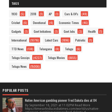
TAGS
1930
(5)
2018
(1)
AP
(1)
Cars & UV's
(49)
Cricket
(6)
Devotional
(4)
Economic Times
(46)
Gadgets
(1)
Govt Initiatives
(1)
Govt Jobs
(3)
Health
(1)
International
(10716)
Latest Cars
(1896)
Patriotic
(1)
TTD News
(138)
Telangana
(8)
Telugu
(6)
Telugu Gossips
(4237)
Telugu Movies
(8655)
Telugu News
(15006)
POPULAR POSTS
Native American gambling pioneer Fred Dakota dies at 84
By September 18, 2021 at 11:02PM Read More
https://timesofindia.indiatimes.com/world/us/native-