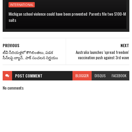
INTERNATIONAL
Michigan school violence could have been prevented: Parents file two $100-M
suits
PREVIOUS
NEXT
టీవీ సీరియళ్లలో కౌగిలింతలు, పడక
Australia launches 'spread freedom'
సీన్‌లపై బ్యాన్.. పాక్ సంచలన నిర్ణయం
vaccination push against 3rd wave
POST
COMMENT
BLOGGER
DISQUS
FACEBOOK
No comments