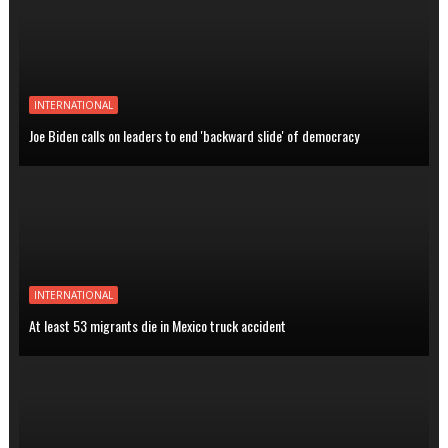
INTERNATIONAL
Joe Biden calls on leaders to end 'backward slide' of democracy
INTERNATIONAL
At least 53 migrants die in Mexico truck accident