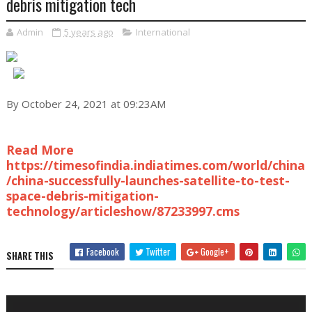
debris mitigation tech
Admin
5 years ago
International
By October 24, 2021 at 09:23AM
Read More
https://timesofindia.indiatimes.com/world/china
/china-successfully-launches-satellite-to-test-
space-debris-mitigation-
technology/articleshow/87233997.cms
Facebook
Twitter
Google+
SHARE THIS