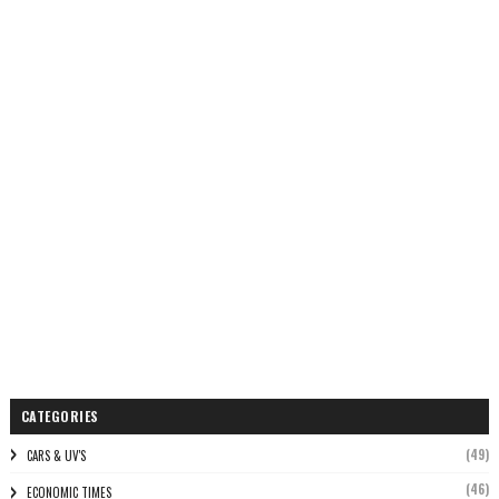
CATEGORIES
(49)
CARS & UV'S
(46)
ECONOMIC TIMES