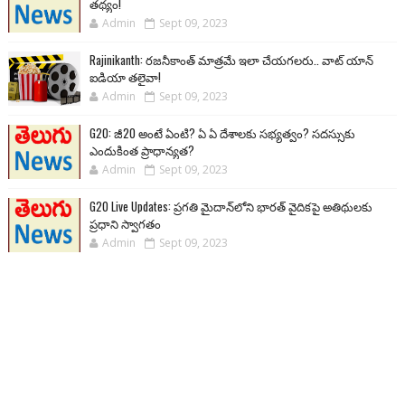
తథ్యం!
Admin
Sept 09, 2023
Rajinikanth: రజనీకాంత్ మాత్రమే ఇలా చేయగలరు.. వాట్ యాన్
ఐడియా తలైవా!
Admin
Sept 09, 2023
G20: జీ20 అంటే ఏంటి? ఏ ఏ దేశాలకు సభ్యత్వం? సదస్సుకు
ఎందుకింత ప్రాధాన్యత?
Admin
Sept 09, 2023
G20 Live Updates: ప్రగతి మైదాన్‌లోని భారత్ వైదికపై అతిథులకు
ప్రధాని స్వాగతం
Admin
Sept 09, 2023