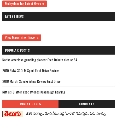
Malayalam Top Latest News
LATEST NEWS
View More Latest News
POPULAR POSTS
Native American gambling pioneer Fred Dakota dies at 84
2019 BMW 330i M Sport First Drive Review
2018 Maruti Suzuki Ertiga Review First Drive
Rift at FB after exec attends Kavanaugh hearing
RECENT POSTS
COMMENTS
జీ20 సదస్సు.. మోదీ సీటు వద్ద ‘భారత్’ నేమ్ ప్లేట్‌.. పేరు మార్పు