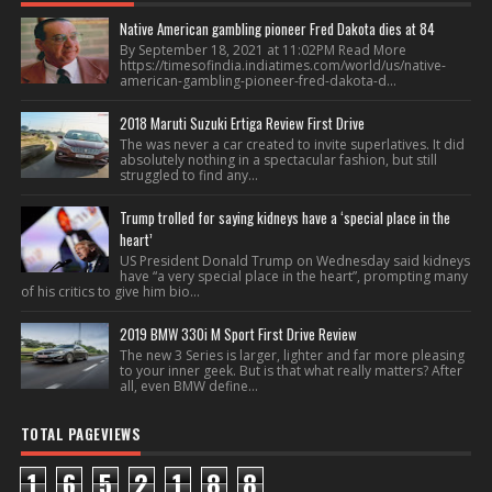
Native American gambling pioneer Fred Dakota dies at 84
By September 18, 2021 at 11:02PM Read More
https://timesofindia.indiatimes.com/world/us/native-
american-gambling-pioneer-fred-dakota-d...
2018 Maruti Suzuki Ertiga Review First Drive
The was never a car created to invite superlatives. It did
absolutely nothing in a spectacular fashion, but still
struggled to find any...
Trump trolled for saying kidneys have a ‘special place in the
heart’
US President Donald Trump on Wednesday said kidneys
have “a very special place in the heart”, prompting many
of his critics to give him bio...
2019 BMW 330i M Sport First Drive Review
The new 3 Series is larger, lighter and far more pleasing
to your inner geek. But is that what really matters? After
all, even BMW define...
TOTAL PAGEVIEWS
1
6
5
2
1
8
8