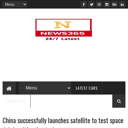
LATEST CARS
NEWSBITES
China successfully launches satellite to test space