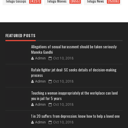
Telugu Gossips
(4237)
Telugu Movies
(8655)
Telugu News
(15006)
FEATURED POSTS
Allegations of sexual harassment should be taken seriously:
Maneka Gandhi
Admin
Oct 10, 2018
Rafale fighter jet deal: SC seeks details of decision-making
process
Admin
Oct 10, 2018
Touching a woman inappropriately at the workplace can land
you in jail for 5 years
Admin
Oct 10, 2018
1 in 20 suffers from depression; know how to help a loved one
Admin
Oct 10, 2018