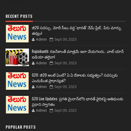
RECENT POSTS
జీ20 సదస్సు.. మోదీ సీటు వద్ద ‘భారత్’ నేమ్ ప్లేట్‌.. పేరు మార్పు
తథ్యం!
Admin
Sept 09, 2023
Rajinikanth: రజనీకాంత్ మాత్రమే ఇలా చేయగలరు.. వాట్ యాన్
ఐడియా తలైవా!
Admin
Sept 09, 2023
G20: జీ20 అంటే ఏంటి? ఏ ఏ దేశాలకు సభ్యత్వం? సదస్సుకు
ఎందుకింత ప్రాధాన్యత?
Admin
Sept 09, 2023
G20 Live Updates: ప్రగతి మైదాన్‌లోని భారత్ వైదికపై అతిథులకు
ప్రధాని స్వాగతం
Admin
Sept 09, 2023
POPULAR POSTS