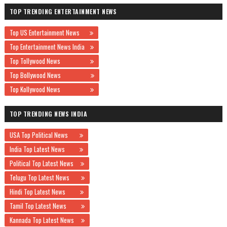
TOP TRENDING ENTERTAINMENT NEWS
Top US Entertainment News
Top Entertainment News India
Top Tollywood News
Top Bollywood News
Top Kollywood News
TOP TRENDING NEWS INDIA
USA Top Political News
India Top Latest News
Political Top Latest News
Telugu Top Latest News
Hindi Top Latest News
Tamil Top Latest News
Kannada Top Latest News