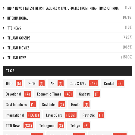
(106)
INDIA NEWS | LATEST NEWS HEADLINES & LIVE UPDATES FROM INDIA - TIMES OF INDIA
(10716)
INTERNATIONAL
(138)
TTD NEWS
(4237)
TELUGU GOSSIPS
(8655)
TELUGU MOVIES
(15006)
TELUGU NEWS
TAGS
1930
(5)
2018
(1)
AP
(1)
Cars & UV's
(49)
Cricket
(6)
Devotional
(4)
Economic Times
(46)
Gadgets
(1)
Govt Initiatives
(1)
Govt Jobs
(3)
Health
(1)
International
(10716)
Latest Cars
(1896)
Patriotic
(1)
TTD News
(138)
Telangana
(8)
Telugu
(6)