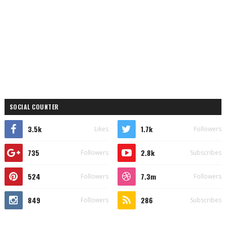
SOCIAL COUNTER
3.5k
1.7k
Likes
Followers
735
2.8k
Followers
Subscribes
524
7.3m
Followers
Followers
849
286
Followers
Subscribes