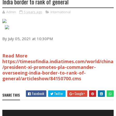
India border to rank of general
Admin
5 years ago
International
By July 05, 2021 at 10:30PM
Read More
https://timesofindia.indiatimes.com/world/china
/president-xi-promotes-pla-commander-
overseeing-india-border-to-rank-of-
general/articleshow/84150700.cms
Facebook
Twitter
Google+
SHARE THIS