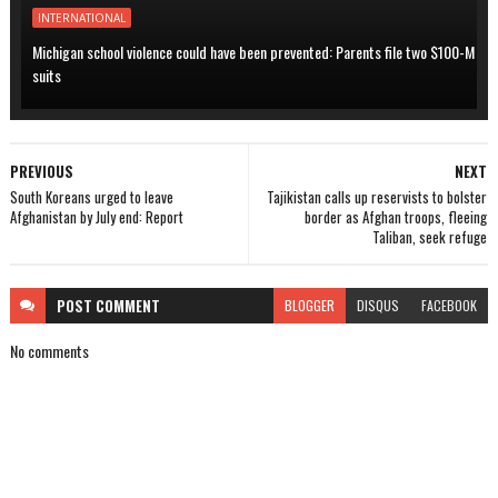
INTERNATIONAL
Michigan school violence could have been prevented: Parents file two $100-M
suits
PREVIOUS
NEXT
South Koreans urged to leave
Tajikistan calls up reservists to bolster
Afghanistan by July end: Report
border as Afghan troops, fleeing
Taliban, seek refuge
POST
COMMENT
BLOGGER
DISQUS
FACEBOOK
No comments