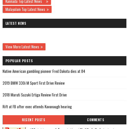
Kannada Top Latest News
Malayalam Top Latest News
LATEST NEWS
View More Latest News
POPULAR POSTS
Native American gambling pioneer Fred Dakota dies at 84
2019 BMW 330i M Sport First Drive Review
2018 Maruti Suzuki Ertiga Review First Drive
Rift at FB after exec attends Kavanaugh hearing
RECENT POSTS
COMMENTS