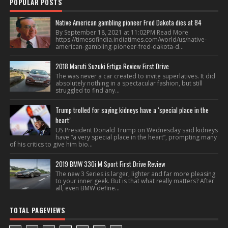
POPULAR POSTS
Native American gambling pioneer Fred Dakota dies at 84
By September 18, 2021 at 11:02PM Read More
https://timesofindia.indiatimes.com/world/us/native-
american-gambling-pioneer-fred-dakota-d...
2018 Maruti Suzuki Ertiga Review First Drive
The was never a car created to invite superlatives. It did
absolutely nothing in a spectacular fashion, but still
struggled to find any...
Trump trolled for saying kidneys have a ‘special place in the
heart’
US President Donald Trump on Wednesday said kidneys
have “a very special place in the heart”, prompting many
of his critics to give him bio...
2019 BMW 330i M Sport First Drive Review
The new 3 Series is larger, lighter and far more pleasing
to your inner geek. But is that what really matters? After
all, even BMW define...
TOTAL PAGEVIEWS