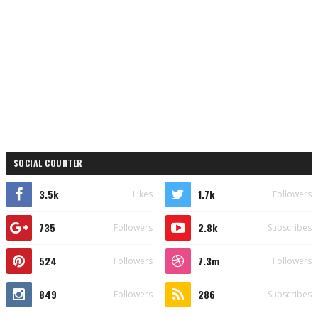
SOCIAL COUNTER
3.5k
1.7k
Likes
Followers
735
2.8k
Followers
Subscribes
524
7.3m
Followers
Followers
849
286
Followers
Subscribes