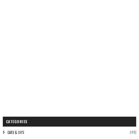
CATEGORIES
(49)
CARS & UV'S