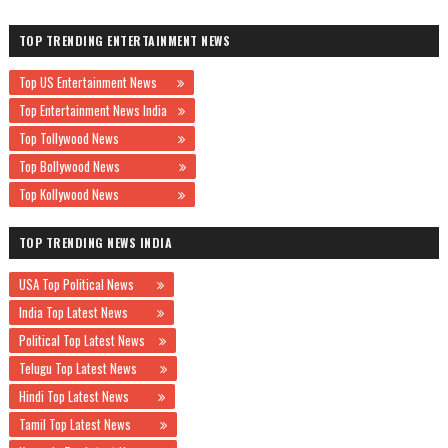
TOP TRENDING ENTERTAINMENT NEWS
Top US Entertainment News
Top Entertainment News India
Top Tollywood News
Top Bollywood News
Top Kollywood News
TOP TRENDING NEWS INDIA
USA Top Political News
India Top Latest News
Political Top Latest News
Telugu Top Latest News
Hindi Top Latest News
Tamil Top Latest News