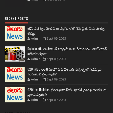
RECENT POSTS
జీ20 సదస్సు.. మోదీ సీటు వద్ద ‘భారత్’ నేమ్ ప్లేట్‌.. పేరు మార్పు
తథ్యం!
Admin
Sept 09, 2023
Rajinikanth: రజనీకాంత్ మాత్రమే ఇలా చేయగలరు.. వాట్ యాన్
ఐడియా తలైవా!
Admin
Sept 09, 2023
G20: జీ20 అంటే ఏంటి? ఏ ఏ దేశాలకు సభ్యత్వం? సదస్సుకు
ఎందుకింత ప్రాధాన్యత?
Admin
Sept 09, 2023
G20 Live Updates: ప్రగతి మైదాన్‌లోని భారత్ వైదికపై అతిథులకు
ప్రధాని స్వాగతం
Admin
Sept 09, 2023