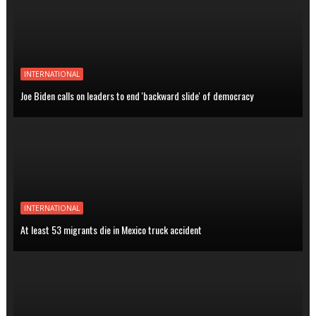
INTERNATIONAL
Joe Biden calls on leaders to end 'backward slide' of democracy
INTERNATIONAL
At least 53 migrants die in Mexico truck accident