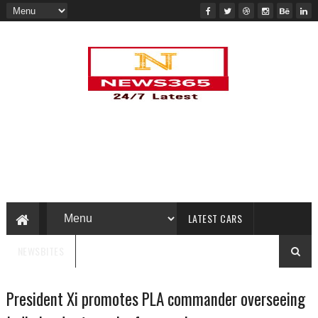
LATEST CARS
NEWSBITES
President Xi promotes PLA commander overseeing