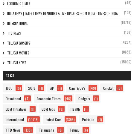
(46)
ECONOMIC TIMES
(106)
INDIA NEWS | LATEST NEWS HEADLINES & LIVE UPDATES FROM INDIA - TIMES OF INDIA
(10716)
INTERNATIONAL
(138)
TTD NEWS
(4237)
TELUGU GOSSIPS
(8655)
TELUGU MOVIES
(15006)
TELUGU NEWS
TAGS
1930
(5)
2018
(1)
AP
(1)
Cars & UV's
(49)
Cricket
(6)
Devotional
(4)
Economic Times
(46)
Gadgets
(1)
Govt Initiatives
(1)
Govt Jobs
(3)
Health
(1)
International
(10716)
Latest Cars
(1896)
Patriotic
(1)
TTD News
(138)
Telangana
(8)
Telugu
(6)