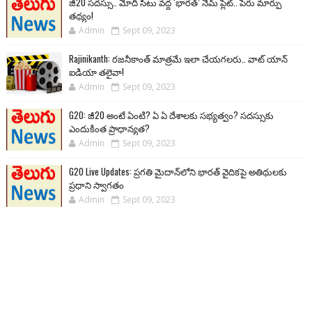
జీ20 సదస్సు.. మోదీ సీటు వద్ద ‘భారత్’ నేమ్ ప్లేట్‌.. పేరు మార్పు
తథ్యం!
Admin
Sept 09, 2023
Rajinikanth: రజనీకాంత్ మాత్రమే ఇలా చేయగలరు.. వాట్ యాన్
ఐడియా తలైవా!
Admin
Sept 09, 2023
G20: జీ20 అంటే ఏంటి? ఏ ఏ దేశాలకు సభ్యత్వం? సదస్సుకు
ఎందుకింత ప్రాధాన్యత?
Admin
Sept 09, 2023
G20 Live Updates: ప్రగతి మైదాన్‌లోని భారత్ వైదికపై అతిథులకు
ప్రధాని స్వాగతం
Admin
Sept 09, 2023