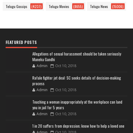
Telugu Gossips
(4237)
Telugu Movies
(8655)
Telugu News
(15006)
FEATURED POSTS
Allegations of sexual harassment should be taken seriously:
Maneka Gandhi
Admin
Oct 10, 2018
Rafale fighter jet deal: SC seeks details of decision-making
process
Admin
Oct 10, 2018
Touching a woman inappropriately at the workplace can land
you in jail for 5 years
Admin
Oct 10, 2018
1 in 20 suffers from depression; know how to help a loved one
Admin
Oct 10, 2018