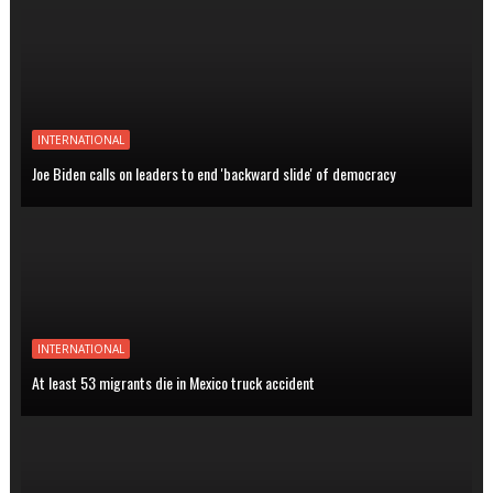
INTERNATIONAL
Joe Biden calls on leaders to end 'backward slide' of democracy
INTERNATIONAL
At least 53 migrants die in Mexico truck accident