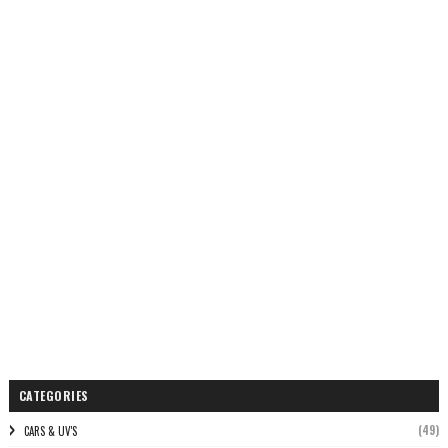
CATEGORIES
(49)
CARS & UV'S