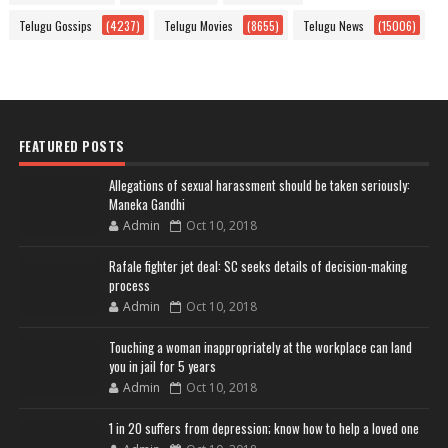
Telugu Gossips
(4237)
Telugu Movies
(8655)
Telugu News
(15006)
FEATURED POSTS
Allegations of sexual harassment should be taken seriously:
Maneka Gandhi
Admin
Oct 10, 2018
Rafale fighter jet deal: SC seeks details of decision-making
process
Admin
Oct 10, 2018
Touching a woman inappropriately at the workplace can land
you in jail for 5 years
Admin
Oct 10, 2018
1 in 20 suffers from depression; know how to help a loved one