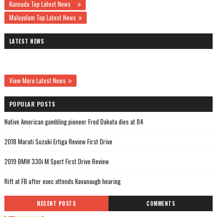
Kannada Top Latest News
Malayalam Top Latest News
LATEST NEWS
View More Latest News
POPULAR POSTS
Native American gambling pioneer Fred Dakota dies at 84
2018 Maruti Suzuki Ertiga Review First Drive
2019 BMW 330i M Sport First Drive Review
Rift at FB after exec attends Kavanaugh hearing
RECENT POSTS
COMMENTS