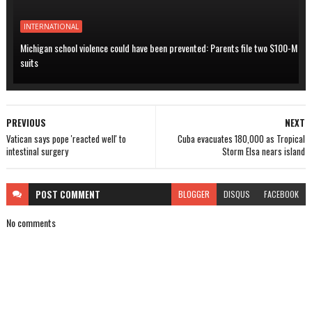
INTERNATIONAL
Michigan school violence could have been prevented: Parents file two $100-M
suits
PREVIOUS
NEXT
Vatican says pope 'reacted well' to
Cuba evacuates 180,000 as Tropical
intestinal surgery
Storm Elsa nears island
POST
COMMENT
BLOGGER
DISQUS
FACEBOOK
No comments