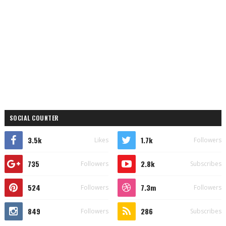
SOCIAL COUNTER
3.5k
1.7k
Likes
Followers
735
2.8k
Followers
Subscribes
524
7.3m
Followers
Followers
849
286
Followers
Subscribes