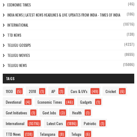
(46)
ECONOMIC TIMES
(106)
INDIA NEWS | LATEST NEWS HEADLINES & LIVE UPDATES FROM INDIA - TIMES OF INDIA
(10716)
INTERNATIONAL
(138)
TTD NEWS
(4237)
TELUGU GOSSIPS
(8655)
TELUGU MOVIES
(15006)
TELUGU NEWS
TAGS
1930
(5)
2018
(1)
AP
(1)
Cars & UV's
(49)
Cricket
(6)
Devotional
(4)
Economic Times
(46)
Gadgets
(1)
Govt Initiatives
(1)
Govt Jobs
(3)
Health
(1)
International
(10716)
Latest Cars
(1896)
Patriotic
(1)
TTD News
(138)
Telangana
(8)
Telugu
(6)