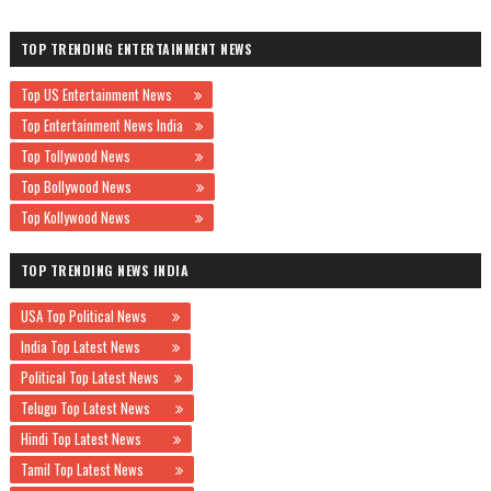
TOP TRENDING ENTERTAINMENT NEWS
Top US Entertainment News
Top Entertainment News India
Top Tollywood News
Top Bollywood News
Top Kollywood News
TOP TRENDING NEWS INDIA
USA Top Political News
India Top Latest News
Political Top Latest News
Telugu Top Latest News
Hindi Top Latest News
Tamil Top Latest News