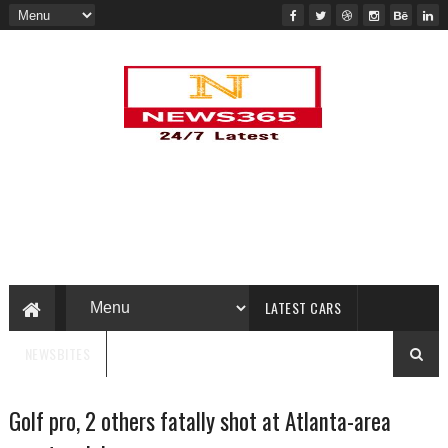
LATEST CARS
NEWSBITES
Golf pro, 2 others fatally shot at Atlanta-area