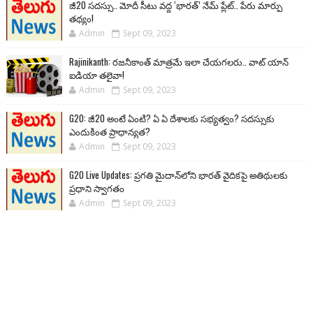
జీ20 సదస్సు.. మోదీ సీటు వద్ద ‘భారత్’ నేమ్ ప్లేట్‌.. పేరు మార్పు
తథ్యం!
Admin
Sept 09, 2023
Rajinikanth: రజనీకాంత్ మాత్రమే ఇలా చేయగలరు.. వాట్ యాన్
ఐడియా తలైవా!
Admin
Sept 09, 2023
G20: జీ20 అంటే ఏంటి? ఏ ఏ దేశాలకు సభ్యత్వం? సదస్సుకు
ఎందుకింత ప్రాధాన్యత?
Admin
Sept 09, 2023
G20 Live Updates: ప్రగతి మైదాన్‌లోని భారత్ వైదికపై అతిథులకు
ప్రధాని స్వాగతం
Admin
Sept 09, 2023