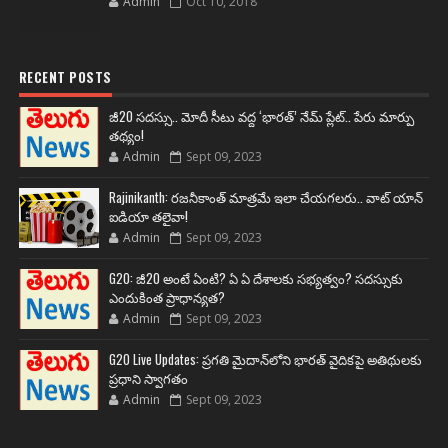
Admin
Oct 10, 2018
RECENT POSTS
జీ20 సదస్సు.. మోదీ సీటు వద్ద ‘భారత్’ నేమ్ ప్లేట్‌.. పేరు మార్పు
తథ్యం!
Admin
Sept 09, 2023
Rajinikanth: రజనీకాంత్ మాత్రమే ఇలా చేయగలరు.. వాట్ యాన్
ఐడియా తలైవా!
Admin
Sept 09, 2023
G20: జీ20 అంటే ఏంటి? ఏ ఏ దేశాలకు సభ్యత్వం? సదస్సుకు
ఎందుకింత ప్రాధాన్యత?
Admin
Sept 09, 2023
G20 Live Updates: ప్రగతి మైదాన్‌లోని భారత్ వైదికపై అతిథులకు
ప్రధాని స్వాగతం
Admin
Sept 09, 2023