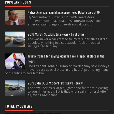
POPULAR POSTS
Native American gambling pioneer Fred Dakota dies at 84
By September 18, 2021 at 11:02PM Read More
https://timesofindia.indiatimes.com/world/us/native-
american-gambling-pioneer-fred-dakota-d...
2018 Maruti Suzuki Ertiga Review First Drive
The was never a car created to invite superlatives. It did
absolutely nothing in a spectacular fashion, but still
struggled to find any...
Trump trolled for saying kidneys have a ‘special place in the
heart’
US President Donald Trump on Wednesday said kidneys
have “a very special place in the heart”, prompting many
of his critics to give him bio...
2019 BMW 330i M Sport First Drive Review
The new 3 Series is larger, lighter and far more pleasing
to your inner geek. But is that what really matters? After
all, even BMW define...
TOTAL PAGEVIEWS