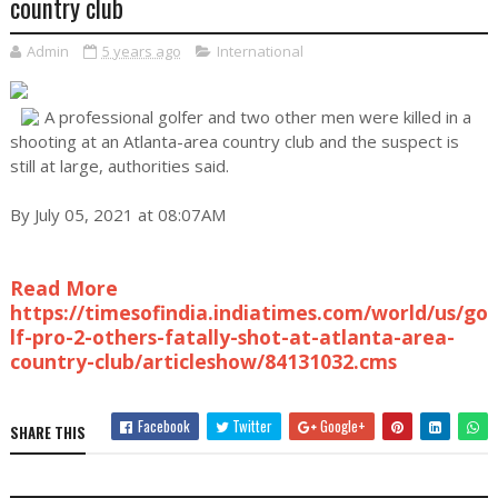
country club
Admin
5 years ago
International
A professional golfer and two other men were killed in a
shooting at an Atlanta-area country club and the suspect is
still at large, authorities said.
By July 05, 2021 at 08:07AM
Read More
https://timesofindia.indiatimes.com/world/us/go
lf-pro-2-others-fatally-shot-at-atlanta-area-
country-club/articleshow/84131032.cms
Facebook
Twitter
Google+
SHARE THIS