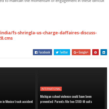
reed to maintain the momentum of engagement in these difficult
ndia/fs-shringla-us-charge-daffaires-discuss-
28.cms
Facebook
Twitter
Google+
INTERNATIONAL
Michigan school violence could have been
ie in Mexico truck accident
prevented: Parents file two $100-M suits