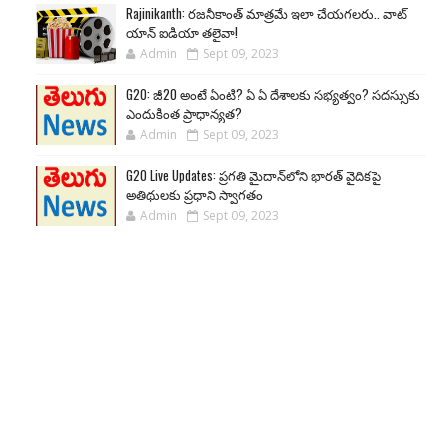
Rajinikanth: రజనీకాంత్ మాత్రమే ఇలా చేయగలరు.. వాట్
యాన్ ఐడియా తలైవా!
Admin
Sept 09, 2023
G20: జీ20 అంటే ఏంటి? ఏ ఏ దేశాలకు సభ్యత్వం? సదస్సుకు
ఎందుకింత ప్రాధాన్యత?
Admin
Sept 09, 2023
G20 Live Updates: ప్రగతి మైదాన్‌లోని భారత్ వైదికపై
అతిథులకు ప్రధాని స్వాగతం
Admin
Sept 09, 2023