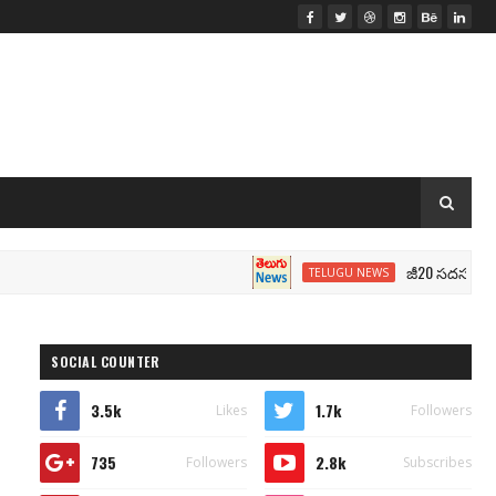
జీ20 సదస్సు.. మోదీ సీట
TELUGU NEWS
SOCIAL COUNTER
3.5k
1.7k
Likes
Followers
735
2.8k
Followers
Subscribes