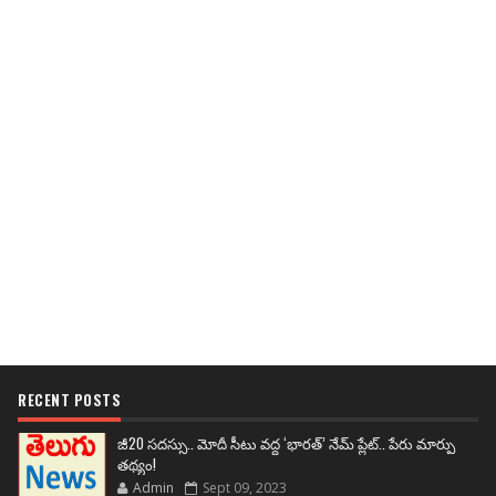
RECENT POSTS
జీ20 సదస్సు.. మోదీ సీటు వద్ద ‘భారత్’ నేమ్ ప్లేట్‌.. పేరు మార్పు
తథ్యం!
Admin
Sept 09, 2023