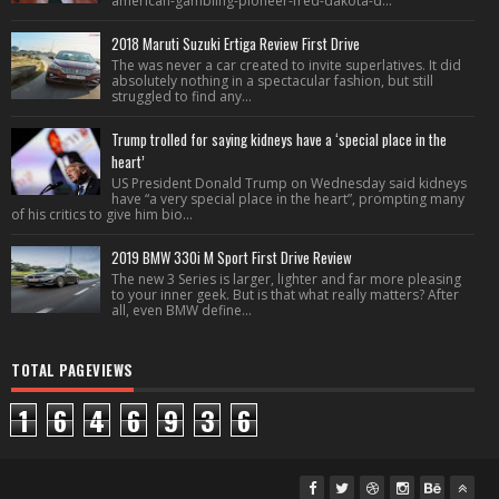
american-gambling-pioneer-fred-dakota-d...
2018 Maruti Suzuki Ertiga Review First Drive
The was never a car created to invite superlatives. It did
absolutely nothing in a spectacular fashion, but still
struggled to find any...
Trump trolled for saying kidneys have a ‘special place in the
heart’
US President Donald Trump on Wednesday said kidneys
have “a very special place in the heart”, prompting many
of his critics to give him bio...
2019 BMW 330i M Sport First Drive Review
The new 3 Series is larger, lighter and far more pleasing
to your inner geek. But is that what really matters? After
all, even BMW define...
TOTAL PAGEVIEWS
1
6
4
6
9
3
6