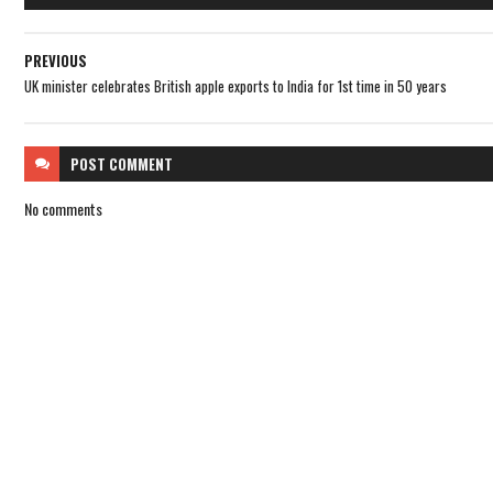
PREVIOUS
UK minister celebrates British apple exports to India for 1st time in 50 years
POST
COMMENT
No comments