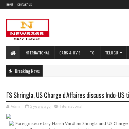
HOME
CONTACT US
INTERNATIONAL
CARS & UV'S
TOI
TELUGU
Breaking News
FS Shringla, US Charge d'Affaires discuss Indo-US ti
Admin
5 years ago
International
Foreign secretary Harsh Vardhan Shringla and US Charge