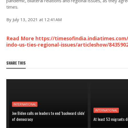
pandemic, bilateral relations and regional issues, as they ag
times.
By July 13, 2021 at 12:41AM
Read More https://timesofindia.indiatimes.com/i
indo-us-ties-regional-issues/articleshow/843590
SHARE THIS
INTERNATIONAL
INTERNATIONAL
Joe Biden calls on leaders to end 'backward slide'
of democracy
At least 53 migrants d