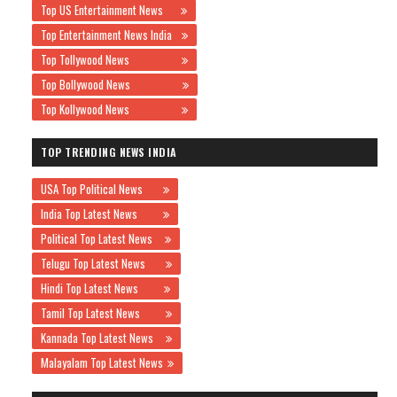
Top US Entertainment News
Top Entertainment News India
Top Tollywood News
Top Bollywood News
Top Kollywood News
TOP TRENDING NEWS INDIA
USA Top Political News
India Top Latest News
Political Top Latest News
Telugu Top Latest News
Hindi Top Latest News
Tamil Top Latest News
Kannada Top Latest News
Malayalam Top Latest News