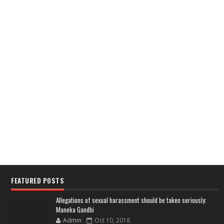
FEATURED POSTS
Allegations of sexual harassment should be taken seriously:
Maneka Gandhi
Admin
Oct 10, 2018