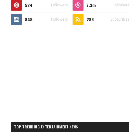
524
7.3m
Followers
Followers
849
286
Followers
Subscribes
TOP TRENDING ENTERTAINMENT NEWS