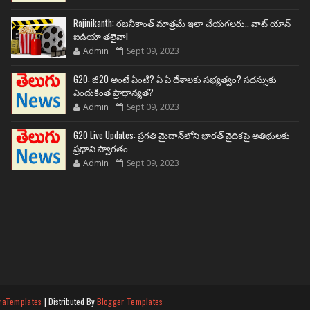
Rajinikanth: రజనీకాంత్ మాత్రమే ఇలా చేయగలరు.. వాట్ యాన్
ఐడియా తలైవా!
Admin
Sept 09, 2023
G20: జీ20 అంటే ఏంటి? ఏ ఏ దేశాలకు సభ్యత్వం? సదస్సుకు
ఎందుకింత ప్రాధాన్యత?
Admin
Sept 09, 2023
G20 Live Updates: ప్రగతి మైదాన్‌లోని భారత్ వైదికపై అతిథులకు
ప్రధాని స్వాగతం
Admin
Sept 09, 2023
raTemplates
| Distributed By
Blogger Templates