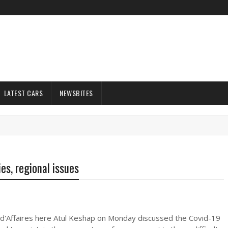
LATEST CARS
NEWSBITES
es, regional issues
 d'Affaires here Atul Keshap on Monday discussed the Covid-19