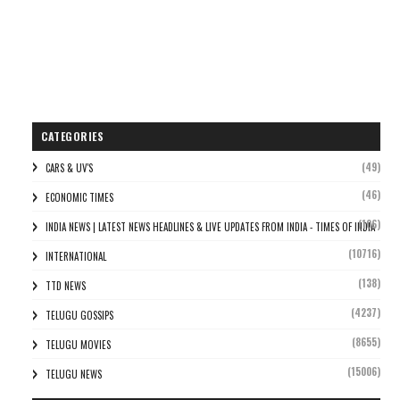
CATEGORIES
(49)
CARS & UV'S
(46)
ECONOMIC TIMES
(106)
INDIA NEWS | LATEST NEWS HEADLINES & LIVE UPDATES FROM INDIA - TIMES OF INDIA
(10716)
INTERNATIONAL
(138)
TTD NEWS
(4237)
TELUGU GOSSIPS
(8655)
TELUGU MOVIES
(15006)
TELUGU NEWS