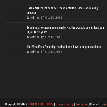
Rafale fighter jet deal: SC seeks details of decision-making
process
Admin
Oct 10, 2018
Touching a woman inappropriately at the workplace can land you
in jail for 5 years
Admin
Oct 10, 2018
1 in 20 suffers from depression; know how to help a loved one
Admin
Oct 10, 2018
Copyright ©
2026
DIGITAL CLOUD BUZZ
|
Privacy Policy
|
Disclaimer
|Created By
So