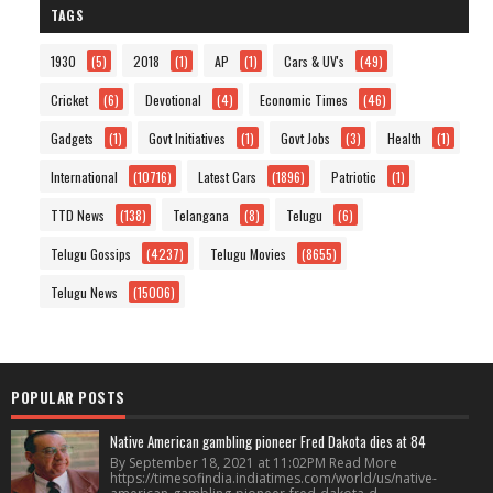
TAGS
1930
(5)
2018
(1)
AP
(1)
Cars & UV's
(49)
Cricket
(6)
Devotional
(4)
Economic Times
(46)
Gadgets
(1)
Govt Initiatives
(1)
Govt Jobs
(3)
Health
(1)
International
(10716)
Latest Cars
(1896)
Patriotic
(1)
TTD News
(138)
Telangana
(8)
Telugu
(6)
Telugu Gossips
(4237)
Telugu Movies
(8655)
Telugu News
(15006)
POPULAR POSTS
Native American gambling pioneer Fred Dakota dies at 84
By September 18, 2021 at 11:02PM Read More
https://timesofindia.indiatimes.com/world/us/native-