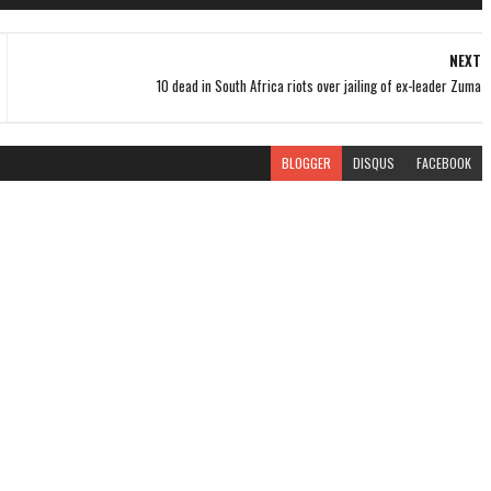
NEXT
10 dead in South Africa riots over jailing of ex-leader Zuma
BLOGGER
DISQUS
FACEBOOK