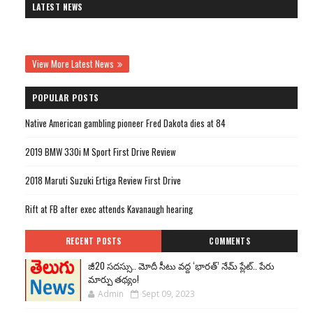
LATEST NEWS
View More Latest News
POPULAR POSTS
Native American gambling pioneer Fred Dakota dies at 84
2019 BMW 330i M Sport First Drive Review
2018 Maruti Suzuki Ertiga Review First Drive
Rift at FB after exec attends Kavanaugh hearing
RECENT POSTS
COMMENTS
జీ20 సదస్సు.. మోదీ సీటు వద్ద ‘భారత్’ నేమ్ ప్లేట్‌.. పేరు
మార్పు తథ్యం!
Admin
Sept 09, 2023