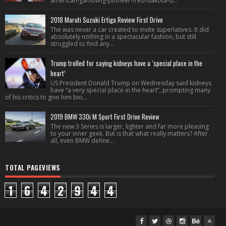
american-gambling-pioneer-fred-dakota-d...
2018 Maruti Suzuki Ertiga Review First Drive
The was never a car created to invite superlatives. It did
absolutely nothing in a spectacular fashion, but still
struggled to find any...
Trump trolled for saying kidneys have a ‘special place in the
heart’
US President Donald Trump on Wednesday said kidneys
have “a very special place in the heart”, prompting many
of his critics to give him bio...
2019 BMW 330i M Sport First Drive Review
The new 3 Series is larger, lighter and far more pleasing
to your inner geek. But is that what really matters? After
all, even BMW define...
TOTAL PAGEVIEWS
1
6
4
2
9
4
4