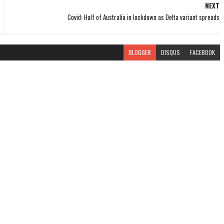
NEXT
Covid: Half of Australia in lockdown as Delta variant spreads
BLOGGER
DISQUS
FACEBOOK