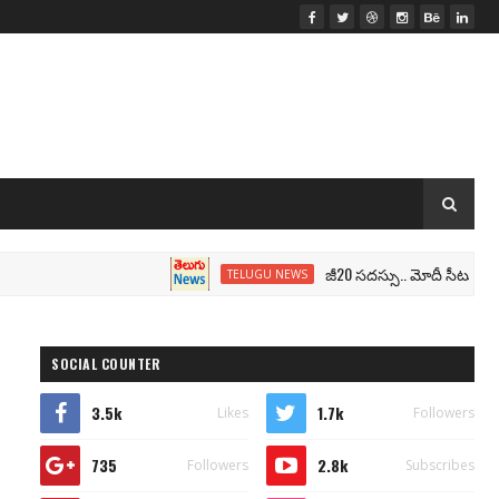
జీ20 సదస్సు.. మోదీ సీటు వద్ద ‘భారత్’
TELUGU NEWS
SOCIAL COUNTER
3.5k
1.7k
Likes
Followers
735
2.8k
Followers
Subscribes