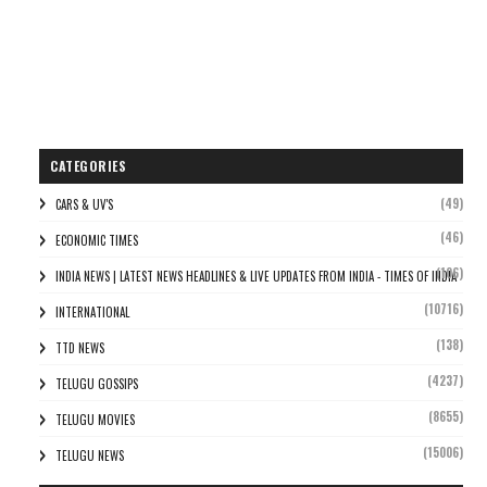
CATEGORIES
(49)
CARS & UV'S
(46)
ECONOMIC TIMES
(106)
INDIA NEWS | LATEST NEWS HEADLINES & LIVE UPDATES FROM INDIA - TIMES OF INDIA
(10716)
INTERNATIONAL
(138)
TTD NEWS
(4237)
TELUGU GOSSIPS
(8655)
TELUGU MOVIES
(15006)
TELUGU NEWS