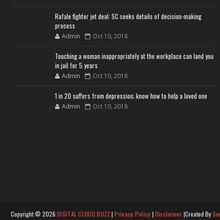
Rafale fighter jet deal: SC seeks details of decision-making
process
Admin
Oct 10, 2018
Touching a woman inappropriately at the workplace can land you
in jail for 5 years
Admin
Oct 10, 2018
1 in 20 suffers from depression; know how to help a loved one
Admin
Oct 10, 2018
Copyright ©
2026
DIGITAL CLOUD BUZZ
|
Privacy Policy
|
Disclaimer
|Created By
So