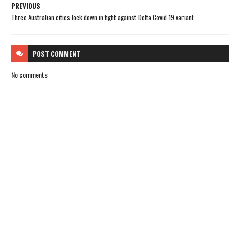
PREVIOUS
Three Australian cities lock down in fight against Delta Covid-19 variant
POST
COMMENT
No comments