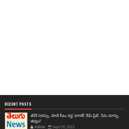
RECENT POSTS
జీ20 సదస్సు.. మోదీ సీటు వద్ద ‘భారత్’ నేమ్ ప్లేట్‌.. పేరు మార్పు
తథ్యం!
Admin
Sept 09, 2023