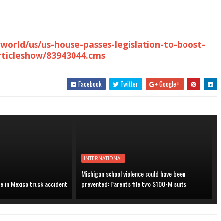
world/us/us-house-passes-legislation-to-boost-
articleshow/83943044.cms
Facebook
Twitter
Google+
INTERNATIONAL
Michigan school violence could have been
ie in Mexico truck accident
prevented: Parents file two $100-M suits