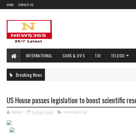
HOME
CONTACT US
INTERNATIONAL
CARS & UV'S
TOI
TELUGU
Breaking News
US House passes legislation to boost scientific res
Admin
5 years ago
International