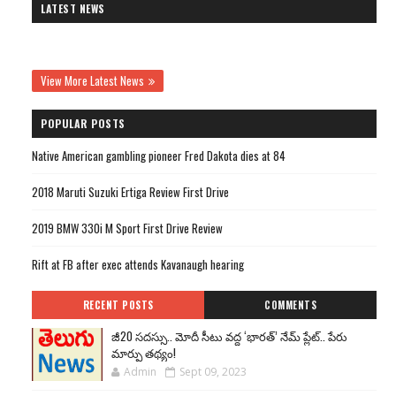
LATEST NEWS
View More Latest News
POPULAR POSTS
Native American gambling pioneer Fred Dakota dies at 84
2018 Maruti Suzuki Ertiga Review First Drive
2019 BMW 330i M Sport First Drive Review
Rift at FB after exec attends Kavanaugh hearing
RECENT POSTS
COMMENTS
జీ20 సదస్సు.. మోదీ సీటు వద్ద ‘భారత్’ నేమ్ ప్లేట్‌.. పేరు
మార్పు తథ్యం!
Admin
Sept 09, 2023