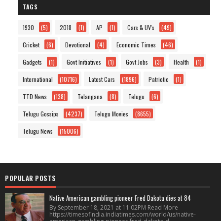
TAGS
1930
(5)
2018
(1)
AP
(1)
Cars & UV's
(49)
Cricket
(6)
Devotional
(4)
Economic Times
(46)
Gadgets
(1)
Govt Initiatives
(1)
Govt Jobs
(3)
Health
(1)
International
(10716)
Latest Cars
(1896)
Patriotic
(1)
TTD News
(138)
Telangana
(8)
Telugu
(6)
Telugu Gossips
(4237)
Telugu Movies
(8655)
Telugu News
(15006)
POPULAR POSTS
Native American gambling pioneer Fred Dakota dies at 84
By September 18, 2021 at 11:02PM Read More
https://timesofindia.indiatimes.com/world/us/native-