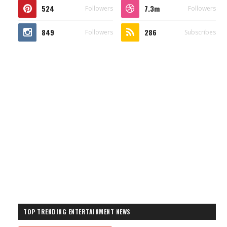
524
7.3m
Followers
Followers
849
286
Followers
Subscribes
TOP TRENDING ENTERTAINMENT NEWS