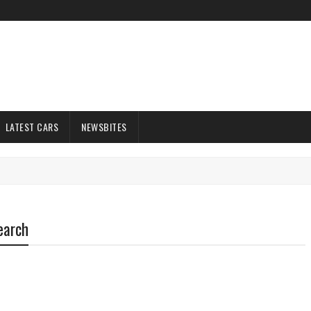
LATEST CARS
NEWSBITES
earch