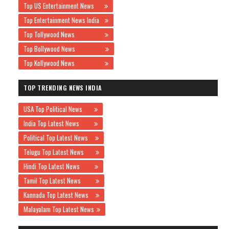
Top US Entertainment News
Top Entertainment News India
Top Tollywood News
Top Bollywood News
Top Kollywood News
TOP TRENDING NEWS INDIA
USA Top Political News
India Top Latest News
Political Top Latest News
Telugu Top Latest News
Hindi Top Latest News
Tamil Top Latest News
Kannada Top Latest News
Malayalam Top Latest News