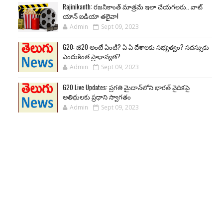
Rajinikanth: రజనీకాంత్ మాత్రమే ఇలా చేయగలరు.. వాట్
యాన్ ఐడియా తలైవా!
Admin
Sept 09, 2023
G20: జీ20 అంటే ఏంటి? ఏ ఏ దేశాలకు సభ్యత్వం? సదస్సుకు
ఎందుకింత ప్రాధాన్యత?
Admin
Sept 09, 2023
G20 Live Updates: ప్రగతి మైదాన్‌లోని భారత్ వైదికపై
అతిథులకు ప్రధాని స్వాగతం
Admin
Sept 09, 2023