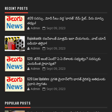
RECENT POSTS
జీ20 సదస్సు.. మోదీ సీటు వద్ద ‘భారత్’ నేమ్ ప్లేట్‌.. పేరు మార్పు
తథ్యం!
Admin
Sept 09, 2023
Rajinikanth: రజనీకాంత్ మాత్రమే ఇలా చేయగలరు.. వాట్ యాన్
ఐడియా తలైవా!
Admin
Sept 09, 2023
G20: జీ20 అంటే ఏంటి? ఏ ఏ దేశాలకు సభ్యత్వం? సదస్సుకు
ఎందుకింత ప్రాధాన్యత?
Admin
Sept 09, 2023
G20 Live Updates: ప్రగతి మైదాన్‌లోని భారత్ వైదికపై అతిథులకు
ప్రధాని స్వాగతం
Admin
Sept 09, 2023
POPULAR POSTS