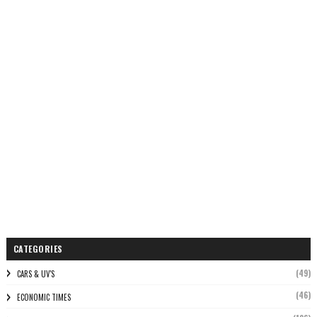
CATEGORIES
(49)
CARS & UV'S
(46)
ECONOMIC TIMES