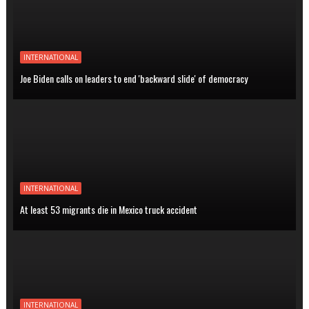
INTERNATIONAL
Joe Biden calls on leaders to end 'backward slide' of democracy
INTERNATIONAL
At least 53 migrants die in Mexico truck accident
INTERNATIONAL