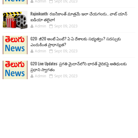
Admin
Sept 09, 2023
Rajinikanth: రజనీకాంత్ మాత్రమే ఇలా చేయగలరు.. వాట్ యాన్
ఐడియా తలైవా!
Admin
Sept 09, 2023
G20: జీ20 అంటే ఏంటి? ఏ ఏ దేశాలకు సభ్యత్వం? సదస్సుకు
ఎందుకింత ప్రాధాన్యత?
Admin
Sept 09, 2023
G20 Live Updates: ప్రగతి మైదాన్‌లోని భారత్ వైదికపై అతిథులకు
ప్రధాని స్వాగతం
Admin
Sept 09, 2023