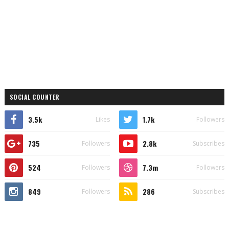
SOCIAL COUNTER
3.5k
1.7k
Likes
Followers
735
2.8k
Followers
Subscribes
524
7.3m
Followers
Followers
849
286
Followers
Subscribes