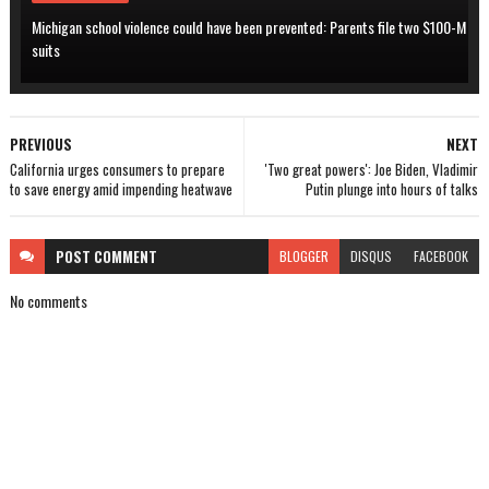
Michigan school violence could have been prevented: Parents file two $100-M
suits
PREVIOUS
NEXT
California urges consumers to prepare
'Two great powers': Joe Biden, Vladimir
to save energy amid impending heatwave
Putin plunge into hours of talks
POST
COMMENT
BLOGGER
DISQUS
FACEBOOK
No comments