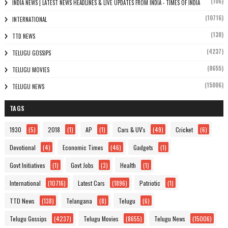
(106)
INDIA NEWS | LATEST NEWS HEADLINES & LIVE UPDATES FROM INDIA - TIMES OF INDIA
(10716)
INTERNATIONAL
(138)
TTD NEWS
(4237)
TELUGU GOSSIPS
(8655)
TELUGU MOVIES
(15006)
TELUGU NEWS
TAGS
1930
(5)
2018
(1)
AP
(1)
Cars & UV's
(49)
Cricket
(6)
Devotional
(4)
Economic Times
(46)
Gadgets
(1)
Govt Initiatives
(1)
Govt Jobs
(3)
Health
(1)
International
(10716)
Latest Cars
(1896)
Patriotic
(1)
TTD News
(138)
Telangana
(8)
Telugu
(6)
Telugu Gossips
(4237)
Telugu Movies
(8655)
Telugu News
(15006)