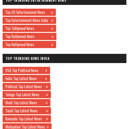
TOP TRENDING ENTERTAINMENT NEWS
Top US Entertainment News
Top Entertainment News India
Top Tollywood News
Top Bollywood News
Top Kollywood News
TOP TRENDING NEWS INDIA
USA Top Political News
India Top Latest News
Political Top Latest News
Telugu Top Latest News
Hindi Top Latest News
Tamil Top Latest News
Kannada Top Latest News
Malayalam Top Latest News