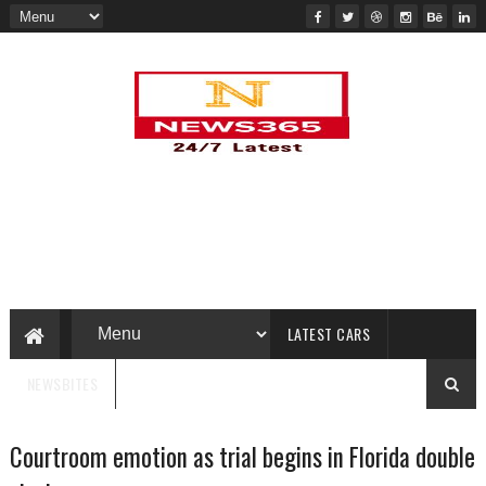
LATEST CARS
NEWSBITES
Courtroom emotion as trial begins in Florida double