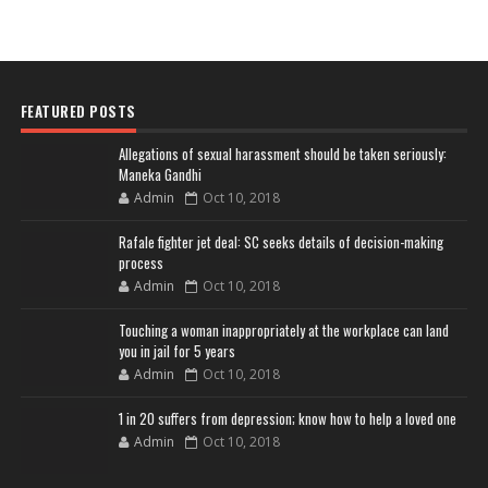
FEATURED POSTS
Allegations of sexual harassment should be taken seriously:
Maneka Gandhi
Admin
Oct 10, 2018
Rafale fighter jet deal: SC seeks details of decision-making
process
Admin
Oct 10, 2018
Touching a woman inappropriately at the workplace can land
you in jail for 5 years
Admin
Oct 10, 2018
1 in 20 suffers from depression; know how to help a loved one
Admin
Oct 10, 2018