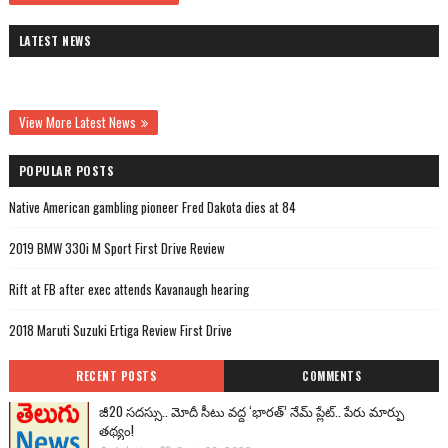
LATEST NEWS
View More Latest News
POPULAR POSTS
Native American gambling pioneer Fred Dakota dies at 84
2019 BMW 330i M Sport First Drive Review
Rift at FB after exec attends Kavanaugh hearing
2018 Maruti Suzuki Ertiga Review First Drive
RECENT POSTS
COMMENTS
జీ20 సదస్సు.. మోదీ సీటు వద్ద ‘భారత్’ నేమ్ ప్లేట్‌.. పేరు మార్పు
తథ్యం!