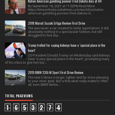
Native American gambling pioneer Fred Dakota dies at 84
By September 18, 2021 at 11:02PM Read More
https://timesofindia.indiatimes.com/world/us/native-
american-gambling-pioneer-fred-dakota-d...
2018 Maruti Suzuki Ertiga Review First Drive
The was never a car created to invite superlatives. It did
absolutely nothing in a spectacular fashion, but still
struggled to find any...
Trump trolled for saying kidneys have a ‘special place in the
heart’
US President Donald Trump on Wednesday said kidneys
have “a very special place in the heart”, prompting many
of his critics to give him bio...
2019 BMW 330i M Sport First Drive Review
The new 3 Series is larger, lighter and far more pleasing
to your inner geek. But is that what really matters? After
all, even BMW define...
TOTAL PAGEVIEWS
1
6
5
3
2
7
4