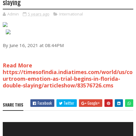
slaying
Admin
5 years ago
International
By June 16, 2021 at 08:44PM
Read More
https://timesofindia.indiatimes.com/world/us/co
urtroom-emotion-as-trial-begins-in-florida-
double-slaying/articleshow/83576726.cms
Facebook
Twitter
Google+
SHARE THIS