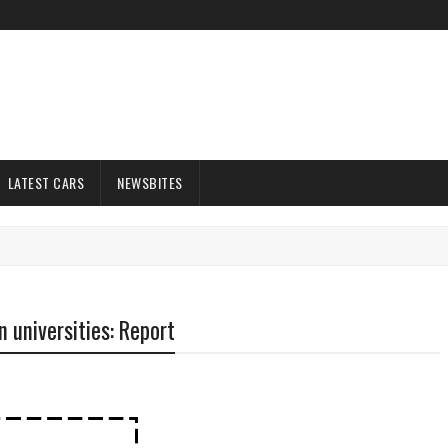
LATEST CARS
NEWSBITES
n universities: Report