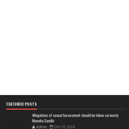
FEATURED POSTS
Allegations of sexual harassment should be taken seriously:
Maneka Gandhi
Admin
Oct 10, 2018