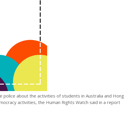
police about the activities of students in Australia and Hong
ocracy activities, the Human Rights Watch said in a report