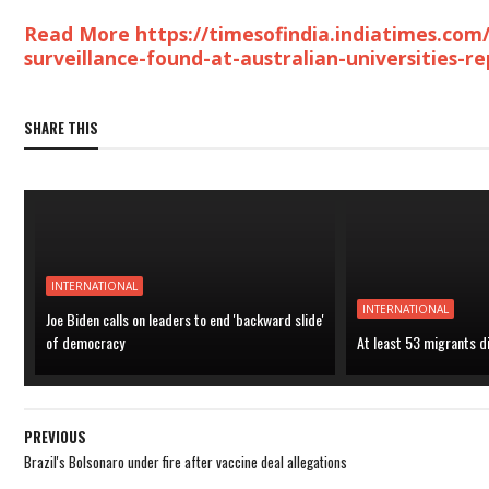
Read More https://timesofindia.indiatimes.com/
surveillance-found-at-australian-universities-
SHARE THIS
INTERNATIONAL
INTERNATIONAL
Joe Biden calls on leaders to end 'backward slide'
of democracy
At least 53 migrants d
PREVIOUS
Brazil's Bolsonaro under fire after vaccine deal allegations