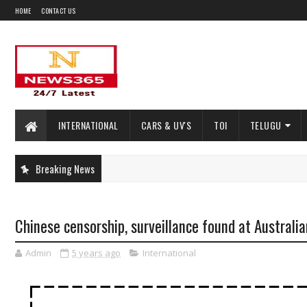
HOME
CONTACT US
INTERNATIONAL
CARS & UV'S
TOI
TELUGU
Breaking News
Chinese censorship, surveillance found at Australia
Admin
5 years ago
International