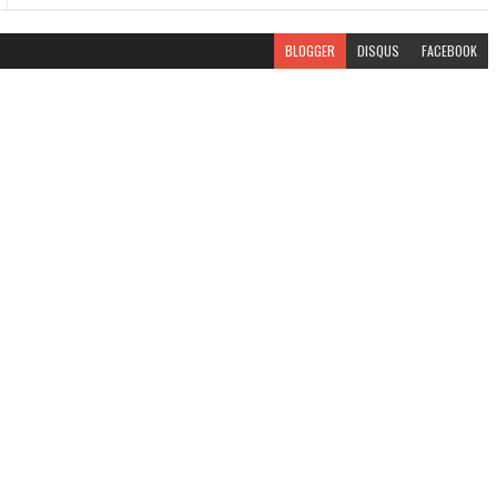
BLOGGER
DISQUS
FACEBOOK