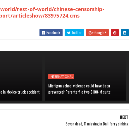
world/rest-of-world/chinese-censorship-
report/articleshow/83975724.cms
Facebook
Twitter
Google+
INTERNATIONAL
Michigan school violence could have been
ie in Mexico truck accident
prevented: Parents file two $100-M suits
NEXT
Seven dead, 11 missing in Bali ferry sinking