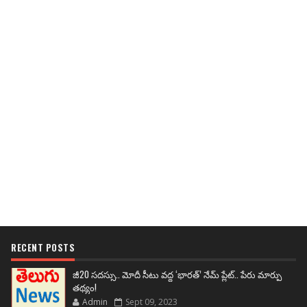
RECENT POSTS
జీ20 సదస్సు.. మోదీ సీటు వద్ద ‘భారత్’ నేమ్ ప్లేట్‌.. పేరు మార్పు
తథ్యం!
Admin
Sept 09, 2023