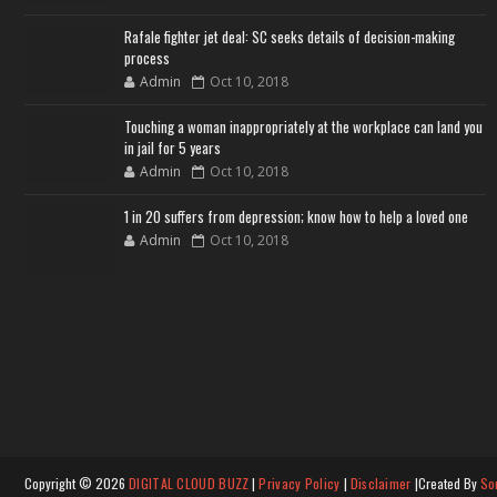
Rafale fighter jet deal: SC seeks details of decision-making
process
Admin
Oct 10, 2018
Touching a woman inappropriately at the workplace can land you
in jail for 5 years
Admin
Oct 10, 2018
1 in 20 suffers from depression; know how to help a loved one
Admin
Oct 10, 2018
Copyright ©
2026
DIGITAL CLOUD BUZZ
|
Privacy Policy
|
Disclaimer
|Created By
So