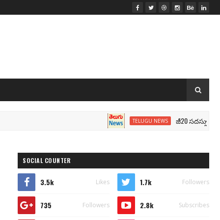
జీ20 సదస్సు.. మోదీ సీటు 
TELUGU NEWS
SOCIAL COUNTER
3.5k
1.7k
Likes
Followers
735
2.8k
Followers
Subscribes