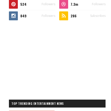
524
7.3m
Followers
Followers
849
286
Followers
Subscribes
TOP TRENDING ENTERTAINMENT NEWS