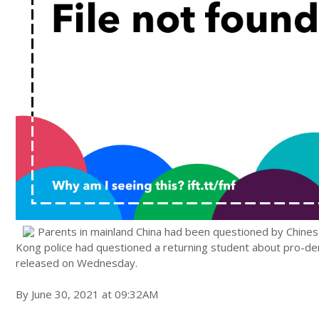
Parents in mainland China had been questioned by Chinese 
Kong police had questioned a returning student about pro-dem
released on Wednesday.
By June 30, 2021 at 09:32AM