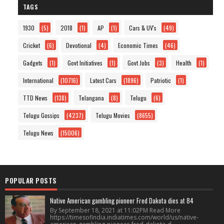
TAGS
1930
(5)
2018
(1)
AP
(1)
Cars & UV's
(49)
Cricket
(6)
Devotional
(4)
Economic Times
(46)
Gadgets
(1)
Govt Initiatives
(1)
Govt Jobs
(3)
Health
(1)
International
(10716)
Latest Cars
(1896)
Patriotic
(1)
TTD News
(138)
Telangana
(8)
Telugu
(6)
Telugu Gossips
(4237)
Telugu Movies
(8655)
Telugu News
(15006)
POPULAR POSTS
Native American gambling pioneer Fred Dakota dies at 84
By September 18, 2021 at 11:02PM Read More
https://timesofindia.indiatimes.com/world/us/native-