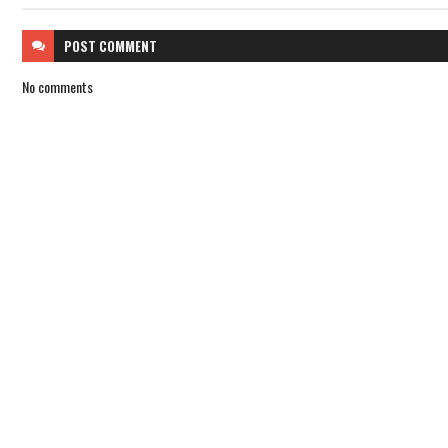
POST
COMMENT
No comments