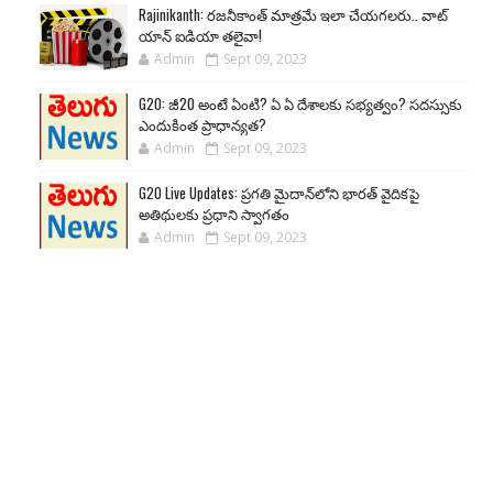
Rajinikanth: రజనీకాంత్ మాత్రమే ఇలా చేయగలరు.. వాట్
యాన్ ఐడియా తలైవా!
Admin
Sept 09, 2023
G20: జీ20 అంటే ఏంటి? ఏ ఏ దేశాలకు సభ్యత్వం? సదస్సుకు
ఎందుకింత ప్రాధాన్యత?
Admin
Sept 09, 2023
G20 Live Updates: ప్రగతి మైదాన్‌లోని భారత్ వైదికపై
అతిథులకు ప్రధాని స్వాగతం
Admin
Sept 09, 2023