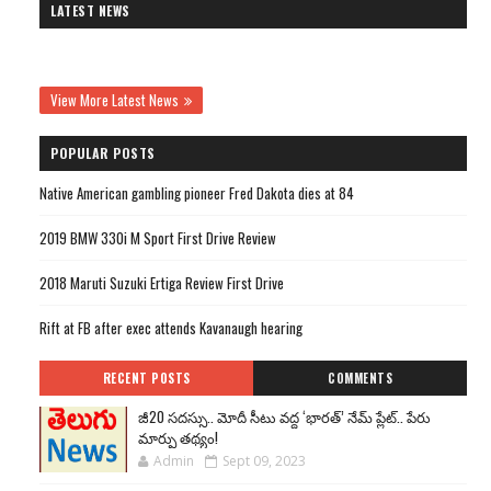
LATEST NEWS
View More Latest News
POPULAR POSTS
Native American gambling pioneer Fred Dakota dies at 84
2019 BMW 330i M Sport First Drive Review
2018 Maruti Suzuki Ertiga Review First Drive
Rift at FB after exec attends Kavanaugh hearing
RECENT POSTS
COMMENTS
జీ20 సదస్సు.. మోదీ సీటు వద్ద ‘భారత్’ నేమ్ ప్లేట్‌.. పేరు
మార్పు తథ్యం!
Admin
Sept 09, 2023