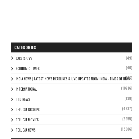
CATEGORIES
(49)
CARS & UV'S
(46)
ECONOMIC TIMES
(106)
INDIA NEWS | LATEST NEWS HEADLINES & LIVE UPDATES FROM INDIA - TIMES OF INDIA
(10716)
INTERNATIONAL
(138)
TTD NEWS
(4237)
TELUGU GOSSIPS
(8655)
TELUGU MOVIES
(15006)
TELUGU NEWS