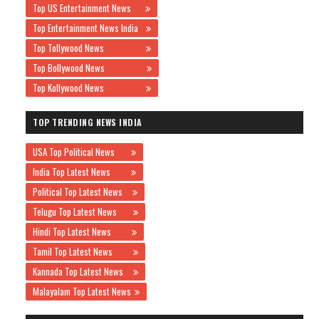
Top US Entertainment News
Top Entertainment News India
Top Tollywood News
Top Bollywood News
Top Kollywood News
TOP TRENDING NEWS INDIA
USA Top Political News
India Top Latest News
Political Top Latest News
Telugu Top Latest News
Hindi Top Latest News
Tamil Top Latest News
Kannada Top Latest News
Malayalam Top Latest News