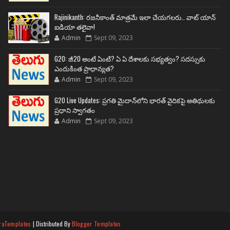
Rajinikanth: రజనీకాంత్ మాత్రమే ఇలా చేయగలరు.. వాట్ యాన్
ఐడియా తలైవా!
Admin
Sept 09, 2023
G20: జీ20 అంటే ఏంటి? ఏ ఏ దేశాలకు సభ్యత్వం? సదస్సుకు
ఎందుకింత ప్రాధాన్యత?
Admin
Sept 09, 2023
G20 Live Updates: ప్రగతి మైదాన్‌లోని భారత్ వైదికపై అతిథులకు
ప్రధాని స్వాగతం
Admin
Sept 09, 2023
raTemplates
| Distributed By
Blogger Templates