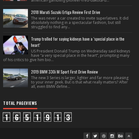
american-gambling-pioneer-fred-dakota-d...
2018 Maruti Suzuki Ertiga Review First Drive
The was never a car created to invite superlatives. It did
absolutely nothing in a spectacular fashion, but still
struggled to find any...
Trump trolled for saying kidneys have a ‘special place in the
heart’
US President Donald Trump on Wednesday said kidneys
have “a very special place in the heart”, prompting many
of his critics to give him bio...
2019 BMW 330i M Sport First Drive Review
The new 3 Series is larger, lighter and far more pleasing
to your inner geek. But is that what really matters? After
all, even BMW define...
TOTAL PAGEVIEWS
1
6
5
1
9
1
3