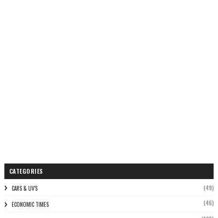
CATEGORIES
(49)
CARS & UV'S
(46)
ECONOMIC TIMES