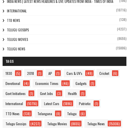
(106)
INDIA NEWS | LATEST NEWS HEADLINES & LIVE UPDATES FROM INDIA - TIMES OF INDIA
(10716)
INTERNATIONAL
(138)
TTD NEWS
(4237)
TELUGU GOSSIPS
(8655)
TELUGU MOVIES
(15006)
TELUGU NEWS
TAGS
1930
(5)
2018
(1)
AP
(1)
Cars & UV's
(49)
Cricket
(6)
Devotional
(4)
Economic Times
(46)
Gadgets
(1)
Govt Initiatives
(1)
Govt Jobs
(3)
Health
(1)
International
(10716)
Latest Cars
(1896)
Patriotic
(1)
TTD News
(138)
Telangana
(8)
Telugu
(6)
Telugu Gossips
(4237)
Telugu Movies
(8655)
Telugu News
(15006)