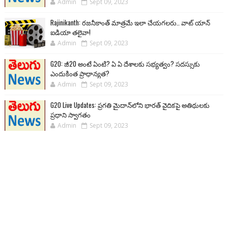
Admin
Sept 09, 2023
Rajinikanth: రజనీకాంత్ మాత్రమే ఇలా చేయగలరు.. వాట్ యాన్
ఐడియా తలైవా!
Admin
Sept 09, 2023
G20: జీ20 అంటే ఏంటి? ఏ ఏ దేశాలకు సభ్యత్వం? సదస్సుకు
ఎందుకింత ప్రాధాన్యత?
Admin
Sept 09, 2023
G20 Live Updates: ప్రగతి మైదాన్‌లోని భారత్ వైదికపై అతిథులకు
ప్రధాని స్వాగతం
Admin
Sept 09, 2023