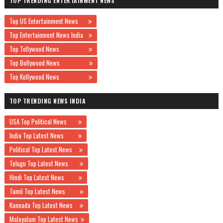
TOP TRENDING ENTERTAINMENT NEWS
Top US Entertainment News
Top Entertainment News India
Top Tollywood News
Top Bollywood News
Top Kollywood News
TOP TRENDING NEWS INDIA
USA Top Political News
India Top Latest News
Political Top Latest News
Telugu Top Latest News
Hindi Top Latest News
Tamil Top Latest News
Kannada Top Latest News
Malayalam Top Latest News