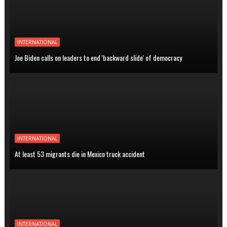
INTERNATIONAL
Joe Biden calls on leaders to end 'backward slide' of democracy
INTERNATIONAL
At least 53 migrants die in Mexico truck accident
INTERNATIONAL