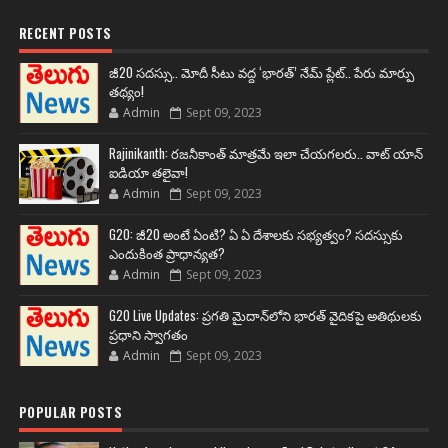
RECENT POSTS
జీ20 సదస్సు.. మోదీ సీటు వద్ద ‘భారత్’ నేమ్ ప్లేట్‌.. పేరు మార్పు
తథ్యం!
Admin
Sept 09, 2023
Rajinikanth: రజనీకాంత్ మాత్రమే ఇలా చేయగలరు.. వాట్ యాన్
ఐడియా తలైవా!
Admin
Sept 09, 2023
G20: జీ20 అంటే ఏంటి? ఏ ఏ దేశాలకు సభ్యత్వం? సదస్సుకు
ఎందుకింత ప్రాధాన్యత?
Admin
Sept 09, 2023
G20 Live Updates: ప్రగతి మైదాన్‌లోని భారత్ వైదికపై అతిథులకు
ప్రధాని స్వాగతం
Admin
Sept 09, 2023
POPULAR POSTS