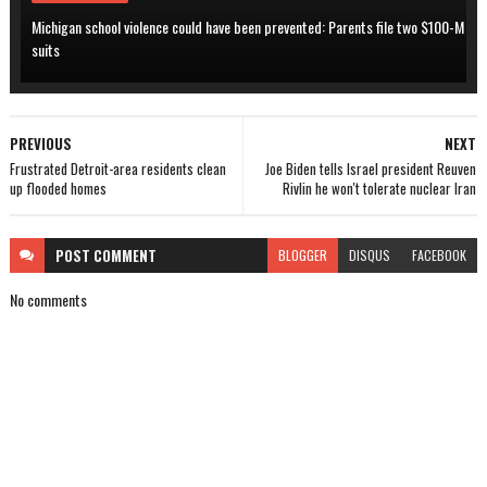
Michigan school violence could have been prevented: Parents file two $100-M
suits
PREVIOUS
NEXT
Frustrated Detroit-area residents clean
Joe Biden tells Israel president Reuven
up flooded homes
Rivlin he won't tolerate nuclear Iran
POST
COMMENT
BLOGGER
DISQUS
FACEBOOK
No comments