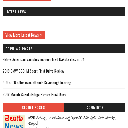
LATEST NEWS
View More Latest News
POPULAR POSTS
Native American gambling pioneer Fred Dakota dies at 84
2019 BMW 330i M Sport First Drive Review
Rift at FB after exec attends Kavanaugh hearing
2018 Maruti Suzuki Ertiga Review First Drive
RECENT POSTS
COMMENTS
జీ20 సదస్సు.. మోదీ సీటు వద్ద ‘భారత్’ నేమ్ ప్లేట్‌.. పేరు మార్పు
తథ్యం!