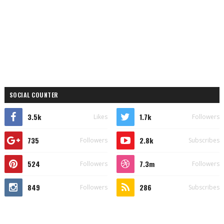
SOCIAL COUNTER
3.5k
1.7k
Likes
Followers
735
2.8k
Followers
Subscribes
524
7.3m
Followers
Followers
849
286
Followers
Subscribes