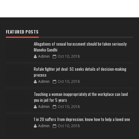
FEATURED POSTS
Allegations of sexual harassment should be taken seriously:
Maneka Gandhi
Admin
Oct 10, 2018
Rafale fighter jet deal: SC seeks details of decision-making
process
Admin
Oct 10, 2018
Touching a woman inappropriately at the workplace can land
you in jail for 5 years
Admin
Oct 10, 2018
1 in 20 suffers from depression; know how to help a loved one
Admin
Oct 10, 2018