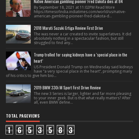
Native American gambling pioneer Fred Dakota dies at 84
By September 18, 2021 at 11:02PM Read More
https://timesofindia.indiatimes.com/world/us/native-
american-gambling-pioneer-fred-dakota-d...
2018 Maruti Suzuki Ertiga Review First Drive
The was never a car created to invite superlatives. It did
absolutely nothing in a spectacular fashion, but still
struggled to find any...
Trump trolled for saying kidneys have a ‘special place in the
heart’
US President Donald Trump on Wednesday said kidneys
have “a very special place in the heart”, prompting many
of his critics to give him bio...
2019 BMW 330i M Sport First Drive Review
The new 3 Series is larger, lighter and far more pleasing
to your inner geek. But is that what really matters? After
all, even BMW define...
TOTAL PAGEVIEWS
1
6
5
3
5
8
3