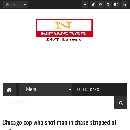
LATEST CARS
NEWSBITES
Chicago cop who shot man in chase stripped of