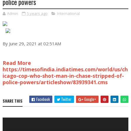
police powers
Admin
5 years ago
International
By June 29, 2021 at 02:51AM
Read More
https://timesofindia.indiatimes.com/world/us/ch
icago-cop-who-shot-man-in-chase-stripped-of-
police-powers/articleshow/83939341.cms
Facebook
Twitter
Google+
SHARE THIS