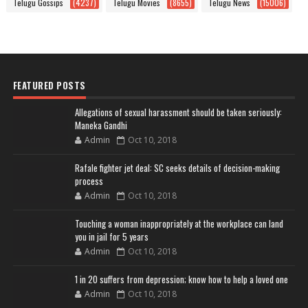
Telugu Gossips
(4237)
Telugu Movies
(8655)
Telugu News
(15006)
FEATURED POSTS
Allegations of sexual harassment should be taken seriously:
Maneka Gandhi
Admin
Oct 10, 2018
Rafale fighter jet deal: SC seeks details of decision-making
process
Admin
Oct 10, 2018
Touching a woman inappropriately at the workplace can land
you in jail for 5 years
Admin
Oct 10, 2018
1 in 20 suffers from depression; know how to help a loved one
Admin
Oct 10, 2018