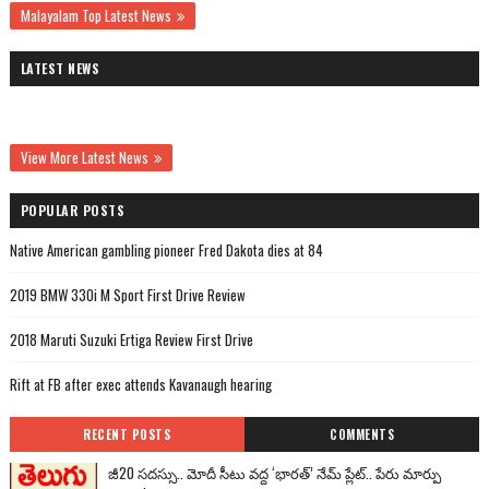
Malayalam Top Latest News
LATEST NEWS
View More Latest News
POPULAR POSTS
Native American gambling pioneer Fred Dakota dies at 84
2019 BMW 330i M Sport First Drive Review
2018 Maruti Suzuki Ertiga Review First Drive
Rift at FB after exec attends Kavanaugh hearing
RECENT POSTS
COMMENTS
జీ20 సదస్సు.. మోదీ సీటు వద్ద ‘భారత్’ నేమ్ ప్లేట్‌.. పేరు మార్పు