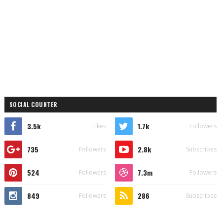
SOCIAL COUNTER
3.5k
1.7k
Likes
Followers
735
2.8k
Followers
Subscribes
524
7.3m
Followers
Followers
849
286
Followers
Subscribes