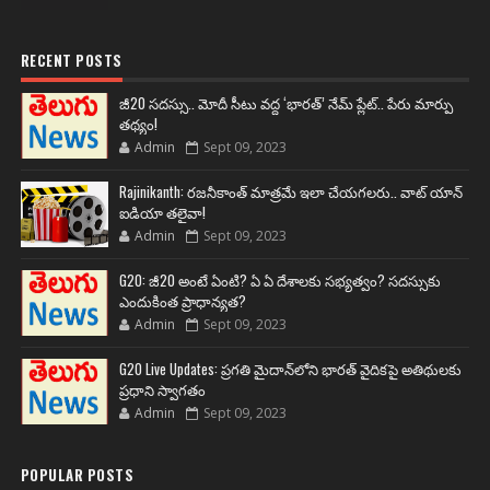
RECENT POSTS
జీ20 సదస్సు.. మోదీ సీటు వద్ద ‘భారత్’ నేమ్ ప్లేట్‌.. పేరు మార్పు
తథ్యం!
Admin
Sept 09, 2023
Rajinikanth: రజనీకాంత్ మాత్రమే ఇలా చేయగలరు.. వాట్ యాన్
ఐడియా తలైవా!
Admin
Sept 09, 2023
G20: జీ20 అంటే ఏంటి? ఏ ఏ దేశాలకు సభ్యత్వం? సదస్సుకు
ఎందుకింత ప్రాధాన్యత?
Admin
Sept 09, 2023
G20 Live Updates: ప్రగతి మైదాన్‌లోని భారత్ వైదికపై అతిథులకు
ప్రధాని స్వాగతం
Admin
Sept 09, 2023
POPULAR POSTS