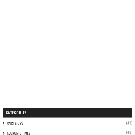
CATEGORIES
(49)
CARS & UV'S
(46)
ECONOMIC TIMES