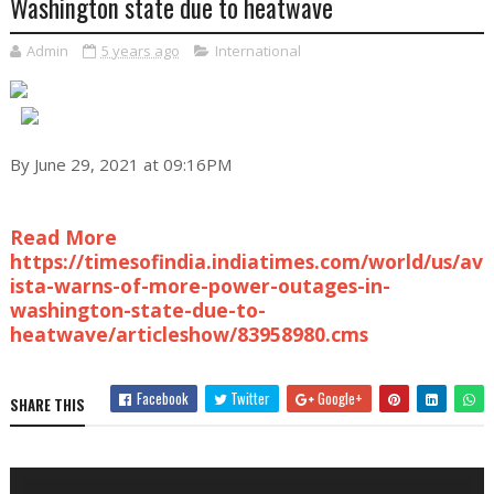
Washington state due to heatwave
Admin
5 years ago
International
By June 29, 2021 at 09:16PM
Read More
https://timesofindia.indiatimes.com/world/us/av
ista-warns-of-more-power-outages-in-
washington-state-due-to-
heatwave/articleshow/83958980.cms
Facebook
Twitter
Google+
SHARE THIS