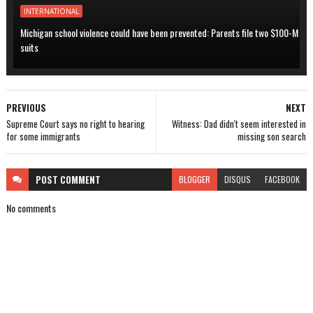
INTERNATIONAL
Michigan school violence could have been prevented: Parents file two $100-M
suits
PREVIOUS
NEXT
Supreme Court says no right to hearing
Witness: Dad didn't seem interested in
for some immigrants
missing son search
POST
COMMENT
BLOGGER
DISQUS
FACEBOOK
No comments