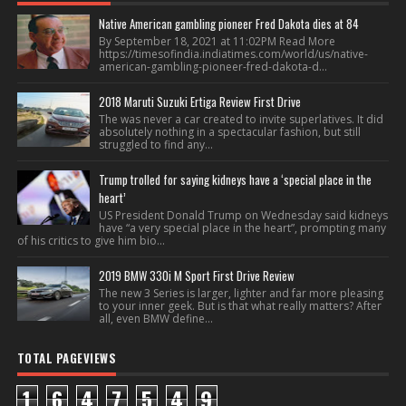
Native American gambling pioneer Fred Dakota dies at 84
By September 18, 2021 at 11:02PM Read More
https://timesofindia.indiatimes.com/world/us/native-
american-gambling-pioneer-fred-dakota-d...
2018 Maruti Suzuki Ertiga Review First Drive
The was never a car created to invite superlatives. It did
absolutely nothing in a spectacular fashion, but still
struggled to find any...
Trump trolled for saying kidneys have a ‘special place in the
heart’
US President Donald Trump on Wednesday said kidneys
have “a very special place in the heart”, prompting many
of his critics to give him bio...
2019 BMW 330i M Sport First Drive Review
The new 3 Series is larger, lighter and far more pleasing
to your inner geek. But is that what really matters? After
all, even BMW define...
TOTAL PAGEVIEWS
1
6
4
7
5
4
9