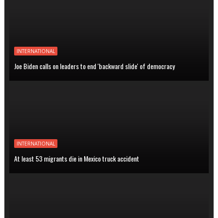
INTERNATIONAL
Joe Biden calls on leaders to end 'backward slide' of democracy
INTERNATIONAL
At least 53 migrants die in Mexico truck accident