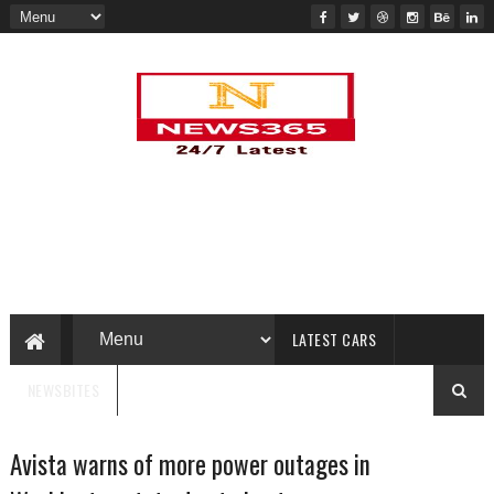
LATEST CARS
NEWSBITES
Avista warns of more power outages in