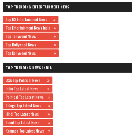
TOP TRENDING ENTERTAINMENT NEWS
Top US Entertainment News
Top Entertainment News India
Top Tollywood News
Top Bollywood News
Top Kollywood News
TOP TRENDING NEWS INDIA
USA Top Political News
India Top Latest News
Political Top Latest News
Telugu Top Latest News
Hindi Top Latest News
Tamil Top Latest News
Kannada Top Latest News