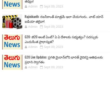
తథ్యం!
Admin
Sept 09, 2023
Rajinikanth: రజనీకాంత్ మాత్రమే ఇలా చేయగలరు.. వాట్ యాన్
ఐడియా తలైవా!
Admin
Sept 09, 2023
G20: జీ20 అంటే ఏంటి? ఏ ఏ దేశాలకు సభ్యత్వం? సదస్సుకు
ఎందుకింత ప్రాధాన్యత?
Admin
Sept 09, 2023
G20 Live Updates: ప్రగతి మైదాన్‌లోని భారత్ వైదికపై అతిథులకు
ప్రధాని స్వాగతం
Admin
Sept 09, 2023