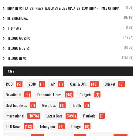
(106)
INDIA NEWS | LATEST NEWS HEADLINES & LIVE UPDATES FROM INDIA - TIMES OF INDIA
(10716)
INTERNATIONAL
(138)
TTD NEWS
(4237)
TELUGU GOSSIPS
(8655)
TELUGU MOVIES
(15006)
TELUGU NEWS
TAGS
1930
(5)
2018
(1)
AP
(1)
Cars & UV's
(49)
Cricket
(6)
Devotional
(4)
Economic Times
(46)
Gadgets
(1)
Govt Initiatives
(1)
Govt Jobs
(3)
Health
(1)
International
(10716)
Latest Cars
(1896)
Patriotic
(1)
TTD News
(138)
Telangana
(8)
Telugu
(6)