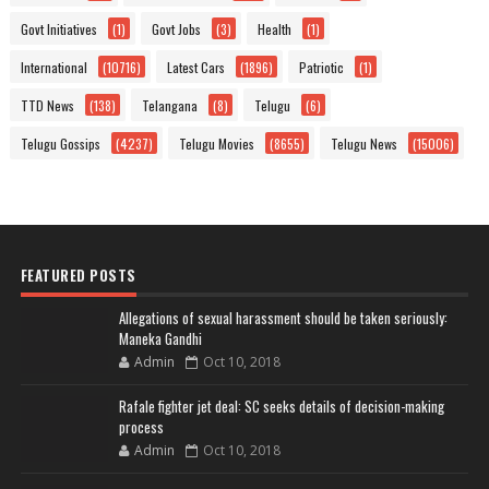
Govt Initiatives
(1)
Govt Jobs
(3)
Health
(1)
International
(10716)
Latest Cars
(1896)
Patriotic
(1)
TTD News
(138)
Telangana
(8)
Telugu
(6)
Telugu Gossips
(4237)
Telugu Movies
(8655)
Telugu News
(15006)
FEATURED POSTS
Allegations of sexual harassment should be taken seriously:
Maneka Gandhi
Admin
Oct 10, 2018
Rafale fighter jet deal: SC seeks details of decision-making
process
Admin
Oct 10, 2018