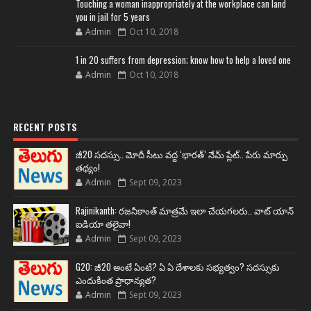
Touching a woman inappropriately at the workplace can land
you in jail for 5 years
Admin
Oct 10, 2018
1 in 20 suffers from depression; know how to help a loved one
Admin
Oct 10, 2018
RECENT POSTS
జీ20 సదస్సు.. మోదీ సీటు వద్ద ‘భారత్’ నేమ్ ప్లేట్‌.. పేరు మార్పు
తథ్యం!
Admin
Sept 09, 2023
Rajinikanth: రజనీకాంత్ మాత్రమే ఇలా చేయగలరు.. వాట్ యాన్
ఐడియా తలైవా!
Admin
Sept 09, 2023
G20: జీ20 అంటే ఏంటి? ఏ ఏ దేశాలకు సభ్యత్వం? సదస్సుకు
ఎందుకింత ప్రాధాన్యత?
Admin
Sept 09, 2023