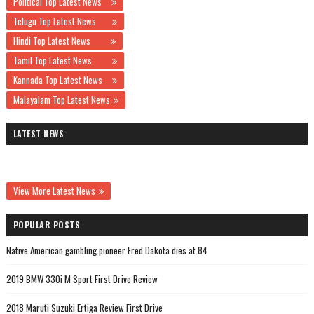
Political Top Latest News
Telugu Top Latest News
Hindi Top Latest News
Tamil Top Latest News
Kannada Top Latest News
Malayalam Top Latest News
LATEST NEWS
View More Latest News
POPULAR POSTS
Native American gambling pioneer Fred Dakota dies at 84
2019 BMW 330i M Sport First Drive Review
2018 Maruti Suzuki Ertiga Review First Drive