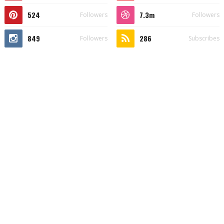
524
7.3m
Followers
Followers
849
286
Followers
Subscribes