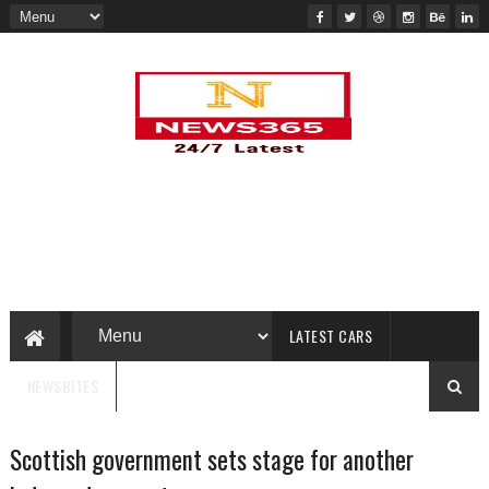
LATEST CARS
NEWSBITES
Scottish government sets stage for another