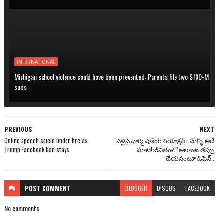
INTERNATIONAL
Michigan school violence could have been prevented: Parents file two $100-M
suits
PREVIOUS
NEXT
Online speech shield under fire as
పెళ్లిపై ఛార్మి షాకింగ్ రియాక్షన్.. మళ్ళీ అదే
Trump Facebook ban stays
మాట! జీవితంలో అలాంటి తప్పు
చేయనంటూ ఓపెన్..
POST
COMMENT
BLOGGER
DISQUS
FACEBOOK
No comments