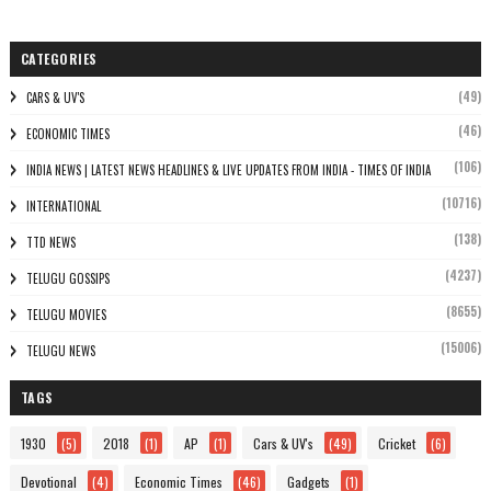
CATEGORIES
(49)
CARS & UV'S
(46)
ECONOMIC TIMES
(106)
INDIA NEWS | LATEST NEWS HEADLINES & LIVE UPDATES FROM INDIA - TIMES OF INDIA
(10716)
INTERNATIONAL
(138)
TTD NEWS
(4237)
TELUGU GOSSIPS
(8655)
TELUGU MOVIES
(15006)
TELUGU NEWS
TAGS
1930
(5)
2018
(1)
AP
(1)
Cars & UV's
(49)
Cricket
(6)
Devotional
(4)
Economic Times
(46)
Gadgets
(1)