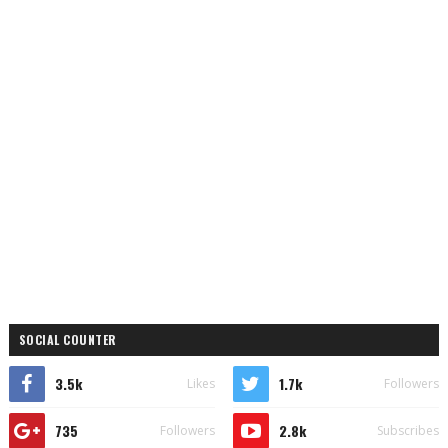
SOCIAL COUNTER
3.5k
1.7k
Likes
Followers
735
2.8k
Followers
Subscribes