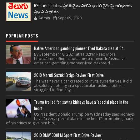
G20 Live Updates: ప్రగతి మైదాన్‌లోని భారత్ వైదికపై అతిథులకు
ప్రధాని స్వాగతం
Admin
Sept 09, 2023
POPULAR POSTS
Native American gambling pioneer Fred Dakota dies at 84
By September 18, 2021 at 11:02PM Read More
https://timesofindia.indiatimes.com/world/us/native-
american-gambling-pioneer-fred-dakota-d...
2018 Maruti Suzuki Ertiga Review First Drive
The was never a car created to invite superlatives. It did
absolutely nothing in a spectacular fashion, but still
struggled to find any...
Trump trolled for saying kidneys have a ‘special place in the
heart’
US President Donald Trump on Wednesday said kidneys
have “a very special place in the heart”, prompting many
of his critics to give him bio...
2019 BMW 330i M Sport First Drive Review