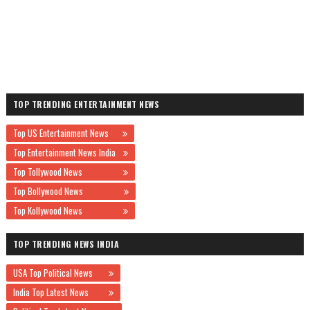
TOP TRENDING ENTERTAINMENT NEWS
Top US Entertainment News
Top Entertainment News India
Top Tollywood News
Top Bollywood News
Top Kollywood News
TOP TRENDING NEWS INDIA
USA Top Political News
India Top Latest News