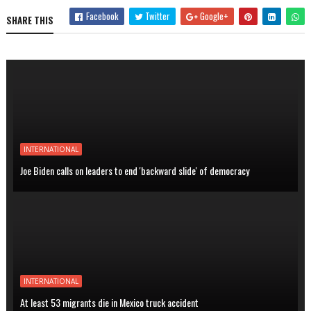
Facebook
Twitter
Google+
SHARE THIS
INTERNATIONAL
Joe Biden calls on leaders to end 'backward slide' of democracy
INTERNATIONAL
At least 53 migrants die in Mexico truck accident