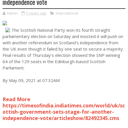
independence vote
Admin
5 years ago
International
The Scottish National Party won its fourth straight
parliamentary election on Saturday and insisted it will push on
with another referendum on Scotland's independence from
the UK even though it failed by one seat to secure a majority.
Final results of Thursday's election showed the SNP winning
64 of the 129 seats in the Edinburgh-based Scottish
Parliament.
By May 09, 2021 at 07:32AM
Read More
https://timesofindia.indiatimes.com/world/uk/sc
ottish-government-sets-stage-for-another-
independence-vote/articleshow/82492345.cms