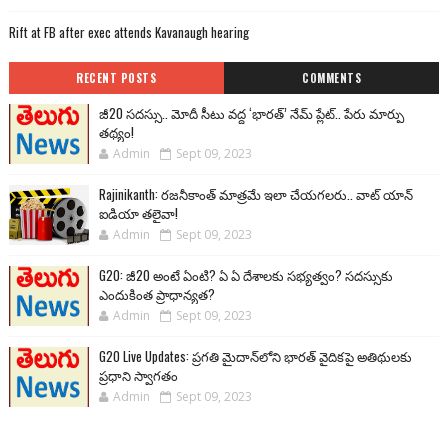
Rift at FB after exec attends Kavanaugh hearing
RECENT POSTS
COMMENTS
జీ20 సదస్సు.. మోదీ సీటు వద్ద ‘భారత్’ నేమ్ ప్లేట్‌.. పేరు మార్పు
తథ్యం!
Admin
Sept 09, 2023
Rajinikanth: రజనీకాంత్ మాత్రమే ఇలా చేయగలరు.. వాట్ యాన్
ఐడియా తలైవా!
Admin
Sept 09, 2023
G20: జీ20 అంటే ఏంటి? ఏ ఏ దేశాలకు సభ్యత్వం? సదస్సుకు
ఎందుకింత ప్రాధాన్యత?
Admin
Sept 09, 2023
G20 Live Updates: ప్రగతి మైదాన్‌లోని భారత్ వైదికపై అతిథులకు
ప్రధాని స్వాగతం
Admin
Sept 09, 2023