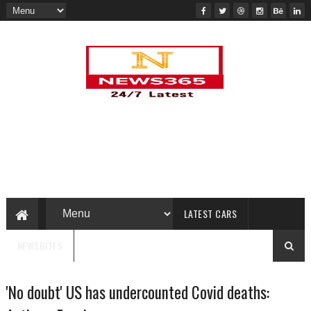
LATEST CARS
NEWSBITES
'No doubt' US has undercounted Covid deaths: