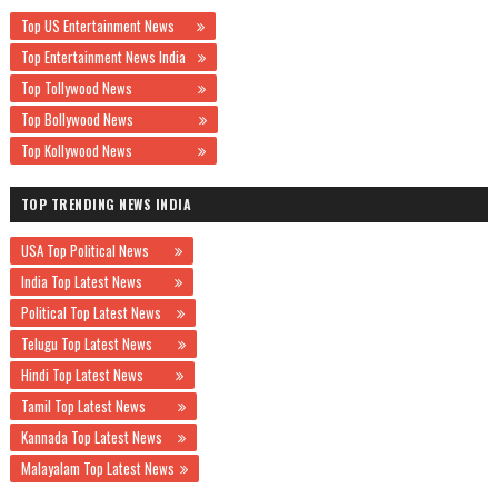
Top US Entertainment News
Top Entertainment News India
Top Tollywood News
Top Bollywood News
Top Kollywood News
TOP TRENDING NEWS INDIA
USA Top Political News
India Top Latest News
Political Top Latest News
Telugu Top Latest News
Hindi Top Latest News
Tamil Top Latest News
Kannada Top Latest News
Malayalam Top Latest News