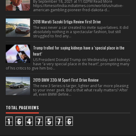
By September 18, 2021 at 11:02PM Read More
https://timesofindia.indiatimes.com/world/us/native-
american-gambling-pioneer-fred-dakota-d...
2018 Maruti Suzuki Ertiga Review First Drive
The was never a car created to invite superlatives. It did
absolutely nothing in a spectacular fashion, but still
struggled to find any...
Trump trolled for saying kidneys have a ‘special place in the
heart’
US President Donald Trump on Wednesday said kidneys
have “a very special place in the heart”, prompting many
of his critics to give him bio...
2019 BMW 330i M Sport First Drive Review
The new 3 Series is larger, lighter and far more pleasing
to your inner geek. But is that what really matters? After
all, even BMW define...
TOTAL PAGEVIEWS
1
6
4
7
5
7
6