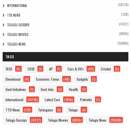
(10716)
INTERNATIONAL
(138)
TTD NEWS
(4237)
TELUGU GOSSIPS
(8655)
TELUGU MOVIES
(15006)
TELUGU NEWS
TAGS
1930
(5)
2018
(1)
AP
(1)
Cars & UV's
(49)
Cricket
(6)
Devotional
(4)
Economic Times
(46)
Gadgets
(1)
Govt Initiatives
(1)
Govt Jobs
(3)
Health
(1)
International
(10716)
Latest Cars
(1896)
Patriotic
(1)
TTD News
(138)
Telangana
(8)
Telugu
(6)
Telugu Gossips
(4237)
Telugu Movies
(8655)
Telugu News
(15006)