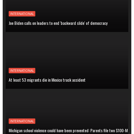
INTERNATIONAL
Joe Biden calls on leaders to end 'backward slide' of democracy
INTERNATIONAL
At least 53 migrants die in Mexico truck accident
INTERNATIONAL
Michigan school violence could have been prevented: Parents file two $100-M