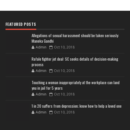
FEATURED POSTS
Allegations of sexual harassment should be taken seriously:
Maneka Gandhi
Admin
Oct 10, 2018
Rafale fighter jet deal: SC seeks details of decision-making
process
Admin
Oct 10, 2018
Touching a woman inappropriately at the workplace can land
you in jail for 5 years
Admin
Oct 10, 2018
1 in 20 suffers from depression; know how to help a loved one
Admin
Oct 10, 2018