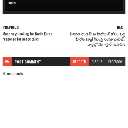
suits
PREVIOUS
NEXT
Moon says looking for North Korea
సినిమా రౌండప్: ఆ హీరోయిన్ కోసం కుర్ర
response for peace talks
హీరోల క్యూ! శీలంపై సంపూ మెసేజ్..
వార్తల్లో మెగాస్టార్, ఉపాసన
POST
COMMENT
BLOGGER
DISQUS
FACEBOOK
No comments