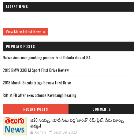
LATEST NEWS
View More Latest News
POPULAR POSTS
Native American gambling pioneer Fred Dakota dies at 84
2019 BMW 330i M Sport First Drive Review
2018 Maruti Suzuki Ertiga Review First Drive
Rift at FB after exec attends Kavanaugh hearing
RECENT POSTS
COMMENTS
జీ20 సదస్సు.. మోదీ సీటు వద్ద ‘భారత్’ నేమ్ ప్లేట్‌.. పేరు మార్పు
తథ్యం!
Admin
Sept 09, 2023