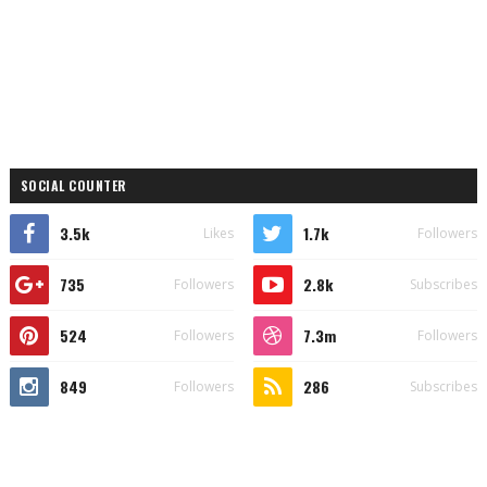
SOCIAL COUNTER
3.5k
1.7k
Likes
Followers
735
2.8k
Followers
Subscribes
524
7.3m
Followers
Followers
849
286
Followers
Subscribes