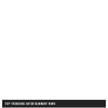
TOP TRENDING ENTERTAINMENT NEWS