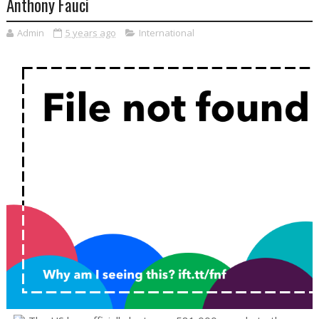
Anthony Fauci
Admin
5 years ago
International