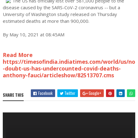
The US has officially lost over 581,000 people to the
disease caused by the SARS-CoV-2 coronavirus -- but a
University of Washington study released on Thursday
estimated deaths at more than 900,000.
By May 10, 2021 at 08:45AM
Read More
https://timesofindia.indiatimes.com/world/us/no
-doubt-us-has-undercounted-covid-deaths-
anthony-fauci/articleshow/82513707.cms
Facebook
Twitter
Google+
SHARE THIS