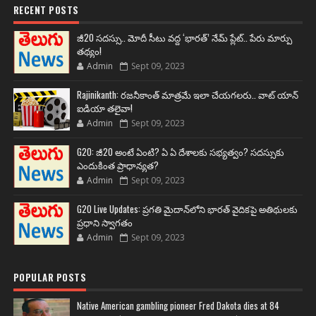
RECENT POSTS
జీ20 సదస్సు.. మోదీ సీటు వద్ద ‘భారత్’ నేమ్ ప్లేట్‌.. పేరు మార్పు
తథ్యం!
Admin
Sept 09, 2023
Rajinikanth: రజనీకాంత్ మాత్రమే ఇలా చేయగలరు.. వాట్ యాన్
ఐడియా తలైవా!
Admin
Sept 09, 2023
G20: జీ20 అంటే ఏంటి? ఏ ఏ దేశాలకు సభ్యత్వం? సదస్సుకు
ఎందుకింత ప్రాధాన్యత?
Admin
Sept 09, 2023
G20 Live Updates: ప్రగతి మైదాన్‌లోని భారత్ వైదికపై అతిథులకు
ప్రధాని స్వాగతం
Admin
Sept 09, 2023
POPULAR POSTS
Native American gambling pioneer Fred Dakota dies at 84