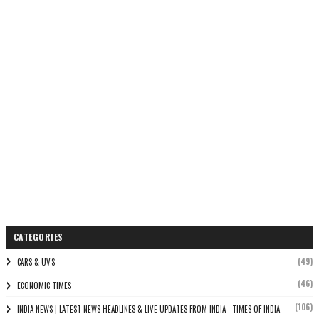
CATEGORIES
(49)
CARS & UV'S
(46)
ECONOMIC TIMES
(106)
INDIA NEWS | LATEST NEWS HEADLINES & LIVE UPDATES FROM INDIA - TIMES OF INDIA