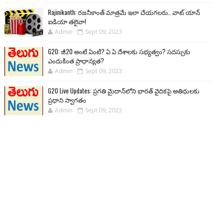
Rajinikanth: రజనీకాంత్ మాత్రమే ఇలా చేయగలరు.. వాట్ యాన్
ఐడియా తలైవా!
Admin
Sept 09, 2023
G20: జీ20 అంటే ఏంటి? ఏ ఏ దేశాలకు సభ్యత్వం? సదస్సుకు
ఎందుకింత ప్రాధాన్యత?
Admin
Sept 09, 2023
G20 Live Updates: ప్రగతి మైదాన్‌లోని భారత్ వైదికపై అతిథులకు
ప్రధాని స్వాగతం
Admin
Sept 09, 2023