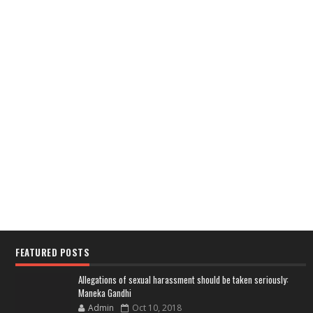
FEATURED POSTS
Allegations of sexual harassment should be taken seriously:
Maneka Gandhi
Admin
Oct 10, 2018