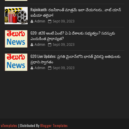
Rajinikanth: రజనీకాంత్ మాత్రమే ఇలా చేయగలరు.. వాట్ యాన్
ఐడియా తలైవా!
Admin
Sept 09, 2023
G20: జీ20 అంటే ఏంటి? ఏ ఏ దేశాలకు సభ్యత్వం? సదస్సుకు
ఎందుకింత ప్రాధాన్యత?
Admin
Sept 09, 2023
G20 Live Updates: ప్రగతి మైదాన్‌లోని భారత్ వైదికపై అతిథులకు
ప్రధాని స్వాగతం
Admin
Sept 09, 2023
raTemplates
| Distributed By
Blogger Templates