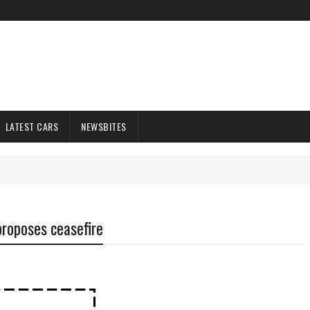
LATEST CARS
NEWSBITES
 proposes ceasefire