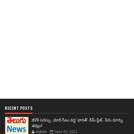
RECENT POSTS
జీ20 సదస్సు.. మోదీ సీటు వద్ద ‘భారత్’ నేమ్ ప్లేట్‌.. పేరు మార్పు
తథ్యం!
Admin
Sept 09, 2023