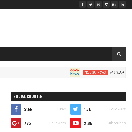
జీ20 సదస్సు.. మోదీ స
TELUGU NEWS
SOCIAL COUNTER
3.5k
1.7k
Likes
Followers
735
2.8k
Followers
Subscribes