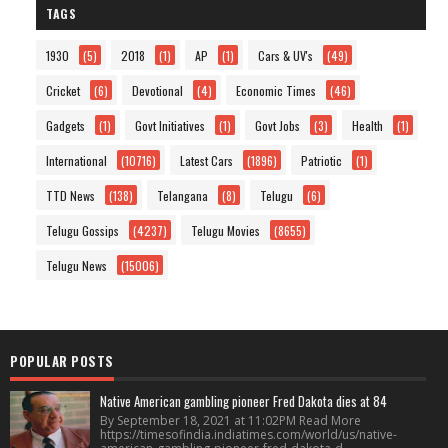
TAGS
1930
(5)
2018
(1)
AP
(1)
Cars & UV's
(49)
Cricket
(6)
Devotional
(4)
Economic Times
(46)
Gadgets
(1)
Govt Initiatives
(1)
Govt Jobs
(3)
Health
(1)
International
(10716)
Latest Cars
(1896)
Patriotic
(1)
TTD News
(138)
Telangana
(8)
Telugu
(6)
Telugu Gossips
(4237)
Telugu Movies
(8655)
Telugu News
(15006)
POPULAR POSTS
Native American gambling pioneer Fred Dakota dies at 84
By September 18, 2021 at 11:02PM Read More
https://timesofindia.indiatimes.com/world/us/native-