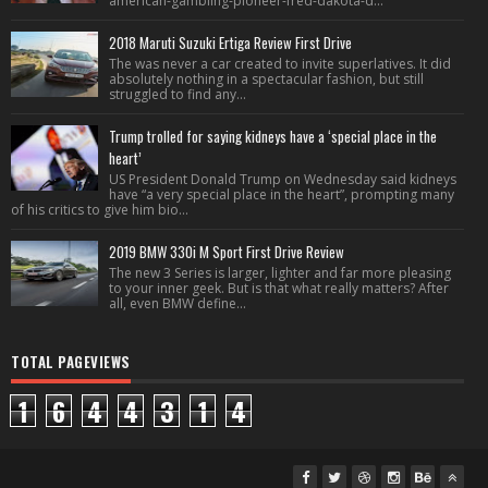
american-gambling-pioneer-fred-dakota-d...
2018 Maruti Suzuki Ertiga Review First Drive
The was never a car created to invite superlatives. It did
absolutely nothing in a spectacular fashion, but still
struggled to find any...
Trump trolled for saying kidneys have a ‘special place in the
heart’
US President Donald Trump on Wednesday said kidneys
have “a very special place in the heart”, prompting many
of his critics to give him bio...
2019 BMW 330i M Sport First Drive Review
The new 3 Series is larger, lighter and far more pleasing
to your inner geek. But is that what really matters? After
all, even BMW define...
TOTAL PAGEVIEWS
1
6
4
4
3
1
4