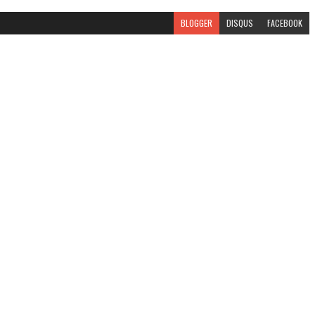
BLOGGER
DISQUS
FACEBOOK