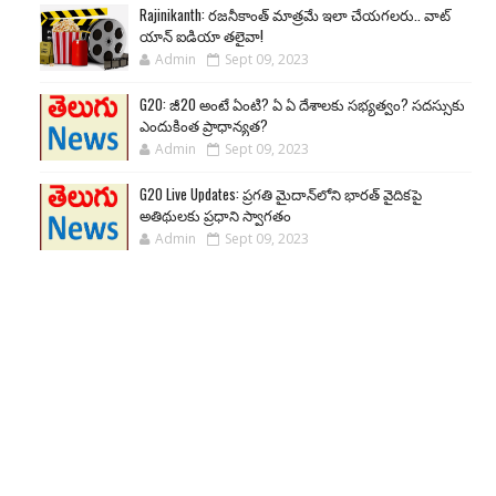
Rajinikanth: రజనీకాంత్ మాత్రమే ఇలా చేయగలరు.. వాట్
యాన్ ఐడియా తలైవా!
Admin
Sept 09, 2023
G20: జీ20 అంటే ఏంటి? ఏ ఏ దేశాలకు సభ్యత్వం? సదస్సుకు
ఎందుకింత ప్రాధాన్యత?
Admin
Sept 09, 2023
G20 Live Updates: ప్రగతి మైదాన్‌లోని భారత్ వైదికపై
అతిథులకు ప్రధాని స్వాగతం
Admin
Sept 09, 2023