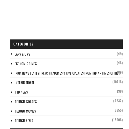
CATEGORIES
(49)
CARS & UV'S
(46)
ECONOMIC TIMES
(106)
INDIA NEWS | LATEST NEWS HEADLINES & LIVE UPDATES FROM INDIA - TIMES OF INDIA
(10716)
INTERNATIONAL
(138)
TTD NEWS
(4237)
TELUGU GOSSIPS
(8655)
TELUGU MOVIES
(15006)
TELUGU NEWS