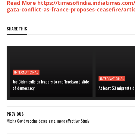
Read More https://timesofindia.indiatimes.com/
gaza-conflict-as-france-proposes-ceasefire/art
SHARE THIS
INTERNATIONAL
INTERNATIONAL
Joe Biden calls on leaders to end 'backward slide'
of democracy
At least 53 migrants d
PREVIOUS
Mixing Covid vaccine doses safe, more effective: Study