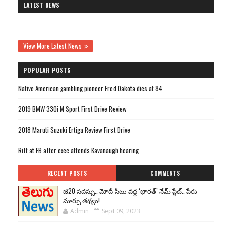
LATEST NEWS
View More Latest News
POPULAR POSTS
Native American gambling pioneer Fred Dakota dies at 84
2019 BMW 330i M Sport First Drive Review
2018 Maruti Suzuki Ertiga Review First Drive
Rift at FB after exec attends Kavanaugh hearing
RECENT POSTS
COMMENTS
జీ20 సదస్సు.. మోదీ సీటు వద్ద ‘భారత్’ నేమ్ ప్లేట్‌.. పేరు
మార్పు తథ్యం!
Admin
Sept 09, 2023