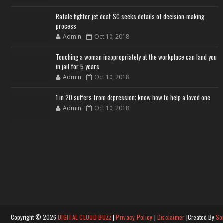
Rafale fighter jet deal: SC seeks details of decision-making
process
Admin
Oct 10, 2018
Touching a woman inappropriately at the workplace can land you
in jail for 5 years
Admin
Oct 10, 2018
1 in 20 suffers from depression; know how to help a loved one
Admin
Oct 10, 2018
Copyright ©
2026
DIGITAL CLOUD BUZZ
|
Privacy Policy
|
Disclaimer
|Created By
So