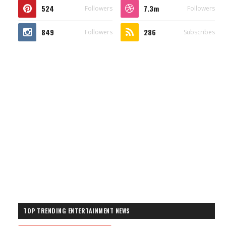
524
7.3m
Followers
Followers
849
286
Followers
Subscribes
TOP TRENDING ENTERTAINMENT NEWS