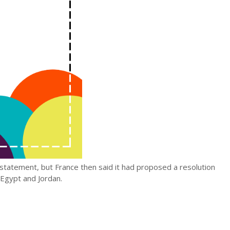
 statement, but France then said it had proposed a resolution
s Egypt and Jordan.