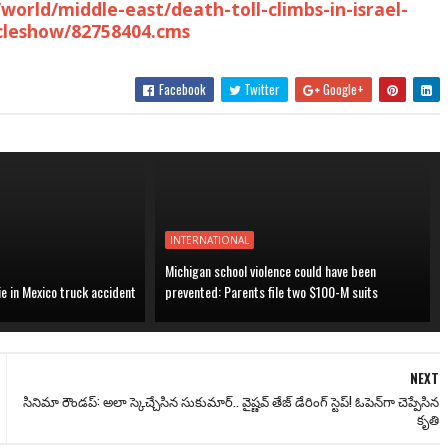
world/middle-east/death-toll-climbs-in-israel-
icleshow/82758404.cms
Facebook
Twitter
Google+
INTERNATIONAL
Michigan school violence could have been
ie in Mexico truck accident
prevented: Parents file two $100-M suits
NEXT
సినిమా రౌండప్: అలా స్కెచ్చేసిన సుకుమార్.. వైష్ణవ్ తేజ్ డేరింగ్ స్టెప్! ఓపెన్‌గా చెప్పేసిన
కృతి