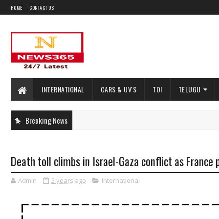
HOME
CONTACT US
INTERNATIONAL
CARS & UV'S
TOI
TELUGU
Breaking News
Death toll climbs in Israel-Gaza conflict as France
Admin
5 years ago
International