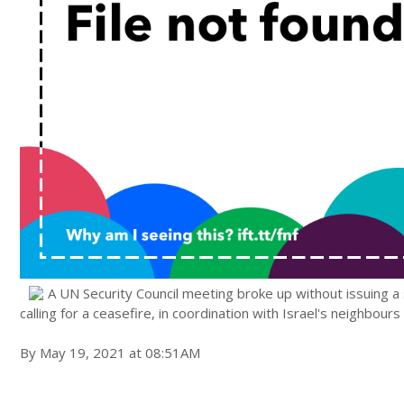
A UN Security Council meeting broke up without issuing a
calling for a ceasefire, in coordination with Israel's neighbour
By May 19, 2021 at 08:51AM