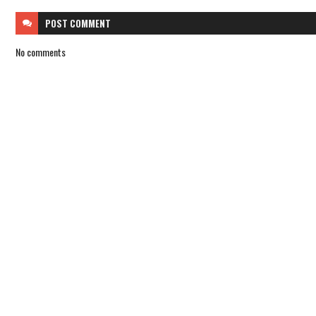
POST
COMMENT
No comments