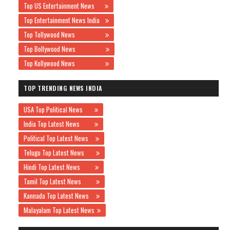
Top US Entertainment News
Top Entertainment News India
Top Tollywood News
Top Bollywood News
Top Kollywood News
TOP TRENDING NEWS INDIA
USA Top Political News
India Top Latest News
Political Top Latest News
Telugu Top Latest News
Hindi Top Latest News
Tamil Top Latest News
Kannada Top Latest News
Malayalam Top Latest News