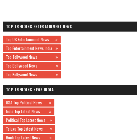
TOP TRENDING ENTERTAINMENT NEWS
Top US Entertainment News
Top Entertainment News India
Top Tollywood News
Top Bollywood News
Top Kollywood News
TOP TRENDING NEWS INDIA
USA Top Political News
India Top Latest News
Political Top Latest News
Telugu Top Latest News
Hindi Top Latest News