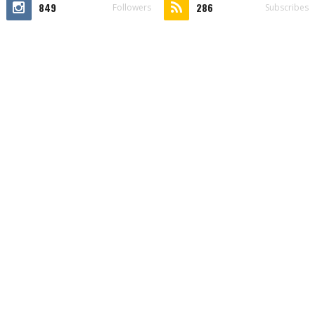
849
286
Followers
Subscribes