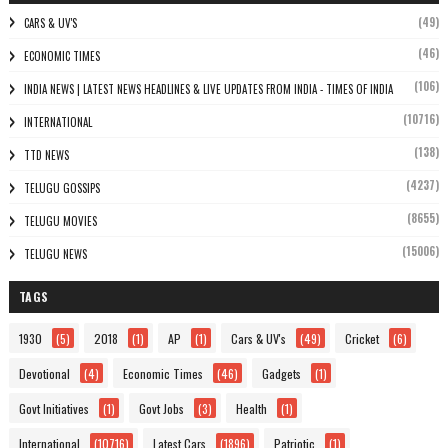
(49)
CARS & UV'S
(46)
ECONOMIC TIMES
(106)
INDIA NEWS | LATEST NEWS HEADLINES & LIVE UPDATES FROM INDIA - TIMES OF INDIA
(10716)
INTERNATIONAL
(138)
TTD NEWS
(4237)
TELUGU GOSSIPS
(8655)
TELUGU MOVIES
(15006)
TELUGU NEWS
TAGS
1930
(5)
2018
(1)
AP
(1)
Cars & UV's
(49)
Cricket
(6)
Devotional
(4)
Economic Times
(46)
Gadgets
(1)
Govt Initiatives
(1)
Govt Jobs
(3)
Health
(1)
International
(10716)
Latest Cars
(1896)
Patriotic
(1)