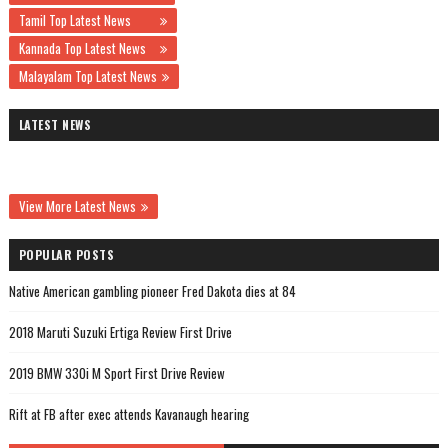
Tamil Top Latest News
Kannada Top Latest News
Malayalam Top Latest News
LATEST NEWS
View More Latest News
POPULAR POSTS
Native American gambling pioneer Fred Dakota dies at 84
2018 Maruti Suzuki Ertiga Review First Drive
2019 BMW 330i M Sport First Drive Review
Rift at FB after exec attends Kavanaugh hearing