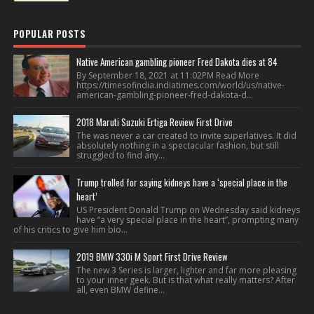
POPULAR POSTS
Native American gambling pioneer Fred Dakota dies at 84
By September 18, 2021 at 11:02PM Read More
https://timesofindia.indiatimes.com/world/us/native-
american-gambling-pioneer-fred-dakota-d...
2018 Maruti Suzuki Ertiga Review First Drive
The was never a car created to invite superlatives. It did
absolutely nothing in a spectacular fashion, but still
struggled to find any...
Trump trolled for saying kidneys have a ‘special place in the
heart’
US President Donald Trump on Wednesday said kidneys
have “a very special place in the heart”, prompting many
of his critics to give him bio...
2019 BMW 330i M Sport First Drive Review
The new 3 Series is larger, lighter and far more pleasing
to your inner geek. But is that what really matters? After
all, even BMW define...