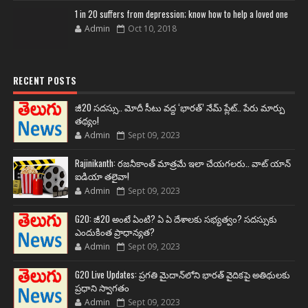
1 in 20 suffers from depression; know how to help a loved one
Admin
Oct 10, 2018
RECENT POSTS
జీ20 సదస్సు.. మోదీ సీటు వద్ద ‘భారత్’ నేమ్ ప్లేట్‌.. పేరు మార్పు
తథ్యం!
Admin
Sept 09, 2023
Rajinikanth: రజనీకాంత్ మాత్రమే ఇలా చేయగలరు.. వాట్ యాన్
ఐడియా తలైవా!
Admin
Sept 09, 2023
G20: జీ20 అంటే ఏంటి? ఏ ఏ దేశాలకు సభ్యత్వం? సదస్సుకు
ఎందుకింత ప్రాధాన్యత?
Admin
Sept 09, 2023
G20 Live Updates: ప్రగతి మైదాన్‌లోని భారత్ వైదికపై అతిథులకు
ప్రధాని స్వాగతం
Admin
Sept 09, 2023