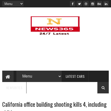
LATEST CARS
NEWSBITES
California office building shooting kills 4, including