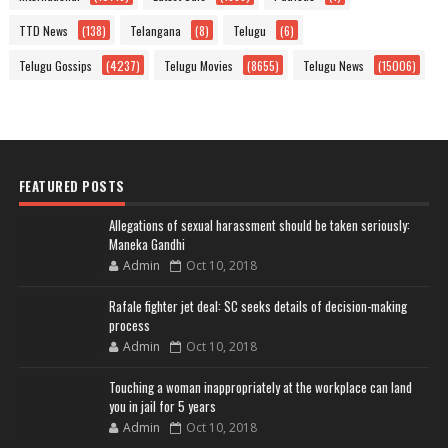
TTD News
(138)
Telangana
(8)
Telugu
(6)
Telugu Gossips
(4237)
Telugu Movies
(8655)
Telugu News
(15006)
FEATURED POSTS
Allegations of sexual harassment should be taken seriously:
Maneka Gandhi
Admin
Oct 10, 2018
Rafale fighter jet deal: SC seeks details of decision-making
process
Admin
Oct 10, 2018
Touching a woman inappropriately at the workplace can land
you in jail for 5 years
Admin
Oct 10, 2018