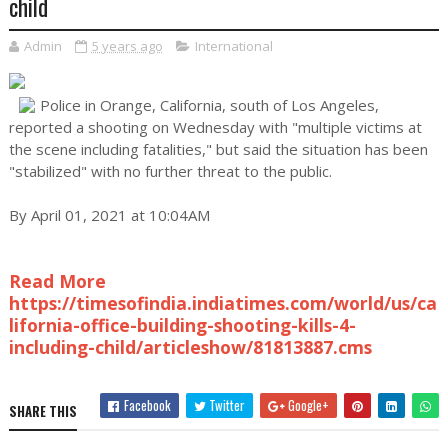
child
Admin
5 years ago
International
Police in Orange, California, south of Los Angeles,
reported a shooting on Wednesday with "multiple victims at
the scene including fatalities," but said the situation has been
"stabilized" with no further threat to the public.
By April 01, 2021 at 10:04AM
Read More
https://timesofindia.indiatimes.com/world/us/ca
lifornia-office-building-shooting-kills-4-
including-child/articleshow/81813887.cms
Facebook
Twitter
Google+
SHARE THIS