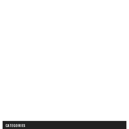
CATEGORIES