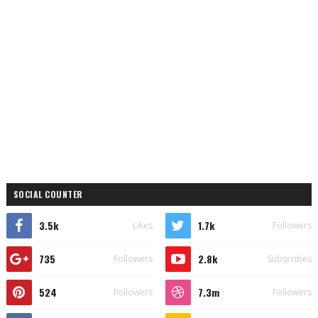
SOCIAL COUNTER
3.5k
1.7k
Likes
Followers
735
2.8k
Followers
Subscribes
524
7.3m
Followers
Followers