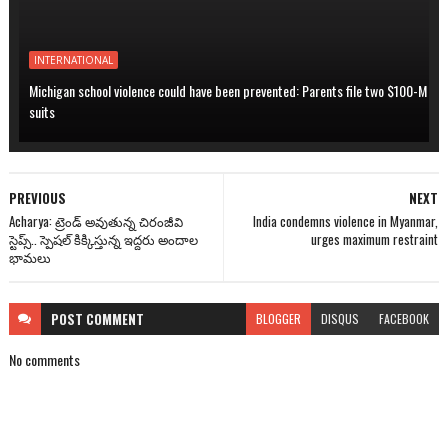
INTERNATIONAL
Michigan school violence could have been prevented: Parents file two $100-M
suits
PREVIOUS
NEXT
Acharya: ట్రెండ్ అవుతున్న చిరంజీవి
India condemns violence in Myanmar,
స్టెప్స్.. స్పెషల్ కిక్కిస్తున్న ఇద్దరు అందాల
urges maximum restraint
భామలు
POST
COMMENT
BLOGGER
DISQUS
FACEBOOK
No comments