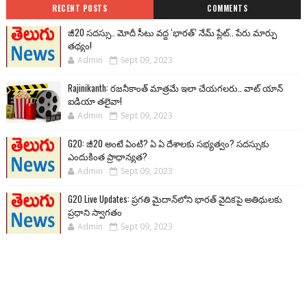
RECENT POSTS
COMMENTS
జీ20 సదస్సు.. మోదీ సీటు వద్ద ‘భారత్’ నేమ్ ప్లేట్‌.. పేరు మార్పు
తథ్యం!
Admin
Sept 09, 2023
Rajinikanth: రజనీకాంత్ మాత్రమే ఇలా చేయగలరు.. వాట్ యాన్
ఐడియా తలైవా!
Admin
Sept 09, 2023
G20: జీ20 అంటే ఏంటి? ఏ ఏ దేశాలకు సభ్యత్వం? సదస్సుకు
ఎందుకింత ప్రాధాన్యత?
Admin
Sept 09, 2023
G20 Live Updates: ప్రగతి మైదాన్‌లోని భారత్ వైదికపై అతిథులకు
ప్రధాని స్వాగతం
Admin
Sept 09, 2023