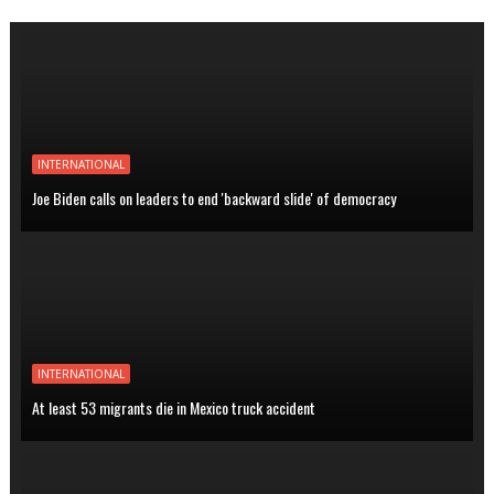
INTERNATIONAL
Joe Biden calls on leaders to end 'backward slide' of democracy
INTERNATIONAL
At least 53 migrants die in Mexico truck accident