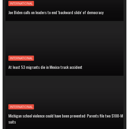
INTERNATIONAL
Joe Biden calls on leaders to end 'backward slide' of democracy
INTERNATIONAL
At least 53 migrants die in Mexico truck accident
INTERNATIONAL
Michigan school violence could have been prevented: Parents file two $100-M
suits