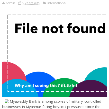
Admin
5 years ago
International
Myawaddy Bank is among scores of military-controlled
businesses in Myanmar facing boycott pressures since the