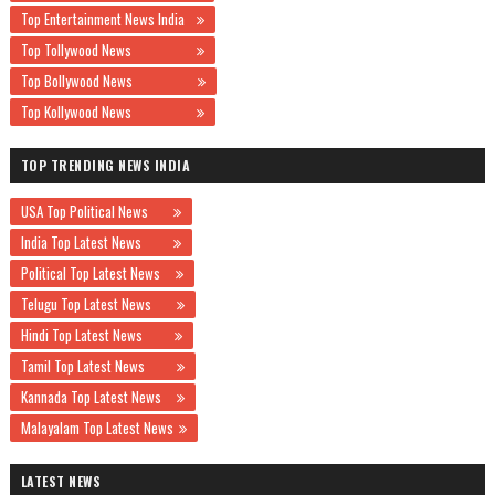
Top Entertainment News India
Top Tollywood News
Top Bollywood News
Top Kollywood News
TOP TRENDING NEWS INDIA
USA Top Political News
India Top Latest News
Political Top Latest News
Telugu Top Latest News
Hindi Top Latest News
Tamil Top Latest News
Kannada Top Latest News
Malayalam Top Latest News
LATEST NEWS