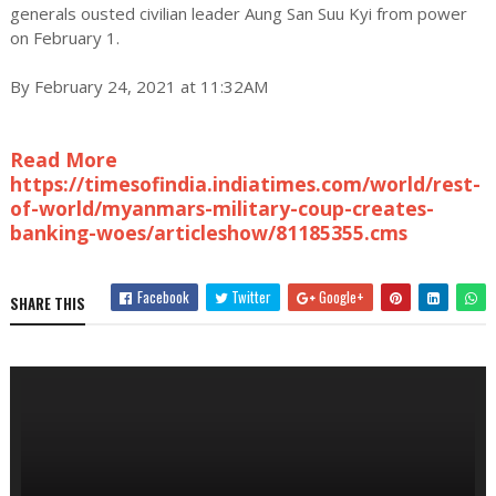
generals ousted civilian leader Aung San Suu Kyi from power
on February 1.
By February 24, 2021 at 11:32AM
Read More
https://timesofindia.indiatimes.com/world/rest-
of-world/myanmars-military-coup-creates-
banking-woes/articleshow/81185355.cms
Facebook
Twitter
Google+
SHARE THIS