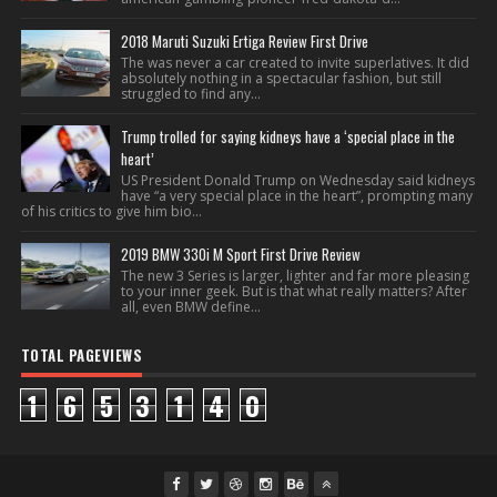
2018 Maruti Suzuki Ertiga Review First Drive
The was never a car created to invite superlatives. It did
absolutely nothing in a spectacular fashion, but still
struggled to find any...
Trump trolled for saying kidneys have a ‘special place in the
heart’
US President Donald Trump on Wednesday said kidneys
have “a very special place in the heart”, prompting many
of his critics to give him bio...
2019 BMW 330i M Sport First Drive Review
The new 3 Series is larger, lighter and far more pleasing
to your inner geek. But is that what really matters? After
all, even BMW define...
TOTAL PAGEVIEWS
1
6
5
3
1
4
0