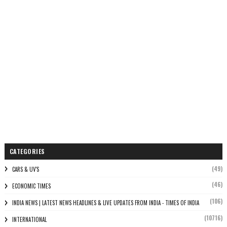
CATEGORIES
(49)
CARS & UV'S
(46)
ECONOMIC TIMES
(106)
INDIA NEWS | LATEST NEWS HEADLINES & LIVE UPDATES FROM INDIA - TIMES OF INDIA
(10716)
INTERNATIONAL