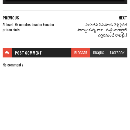
PREVIOUS
NEXT
At least 75 inmates dead in Ecuador
చిరంజీవి సినిమాకు వెళ్లి సైకిల్
prison riots
పోగొట్టుకున్న నాని.. మళ్లీ మెగాస్టార్
దగ్గరనుంచే రాబట్టి..!
POST
COMMENT
BLOGGER
DISQUS
FACEBOOK
No comments