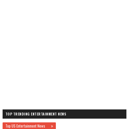
TOP TRENDING ENTERTAINMENT NEWS
Top US Entertainment News