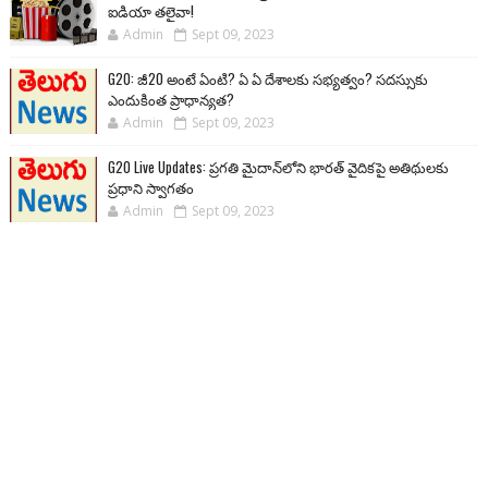
ఐడియా తలైవా!
Admin
Sept 09, 2023
G20: జీ20 అంటే ఏంటి? ఏ ఏ దేశాలకు సభ్యత్వం? సదస్సుకు
ఎందుకింత ప్రాధాన్యత?
Admin
Sept 09, 2023
G20 Live Updates: ప్రగతి మైదాన్‌లోని భారత్ వైదికపై అతిథులకు
ప్రధాని స్వాగతం
Admin
Sept 09, 2023