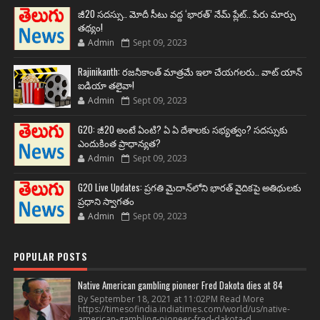
జీ20 సదస్సు.. మోదీ సీటు వద్ద ‘భారత్’ నేమ్ ప్లేట్‌.. పేరు మార్పు
తథ్యం!
Admin
Sept 09, 2023
Rajinikanth: రజనీకాంత్ మాత్రమే ఇలా చేయగలరు.. వాట్ యాన్
ఐడియా తలైవా!
Admin
Sept 09, 2023
G20: జీ20 అంటే ఏంటి? ఏ ఏ దేశాలకు సభ్యత్వం? సదస్సుకు
ఎందుకింత ప్రాధాన్యత?
Admin
Sept 09, 2023
G20 Live Updates: ప్రగతి మైదాన్‌లోని భారత్ వైదికపై అతిథులకు
ప్రధాని స్వాగతం
Admin
Sept 09, 2023
POPULAR POSTS
Native American gambling pioneer Fred Dakota dies at 84
By September 18, 2021 at 11:02PM Read More
https://timesofindia.indiatimes.com/world/us/native-
american-gambling-pioneer-fred-dakota-d...