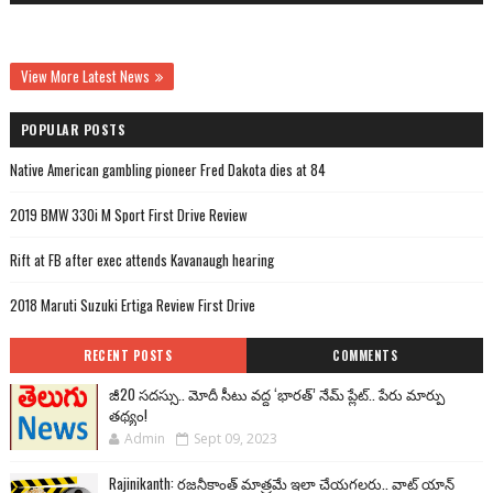
View More Latest News
POPULAR POSTS
Native American gambling pioneer Fred Dakota dies at 84
2019 BMW 330i M Sport First Drive Review
Rift at FB after exec attends Kavanaugh hearing
2018 Maruti Suzuki Ertiga Review First Drive
RECENT POSTS
COMMENTS
జీ20 సదస్సు.. మోదీ సీటు వద్ద ‘భారత్’ నేమ్ ప్లేట్‌.. పేరు మార్పు
తథ్యం!
Admin
Sept 09, 2023
Rajinikanth: రజనీకాంత్ మాత్రమే ఇలా చేయగలరు.. వాట్ యాన్