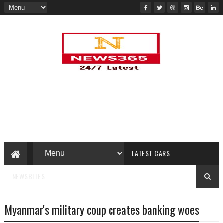
LATEST CARS
NEWSBITES
Myanmar's military coup creates banking woes