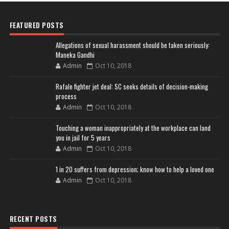
FEATURED POSTS
Allegations of sexual harassment should be taken seriously:
Maneka Gandhi
Admin
Oct 10, 2018
Rafale fighter jet deal: SC seeks details of decision-making
process
Admin
Oct 10, 2018
Touching a woman inappropriately at the workplace can land
you in jail for 5 years
Admin
Oct 10, 2018
1 in 20 suffers from depression; know how to help a loved one
Admin
Oct 10, 2018
RECENT POSTS