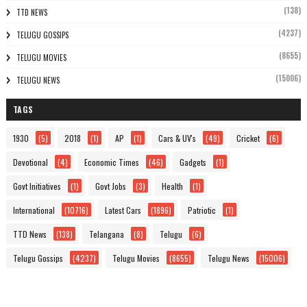
(138)
TTD NEWS
(4237)
TELUGU GOSSIPS
(8655)
TELUGU MOVIES
(15006)
TELUGU NEWS
TAGS
1930
(5)
2018
(1)
AP
(1)
Cars & UV's
(49)
Cricket
(6)
Devotional
(4)
Economic Times
(46)
Gadgets
(1)
Govt Initiatives
(1)
Govt Jobs
(3)
Health
(1)
International
(10716)
Latest Cars
(1896)
Patriotic
(1)
TTD News
(138)
Telangana
(8)
Telugu
(6)
Telugu Gossips
(4237)
Telugu Movies
(8655)
Telugu News
(15006)