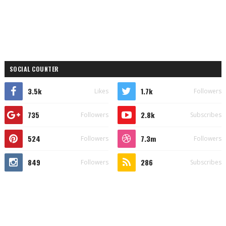
SOCIAL COUNTER
3.5k
1.7k
Likes
Followers
735
2.8k
Followers
Subscribes
524
7.3m
Followers
Followers
849
286
Followers
Subscribes