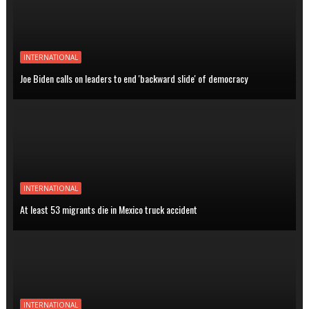
INTERNATIONAL
Joe Biden calls on leaders to end 'backward slide' of democracy
INTERNATIONAL
At least 53 migrants die in Mexico truck accident
INTERNATIONAL