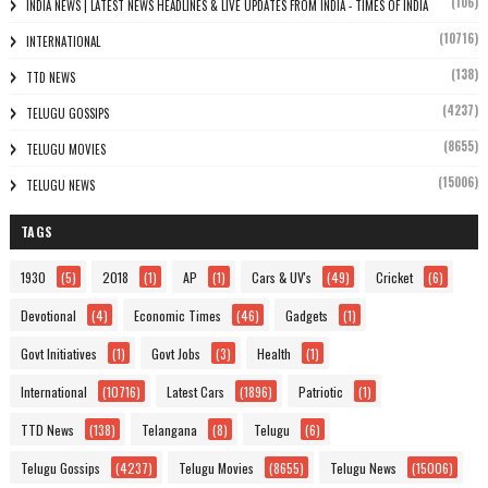
(106)
INDIA NEWS | LATEST NEWS HEADLINES & LIVE UPDATES FROM INDIA - TIMES OF INDIA
(10716)
INTERNATIONAL
(138)
TTD NEWS
(4237)
TELUGU GOSSIPS
(8655)
TELUGU MOVIES
(15006)
TELUGU NEWS
TAGS
1930
(5)
2018
(1)
AP
(1)
Cars & UV's
(49)
Cricket
(6)
Devotional
(4)
Economic Times
(46)
Gadgets
(1)
Govt Initiatives
(1)
Govt Jobs
(3)
Health
(1)
International
(10716)
Latest Cars
(1896)
Patriotic
(1)
TTD News
(138)
Telangana
(8)
Telugu
(6)
Telugu Gossips
(4237)
Telugu Movies
(8655)
Telugu News
(15006)