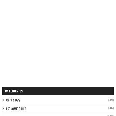
CATEGORIES
(49)
CARS & UV'S
(46)
ECONOMIC TIMES