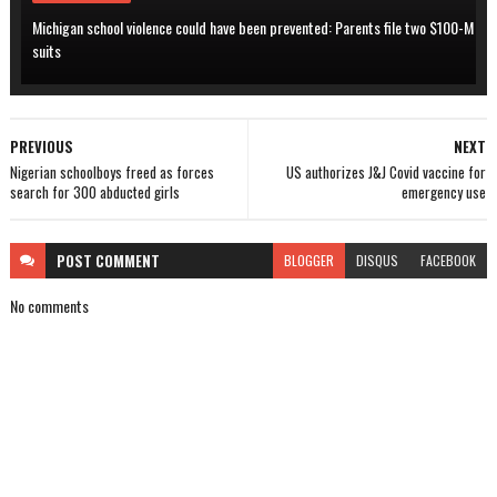
Michigan school violence could have been prevented: Parents file two $100-M
suits
PREVIOUS
NEXT
Nigerian schoolboys freed as forces
US authorizes J&J Covid vaccine for
search for 300 abducted girls
emergency use
POST
COMMENT
BLOGGER
DISQUS
FACEBOOK
No comments