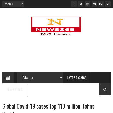
LATEST CARS
NEWSBITES
Global Covid-19 cases top 113 million: Johns