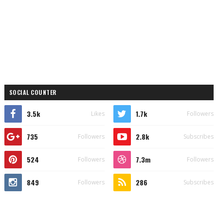
SOCIAL COUNTER
3.5k
1.7k
Likes
Followers
735
2.8k
Followers
Subscribes
524
7.3m
Followers
Followers
849
286
Followers
Subscribes