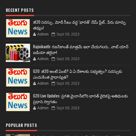
RECENT POSTS
జీ20 సదస్సు.. మోదీ సీటు వద్ద ‘భారత్’ నేమ్ ప్లేట్‌.. పేరు మార్పు
తథ్యం!
Admin
Sept 09, 2023
Rajinikanth: రజనీకాంత్ మాత్రమే ఇలా చేయగలరు.. వాట్ యాన్
ఐడియా తలైవా!
Admin
Sept 09, 2023
G20: జీ20 అంటే ఏంటి? ఏ ఏ దేశాలకు సభ్యత్వం? సదస్సుకు
ఎందుకింత ప్రాధాన్యత?
Admin
Sept 09, 2023
G20 Live Updates: ప్రగతి మైదాన్‌లోని భారత్ వైదికపై అతిథులకు
ప్రధాని స్వాగతం
Admin
Sept 09, 2023
POPULAR POSTS