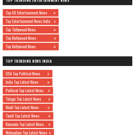
TOP TRENDING ENTERTAINMENT NEWS
Top US Entertainment News
Top Entertainment News India
Top Tollywood News
Top Bollywood News
Top Kollywood News
TOP TRENDING NEWS INDIA
USA Top Political News
India Top Latest News
Political Top Latest News
Telugu Top Latest News
Hindi Top Latest News
Tamil Top Latest News
Kannada Top Latest News
Malayalam Top Latest News