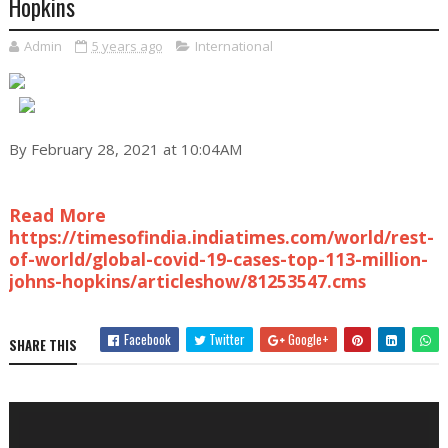
Hopkins
Admin
5 years ago
International
By February 28, 2021 at 10:04AM
Read More
https://timesofindia.indiatimes.com/world/rest-
of-world/global-covid-19-cases-top-113-million-
johns-hopkins/articleshow/81253547.cms
Facebook
Twitter
Google+
SHARE THIS