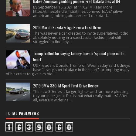
Native American gambling pioneer Fred Dakota dies at 84
By September 18, 2021 at 11:02PM Read More
https://timesofindia.indiatimes.com/world/us/native-
american-gambling-pioneer-fred-dakota-d...
2018 Maruti Suzuki Ertiga Review First Drive
The was never a car created to invite superlatives. It did
absolutely nothing in a spectacular fashion, but still
struggled to find any...
Trump trolled for saying kidneys have a ‘special place in the
heart’
US President Donald Trump on Wednesday said kidneys
have “a very special place in the heart”, prompting many
of his critics to give him bio...
2019 BMW 330i M Sport First Drive Review
The new 3 Series is larger, lighter and far more pleasing
to your inner geek. But is that what really matters? After
all, even BMW define...
TOTAL PAGEVIEWS
1
6
3
9
0
6
0