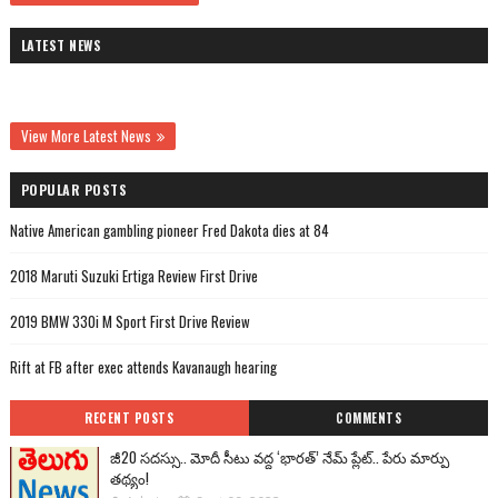
LATEST NEWS
View More Latest News
POPULAR POSTS
Native American gambling pioneer Fred Dakota dies at 84
2018 Maruti Suzuki Ertiga Review First Drive
2019 BMW 330i M Sport First Drive Review
Rift at FB after exec attends Kavanaugh hearing
RECENT POSTS
COMMENTS
జీ20 సదస్సు.. మోదీ సీటు వద్ద ‘భారత్’ నేమ్ ప్లేట్‌.. పేరు మార్పు
తథ్యం!