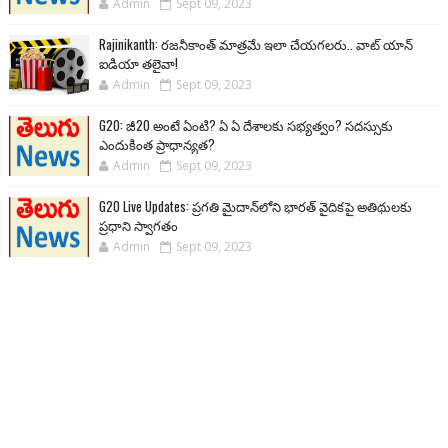
Admin
Sept 09, 2023
Rajinikanth: రజనీకాంత్ మాత్రమే ఇలా చేయగలరు.. వాట్ యాన్
ఐడియా తలైవా!
Admin
Sept 09, 2023
G20: జీ20 అంటే ఏంటి? ఏ ఏ దేశాలకు సభ్యత్వం? సదస్సుకు
ఎందుకింత ప్రాధాన్యత?
Admin
Sept 09, 2023
G20 Live Updates: ప్రగతి మైదాన్‌లోని భారత్ వైదికపై అతిథులకు
ప్రధాని స్వాగతం
Admin
Sept 09, 2023