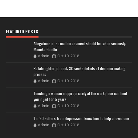
FEATURED POSTS
Allegations of sexual harassment should be taken seriously:
Maneka Gandhi
Admin
Oct 10, 2018
Rafale fighter jet deal: SC seeks details of decision-making
process
Admin
Oct 10, 2018
Touching a woman inappropriately at the workplace can land
you in jail for 5 years
Admin
Oct 10, 2018
1 in 20 suffers from depression; know how to help a loved one
Admin
Oct 10, 2018