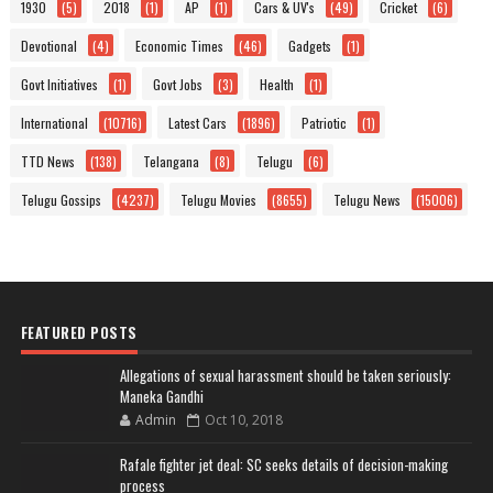
1930
(5)
2018
(1)
AP
(1)
Cars & UV's
(49)
Cricket
(6)
Devotional
(4)
Economic Times
(46)
Gadgets
(1)
Govt Initiatives
(1)
Govt Jobs
(3)
Health
(1)
International
(10716)
Latest Cars
(1896)
Patriotic
(1)
TTD News
(138)
Telangana
(8)
Telugu
(6)
Telugu Gossips
(4237)
Telugu Movies
(8655)
Telugu News
(15006)
FEATURED POSTS
Allegations of sexual harassment should be taken seriously:
Maneka Gandhi
Admin
Oct 10, 2018
Rafale fighter jet deal: SC seeks details of decision-making
process