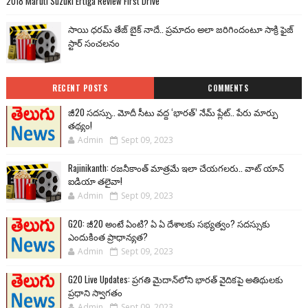
2018 Maruti Suzuki Ertiga Review First Drive
సాయి ధరమ్ తేజ్ బైక్ నాదే.. ప్రమాదం అలా జరిగిందంటూ సాక్రి ఫైజ్
స్టార్ సంచలనం
RECENT POSTS
COMMENTS
జీ20 సదస్సు.. మోదీ సీటు వద్ద ‘భారత్’ నేమ్ ప్లేట్‌.. పేరు మార్పు
తథ్యం!
Admin
Sept 09, 2023
Rajinikanth: రజనీకాంత్ మాత్రమే ఇలా చేయగలరు.. వాట్ యాన్
ఐడియా తలైవా!
Admin
Sept 09, 2023
G20: జీ20 అంటే ఏంటి? ఏ ఏ దేశాలకు సభ్యత్వం? సదస్సుకు
ఎందుకింత ప్రాధాన్యత?
Admin
Sept 09, 2023
G20 Live Updates: ప్రగతి మైదాన్‌లోని భారత్ వైదికపై అతిథులకు
ప్రధాని స్వాగతం
Admin
Sept 09, 2023