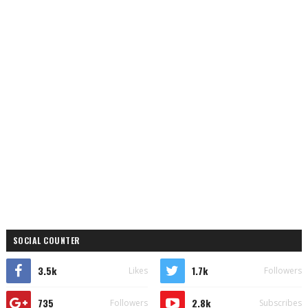
SOCIAL COUNTER
3.5k
1.7k
Likes
Followers
735
2.8k
Followers
Subscribes