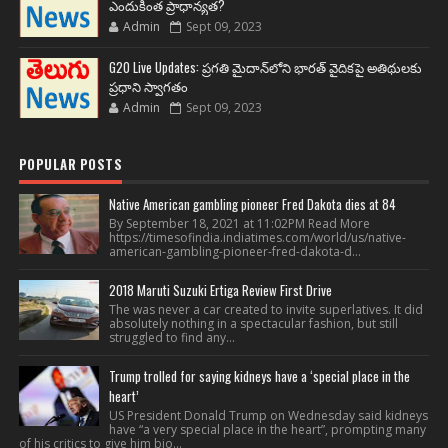
ఎందుకింత ప్రాధాన్యత?
Admin
Sept 09, 2023
G20 Live Updates: ప్రగతి మైదాన్‌లోని భారత్ వైదికపై అతిథులకు
ప్రధాని స్వాగతం
Admin
Sept 09, 2023
POPULAR POSTS
Native American gambling pioneer Fred Dakota dies at 84
By September 18, 2021 at 11:02PM Read More
https://timesofindia.indiatimes.com/world/us/native-
american-gambling-pioneer-fred-dakota-d...
2018 Maruti Suzuki Ertiga Review First Drive
The was never a car created to invite superlatives. It did
absolutely nothing in a spectacular fashion, but still
struggled to find any...
Trump trolled for saying kidneys have a ‘special place in the
heart’
US President Donald Trump on Wednesday said kidneys
have “a very special place in the heart”, prompting many
of his critics to give him bio...