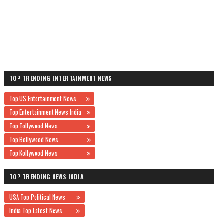
TOP TRENDING ENTERTAINMENT NEWS
Top US Entertainment News
Top Entertainment News India
Top Tollywood News
Top Bollywood News
Top Kollywood News
TOP TRENDING NEWS INDIA
USA Top Political News
India Top Latest News