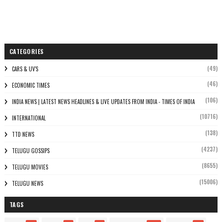
CATEGORIES
(49)
CARS & UV'S
(46)
ECONOMIC TIMES
(106)
INDIA NEWS | LATEST NEWS HEADLINES & LIVE UPDATES FROM INDIA - TIMES OF INDIA
(10716)
INTERNATIONAL
(138)
TTD NEWS
(4237)
TELUGU GOSSIPS
(8655)
TELUGU MOVIES
(15006)
TELUGU NEWS
TAGS