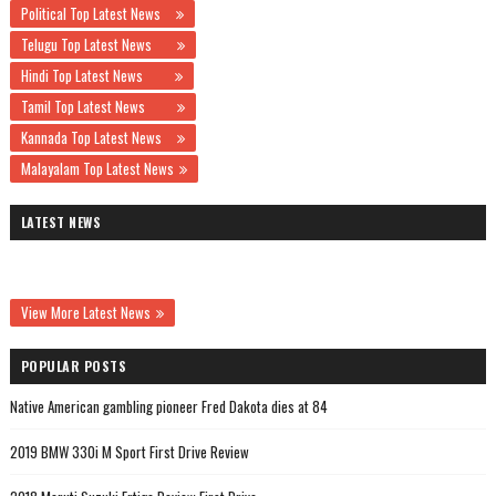
Political Top Latest News
Telugu Top Latest News
Hindi Top Latest News
Tamil Top Latest News
Kannada Top Latest News
Malayalam Top Latest News
LATEST NEWS
View More Latest News
POPULAR POSTS
Native American gambling pioneer Fred Dakota dies at 84
2019 BMW 330i M Sport First Drive Review