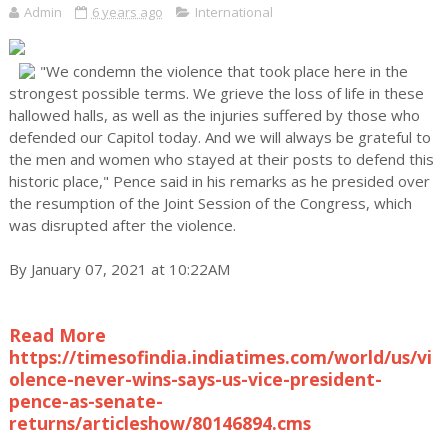
Admin
6 years ago
International
"We condemn the violence that took place here in the
strongest possible terms. We grieve the loss of life in these
hallowed halls, as well as the injuries suffered by those who
defended our Capitol today. And we will always be grateful to
the men and women who stayed at their posts to defend this
historic place," Pence said in his remarks as he presided over
the resumption of the Joint Session of the Congress, which
was disrupted after the violence.
By January 07, 2021 at 10:22AM
Read More
https://timesofindia.indiatimes.com/world/us/vi
olence-never-wins-says-us-vice-president-
pence-as-senate-
returns/articleshow/80146894.cms