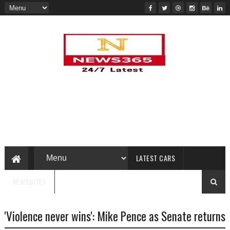
LATEST CARS
NEWSBITES
'Violence never wins': Mike Pence as Senate returns