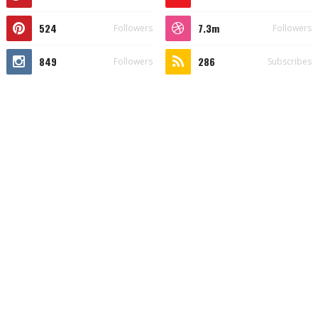
524
7.3m
Followers
Followers
849
286
Followers
Subscribes