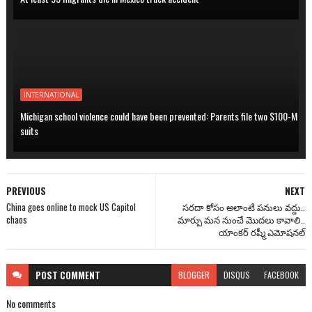
INTERNATIONAL
Michigan school violence could have been prevented: Parents file two $100-M
suits
PREVIOUS
NEXT
China goes online to mock US Capitol
సరదా కోసం అలాంటి పనులు వద్దు..
chaos
మార్పు మన నుంచే మొదలు కావాలి..
యాంకర్ రష్మీ ఎమోషనల్
POST
COMMENT
BLOGGER
DISQUS
FACEBOOK
No comments