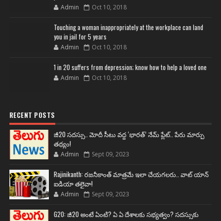
Admin
Oct 10, 2018
Touching a woman inappropriately at the workplace can land
you in jail for 5 years
Admin
Oct 10, 2018
1 in 20 suffers from depression; know how to help a loved one
Admin
Oct 10, 2018
RECENT POSTS
జీ20 సదస్సు.. మోదీ సీటు వద్ద ‘భారత్’ నేమ్ ప్లేట్‌.. పేరు మార్పు
తథ్యం!
Admin
Sept 09, 2023
Rajinikanth: రజనీకాంత్ మాత్రమే ఇలా చేయగలరు.. వాట్ యాన్
ఐడియా తలైవా!
Admin
Sept 09, 2023
G20: జీ20 అంటే ఏంటి? ఏ ఏ దేశాలకు సభ్యత్వం? సదస్సుకు