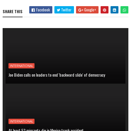
Facebook
Twitter
Google+
SHARE THIS
INTERNATIONAL
Joe Biden calls on leaders to end 'backward slide' of democracy
INTERNATIONAL
At least 53 migrants die in Mexico truck accident