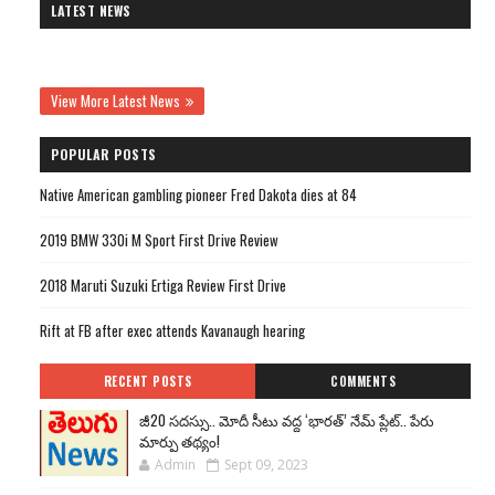
LATEST NEWS
View More Latest News
POPULAR POSTS
Native American gambling pioneer Fred Dakota dies at 84
2019 BMW 330i M Sport First Drive Review
2018 Maruti Suzuki Ertiga Review First Drive
Rift at FB after exec attends Kavanaugh hearing
RECENT POSTS
COMMENTS
జీ20 సదస్సు.. మోదీ సీటు వద్ద ‘భారత్’ నేమ్ ప్లేట్‌.. పేరు
మార్పు తథ్యం!
Admin
Sept 09, 2023