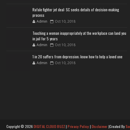
Rafale fighter jet deal: SC seeks details of decision-making
process
Admin
Oct 10, 2018
Touching a woman inappropriately at the workplace can land you
in jail for 5 years
Admin
Oct 10, 2018
1 in 20 suffers from depression; know how to help a loved one
Admin
Oct 10, 2018
Copyright ©
2026
DIGITAL CLOUD BUZZ
|
Privacy Policy
|
Disclaimer
|Created By
So