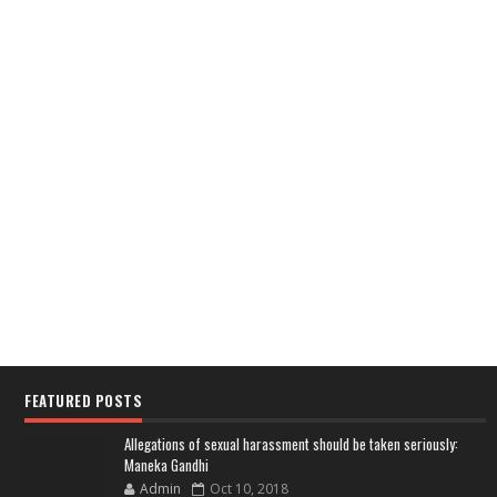
FEATURED POSTS
Allegations of sexual harassment should be taken seriously:
Maneka Gandhi
Admin
Oct 10, 2018