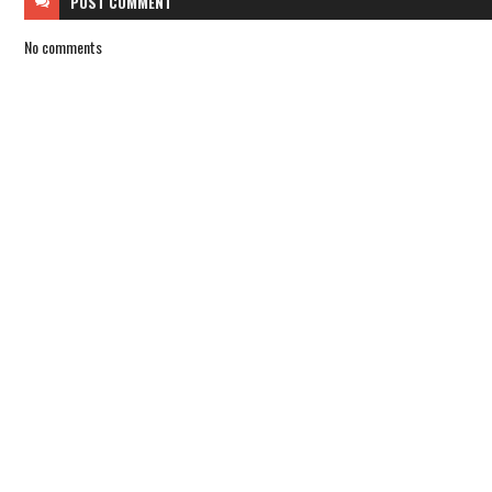
POST
COMMENT
No comments