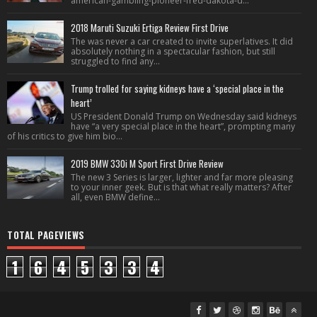
american-gambling-pioneer-fred-dakota-d...
2018 Maruti Suzuki Ertiga Review First Drive
The was never a car created to invite superlatives. It did
absolutely nothing in a spectacular fashion, but still
struggled to find any...
Trump trolled for saying kidneys have a ‘special place in the
heart’
US President Donald Trump on Wednesday said kidneys
have “a very special place in the heart”, prompting many
of his critics to give him bio...
2019 BMW 330i M Sport First Drive Review
The new 3 Series is larger, lighter and far more pleasing
to your inner geek. But is that what really matters? After
all, even BMW define...
TOTAL PAGEVIEWS
1
6
4
5
3
3
4