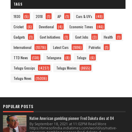
TAGS
1930
(5)
2018
(1)
AP
(1)
Cars & UV's
(49)
Cricket
(6)
Devotional
(4)
Economic Times
(46)
Gadgets
(1)
Govt Initiatives
(1)
Govt Jobs
(3)
Health
(1)
International
(10716)
Latest Cars
(1896)
Patriotic
(1)
TTD News
(138)
Telangana
(8)
Telugu
(6)
Telugu Gossips
(4237)
Telugu Movies
(8655)
Telugu News
(15006)
POPULAR POSTS
Native American gambling pioneer Fred Dakota dies at 84
By September 18, 2021 at 11:02PM Read More
https://timesofindia.indiatimes.com/world/us/native-