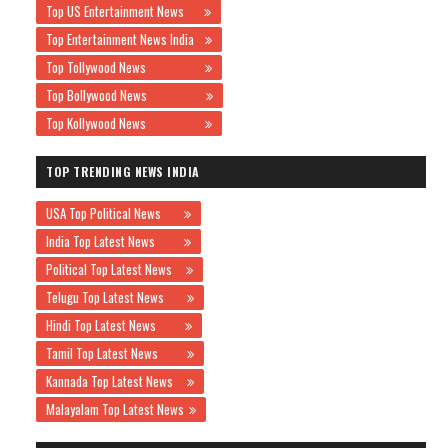
Top US Entertainment News
Top Entertainment News India
Top Tollywood News
Top Bollywood News
Top Kollywood News
TOP TRENDING NEWS INDIA
USA Top Political News
India Top Latest News
Political Top Latest News
Telugu Top Latest News
Hindi Top Latest News
Tamil Top Latest News
Kannada Top Latest News
Malayalam Top Latest News