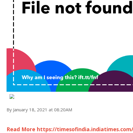
By January 18, 2021 at 08:20AM
Read More https://timesofindia.indiatimes.com/