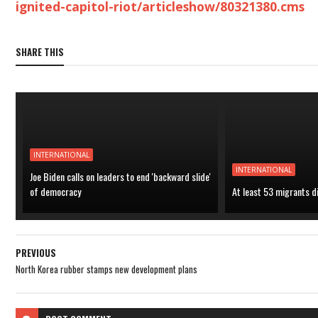
ignited-capitol-riot/articleshow/80321380.cms
SHARE THIS
INTERNATIONAL
INTERNATIONAL
Joe Biden calls on leaders to end 'backward slide'
of democracy
At least 53 migrants d
PREVIOUS
North Korea rubber stamps new development plans