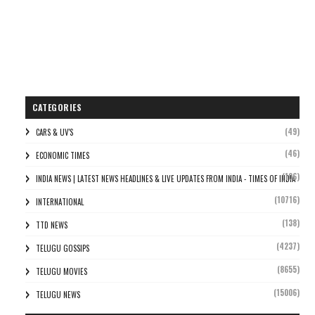
CATEGORIES
(49)
CARS & UV'S
(46)
ECONOMIC TIMES
(106)
INDIA NEWS | LATEST NEWS HEADLINES & LIVE UPDATES FROM INDIA - TIMES OF INDIA
(10716)
INTERNATIONAL
(138)
TTD NEWS
(4237)
TELUGU GOSSIPS
(8655)
TELUGU MOVIES
(15006)
TELUGU NEWS