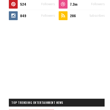
524
7.3m
Followers
Followers
849
286
Followers
Subscribes
TOP TRENDING ENTERTAINMENT NEWS