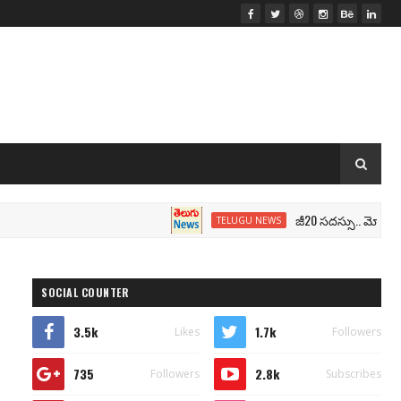
జీ20 సదస్సు.. మోదీ సీటు వద్ద 
TELUGU NEWS
SOCIAL COUNTER
3.5k
1.7k
Likes
Followers
735
2.8k
Followers
Subscribes