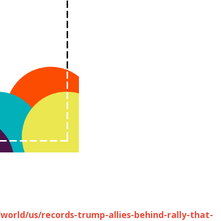
world/us/records-trump-allies-behind-rally-that-