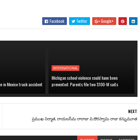
Facebook
Twitter
Google+
INTERNATIONAL
Michigan school violence could have been
ie in Mexico truck accident
prevented: Parents file two $100-M suits
NEXT
ప్రముఖ నిర్మాత, రాయలసీమ రారాజు వి.దొరస్వామి రాజు కన్నుమూత