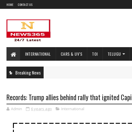
HOME
CONTACT US
INTERNATIONAL
CARS & UV'S
TOI
TELUGU
Breaking News
Records: Trump allies behind rally that ignited Capi
Admin
6 years ago
International