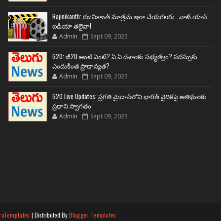
Rajinikanth: రజనీకాంత్ మాత్రమే ఇలా చేయగలరు.. వాట్ యాన్
ఐడియా తలైవా!
Admin
Sept 09, 2023
G20: జీ20 అంటే ఏంటి? ఏ ఏ దేశాలకు సభ్యత్వం? సదస్సుకు
ఎందుకింత ప్రాధాన్యత?
Admin
Sept 09, 2023
G20 Live Updates: ప్రగతి మైదాన్‌లోని భారత్ వైదికపై అతిథులకు
ప్రధాని స్వాగతం
Admin
Sept 09, 2023
raTemplates
| Distributed By
Blogger Templates