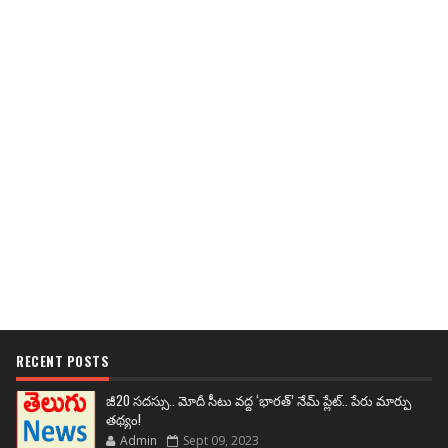
RECENT POSTS
జీ20 సదస్సు.. మోదీ సీటు వద్ద ‘భారత్’ నేమ్ ప్లేట్‌.. పేరు మార్పు
తథ్యం!
Admin
Sept 09, 2023