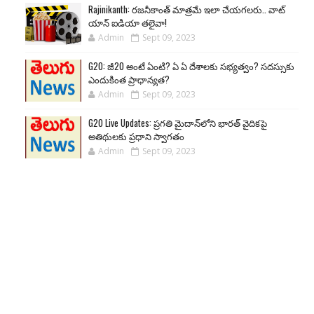
Rajinikanth: రజనీకాంత్ మాత్రమే ఇలా చేయగలరు.. వాట్
యాన్ ఐడియా తలైవా!
Admin
Sept 09, 2023
G20: జీ20 అంటే ఏంటి? ఏ ఏ దేశాలకు సభ్యత్వం? సదస్సుకు
ఎందుకింత ప్రాధాన్యత?
Admin
Sept 09, 2023
G20 Live Updates: ప్రగతి మైదాన్‌లోని భారత్ వైదికపై
అతిథులకు ప్రధాని స్వాగతం
Admin
Sept 09, 2023