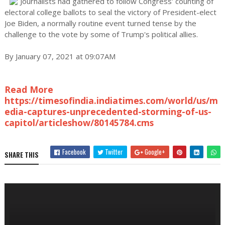
Journalists had gathered to follow Congress' counting of
electoral college ballots to seal the victory of President-elect
Joe Biden, a normally routine event turned tense by the
challenge to the vote by some of Trump's political allies.
By January 07, 2021 at 09:07AM
Read More
https://timesofindia.indiatimes.com/world/us/m
edia-captures-unprecedented-storming-of-us-
capitol/articleshow/80145784.cms
Facebook
Twitter
Google+
SHARE THIS