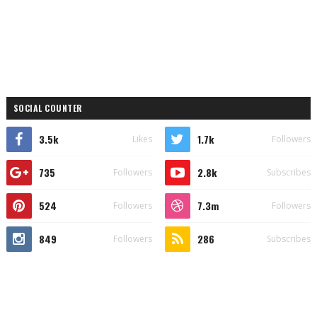
SOCIAL COUNTER
3.5k
1.7k
Likes
Followers
735
2.8k
Followers
Subscribes
524
7.3m
Followers
Followers
849
286
Followers
Subscribes