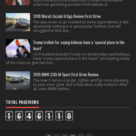
https://timesofindia.indiatimes.com/world/us/native-
american-gambling-pioneer-fred-dakota-d...
2018 Maruti Suzuki Ertiga Review First Drive
The was never a car created to invite superlatives. It did
absolutely nothing in a spectacular fashion, but still
struggled to find any...
Trump trolled for saying kidneys have a ‘special place in the
heart’
US President Donald Trump on Wednesday said kidneys
have “a very special place in the heart”, prompting many
of his critics to give him bio...
2019 BMW 330i M Sport First Drive Review
The new 3 Series is larger, lighter and far more pleasing
to your inner geek. But is that what really matters? After
all, even BMW define...
TOTAL PAGEVIEWS
1
6
4
6
1
1
8