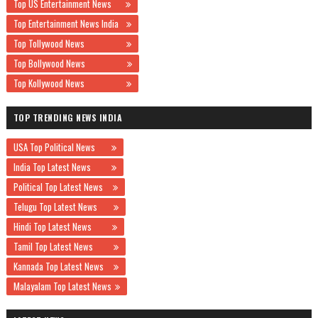
Top US Entertainment News
Top Entertainment News India
Top Tollywood News
Top Bollywood News
Top Kollywood News
TOP TRENDING NEWS INDIA
USA Top Political News
India Top Latest News
Political Top Latest News
Telugu Top Latest News
Hindi Top Latest News
Tamil Top Latest News
Kannada Top Latest News
Malayalam Top Latest News