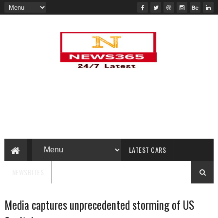
LATEST CARS
NEWSBITES
Media captures unprecedented storming of US