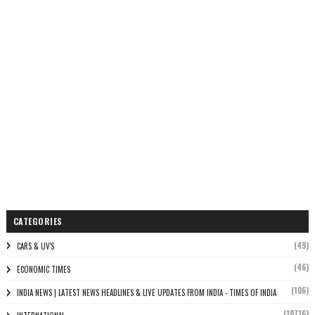
CATEGORIES
(49)
CARS & UV'S
(46)
ECONOMIC TIMES
(106)
INDIA NEWS | LATEST NEWS HEADLINES & LIVE UPDATES FROM INDIA - TIMES OF INDIA
(10716)