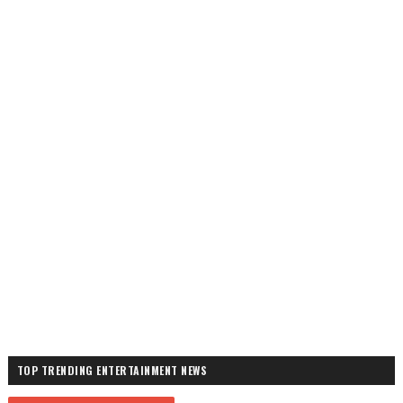
TOP TRENDING ENTERTAINMENT NEWS