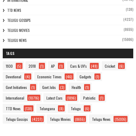
INTERNATIONAL
(138)
TTD NEWS
(4237)
TELUGU GOSSIPS
(8655)
TELUGU MOVIES
(15006)
TELUGU NEWS
TAGS
1930
(5)
2018
(1)
AP
(1)
Cars & UV's
(49)
Cricket
(6)
Devotional
(4)
Economic Times
(46)
Gadgets
(1)
Govt Initiatives
(1)
Govt Jobs
(3)
Health
(1)
International
(10716)
Latest Cars
(1896)
Patriotic
(1)
TTD News
(138)
Telangana
(8)
Telugu
(6)
Telugu Gossips
(4237)
Telugu Movies
(8655)
Telugu News
(15006)