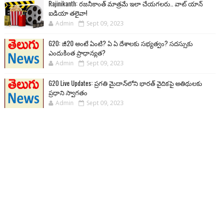
Rajinikanth: రజనీకాంత్ మాత్రమే ఇలా చేయగలరు.. వాట్ యాన్
ఐడియా తలైవా!
Admin
Sept 09, 2023
G20: జీ20 అంటే ఏంటి? ఏ ఏ దేశాలకు సభ్యత్వం? సదస్సుకు
ఎందుకింత ప్రాధాన్యత?
Admin
Sept 09, 2023
G20 Live Updates: ప్రగతి మైదాన్‌లోని భారత్ వైదికపై అతిథులకు
ప్రధాని స్వాగతం
Admin
Sept 09, 2023