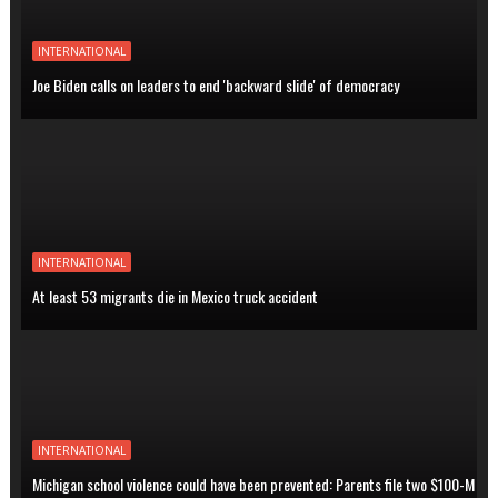
INTERNATIONAL
Joe Biden calls on leaders to end 'backward slide' of democracy
INTERNATIONAL
At least 53 migrants die in Mexico truck accident
INTERNATIONAL
Michigan school violence could have been prevented: Parents file two $100-M