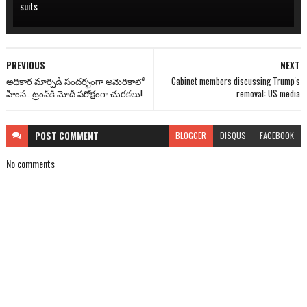
suits
PREVIOUS
NEXT
అధికార మార్పిడి సందర్భంగా అమెరికాలో
Cabinet members discussing Trump's
హింస.. ట్రంప్‌కి మోదీ పరోక్షంగా చురకలు!
removal: US media
POST
COMMENT
BLOGGER
DISQUS
FACEBOOK
No comments