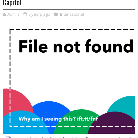
Capitol
Admin
6 years ago
International