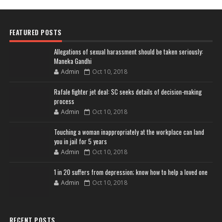
FEATURED POSTS
Allegations of sexual harassment should be taken seriously:
Maneka Gandhi
Admin
Oct 10, 2018
Rafale fighter jet deal: SC seeks details of decision-making
process
Admin
Oct 10, 2018
Touching a woman inappropriately at the workplace can land
you in jail for 5 years
Admin
Oct 10, 2018
1 in 20 suffers from depression; know how to help a loved one
Admin
Oct 10, 2018
RECENT POSTS