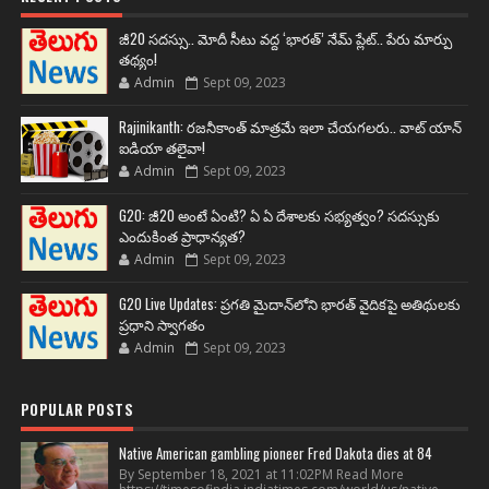
జీ20 సదస్సు.. మోదీ సీటు వద్ద ‘భారత్’ నేమ్ ప్లేట్‌.. పేరు మార్పు
తథ్యం!
Admin
Sept 09, 2023
Rajinikanth: రజనీకాంత్ మాత్రమే ఇలా చేయగలరు.. వాట్ యాన్
ఐడియా తలైవా!
Admin
Sept 09, 2023
G20: జీ20 అంటే ఏంటి? ఏ ఏ దేశాలకు సభ్యత్వం? సదస్సుకు
ఎందుకింత ప్రాధాన్యత?
Admin
Sept 09, 2023
G20 Live Updates: ప్రగతి మైదాన్‌లోని భారత్ వైదికపై అతిథులకు
ప్రధాని స్వాగతం
Admin
Sept 09, 2023
POPULAR POSTS
Native American gambling pioneer Fred Dakota dies at 84
By September 18, 2021 at 11:02PM Read More