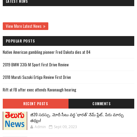
LATEST NEWS
View More Latest News
POPULAR POSTS
Native American gambling pioneer Fred Dakota dies at 84
2019 BMW 330i M Sport First Drive Review
2018 Maruti Suzuki Ertiga Review First Drive
Rift at FB after exec attends Kavanaugh hearing
RECENT POSTS
COMMENTS
జీ20 సదస్సు.. మోదీ సీటు వద్ద ‘భారత్’ నేమ్ ప్లేట్‌.. పేరు మార్పు
తథ్యం!
Admin
Sept 09, 2023