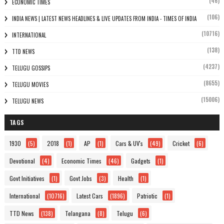
(46)
ECONOMIC TIMES
(106)
INDIA NEWS | LATEST NEWS HEADLINES & LIVE UPDATES FROM INDIA - TIMES OF INDIA
(10716)
INTERNATIONAL
(138)
TTD NEWS
(4237)
TELUGU GOSSIPS
(8655)
TELUGU MOVIES
(15006)
TELUGU NEWS
TAGS
1930
(5)
2018
(1)
AP
(1)
Cars & UV's
(49)
Cricket
(6)
Devotional
(4)
Economic Times
(46)
Gadgets
(1)
Govt Initiatives
(1)
Govt Jobs
(3)
Health
(1)
International
(10716)
Latest Cars
(1896)
Patriotic
(1)
TTD News
(138)
Telangana
(8)
Telugu
(6)