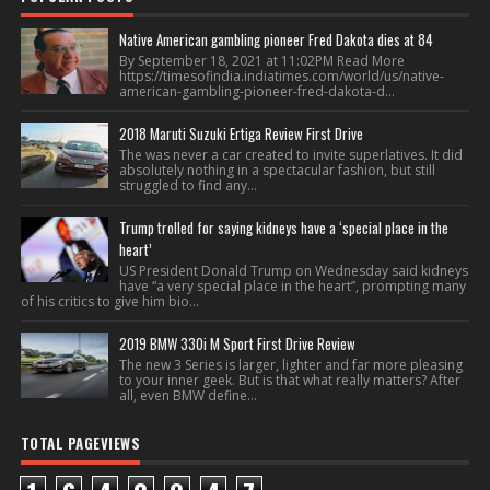
Native American gambling pioneer Fred Dakota dies at 84
By September 18, 2021 at 11:02PM Read More
https://timesofindia.indiatimes.com/world/us/native-
american-gambling-pioneer-fred-dakota-d...
2018 Maruti Suzuki Ertiga Review First Drive
The was never a car created to invite superlatives. It did
absolutely nothing in a spectacular fashion, but still
struggled to find any...
Trump trolled for saying kidneys have a ‘special place in the
heart’
US President Donald Trump on Wednesday said kidneys
have “a very special place in the heart”, prompting many
of his critics to give him bio...
2019 BMW 330i M Sport First Drive Review
The new 3 Series is larger, lighter and far more pleasing
to your inner geek. But is that what really matters? After
all, even BMW define...
TOTAL PAGEVIEWS