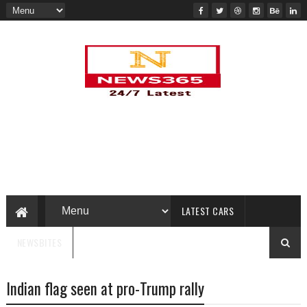
LATEST CARS
NEWSBITES
Indian flag seen at pro-Trump rally