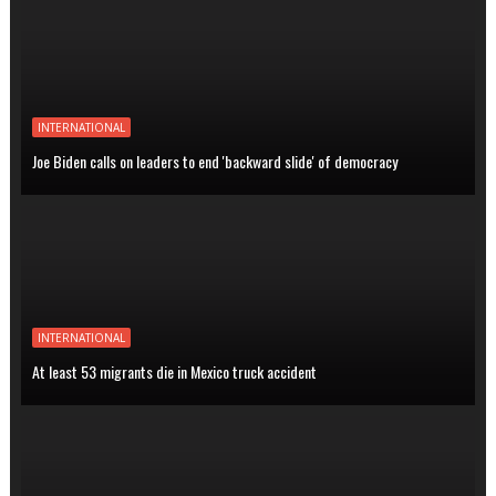
INTERNATIONAL
Joe Biden calls on leaders to end 'backward slide' of democracy
INTERNATIONAL
At least 53 migrants die in Mexico truck accident