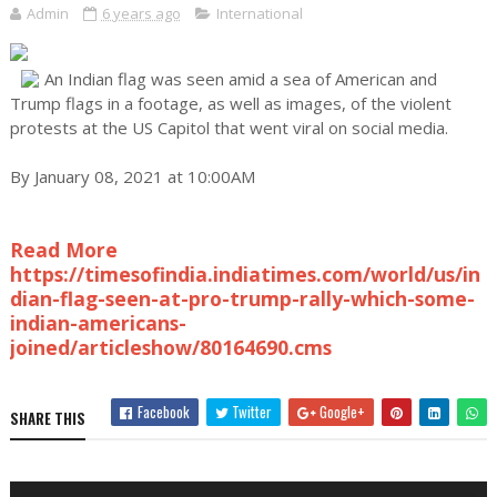
Admin
6 years ago
International
An Indian flag was seen amid a sea of American and
Trump flags in a footage, as well as images, of the violent
protests at the US Capitol that went viral on social media.
By January 08, 2021 at 10:00AM
Read More
https://timesofindia.indiatimes.com/world/us/in
dian-flag-seen-at-pro-trump-rally-which-some-
indian-americans-
joined/articleshow/80164690.cms
Facebook
Twitter
Google+
SHARE THIS