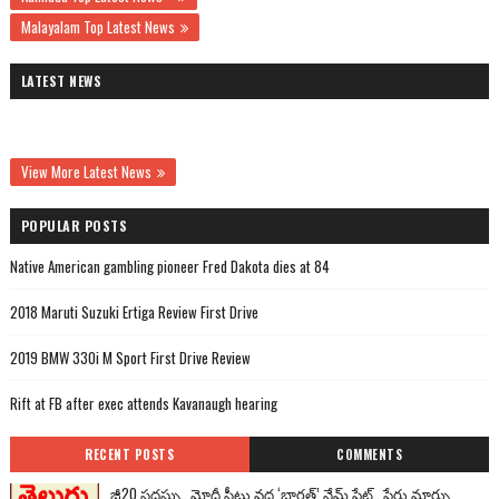
Malayalam Top Latest News
LATEST NEWS
View More Latest News
POPULAR POSTS
Native American gambling pioneer Fred Dakota dies at 84
2018 Maruti Suzuki Ertiga Review First Drive
2019 BMW 330i M Sport First Drive Review
Rift at FB after exec attends Kavanaugh hearing
RECENT POSTS
COMMENTS
జీ20 సదస్సు.. మోదీ సీటు వద్ద ‘భారత్’ నేమ్ ప్లేట్‌.. పేరు మార్పు