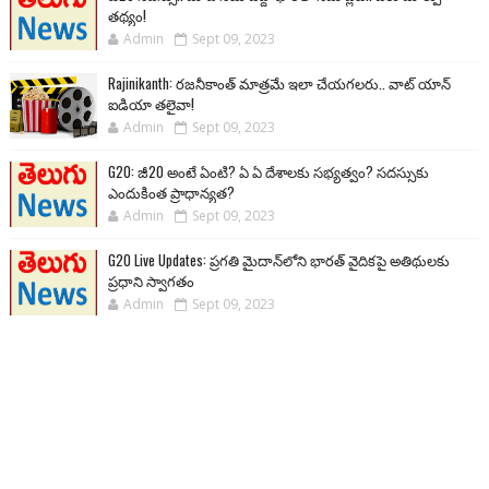
తథ్యం!
Admin
Sept 09, 2023
Rajinikanth: రజనీకాంత్ మాత్రమే ఇలా చేయగలరు.. వాట్ యాన్
ఐడియా తలైవా!
Admin
Sept 09, 2023
G20: జీ20 అంటే ఏంటి? ఏ ఏ దేశాలకు సభ్యత్వం? సదస్సుకు
ఎందుకింత ప్రాధాన్యత?
Admin
Sept 09, 2023
G20 Live Updates: ప్రగతి మైదాన్‌లోని భారత్ వైదికపై అతిథులకు
ప్రధాని స్వాగతం
Admin
Sept 09, 2023