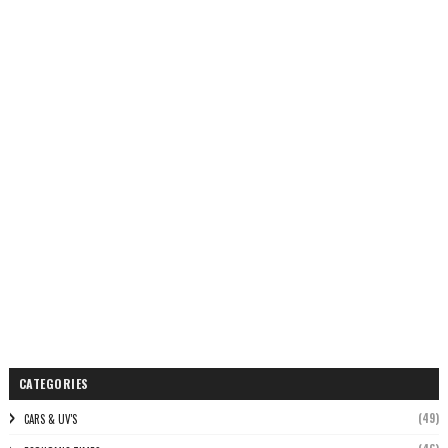
CATEGORIES
(49)
CARS & UV'S