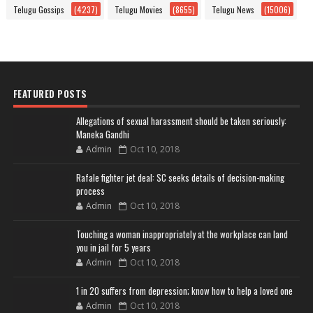
Telugu Gossips
(4237)
Telugu Movies
(8655)
Telugu News
(15006)
FEATURED POSTS
Allegations of sexual harassment should be taken seriously:
Maneka Gandhi
Admin
Oct 10, 2018
Rafale fighter jet deal: SC seeks details of decision-making
process
Admin
Oct 10, 2018
Touching a woman inappropriately at the workplace can land
you in jail for 5 years
Admin
Oct 10, 2018
1 in 20 suffers from depression; know how to help a loved one
Admin
Oct 10, 2018