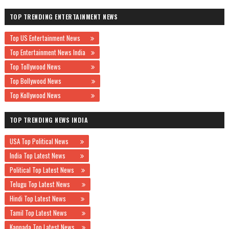
TOP TRENDING ENTERTAINMENT NEWS
Top US Entertainment News
Top Entertainment News India
Top Tollywood News
Top Bollywood News
Top Kollywood News
TOP TRENDING NEWS INDIA
USA Top Political News
India Top Latest News
Political Top Latest News
Telugu Top Latest News
Hindi Top Latest News
Tamil Top Latest News
Kannada Top Latest News