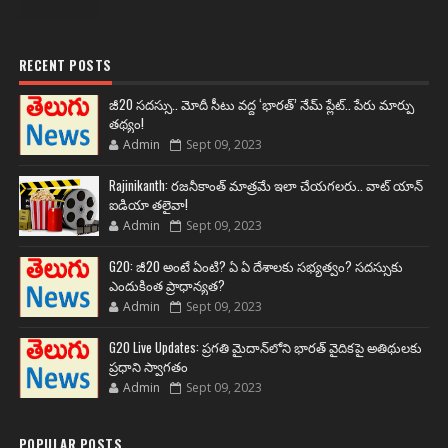
RECENT POSTS
జీ20 సదస్సు.. మోదీ సీటు వద్ద ‘భారత్’ నేమ్ ప్లేట్‌.. పేరు మార్పు
తథ్యం!
Admin
Sept 09, 2023
Rajinikanth: రజనీకాంత్ మాత్రమే ఇలా చేయగలరు.. వాట్ యాన్
ఐడియా తలైవా!
Admin
Sept 09, 2023
G20: జీ20 అంటే ఏంటి? ఏ ఏ దేశాలకు సభ్యత్వం? సదస్సుకు
ఎందుకింత ప్రాధాన్యత?
Admin
Sept 09, 2023
G20 Live Updates: ప్రగతి మైదాన్‌లోని భారత్ వైదికపై అతిథులకు
ప్రధాని స్వాగతం
Admin
Sept 09, 2023
POPULAR POSTS