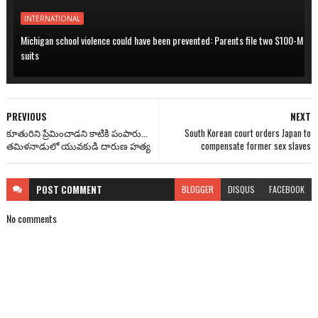
INTERNATIONAL
Michigan school violence could have been prevented: Parents file two $100-M
suits
PREVIOUS
NEXT
కూతురిని ప్రేమించాడని కాటికి పంపారు...
South Korean court orders Japan to
తమిళనాడులో యువకుడి దారుణ హత్య
compensate former sex slaves
POST
COMMENT
BLOGGER
DISQUS
FACEBOOK
No comments