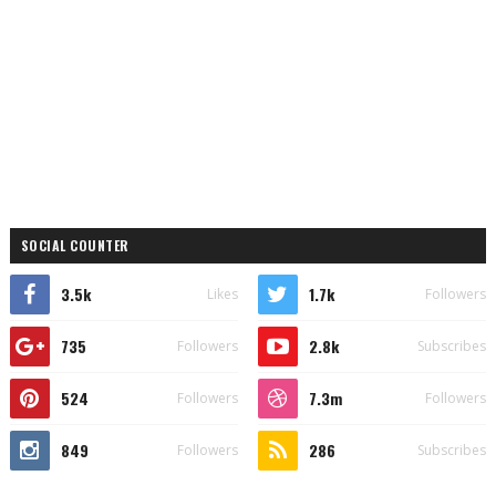
SOCIAL COUNTER
3.5k
1.7k
Likes
Followers
735
2.8k
Followers
Subscribes
524
7.3m
Followers
Followers
849
286
Followers
Subscribes