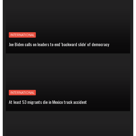
INTERNATIONAL
Joe Biden calls on leaders to end 'backward slide' of democracy
INTERNATIONAL
At least 53 migrants die in Mexico truck accident