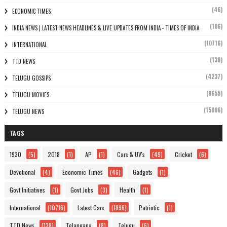
(46)
ECONOMIC TIMES
(106)
INDIA NEWS | LATEST NEWS HEADLINES & LIVE UPDATES FROM INDIA - TIMES OF INDIA
(10716)
INTERNATIONAL
(138)
TTD NEWS
(4237)
TELUGU GOSSIPS
(8655)
TELUGU MOVIES
(15006)
TELUGU NEWS
TAGS
1930
(5)
2018
(1)
AP
(1)
Cars & UV's
(49)
Cricket
(6)
Devotional
(4)
Economic Times
(46)
Gadgets
(1)
Govt Initiatives
(1)
Govt Jobs
(3)
Health
(1)
International
(10716)
Latest Cars
(1896)
Patriotic
(1)
TTD News
(138)
Telangana
(8)
Telugu
(6)