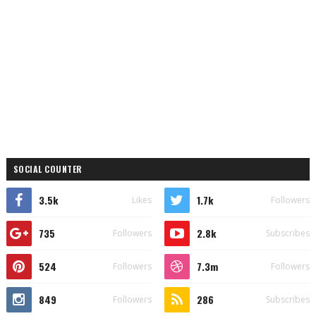
SOCIAL COUNTER
3.5k
1.7k
Likes
Followers
735
2.8k
Followers
Subscribes
524
7.3m
Followers
Followers
849
286
Followers
Subscribes