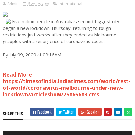
Admin
6 years ago
International
Five million people in Australia's second-biggest city
began a new lockdown Thursday, returning to tough
restrictions just weeks after they ended as Melbourne
grapples with a resurgence of coronavirus cases.
By July 09, 2020 at 08:16AM
Read More
https://timesofindia.indiatimes.com/world/rest-
of-world/coronavirus-melbourne-under-new-
lockdown/articleshow/76865683.cms
Facebook
Twitter
Google+
SHARE THIS