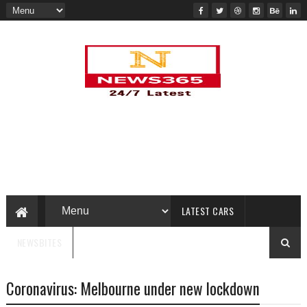
LATEST CARS
NEWSBITES
Coronavirus: Melbourne under new lockdown