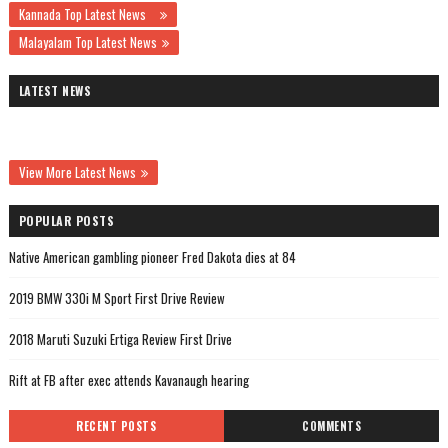
Kannada Top Latest News
Malayalam Top Latest News
LATEST NEWS
View More Latest News
POPULAR POSTS
Native American gambling pioneer Fred Dakota dies at 84
2019 BMW 330i M Sport First Drive Review
2018 Maruti Suzuki Ertiga Review First Drive
Rift at FB after exec attends Kavanaugh hearing
RECENT POSTS
COMMENTS