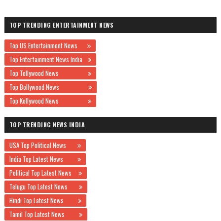
TOP TRENDING ENTERTAINMENT NEWS
Top US Entertainment News
Top Entertainment News India
Top Tollywood News
Top Bollywood News
Top Kollywood News
TOP TRENDING NEWS INDIA
USA Top Political News
India Top Latest News
Political Top Latest News
Telugu Top Latest News
Hindi Top Latest News
Tamil Top Latest News