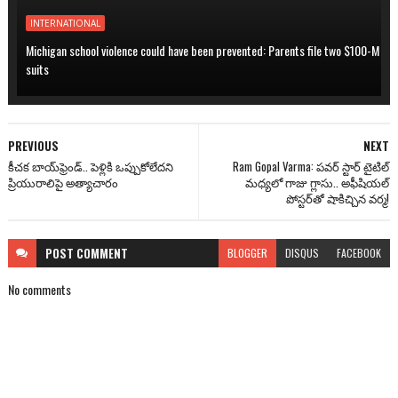
INTERNATIONAL
Michigan school violence could have been prevented: Parents file two $100-M
suits
PREVIOUS
NEXT
కీచక బాయ్‌ఫ్రెండ్.. పెళ్లికి ఒప్పుకోలేదని
Ram Gopal Varma: పవర్ స్టార్ టైటిల్
ప్రియురాలిపై అత్యాచారం
మధ్యలో గాజు గ్లాసు.. అఫీషియల్
పోస్టర్‌తో షాకిచ్చిన వర్మ!
POST
COMMENT
BLOGGER
DISQUS
FACEBOOK
No comments