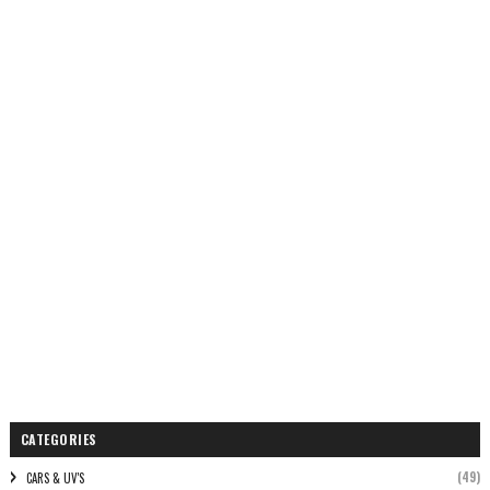
CATEGORIES
(49)
CARS & UV'S