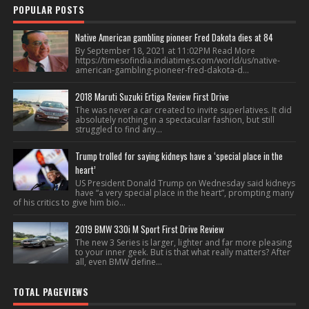
POPULAR POSTS
Native American gambling pioneer Fred Dakota dies at 84
By September 18, 2021 at 11:02PM Read More
https://timesofindia.indiatimes.com/world/us/native-
american-gambling-pioneer-fred-dakota-d...
2018 Maruti Suzuki Ertiga Review First Drive
The was never a car created to invite superlatives. It did
absolutely nothing in a spectacular fashion, but still
struggled to find any...
Trump trolled for saying kidneys have a ‘special place in the
heart’
US President Donald Trump on Wednesday said kidneys
have “a very special place in the heart”, prompting many
of his critics to give him bio...
2019 BMW 330i M Sport First Drive Review
The new 3 Series is larger, lighter and far more pleasing
to your inner geek. But is that what really matters? After
all, even BMW define...
TOTAL PAGEVIEWS