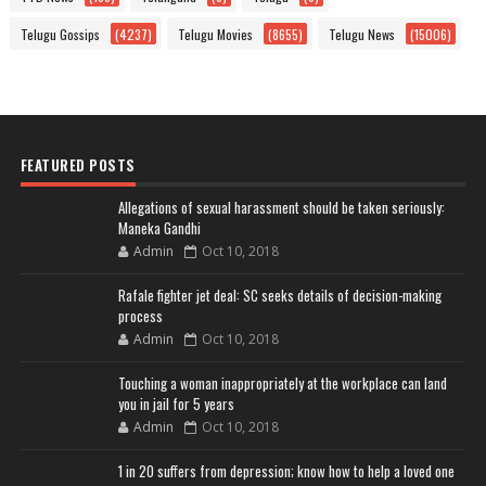
Telugu Gossips
(4237)
Telugu Movies
(8655)
Telugu News
(15006)
FEATURED POSTS
Allegations of sexual harassment should be taken seriously:
Maneka Gandhi
Admin
Oct 10, 2018
Rafale fighter jet deal: SC seeks details of decision-making
process
Admin
Oct 10, 2018
Touching a woman inappropriately at the workplace can land
you in jail for 5 years
Admin
Oct 10, 2018
1 in 20 suffers from depression; know how to help a loved one