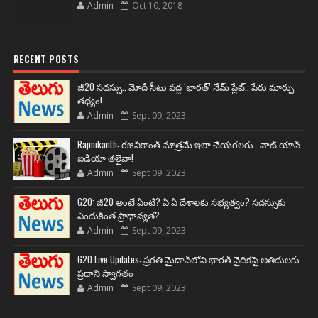
Admin
Oct 10, 2018
RECENT POSTS
జీ20 సదస్సు.. మోదీ సీటు వద్ద ‘భారత్’ నేమ్ ప్లేట్‌.. పేరు మార్పు
తథ్యం!
Admin
Sept 09, 2023
Rajinikanth: రజనీకాంత్ మాత్రమే ఇలా చేయగలరు.. వాట్ యాన్
ఐడియా తలైవా!
Admin
Sept 09, 2023
G20: జీ20 అంటే ఏంటి? ఏ ఏ దేశాలకు సభ్యత్వం? సదస్సుకు
ఎందుకింత ప్రాధాన్యత?
Admin
Sept 09, 2023
G20 Live Updates: ప్రగతి మైదాన్‌లోని భారత్ వైదికపై అతిథులకు
ప్రధాని స్వాగతం
Admin
Sept 09, 2023