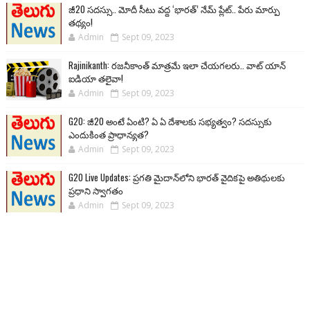
జీ20 సదస్సు.. మోదీ సీటు వద్ద ‘భారత్’ నేమ్ ప్లేట్‌.. పేరు మార్పు
తథ్యం!
Admin
Sept 09, 2023
Rajinikanth: రజనీకాంత్ మాత్రమే ఇలా చేయగలరు.. వాట్ యాన్
ఐడియా తలైవా!
Admin
Sept 09, 2023
G20: జీ20 అంటే ఏంటి? ఏ ఏ దేశాలకు సభ్యత్వం? సదస్సుకు
ఎందుకింత ప్రాధాన్యత?
Admin
Sept 09, 2023
G20 Live Updates: ప్రగతి మైదాన్‌లోని భారత్ వైదికపై అతిథులకు
ప్రధాని స్వాగతం
Admin
Sept 09, 2023