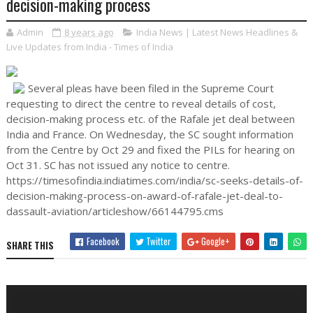
decision-making process
Admin
8 years ago
India News | Latest News Headlines &
Live Updates from India - Times of India
Several pleas have been filed in the Supreme Court
requesting to direct the centre to reveal details of cost,
decision-making process etc. of the Rafale jet deal between
India and France. On Wednesday, the SC sought information
from the Centre by Oct 29 and fixed the PILs for hearing on
Oct 31. SC has not issued any notice to centre.
https://timesofindia.indiatimes.com/india/sc-seeks-details-of-
decision-making-process-on-award-of-rafale-jet-deal-to-
dassault-aviation/articleshow/66144795.cms
Facebook
Twitter
Google+
SHARE THIS