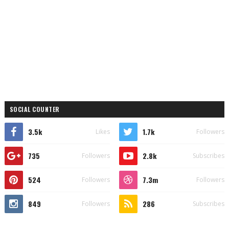
SOCIAL COUNTER
3.5k
1.7k
Likes
Followers
735
2.8k
Followers
Subscribes
524
7.3m
Followers
Followers
849
286
Followers
Subscribes