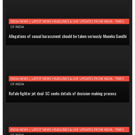
INDIA NEWS | LATEST NEWS HEADLINES & LIVE UPDATES FROM INDIA - TIMES
OF INDIA
Allegations of sexual harassment should be taken seriously: Maneka Gandhi
INDIA NEWS | LATEST NEWS HEADLINES & LIVE UPDATES FROM INDIA - TIMES
OF INDIA
Rafale fighter jet deal: SC seeks details of decision-making process
INDIA NEWS | LATEST NEWS HEADLINES & LIVE UPDATES FROM INDIA - TIMES