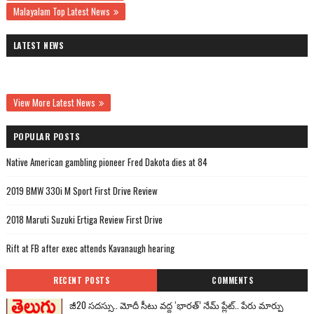
Malayalam Top Latest News
LATEST NEWS
View More Latest News
POPULAR POSTS
Native American gambling pioneer Fred Dakota dies at 84
2019 BMW 330i M Sport First Drive Review
2018 Maruti Suzuki Ertiga Review First Drive
Rift at FB after exec attends Kavanaugh hearing
RECENT POSTS
COMMENTS
జీ20 సదస్సు.. మోదీ సీటు వద్ద ‘భారత్’ నేమ్ ప్లేట్‌.. పేరు మార్పు