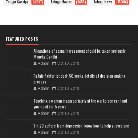
Telugu Gossips
(4237)
Telugu Movies
(8655)
Telugu News
(15006)
FEATURED POSTS
Allegations of sexual harassment should be taken seriously:
Maneka Gandhi
Admin
Oct 10, 2018
Rafale fighter jet deal: SC seeks details of decision-making
process
Admin
Oct 10, 2018
Touching a woman inappropriately at the workplace can land
you in jail for 5 years
Admin
Oct 10, 2018
1 in 20 suffers from depression; know how to help a loved one
Admin
Oct 10, 2018