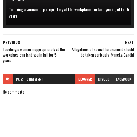
OF INDIA
Touching a woman inappropriately at the workplace can land you in jail for 5
years
PREVIOUS
NEXT
Touching a woman inappropriately at the
Allegations of sexual harassment should
workplace can land you in jail for 5
be taken seriously: Maneka Gandhi
years
POST
COMMENT
BLOGGER
DISQUS
FACEBOOK
No comments