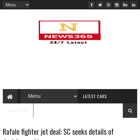
LATEST CARS
NEWSBITES
Rafale fighter jet deal: SC seeks details of