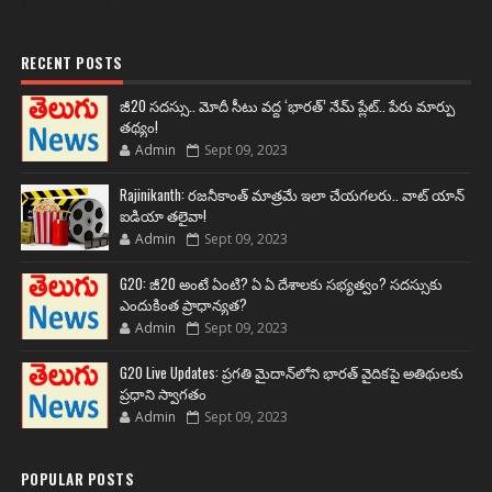
RECENT POSTS
జీ20 సదస్సు.. మోదీ సీటు వద్ద ‘భారత్’ నేమ్ ప్లేట్‌.. పేరు మార్పు
తథ్యం!
Admin
Sept 09, 2023
Rajinikanth: రజనీకాంత్ మాత్రమే ఇలా చేయగలరు.. వాట్ యాన్
ఐడియా తలైవా!
Admin
Sept 09, 2023
G20: జీ20 అంటే ఏంటి? ఏ ఏ దేశాలకు సభ్యత్వం? సదస్సుకు
ఎందుకింత ప్రాధాన్యత?
Admin
Sept 09, 2023
G20 Live Updates: ప్రగతి మైదాన్‌లోని భారత్ వైదికపై అతిథులకు
ప్రధాని స్వాగతం
Admin
Sept 09, 2023
POPULAR POSTS