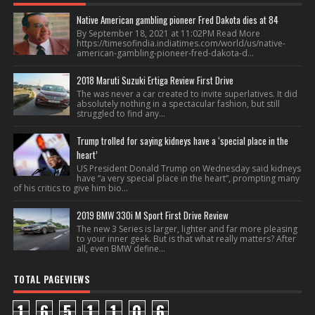
Native American gambling pioneer Fred Dakota dies at 84
By September 18, 2021 at 11:02PM Read More
https://timesofindia.indiatimes.com/world/us/native-
american-gambling-pioneer-fred-dakota-d...
2018 Maruti Suzuki Ertiga Review First Drive
The was never a car created to invite superlatives. It did
absolutely nothing in a spectacular fashion, but still
struggled to find any...
Trump trolled for saying kidneys have a ‘special place in the
heart’
US President Donald Trump on Wednesday said kidneys
have “a very special place in the heart”, prompting many
of his critics to give him bio...
2019 BMW 330i M Sport First Drive Review
The new 3 Series is larger, lighter and far more pleasing
to your inner geek. But is that what really matters? After
all, even BMW define...
TOTAL PAGEVIEWS
1
6
5
1
1
0
6