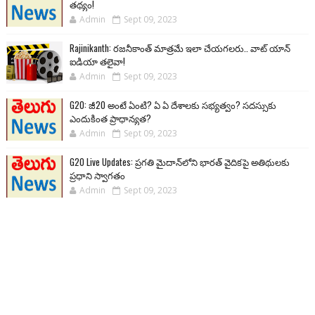
తథ్యం!
Admin
Sept 09, 2023
Rajinikanth: రజనీకాంత్ మాత్రమే ఇలా చేయగలరు.. వాట్ యాన్
ఐడియా తలైవా!
Admin
Sept 09, 2023
G20: జీ20 అంటే ఏంటి? ఏ ఏ దేశాలకు సభ్యత్వం? సదస్సుకు
ఎందుకింత ప్రాధాన్యత?
Admin
Sept 09, 2023
G20 Live Updates: ప్రగతి మైదాన్‌లోని భారత్ వైదికపై అతిథులకు
ప్రధాని స్వాగతం
Admin
Sept 09, 2023