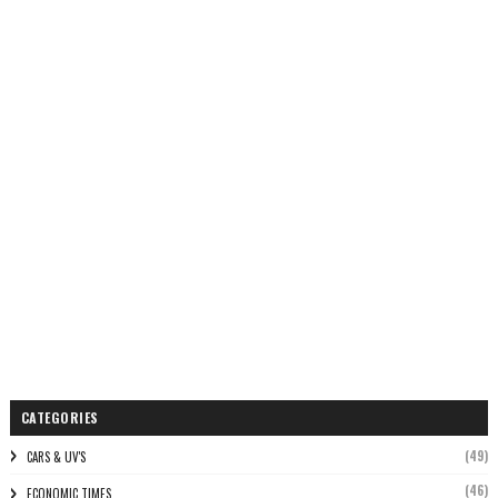
CATEGORIES
(49)
CARS & UV'S
(46)
ECONOMIC TIMES