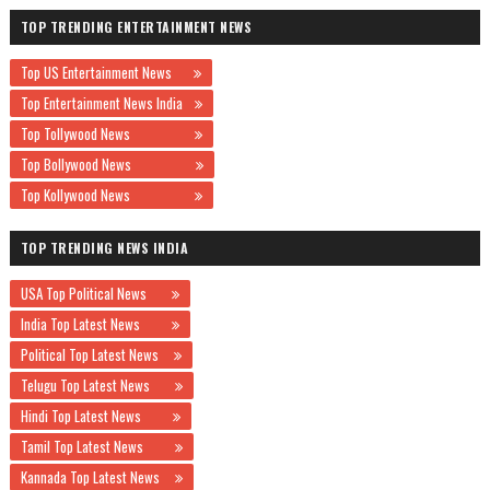
TOP TRENDING ENTERTAINMENT NEWS
Top US Entertainment News
Top Entertainment News India
Top Tollywood News
Top Bollywood News
Top Kollywood News
TOP TRENDING NEWS INDIA
USA Top Political News
India Top Latest News
Political Top Latest News
Telugu Top Latest News
Hindi Top Latest News
Tamil Top Latest News
Kannada Top Latest News