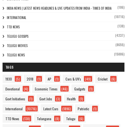
(106)
INDIA NEWS | LATEST NEWS HEADLINES & LIVE UPDATES FROM INDIA - TIMES OF INDIA
(10716)
INTERNATIONAL
(138)
TTD NEWS
(4237)
TELUGU GOSSIPS
(8655)
TELUGU MOVIES
(15006)
TELUGU NEWS
TAGS
1930
(5)
2018
(1)
AP
(1)
Cars & UV's
(49)
Cricket
(6)
Devotional
(4)
Economic Times
(46)
Gadgets
(1)
Govt Initiatives
(1)
Govt Jobs
(3)
Health
(1)
International
(10716)
Latest Cars
(1896)
Patriotic
(1)
TTD News
(138)
Telangana
(8)
Telugu
(6)