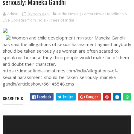
seriously: Maneka Gandhi
Admin
8 years ago
India News | Latest News Headlines &
Live Updates from India - Times of India
Women and child development minister Maneka Gandhi
has said the allegations of sexual harassment against anybody
should be taken seriously as women are often scared to
speak out because they think people would make fun of them
and doubt their character.
https://timesofindia.indiatimes.com/india/allegations-of-
sexual-harassment-should-be-taken-seriously-maneka-
gandhi/articleshow/66145548.cms
Facebook
Twitter
Google+
SHARE THIS