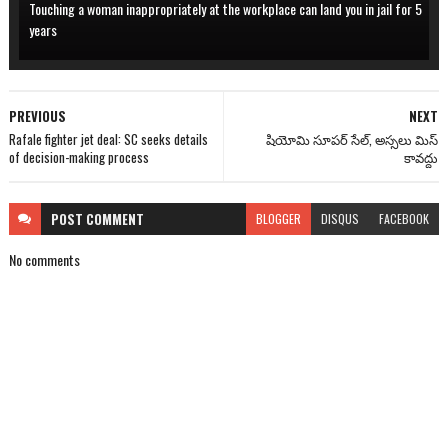
Touching a woman inappropriately at the workplace can land you in jail for 5
years
PREVIOUS
NEXT
Rafale fighter jet deal: SC seeks details
షియోమి సూపర్ సేల్, అస్సలు మిస్
of decision-making process
కావద్దు
POST
COMMENT
BLOGGER
DISQUS
FACEBOOK
No comments