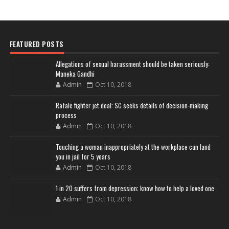
FEATURED POSTS
Allegations of sexual harassment should be taken seriously:
Maneka Gandhi
Admin
Oct 10, 2018
Rafale fighter jet deal: SC seeks details of decision-making
process
Admin
Oct 10, 2018
Touching a woman inappropriately at the workplace can land
you in jail for 5 years
Admin
Oct 10, 2018
1 in 20 suffers from depression; know how to help a loved one
Admin
Oct 10, 2018