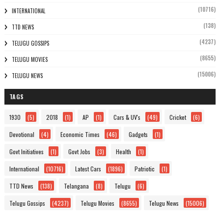
(10716)
INTERNATIONAL
(138)
TTD NEWS
(4237)
TELUGU GOSSIPS
(8655)
TELUGU MOVIES
(15006)
TELUGU NEWS
TAGS
1930
(5)
2018
(1)
AP
(1)
Cars & UV's
(49)
Cricket
(6)
Devotional
(4)
Economic Times
(46)
Gadgets
(1)
Govt Initiatives
(1)
Govt Jobs
(3)
Health
(1)
International
(10716)
Latest Cars
(1896)
Patriotic
(1)
TTD News
(138)
Telangana
(8)
Telugu
(6)
Telugu Gossips
(4237)
Telugu Movies
(8655)
Telugu News
(15006)