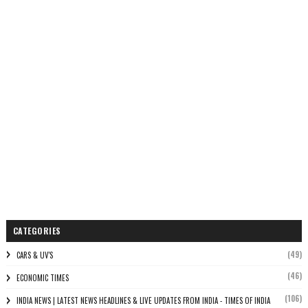
CATEGORIES
(49)
CARS & UV'S
(46)
ECONOMIC TIMES
(106)
INDIA NEWS | LATEST NEWS HEADLINES & LIVE UPDATES FROM INDIA - TIMES OF INDIA