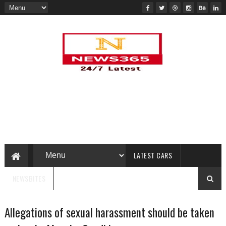
LATEST CARS
NEWSBITES
Allegations of sexual harassment should be taken