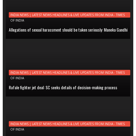
INDIA NEWS | LATEST NEWS HEADLINES & LIVE UPDATES FROM INDIA - TIMES
OF INDIA
Allegations of sexual harassment should be taken seriously: Maneka Gandhi
INDIA NEWS | LATEST NEWS HEADLINES & LIVE UPDATES FROM INDIA - TIMES
OF INDIA
Rafale fighter jet deal: SC seeks details of decision-making process
INDIA NEWS | LATEST NEWS HEADLINES & LIVE UPDATES FROM INDIA - TIMES
OF INDIA