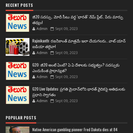
RECENT POSTS
జీ20 సదస్సు.. మోదీ సీటు వద్ద ‘భారత్’ నేమ్ ప్లేట్‌.. పేరు మార్పు
తథ్యం!
Admin
Sept 09, 2023
Rajinikanth: రజనీకాంత్ మాత్రమే ఇలా చేయగలరు.. వాట్ యాన్
ఐడియా తలైవా!
Admin
Sept 09, 2023
G20: జీ20 అంటే ఏంటి? ఏ ఏ దేశాలకు సభ్యత్వం? సదస్సుకు
ఎందుకింత ప్రాధాన్యత?
Admin
Sept 09, 2023
G20 Live Updates: ప్రగతి మైదాన్‌లోని భారత్ వైదికపై అతిథులకు
ప్రధాని స్వాగతం
Admin
Sept 09, 2023
POPULAR POSTS
Native American gambling pioneer Fred Dakota dies at 84