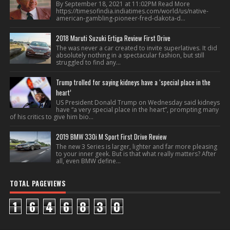
By September 18, 2021 at 11:02PM Read More
https://timesofindia.indiatimes.com/world/us/native-
american-gambling-pioneer-fred-dakota-d...
2018 Maruti Suzuki Ertiga Review First Drive
The was never a car created to invite superlatives. It did
absolutely nothing in a spectacular fashion, but still
struggled to find any...
Trump trolled for saying kidneys have a ‘special place in the
heart’
US President Donald Trump on Wednesday said kidneys
have “a very special place in the heart”, prompting many
of his critics to give him bio...
2019 BMW 330i M Sport First Drive Review
The new 3 Series is larger, lighter and far more pleasing
to your inner geek. But is that what really matters? After
all, even BMW define...
TOTAL PAGEVIEWS
1
6
4
6
8
3
0