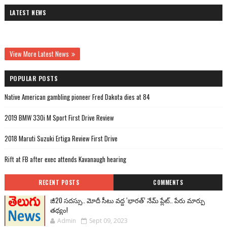
LATEST NEWS
View More Latest News
POPULAR POSTS
Native American gambling pioneer Fred Dakota dies at 84
2019 BMW 330i M Sport First Drive Review
2018 Maruti Suzuki Ertiga Review First Drive
Rift at FB after exec attends Kavanaugh hearing
RECENT POSTS
COMMENTS
జీ20 సదస్సు.. మోదీ సీటు వద్ద ‘భారత్’ నేమ్ ప్లేట్‌.. పేరు మార్పు
తథ్యం!
Admin
Sept 09, 2023