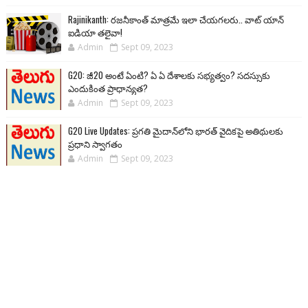
Rajinikanth: రజనీకాంత్ మాత్రమే ఇలా చేయగలరు.. వాట్ యాన్
ఐడియా తలైవా!
Admin
Sept 09, 2023
G20: జీ20 అంటే ఏంటి? ఏ ఏ దేశాలకు సభ్యత్వం? సదస్సుకు
ఎందుకింత ప్రాధాన్యత?
Admin
Sept 09, 2023
G20 Live Updates: ప్రగతి మైదాన్‌లోని భారత్ వైదికపై అతిథులకు
ప్రధాని స్వాగతం
Admin
Sept 09, 2023