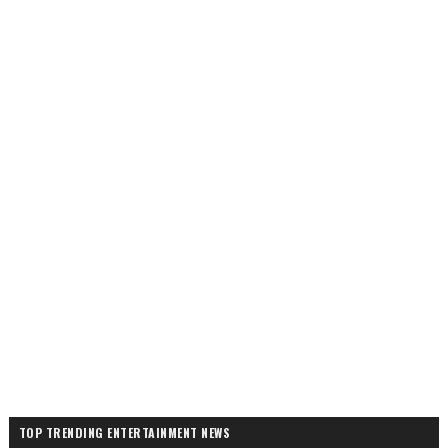
TOP TRENDING ENTERTAINMENT NEWS