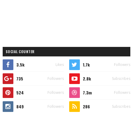
SOCIAL COUNTER
3.5k
1.7k
Likes
Followers
735
2.8k
Followers
Subscribes
524
7.3m
Followers
Followers
849
286
Followers
Subscribes