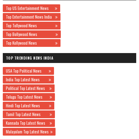
Top US Entertainment News
Top Entertainment News India
Top Tollywood News
Top Bollywood News
Top Kollywood News
TOP TRENDING NEWS INDIA
USA Top Political News
India Top Latest News
Political Top Latest News
Telugu Top Latest News
Hindi Top Latest News
Tamil Top Latest News
Kannada Top Latest News
Malayalam Top Latest News