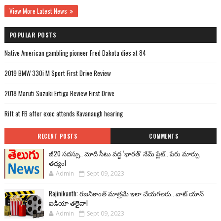
View More Latest News
POPULAR POSTS
Native American gambling pioneer Fred Dakota dies at 84
2019 BMW 330i M Sport First Drive Review
2018 Maruti Suzuki Ertiga Review First Drive
Rift at FB after exec attends Kavanaugh hearing
RECENT POSTS
COMMENTS
జీ20 సదస్సు.. మోదీ సీటు వద్ద ‘భారత్’ నేమ్ ప్లేట్‌.. పేరు మార్పు
తథ్యం!
Admin
Sept 09, 2023
Rajinikanth: రజనీకాంత్ మాత్రమే ఇలా చేయగలరు.. వాట్ యాన్
ఐడియా తలైవా!
Admin
Sept 09, 2023