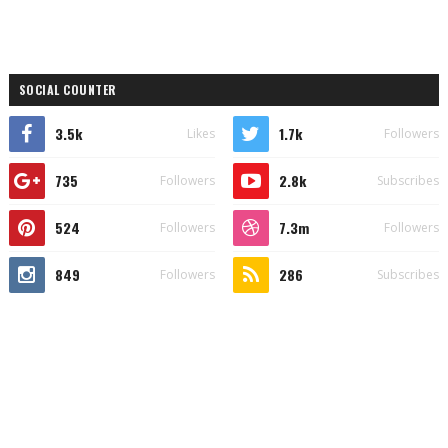
SOCIAL COUNTER
3.5k
1.7k
Likes
Followers
735
2.8k
Followers
Subscribes
524
7.3m
Followers
Followers
849
286
Followers
Subscribes