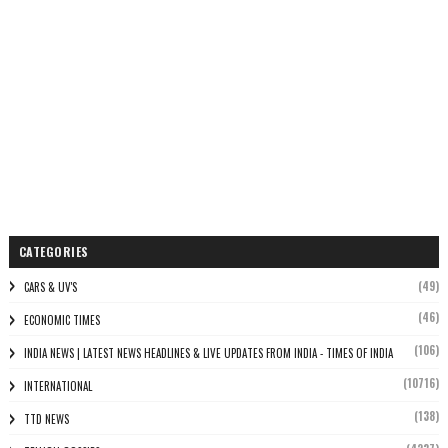
CATEGORIES
(49)
CARS & UV'S
(46)
ECONOMIC TIMES
(106)
INDIA NEWS | LATEST NEWS HEADLINES & LIVE UPDATES FROM INDIA - TIMES OF INDIA
(10716)
INTERNATIONAL
(138)
TTD NEWS