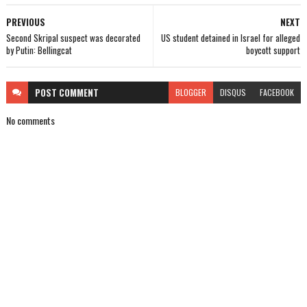
PREVIOUS
NEXT
Second Skripal suspect was decorated
US student detained in Israel for alleged
by Putin: Bellingcat
boycott support
POST
COMMENT
BLOGGER
DISQUS
FACEBOOK
No comments