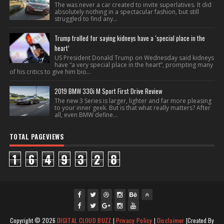
The was never a car created to invite superlatives. It did
absolutely nothing in a spectacular fashion, but still
struggled to find any...
Trump trolled for saying kidneys have a ‘special place in the
heart’
US President Donald Trump on Wednesday said kidneys
have “a very special place in the heart”, prompting many
of his critics to give him bio...
2019 BMW 330i M Sport First Drive Review
The new 3 Series is larger, lighter and far more pleasing
to your inner geek. But is that what really matters? After
all, even BMW define...
TOTAL PAGEVIEWS
1
6
4
9
3
2
8
fac
twi
gpl
ins
you
Copyright ©
2026
DIGITAL CLOUD BUZZ
|
Privacy Policy
|
Disclaimer
|Created By