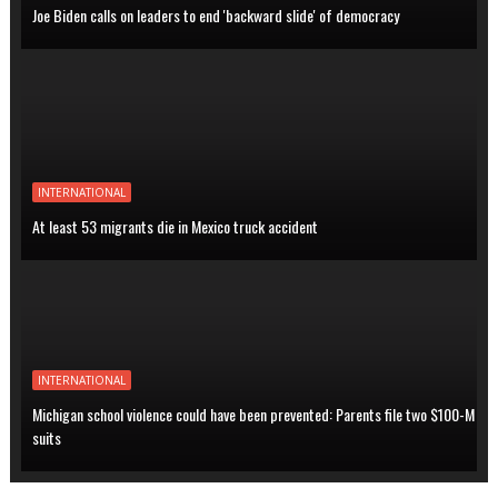
Joe Biden calls on leaders to end 'backward slide' of democracy
INTERNATIONAL
At least 53 migrants die in Mexico truck accident
INTERNATIONAL
Michigan school violence could have been prevented: Parents file two $100-M
suits