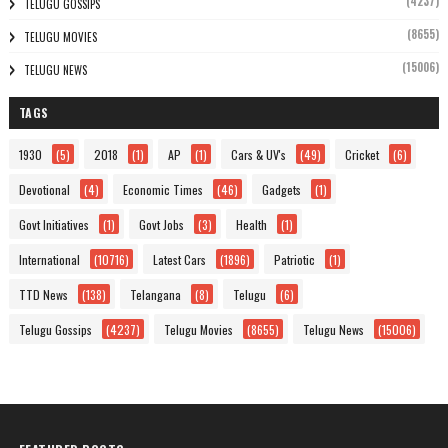
(4237)
TELUGU GOSSIPS
(8655)
TELUGU MOVIES
(15006)
TELUGU NEWS
TAGS
1930
(5)
2018
(1)
AP
(1)
Cars & UV's
(49)
Cricket
(6)
Devotional
(4)
Economic Times
(46)
Gadgets
(1)
Govt Initiatives
(1)
Govt Jobs
(3)
Health
(1)
International
(10716)
Latest Cars
(1896)
Patriotic
(1)
TTD News
(138)
Telangana
(8)
Telugu
(6)
Telugu Gossips
(4237)
Telugu Movies
(8655)
Telugu News
(15006)