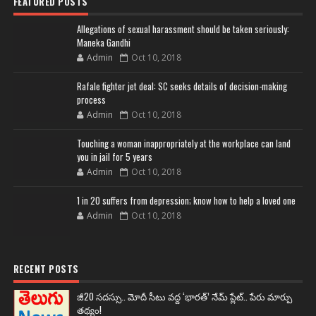
FEATURED POSTS
Allegations of sexual harassment should be taken seriously:
Maneka Gandhi
Admin
Oct 10, 2018
Rafale fighter jet deal: SC seeks details of decision-making
process
Admin
Oct 10, 2018
Touching a woman inappropriately at the workplace can land
you in jail for 5 years
Admin
Oct 10, 2018
1 in 20 suffers from depression; know how to help a loved one
Admin
Oct 10, 2018
RECENT POSTS
జీ20 సదస్సు.. మోదీ సీటు వద్ద ‘భారత్’ నేమ్ ప్లేట్‌.. పేరు మార్పు
తథ్యం!