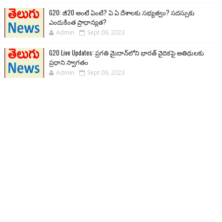
G20: జీ20 అంటే ఏంటి? ఏ ఏ దేశాలకు సభ్యత్వం? సదస్సుకు
ఎందుకింత ప్రాధాన్యత?
Admin
Sept 09, 2023
G20 Live Updates: ప్రగతి మైదాన్‌లోని భారత్ వైదికపై అతిథులకు
ప్రధాని స్వాగతం
Admin
Sept 09, 2023