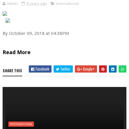
Admin
8 years ago
International
By October 09, 2018 at 04:38PM
Read More
Facebook
Twitter
Google+
SHARE THIS
INTERNATIONAL