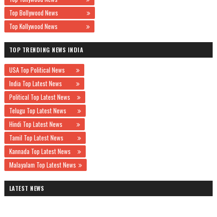
Top Bollywood News
Top Kollywood News
TOP TRENDING NEWS INDIA
USA Top Political News
India Top Latest News
Political Top Latest News
Telugu Top Latest News
Hindi Top Latest News
Tamil Top Latest News
Kannada Top Latest News
Malayalam Top Latest News
LATEST NEWS