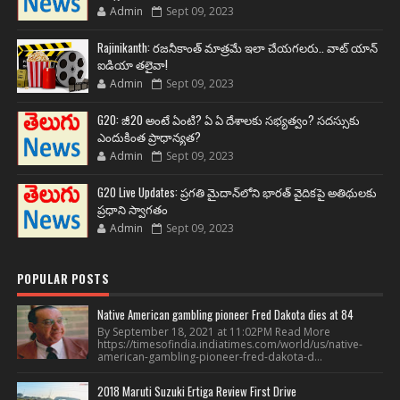
Admin
Sept 09, 2023
Rajinikanth: రజనీకాంత్ మాత్రమే ఇలా చేయగలరు.. వాట్ యాన్
ఐడియా తలైవా!
Admin
Sept 09, 2023
G20: జీ20 అంటే ఏంటి? ఏ ఏ దేశాలకు సభ్యత్వం? సదస్సుకు
ఎందుకింత ప్రాధాన్యత?
Admin
Sept 09, 2023
G20 Live Updates: ప్రగతి మైదాన్‌లోని భారత్ వైదికపై అతిథులకు
ప్రధాని స్వాగతం
Admin
Sept 09, 2023
POPULAR POSTS
Native American gambling pioneer Fred Dakota dies at 84
By September 18, 2021 at 11:02PM Read More
https://timesofindia.indiatimes.com/world/us/native-
american-gambling-pioneer-fred-dakota-d...
2018 Maruti Suzuki Ertiga Review First Drive