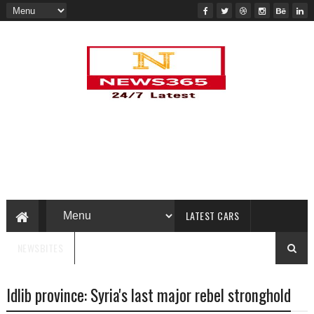
LATEST CARS
NEWSBITES
Idlib province: Syria's last major rebel stronghold