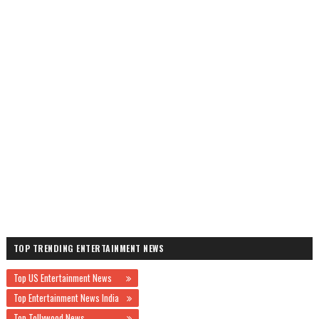
TOP TRENDING ENTERTAINMENT NEWS
Top US Entertainment News
Top Entertainment News India
Top Tollywood News