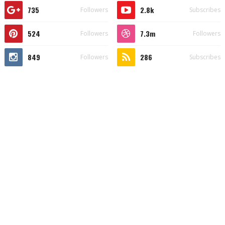
735
2.8k
Followers
Subscribes
524
7.3m
Followers
Followers
849
286
Followers
Subscribes