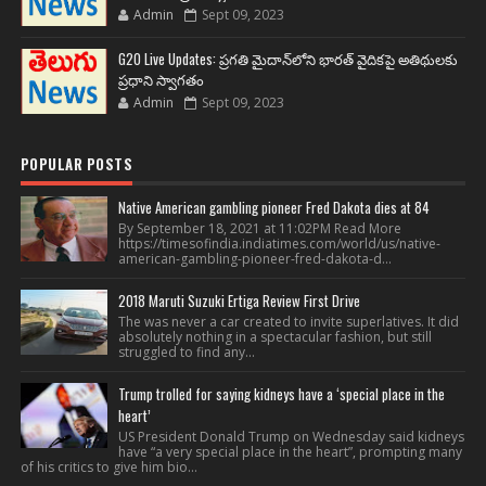
Admin
Sept 09, 2023
G20 Live Updates: ప్రగతి మైదాన్‌లోని భారత్ వైదికపై అతిథులకు
ప్రధాని స్వాగతం
Admin
Sept 09, 2023
POPULAR POSTS
Native American gambling pioneer Fred Dakota dies at 84
By September 18, 2021 at 11:02PM Read More
https://timesofindia.indiatimes.com/world/us/native-
american-gambling-pioneer-fred-dakota-d...
2018 Maruti Suzuki Ertiga Review First Drive
The was never a car created to invite superlatives. It did
absolutely nothing in a spectacular fashion, but still
struggled to find any...
Trump trolled for saying kidneys have a ‘special place in the
heart’
US President Donald Trump on Wednesday said kidneys
have “a very special place in the heart”, prompting many
of his critics to give him bio...