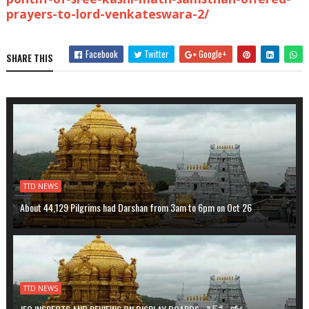
prayers-to-lord-venkateswara-2/
Facebook
Twitter
Google+
SHARE THIS
TTD NEWS
About 44,129 Pilgrims had Darshan from 3am to 6pm on Oct 26
TTD NEWS