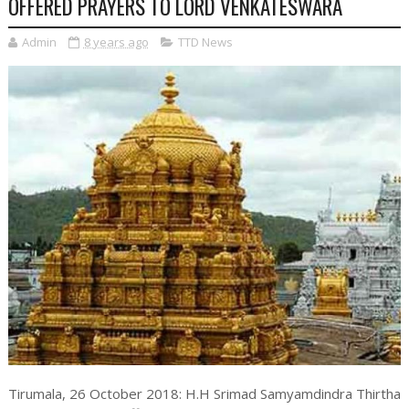
OFFERED PRAYERS TO LORD VENKATESWARA
Admin
8 years ago
TTD News
Tirumala, 26 October 2018: H.H Srimad Samyamdindra Thirtha