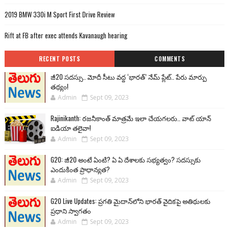
2019 BMW 330i M Sport First Drive Review
Rift at FB after exec attends Kavanaugh hearing
RECENT POSTS
COMMENTS
జీ20 సదస్సు.. మోదీ సీటు వద్ద ‘భారత్’ నేమ్ ప్లేట్‌.. పేరు మార్పు
తథ్యం!
Admin
Sept 09, 2023
Rajinikanth: రజనీకాంత్ మాత్రమే ఇలా చేయగలరు.. వాట్ యాన్
ఐడియా తలైవా!
Admin
Sept 09, 2023
G20: జీ20 అంటే ఏంటి? ఏ ఏ దేశాలకు సభ్యత్వం? సదస్సుకు
ఎందుకింత ప్రాధాన్యత?
Admin
Sept 09, 2023
G20 Live Updates: ప్రగతి మైదాన్‌లోని భారత్ వైదికపై అతిథులకు
ప్రధాని స్వాగతం
Admin
Sept 09, 2023