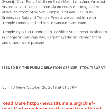
Swamiji, Chief Pontiff of Shree Kashi Math Samsthan, Varanasi
visited Sri Vari Temple, Tirumala on Friday morning. On his
arrival at infront of Sri Vari Temple, Tirumala JEO Sri KS
Sreenivasa Raju and Temple Priests welcomed him with
Temple Honors and led him to Sanctum Santorium.
Temple DyEO Sri Haridranath, Peishkar Sri Ramesh, Bokkasam
in charge Sri Gururaja Rao, Parpatheyadar Sri Ramachandra
and others were present.
ISSUED BY THE PUBLIC RELATION OFFICER, TTDs TIRUPATI
By TTD News October 26, 2018 at 01:27PM
Read More http://news.tirumala.org/chief-
pontiff-of-sree-kashi-math-samsthan-offered-