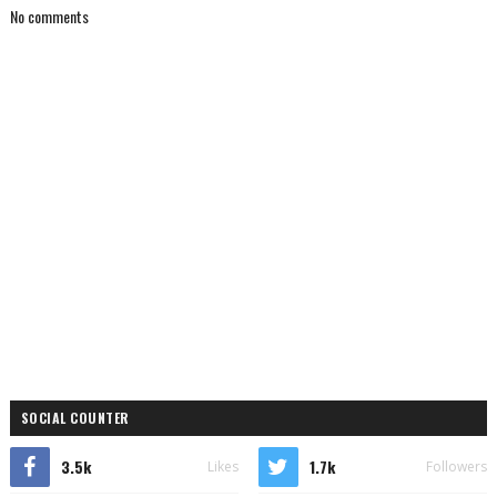
No comments
SOCIAL COUNTER
3.5k
1.7k
Likes
Followers