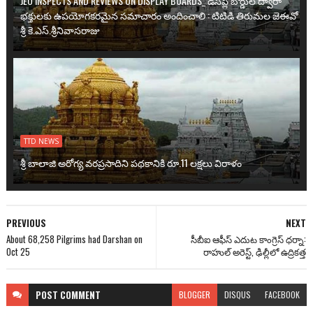
JEO INSPECTS AND REVIEWS ON DISPLAY BOARDS_ డిస్‌ప్లే బోర్డుల ద్వారా
భక్తులకు ఉప‌యోగ‌క‌ర‌మైన సమాచారం అందించాలి : టిటిడి తిరుమల జెఈవో
శ్రీ కె.ఎస్.శ్రీనివాసరాజు
TTD NEWS
శ్రీ బాలాజి అరోగ్య వ‌ర‌ప్ర‌సాదిని ప‌థ‌కానికి రూ.11 ల‌క్ష‌లు విరాళం
PREVIOUS
NEXT
About 68,258 Pilgrims had Darshan on
సీబీఐ ఆఫీస్ ఎదుట కాంగ్రెస్ ధర్నా:
Oct 25
రాహుల్ అరెస్ట్, ఢిల్లీలో ఉద్రికత్త
POST
COMMENT
BLOGGER
DISQUS
FACEBOOK