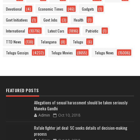
Devotional
(4)
Economic Times
(46)
Gadgets
(1)
Govt Initiatives
(1)
Govt Jobs
(3)
Health
(1)
International
(10716)
Latest Cars
(1896)
Patriotic
(1)
TTD News
(138)
Telangana
(8)
Telugu
(6)
Telugu Gossips
(4237)
Telugu Movies
(8655)
Telugu News
(15006)
FEATURED POSTS
Allegations of sexual harassment should be taken seriously:
Maneka Gandhi
Admin
Oct 10, 2018
Rafale fighter jet deal: SC seeks details of decision-making
process