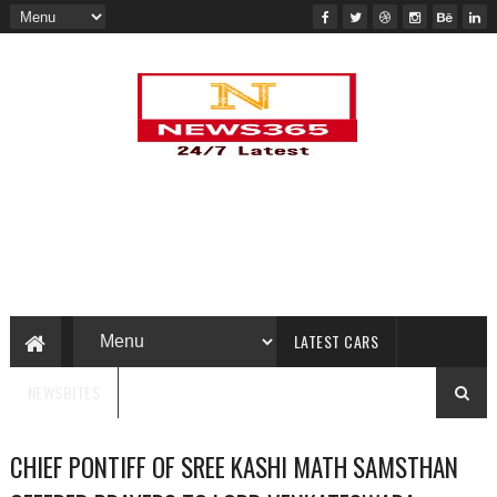
LATEST CARS
NEWSBITES
CHIEF PONTIFF OF SREE KASHI MATH SAMSTHAN