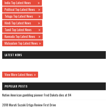
India Top Latest News
Political Top Latest News
Telugu Top Latest News
Hindi Top Latest News
Tamil Top Latest News
Kannada Top Latest News
Malayalam Top Latest News
LATEST NEWS
View More Latest News
POPULAR POSTS
Native American gambling pioneer Fred Dakota dies at 84
2018 Maruti Suzuki Ertiga Review First Drive