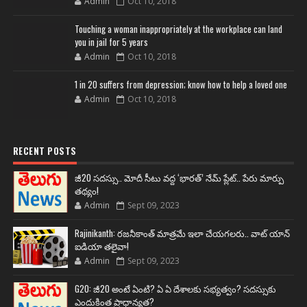
Admin
Oct 10, 2018
Touching a woman inappropriately at the workplace can land
you in jail for 5 years
Admin
Oct 10, 2018
1 in 20 suffers from depression; know how to help a loved one
Admin
Oct 10, 2018
RECENT POSTS
జీ20 సదస్సు.. మోదీ సీటు వద్ద ‘భారత్’ నేమ్ ప్లేట్‌.. పేరు మార్పు
తథ్యం!
Admin
Sept 09, 2023
Rajinikanth: రజనీకాంత్ మాత్రమే ఇలా చేయగలరు.. వాట్ యాన్
ఐడియా తలైవా!
Admin
Sept 09, 2023
G20: జీ20 అంటే ఏంటి? ఏ ఏ దేశాలకు సభ్యత్వం? సదస్సుకు
ఎందుకింత ప్రాధాన్యత?