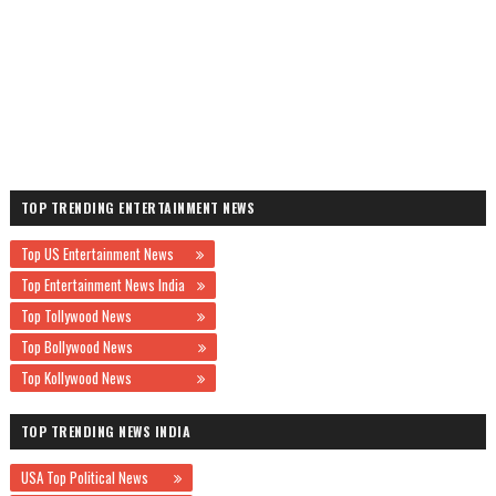
TOP TRENDING ENTERTAINMENT NEWS
Top US Entertainment News
Top Entertainment News India
Top Tollywood News
Top Bollywood News
Top Kollywood News
TOP TRENDING NEWS INDIA
USA Top Political News