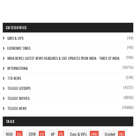
CATEGORIES
(49)
CARS & UV'S
(46)
ECONOMIC TIMES
(106)
INDIA NEWS | LATEST NEWS HEADLINES & LIVE UPDATES FROM INDIA - TIMES OF INDIA
(10716)
INTERNATIONAL
(138)
TTD NEWS
(4237)
TELUGU GOSSIPS
(8655)
TELUGU MOVIES
(15006)
TELUGU NEWS
TAGS
1930
(5)
2018
(1)
AP
(1)
Cars & UV's
(49)
Cricket
(6)