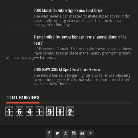
2018 Maruti Suzuki Ertiga Review First Drive
The was never a car created to invite superlatives. It did
absolutely nothing in a spectacular fashion, but still
struggled to find any...
Trump trolled for saying kidneys have a ‘special place in the
heart’
US President Donald Trump on Wednesday said kidneys
have “a very special place in the heart”, prompting many
of his critics to give him bio...
2019 BMW 330i M Sport First Drive Review
The new 3 Series is larger, lighter and far more pleasing
to your inner geek. But is that what really matters? After
all, even BMW define...
TOTAL PAGEVIEWS
1
6
4
1
9
1
2