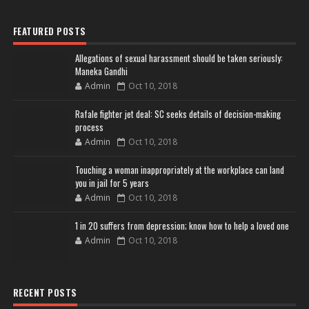
FEATURED POSTS
Allegations of sexual harassment should be taken seriously:
Maneka Gandhi
Admin
Oct 10, 2018
Rafale fighter jet deal: SC seeks details of decision-making
process
Admin
Oct 10, 2018
Touching a woman inappropriately at the workplace can land
you in jail for 5 years
Admin
Oct 10, 2018
1 in 20 suffers from depression; know how to help a loved one
Admin
Oct 10, 2018
RECENT POSTS