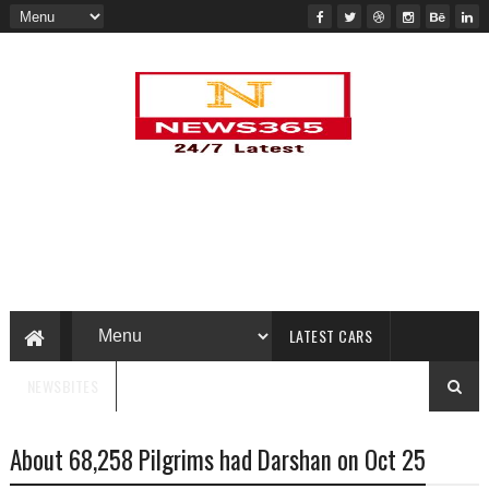
LATEST CARS
NEWSBITES
About 68,258 Pilgrims had Darshan on Oct 25