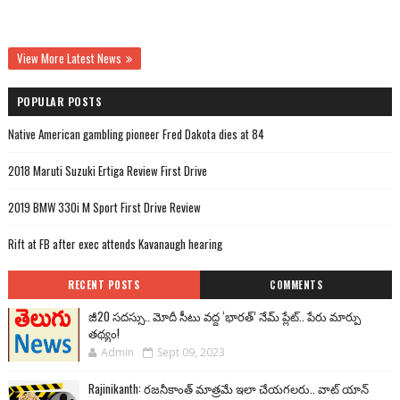
View More Latest News
POPULAR POSTS
Native American gambling pioneer Fred Dakota dies at 84
2018 Maruti Suzuki Ertiga Review First Drive
2019 BMW 330i M Sport First Drive Review
Rift at FB after exec attends Kavanaugh hearing
RECENT POSTS
COMMENTS
జీ20 సదస్సు.. మోదీ సీటు వద్ద ‘భారత్’ నేమ్ ప్లేట్‌.. పేరు మార్పు
తథ్యం!
Admin
Sept 09, 2023
Rajinikanth: రజనీకాంత్ మాత్రమే ఇలా చేయగలరు.. వాట్ యాన్