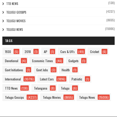
(138)
TTD NEWS
(4237)
TELUGU GOSSIPS
(8655)
TELUGU MOVIES
(15006)
TELUGU NEWS
TAGS
1930
(5)
2018
(1)
AP
(1)
Cars & UV's
(49)
Cricket
(6)
Devotional
(4)
Economic Times
(46)
Gadgets
(1)
Govt Initiatives
(1)
Govt Jobs
(3)
Health
(1)
International
(10716)
Latest Cars
(1896)
Patriotic
(1)
TTD News
(138)
Telangana
(8)
Telugu
(6)
Telugu Gossips
(4237)
Telugu Movies
(8655)
Telugu News
(15006)