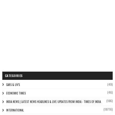
CATEGORIES
(49)
CARS & UV'S
(46)
ECONOMIC TIMES
(106)
INDIA NEWS | LATEST NEWS HEADLINES & LIVE UPDATES FROM INDIA - TIMES OF INDIA
(10716)
INTERNATIONAL