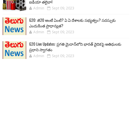
ఐడియా తలైవా!
Admin
Sept 09, 2023
G20: జీ20 అంటే ఏంటి? ఏ ఏ దేశాలకు సభ్యత్వం? సదస్సుకు
ఎందుకింత ప్రాధాన్యత?
Admin
Sept 09, 2023
G20 Live Updates: ప్రగతి మైదాన్‌లోని భారత్ వైదికపై అతిథులకు
ప్రధాని స్వాగతం
Admin
Sept 09, 2023