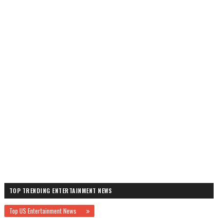
TOP TRENDING ENTERTAINMENT NEWS
Top US Entertainment News