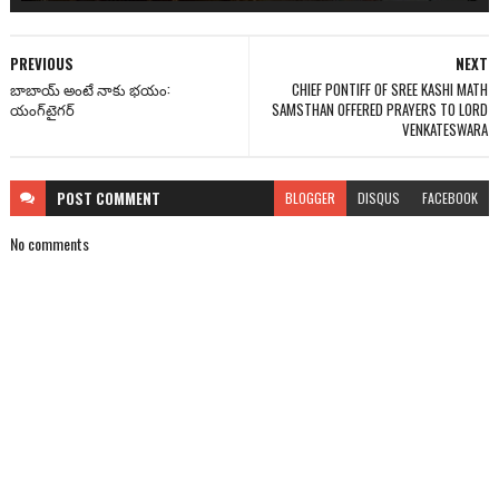
PREVIOUS
NEXT
బాబాయ్ అంటే నాకు భయం:
CHIEF PONTIFF OF SREE KASHI MATH
యంగ్‌టైగర్
SAMSTHAN OFFERED PRAYERS TO LORD
VENKATESWARA
POST
COMMENT
BLOGGER
DISQUS
FACEBOOK
No comments