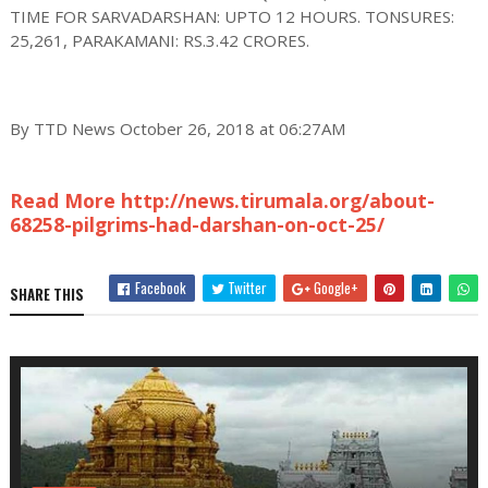
TIME FOR SARVADARSHAN: UPTO 12 HOURS. TONSURES:
25,261, PARAKAMANI: RS.3.42 CRORES.
By TTD News October 26, 2018 at 06:27AM
Read More http://news.tirumala.org/about-
68258-pilgrims-had-darshan-on-oct-25/
Facebook
Twitter
Google+
SHARE THIS