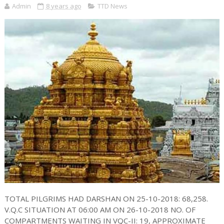
Admin
8 years ago
TTD News
TOTAL PILGRIMS HAD DARSHAN ON 25-10-2018: 68,258.
V.Q.C SITUATION AT 06:00 AM ON 26-10-2018 NO. OF
COMPARTMENTS WAITING IN VQC-II: 19, APPROXIMATE