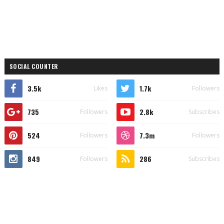
SOCIAL COUNTER
3.5k
1.7k
Likes
Followers
735
2.8k
Followers
Subscribes
524
7.3m
Followers
Followers
849
286
Followers
Subscribes