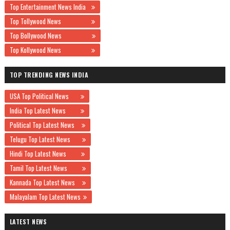
Top Entertainment News India
Top Tollywood News
Top Bollywood News
Top Kollywood News
TOP TRENDING NEWS INDIA
USA Top Political News
India Top Latest News
Political Top Latest News
Telugu Top Latest News
Hindi Top Latest News
Tamil Top Latest News
Kannada Top Latest News
Malayalam Top Latest News
LATEST NEWS