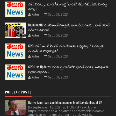
జీ20 సదస్సు.. మోదీ సీటు వద్ద ‘భారత్’ నేమ్ ప్లేట్‌.. పేరు మార్పు
తథ్యం!
Admin
Sept 09, 2023
Rajinikanth: రజనీకాంత్ మాత్రమే ఇలా చేయగలరు.. వాట్ యాన్
ఐడియా తలైవా!
Admin
Sept 09, 2023
G20: జీ20 అంటే ఏంటి? ఏ ఏ దేశాలకు సభ్యత్వం? సదస్సుకు
ఎందుకింత ప్రాధాన్యత?
Admin
Sept 09, 2023
G20 Live Updates: ప్రగతి మైదాన్‌లోని భారత్ వైదికపై అతిథులకు
ప్రధాని స్వాగతం
Admin
Sept 09, 2023
POPULAR POSTS
Native American gambling pioneer Fred Dakota dies at 84
By September 18, 2021 at 11:02PM Read More
https://timesofindia.indiatimes.com/world/us/native-
american-gambling-pioneer-fred-dakota-d...