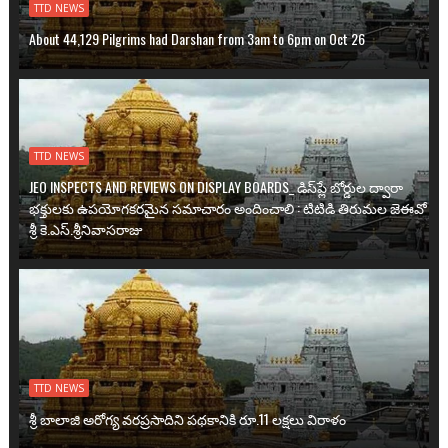
TTD NEWS
About 44,129 Pilgrims had Darshan from 3am to 6pm on Oct 26
TTD NEWS
JEO INSPECTS AND REVIEWS ON DISPLAY BOARDS_ డిస్‌ప్లే బోర్డుల ద్వారా
భక్తులకు ఉప‌యోగ‌క‌ర‌మైన సమాచారం అందించాలి : టిటిడి తిరుమల జెఈవో
శ్రీ కె.ఎస్.శ్రీనివాసరాజు
TTD NEWS
శ్రీ బాలాజి అరోగ్య వ‌ర‌ప్ర‌సాదిని ప‌థ‌కానికి రూ.11 ల‌క్ష‌లు విరాళం