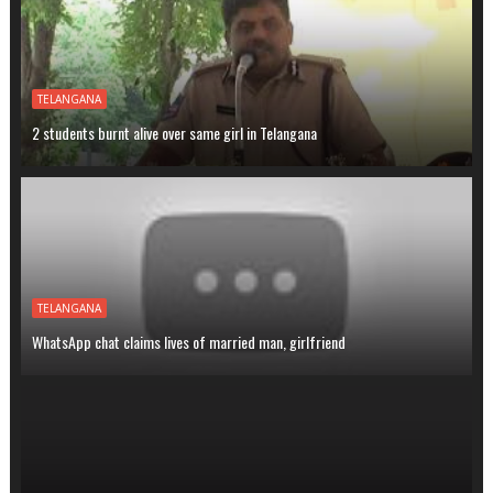
TELANGANA
2 students burnt alive over same girl in Telangana
TELANGANA
WhatsApp chat claims lives of married man, girlfriend