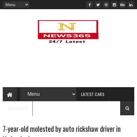
LATEST CARS
NEWSBITES
7-year-old molested by auto rickshaw driver in