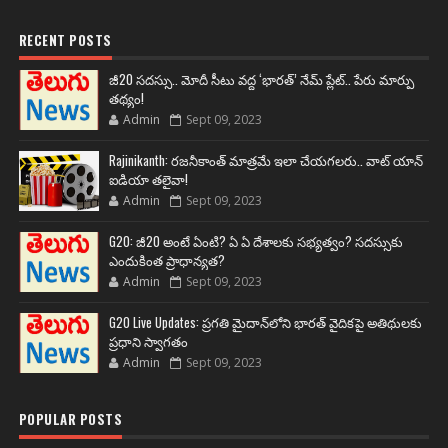
RECENT POSTS
జీ20 సదస్సు.. మోదీ సీటు వద్ద ‘భారత్’ నేమ్ ప్లేట్‌.. పేరు మార్పు
తథ్యం!
Admin
Sept 09, 2023
Rajinikanth: రజనీకాంత్ మాత్రమే ఇలా చేయగలరు.. వాట్ యాన్
ఐడియా తలైవా!
Admin
Sept 09, 2023
G20: జీ20 అంటే ఏంటి? ఏ ఏ దేశాలకు సభ్యత్వం? సదస్సుకు
ఎందుకింత ప్రాధాన్యత?
Admin
Sept 09, 2023
G20 Live Updates: ప్రగతి మైదాన్‌లోని భారత్ వైదికపై అతిథులకు
ప్రధాని స్వాగతం
Admin
Sept 09, 2023
POPULAR POSTS