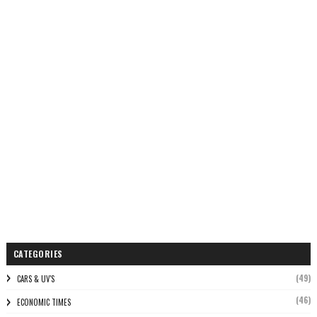
CATEGORIES
(49)
CARS & UV'S
(46)
ECONOMIC TIMES