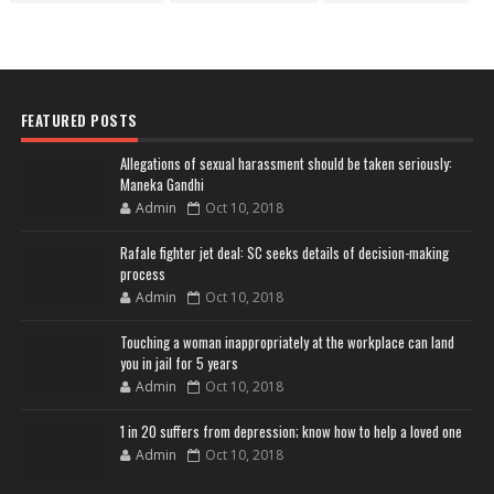
FEATURED POSTS
Allegations of sexual harassment should be taken seriously:
Maneka Gandhi
Admin
Oct 10, 2018
Rafale fighter jet deal: SC seeks details of decision-making
process
Admin
Oct 10, 2018
Touching a woman inappropriately at the workplace can land
you in jail for 5 years
Admin
Oct 10, 2018
1 in 20 suffers from depression; know how to help a loved one
Admin
Oct 10, 2018