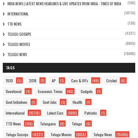
(106)
INDIA NEWS | LATEST NEWS HEADLINES & LIVE UPDATES FROM INDIA - TIMES OF INDIA
(10716)
INTERNATIONAL
(138)
TTD NEWS
(4237)
TELUGU GOSSIPS
(8655)
TELUGU MOVIES
(15006)
TELUGU NEWS
TAGS
1930
(5)
2018
(1)
AP
(1)
Cars & UV's
(49)
Cricket
(6)
Devotional
(4)
Economic Times
(46)
Gadgets
(1)
Govt Initiatives
(1)
Govt Jobs
(3)
Health
(1)
International
(10716)
Latest Cars
(1896)
Patriotic
(1)
TTD News
(138)
Telangana
(8)
Telugu
(6)
Telugu Gossips
(4237)
Telugu Movies
(8655)
Telugu News
(15006)