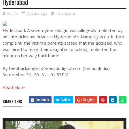
Hyderabad
Admin
8 years ago
Telangana
Hyderabad: A seven-year-old girl was allegedly molested by
an auto rickshaw driver in Hyderabad's Nampally area. In their
complaint, the victim's parents stated that the accused, who
was hired to ferry their daughter to school, molested the
minor on her way back home.
By
feedback.english@eenadudigital.com
(EenaduIndia)
September 30, 2018 at 01:53PM
Read More
Facebook
Twitter
Google+
SHARE THIS