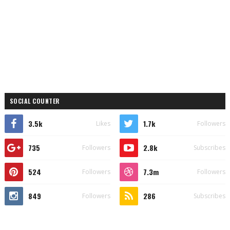
SOCIAL COUNTER
3.5k
1.7k
Likes
Followers
735
2.8k
Followers
Subscribes
524
7.3m
Followers
Followers
849
286
Followers
Subscribes