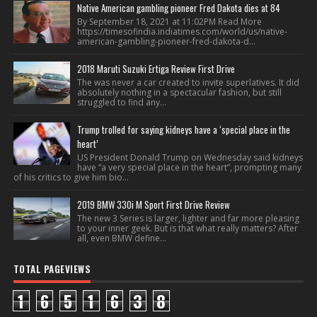
Native American gambling pioneer Fred Dakota dies at 84
By September 18, 2021 at 11:02PM Read More
https://timesofindia.indiatimes.com/world/us/native-
american-gambling-pioneer-fred-dakota-d...
2018 Maruti Suzuki Ertiga Review First Drive
The was never a car created to invite superlatives. It did
absolutely nothing in a spectacular fashion, but still
struggled to find any...
Trump trolled for saying kidneys have a ‘special place in the
heart’
US President Donald Trump on Wednesday said kidneys
have “a very special place in the heart”, prompting many
of his critics to give him bio...
2019 BMW 330i M Sport First Drive Review
The new 3 Series is larger, lighter and far more pleasing
to your inner geek. But is that what really matters? After
all, even BMW define...
TOTAL PAGEVIEWS
1
6
5
1
6
3
8