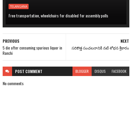
TELANGANA
Free transportation, wheelchairs for disabled for assembly polls
PREVIOUS
NEXT
5 die after consuming spurious liquor in
సరికొత్త సంచలనానికి నటి శోభన శ్రీకారం
Ranchi
POST
COMMENT
BLOGGER
DISQUS
FACEBOOK
No comments