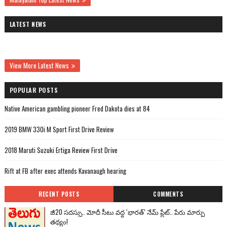
LATEST NEWS
View More Latest News
POPULAR POSTS
Native American gambling pioneer Fred Dakota dies at 84
2019 BMW 330i M Sport First Drive Review
2018 Maruti Suzuki Ertiga Review First Drive
Rift at FB after exec attends Kavanaugh hearing
RECENT POSTS
COMMENTS
జీ20 సదస్సు.. మోదీ సీటు వద్ద ‘భారత్’ నేమ్ ప్లేట్‌.. పేరు మార్పు
తథ్యం!