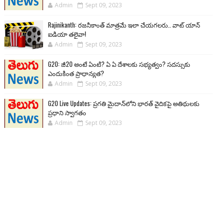
Admin
Sept 09, 2023
Rajinikanth: రజనీకాంత్ మాత్రమే ఇలా చేయగలరు.. వాట్ యాన్
ఐడియా తలైవా!
Admin
Sept 09, 2023
G20: జీ20 అంటే ఏంటి? ఏ ఏ దేశాలకు సభ్యత్వం? సదస్సుకు
ఎందుకింత ప్రాధాన్యత?
Admin
Sept 09, 2023
G20 Live Updates: ప్రగతి మైదాన్‌లోని భారత్ వైదికపై అతిథులకు
ప్రధాని స్వాగతం
Admin
Sept 09, 2023