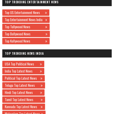
TOP TRENDING ENTERTAINMENT NEWS
Top US Entertainment News
Top Entertainment News India
Top Tollywood News
Top Bollywood News
Top Kollywood News
TOP TRENDING NEWS INDIA
USA Top Political News
India Top Latest News
Political Top Latest News
Telugu Top Latest News
Hindi Top Latest News
Tamil Top Latest News
Kannada Top Latest News
Malayalam Top Latest News