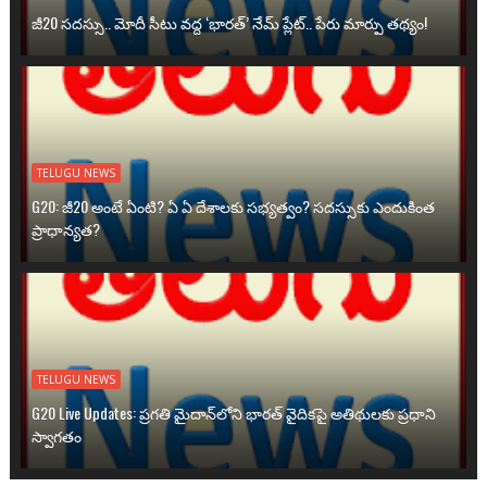
జీ20 సదస్సు.. మోదీ సీటు వద్ద ‘భారత్’ నేమ్ ప్లేట్‌.. పేరు మార్పు తథ్యం!
TELUGU NEWS
G20: జీ20 అంటే ఏంటి? ఏ ఏ దేశాలకు సభ్యత్వం? సదస్సుకు ఎందుకింత
ప్రాధాన్యత?
TELUGU NEWS
G20 Live Updates: ప్రగతి మైదాన్‌లోని భారత్ వైదికపై అతిథులకు ప్రధాని
స్వాగతం