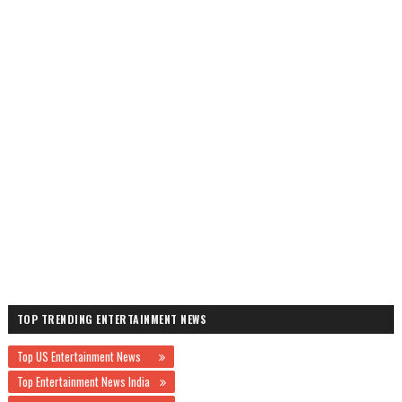
TOP TRENDING ENTERTAINMENT NEWS
Top US Entertainment News
Top Entertainment News India