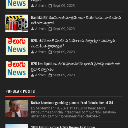
Admin
Sept 09, 2023
Rajinikanth: రజనీకాంత్ మాత్రమే ఇలా చేయగలరు.. వాట్ యాన్
ఐడియా తలైవా!
Admin
Sept 09, 2023
G20: జీ20 అంటే ఏంటి? ఏ ఏ దేశాలకు సభ్యత్వం? సదస్సుకు
ఎందుకింత ప్రాధాన్యత?
Admin
Sept 09, 2023
G20 Live Updates: ప్రగతి మైదాన్‌లోని భారత్ వైదికపై అతిథులకు
ప్రధాని స్వాగతం
Admin
Sept 09, 2023
POPULAR POSTS
Native American gambling pioneer Fred Dakota dies at 84
By September 18, 2021 at 11:02PM Read More
https://timesofindia.indiatimes.com/world/us/native-
american-gambling-pioneer-fred-dakota-d...
2018 Maruti Suzuki Ertiga Review First Drive