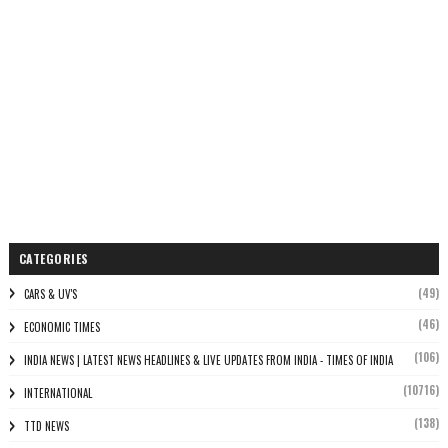
CATEGORIES
(49)
CARS & UV'S
(46)
ECONOMIC TIMES
(106)
INDIA NEWS | LATEST NEWS HEADLINES & LIVE UPDATES FROM INDIA - TIMES OF INDIA
(10716)
INTERNATIONAL
(138)
TTD NEWS