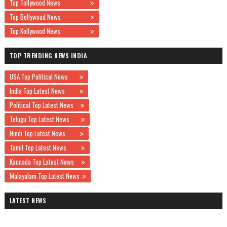
Top Tollywood News
Top Bollywood News
Top Kollywood News
TOP TRENDING NEWS INDIA
USA Top Political News
India Top Latest News
Political Top Latest News
Telugu Top Latest News
Hindi Top Latest News
Tamil Top Latest News
Kannada Top Latest News
Malayalam Top Latest News
LATEST NEWS