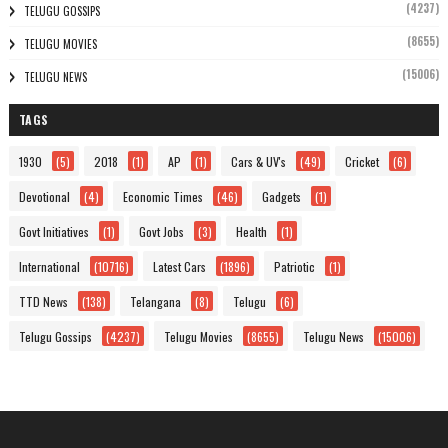
(4237)
TELUGU GOSSIPS
(8655)
TELUGU MOVIES
(15006)
TELUGU NEWS
TAGS
1930
(5)
2018
(1)
AP
(1)
Cars & UV's
(49)
Cricket
(6)
Devotional
(4)
Economic Times
(46)
Gadgets
(1)
Govt Initiatives
(1)
Govt Jobs
(3)
Health
(1)
International
(10716)
Latest Cars
(1896)
Patriotic
(1)
TTD News
(138)
Telangana
(8)
Telugu
(6)
Telugu Gossips
(4237)
Telugu Movies
(8655)
Telugu News
(15006)