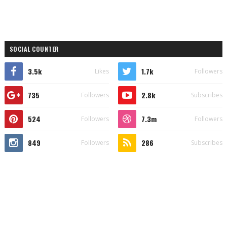
SOCIAL COUNTER
3.5k
1.7k
Likes
Followers
735
2.8k
Followers
Subscribes
524
7.3m
Followers
Followers
849
286
Followers
Subscribes