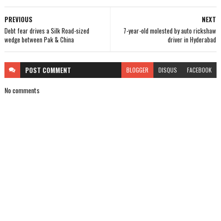
PREVIOUS
NEXT
Debt fear drives a Silk Road-sized
7-year-old molested by auto rickshaw
wedge between Pak & China
driver in Hyderabad
POST
COMMENT
BLOGGER
DISQUS
FACEBOOK
No comments