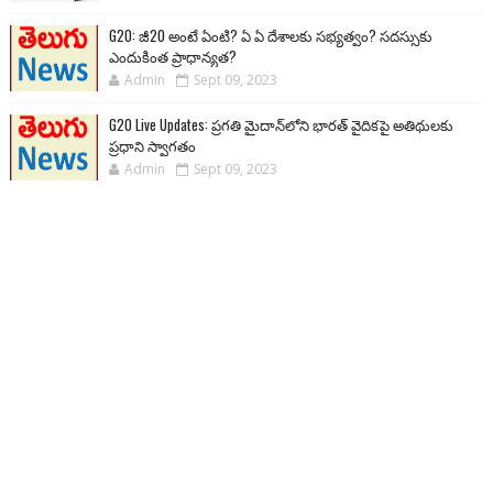
G20: జీ20 అంటే ఏంటి? ఏ ఏ దేశాలకు సభ్యత్వం? సదస్సుకు
ఎందుకింత ప్రాధాన్యత?
Admin
Sept 09, 2023
G20 Live Updates: ప్రగతి మైదాన్‌లోని భారత్ వైదికపై అతిథులకు
ప్రధాని స్వాగతం
Admin
Sept 09, 2023