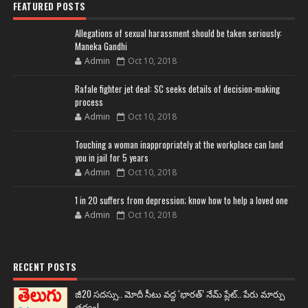
FEATURED POSTS
Allegations of sexual harassment should be taken seriously:
Maneka Gandhi
Admin
Oct 10, 2018
Rafale fighter jet deal: SC seeks details of decision-making
process
Admin
Oct 10, 2018
Touching a woman inappropriately at the workplace can land
you in jail for 5 years
Admin
Oct 10, 2018
1 in 20 suffers from depression; know how to help a loved one
Admin
Oct 10, 2018
RECENT POSTS
జీ20 సదస్సు.. మోదీ సీటు వద్ద ‘భారత్’ నేమ్ ప్లేట్‌.. పేరు మార్పు
తథ్యం!