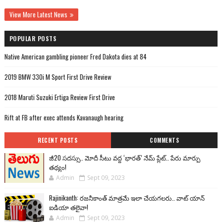
View More Latest News
POPULAR POSTS
Native American gambling pioneer Fred Dakota dies at 84
2019 BMW 330i M Sport First Drive Review
2018 Maruti Suzuki Ertiga Review First Drive
Rift at FB after exec attends Kavanaugh hearing
RECENT POSTS
COMMENTS
జీ20 సదస్సు.. మోదీ సీటు వద్ద ‘భారత్’ నేమ్ ప్లేట్‌.. పేరు మార్పు
తథ్యం!
Admin
Sept 09, 2023
Rajinikanth: రజనీకాంత్ మాత్రమే ఇలా చేయగలరు.. వాట్ యాన్
ఐడియా తలైవా!
Admin
Sept 09, 2023