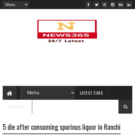
LATEST CARS
NEWSBITES
5 die after consuming spurious liquor in Ranchi