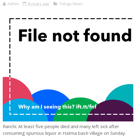
Admin
8 years ago
Telugu News
Ranchi: At least five people died and many left sick after
consuming spurious liquor in Hatma basti village on Sunday.