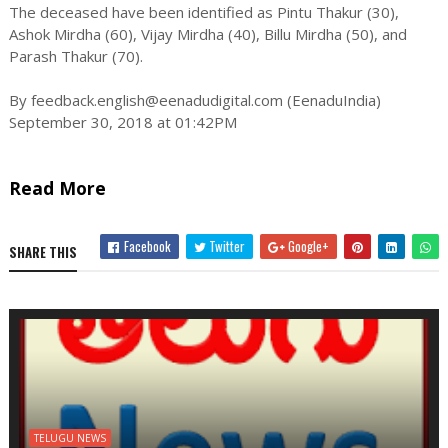
The deceased have been identified as Pintu Thakur (30),
Ashok Mirdha (60), Vijay Mirdha (40), Billu Mirdha (50), and
Parash Thakur (70).
By
feedback.english@eenadudigital.com
(EenaduIndia)
September 30, 2018 at 01:42PM
Read More
Facebook
Twitter
Google+
SHARE THIS
TELUGU NEWS