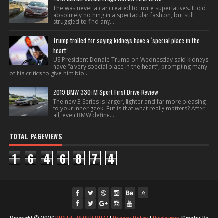
The was never a car created to invite superlatives. It did
absolutely nothing in a spectacular fashion, but still
struggled to find any...
Trump trolled for saying kidneys have a ‘special place in the
heart’
US President Donald Trump on Wednesday said kidneys
have “a very special place in the heart”, prompting many
of his critics to give him bio...
2019 BMW 330i M Sport First Drive Review
The new 3 Series is larger, lighter and far more pleasing
to your inner geek. But is that what really matters? After
all, even BMW define...
TOTAL PAGEVIEWS
1
6
4
6
8
7
4
fac
twi
gpl
ins
you
Copyright ©
2026
DIGITAL CLOUD BUZZ
|
Privacy Policy
|
Disclaimer
|Created By