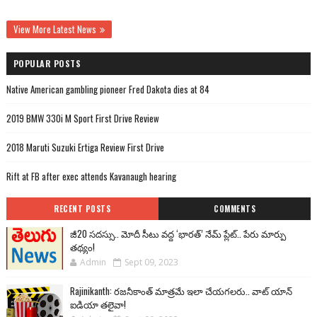
View More Latest News
POPULAR POSTS
Native American gambling pioneer Fred Dakota dies at 84
2019 BMW 330i M Sport First Drive Review
2018 Maruti Suzuki Ertiga Review First Drive
Rift at FB after exec attends Kavanaugh hearing
RECENT POSTS
COMMENTS
జీ20 సదస్సు.. మోదీ సీటు వద్ద ‘భారత్’ నేమ్ ప్లేట్‌.. పేరు మార్పు
తథ్యం!
Admin
Sept 09, 2023
Rajinikanth: రజనీకాంత్ మాత్రమే ఇలా చేయగలరు.. వాట్ యాన్
ఐడియా తలైవా!