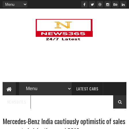
LATEST CARS
NEWSBITES
Mercedes-Benz India cautiously optimistic of sales