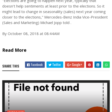
"Elections are going to happen next year, typically that
doesn't help sentiments at least prior to the elections. So it
might lead to change in seasonality (sales) next year coming
closer to the elections," Mercedes-Benz India Vice-President
(Sales and Marketing) Michael Jopp told .
By October 08, 2018 at 08:44AM
Read More
Facebook
Twitter
Google+
SHARE THIS