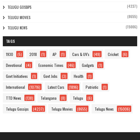
(4237)
TELUGU GOSSIPS
(8655)
TELUGU MOVIES
(15006)
TELUGU NEWS
TAGS
1930
(5)
2018
(1)
AP
(1)
Cars & UV's
(49)
Cricket
(6)
Devotional
(4)
Economic Times
(46)
Gadgets
(1)
Govt Initiatives
(1)
Govt Jobs
(3)
Health
(1)
International
(10716)
Latest Cars
(1896)
Patriotic
(1)
TTD News
(138)
Telangana
(8)
Telugu
(6)
Telugu Gossips
(4237)
Telugu Movies
(8655)
Telugu News
(15006)