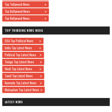
Top Tollywood News
Top Bollywood News
Top Kollywood News
TOP TRENDING NEWS INDIA
USA Top Political News
India Top Latest News
Political Top Latest News
Telugu Top Latest News
Hindi Top Latest News
Tamil Top Latest News
Kannada Top Latest News
Malayalam Top Latest News
LATEST NEWS