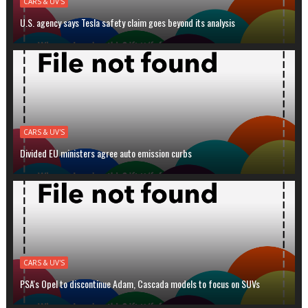
CARS & UV'S
U.S. agency says Tesla safety claim goes beyond its analysis
CARS & UV'S
Divided EU ministers agree auto emission curbs
CARS & UV'S
PSA's Opel to discontinue Adam, Cascada models to focus on SUVs