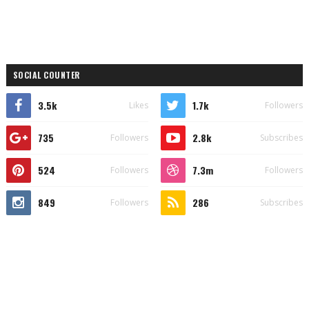
SOCIAL COUNTER
3.5k
1.7k
Likes
Followers
735
2.8k
Followers
Subscribes
524
7.3m
Followers
Followers
849
286
Followers
Subscribes