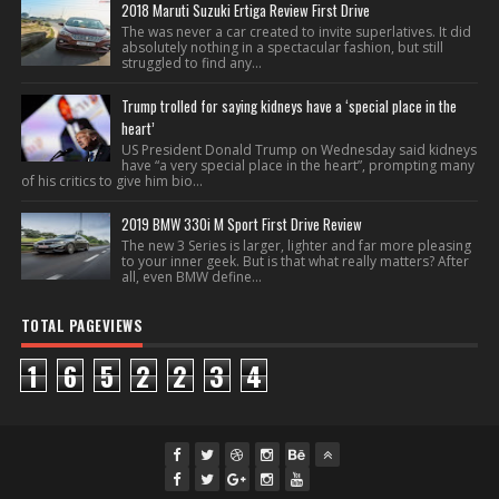
2018 Maruti Suzuki Ertiga Review First Drive
The was never a car created to invite superlatives. It did
absolutely nothing in a spectacular fashion, but still
struggled to find any...
Trump trolled for saying kidneys have a ‘special place in the
heart’
US President Donald Trump on Wednesday said kidneys
have “a very special place in the heart”, prompting many
of his critics to give him bio...
2019 BMW 330i M Sport First Drive Review
The new 3 Series is larger, lighter and far more pleasing
to your inner geek. But is that what really matters? After
all, even BMW define...
TOTAL PAGEVIEWS
1
6
5
2
2
3
4