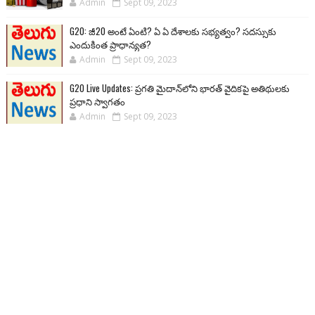
Admin
Sept 09, 2023
G20: జీ20 అంటే ఏంటి? ఏ ఏ దేశాలకు సభ్యత్వం? సదస్సుకు
ఎందుకింత ప్రాధాన్యత?
Admin
Sept 09, 2023
G20 Live Updates: ప్రగతి మైదాన్‌లోని భారత్ వైదికపై అతిథులకు
ప్రధాని స్వాగతం
Admin
Sept 09, 2023