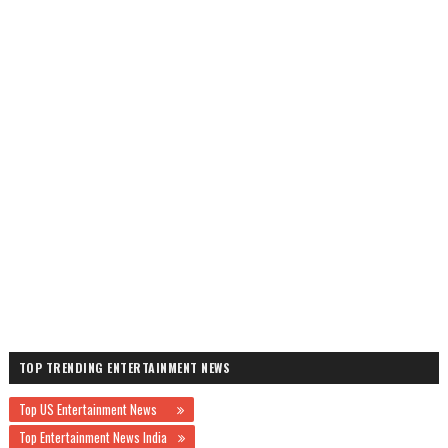
TOP TRENDING ENTERTAINMENT NEWS
Top US Entertainment News
Top Entertainment News India