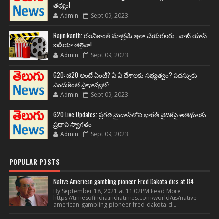
తథ్యం!
Admin
Sept 09, 2023
Rajinikanth: రజనీకాంత్ మాత్రమే ఇలా చేయగలరు.. వాట్ యాన్
ఐడియా తలైవా!
Admin
Sept 09, 2023
G20: జీ20 అంటే ఏంటి? ఏ ఏ దేశాలకు సభ్యత్వం? సదస్సుకు
ఎందుకింత ప్రాధాన్యత?
Admin
Sept 09, 2023
G20 Live Updates: ప్రగతి మైదాన్‌లోని భారత్ వైదికపై అతిథులకు
ప్రధాని స్వాగతం
Admin
Sept 09, 2023
POPULAR POSTS
Native American gambling pioneer Fred Dakota dies at 84
By September 18, 2021 at 11:02PM Read More
https://timesofindia.indiatimes.com/world/us/native-
american-gambling-pioneer-fred-dakota-d...