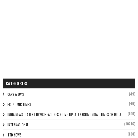
CATEGORIES
(49)
CARS & UV'S
(46)
ECONOMIC TIMES
(106)
INDIA NEWS | LATEST NEWS HEADLINES & LIVE UPDATES FROM INDIA - TIMES OF INDIA
(10716)
INTERNATIONAL
(138)
TTD NEWS