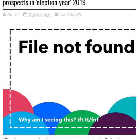
prospects in 'election year' 2019
Admin
8 years ago
Cars & UV's