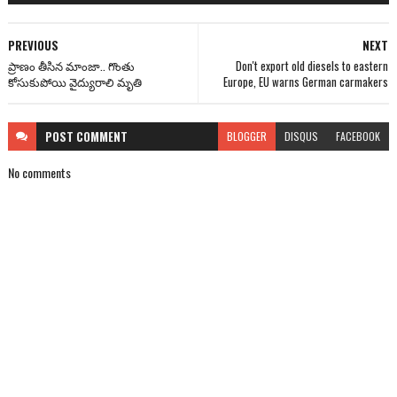
PREVIOUS
NEXT
ప్రాణం తీసిన మాంజా.. గొంతు
Don't export old diesels to eastern
కోసుకుపోయి వైద్యురాలి మృతి
Europe, EU warns German carmakers
POST
COMMENT
BLOGGER
DISQUS
FACEBOOK
No comments