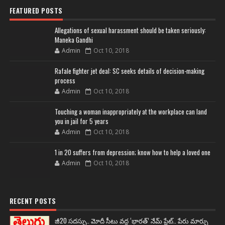
FEATURED POSTS
Allegations of sexual harassment should be taken seriously:
Maneka Gandhi
Admin
Oct 10, 2018
Rafale fighter jet deal: SC seeks details of decision-making
process
Admin
Oct 10, 2018
Touching a woman inappropriately at the workplace can land
you in jail for 5 years
Admin
Oct 10, 2018
1 in 20 suffers from depression; know how to help a loved one
Admin
Oct 10, 2018
RECENT POSTS
జీ20 సదస్సు.. మోదీ సీటు వద్ద ‘భారత్’ నేమ్ ప్లేట్‌.. పేరు మార్పు