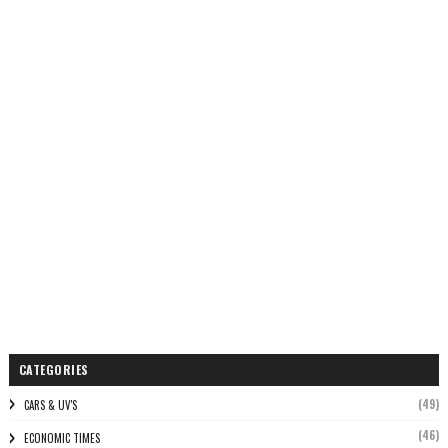
CATEGORIES
(49)
CARS & UV'S
(46)
ECONOMIC TIMES