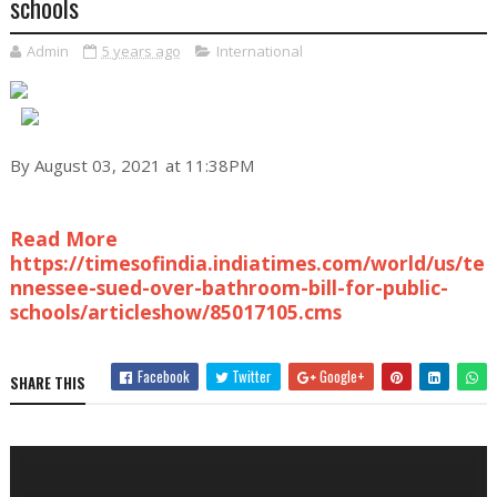
schools
Admin
5 years ago
International
By August 03, 2021 at 11:38PM
Read More
https://timesofindia.indiatimes.com/world/us/te
nnessee-sued-over-bathroom-bill-for-public-
schools/articleshow/85017105.cms
Facebook
Twitter
Google+
SHARE THIS