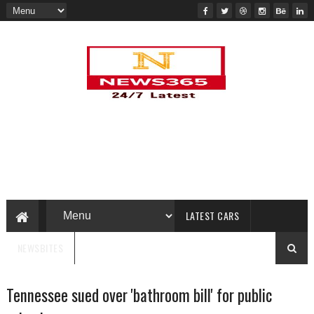
LATEST CARS
NEWSBITES
Tennessee sued over 'bathroom bill' for public