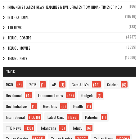
(106)
INDIA NEWS | LATEST NEWS HEADLINES & LIVE UPDATES FROM INDIA - TIMES OF INDIA
(10716)
INTERNATIONAL
(138)
TTD NEWS
(4237)
TELUGU GOSSIPS
(8655)
TELUGU MOVIES
(15006)
TELUGU NEWS
TAGS
1930
(5)
2018
(1)
AP
(1)
Cars & UV's
(49)
Cricket
(6)
Devotional
(4)
Economic Times
(46)
Gadgets
(1)
Govt Initiatives
(1)
Govt Jobs
(3)
Health
(1)
International
(10716)
Latest Cars
(1896)
Patriotic
(1)
TTD News
(138)
Telangana
(8)
Telugu
(6)
Telugu Gossips
(4237)
Telugu Movies
(8655)
Telugu News
(15006)