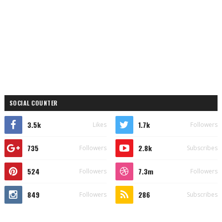
SOCIAL COUNTER
3.5k
1.7k
Likes
Followers
735
2.8k
Followers
Subscribes
524
7.3m
Followers
Followers
849
286
Followers
Subscribes