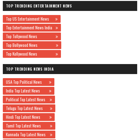
TOP TRENDING ENTERTAINMENT NEWS
Top US Entertainment News
Top Entertainment News India
Top Tollywood News
Top Bollywood News
Top Kollywood News
TOP TRENDING NEWS INDIA
USA Top Political News
India Top Latest News
Political Top Latest News
Telugu Top Latest News
Hindi Top Latest News
Tamil Top Latest News
Kannada Top Latest News