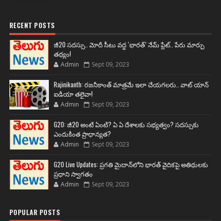
RECENT POSTS
జీ20 సదస్సు.. మోదీ సీటు వద్ద ‘భారత్’ నేమ్ ప్లేట్‌.. పేరు మార్పు
తథ్యం!
Admin
Sept 09, 2023
Rajinikanth: రజనీకాంత్ మాత్రమే ఇలా చేయగలరు.. వాట్ యాన్
ఐడియా తలైవా!
Admin
Sept 09, 2023
G20: జీ20 అంటే ఏంటి? ఏ ఏ దేశాలకు సభ్యత్వం? సదస్సుకు
ఎందుకింత ప్రాధాన్యత?
Admin
Sept 09, 2023
G20 Live Updates: ప్రగతి మైదాన్‌లోని భారత్ వైదికపై అతిథులకు
ప్రధాని స్వాగతం
Admin
Sept 09, 2023
POPULAR POSTS