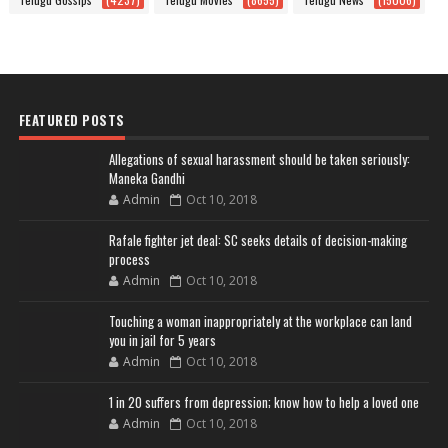
FEATURED POSTS
Allegations of sexual harassment should be taken seriously:
Maneka Gandhi
Admin
Oct 10, 2018
Rafale fighter jet deal: SC seeks details of decision-making
process
Admin
Oct 10, 2018
Touching a woman inappropriately at the workplace can land
you in jail for 5 years
Admin
Oct 10, 2018
1 in 20 suffers from depression; know how to help a loved one
Admin
Oct 10, 2018