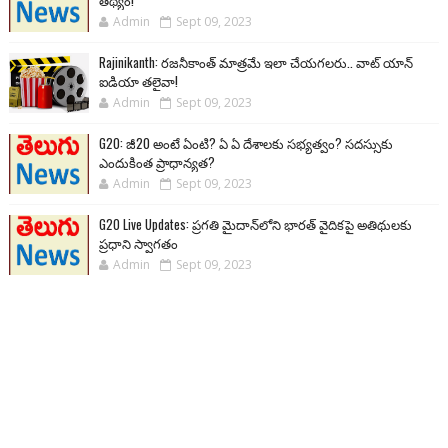
తథ్యం!
Admin
Sept 09, 2023
Rajinikanth: రజనీకాంత్ మాత్రమే ఇలా చేయగలరు.. వాట్ యాన్
ఐడియా తలైవా!
Admin
Sept 09, 2023
G20: జీ20 అంటే ఏంటి? ఏ ఏ దేశాలకు సభ్యత్వం? సదస్సుకు
ఎందుకింత ప్రాధాన్యత?
Admin
Sept 09, 2023
G20 Live Updates: ప్రగతి మైదాన్‌లోని భారత్ వైదికపై అతిథులకు
ప్రధాని స్వాగతం
Admin
Sept 09, 2023