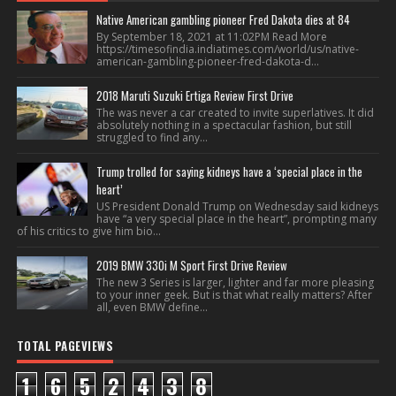
Native American gambling pioneer Fred Dakota dies at 84
By September 18, 2021 at 11:02PM Read More
https://timesofindia.indiatimes.com/world/us/native-
american-gambling-pioneer-fred-dakota-d...
2018 Maruti Suzuki Ertiga Review First Drive
The was never a car created to invite superlatives. It did
absolutely nothing in a spectacular fashion, but still
struggled to find any...
Trump trolled for saying kidneys have a ‘special place in the
heart’
US President Donald Trump on Wednesday said kidneys
have “a very special place in the heart”, prompting many
of his critics to give him bio...
2019 BMW 330i M Sport First Drive Review
The new 3 Series is larger, lighter and far more pleasing
to your inner geek. But is that what really matters? After
all, even BMW define...
TOTAL PAGEVIEWS
1
6
5
2
4
3
8