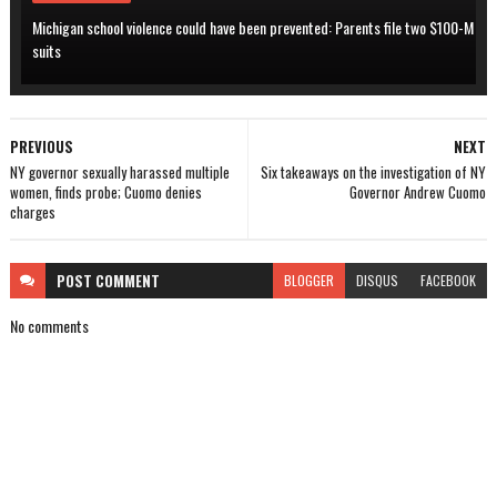
Michigan school violence could have been prevented: Parents file two $100-M
suits
PREVIOUS
NEXT
NY governor sexually harassed multiple
Six takeaways on the investigation of NY
women, finds probe; Cuomo denies
Governor Andrew Cuomo
charges
POST
COMMENT
BLOGGER
DISQUS
FACEBOOK
No comments