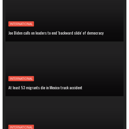
INTERNATIONAL
Joe Biden calls on leaders to end 'backward slide' of democracy
INTERNATIONAL
At least 53 migrants die in Mexico truck accident
INTERNATIONAL