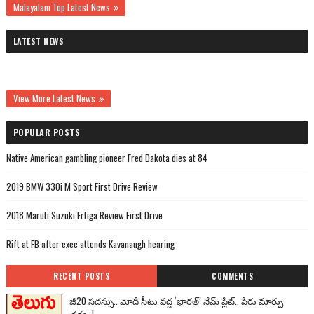
Malayalam Top Latest News
LATEST NEWS
View More Latest News
POPULAR POSTS
Native American gambling pioneer Fred Dakota dies at 84
2019 BMW 330i M Sport First Drive Review
2018 Maruti Suzuki Ertiga Review First Drive
Rift at FB after exec attends Kavanaugh hearing
RECENT POSTS
COMMENTS
జీ20 సదస్సు.. మోదీ సీటు వద్ద ‘భారత్’ నేమ్ ప్లేట్‌.. పేరు మార్పు