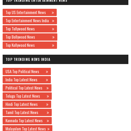
TOP TRENDING ENTERTAINMENT NEWS
Top US Entertainment News
Top Entertainment News India
Top Tollywood News
Top Bollywood News
Top Kollywood News
TOP TRENDING NEWS INDIA
USA Top Political News
India Top Latest News
Political Top Latest News
Telugu Top Latest News
Hindi Top Latest News
Tamil Top Latest News
Kannada Top Latest News
Malayalam Top Latest News