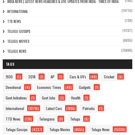
(106)
INDIA NEWS | LATEST NEWS HEADLINES & LIVE UPDATES FROM INDIA - TIMES OF INDIA
(10716)
INTERNATIONAL
(138)
TTD NEWS
(4237)
TELUGU GOSSIPS
(8655)
TELUGU MOVIES
(15006)
TELUGU NEWS
TAGS
1930
(5)
2018
(1)
AP
(1)
Cars & UV's
(49)
Cricket
(6)
Devotional
(4)
Economic Times
(46)
Gadgets
(1)
Govt Initiatives
(1)
Govt Jobs
(3)
Health
(1)
International
(10716)
Latest Cars
(1896)
Patriotic
(1)
TTD News
(138)
Telangana
(8)
Telugu
(6)
Telugu Gossips
(4237)
Telugu Movies
(8655)
Telugu News
(15006)