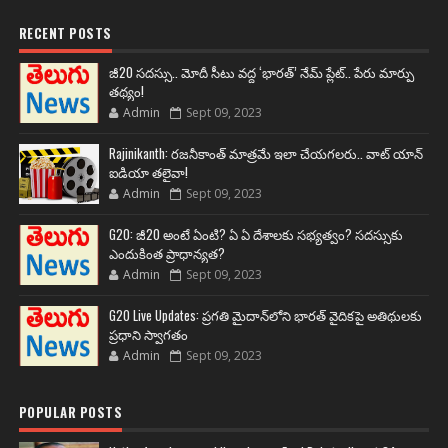
RECENT POSTS
జీ20 సదస్సు.. మోదీ సీటు వద్ద ‘భారత్’ నేమ్ ప్లేట్‌.. పేరు మార్పు
తథ్యం!
Admin
Sept 09, 2023
Rajinikanth: రజనీకాంత్ మాత్రమే ఇలా చేయగలరు.. వాట్ యాన్
ఐడియా తలైవా!
Admin
Sept 09, 2023
G20: జీ20 అంటే ఏంటి? ఏ ఏ దేశాలకు సభ్యత్వం? సదస్సుకు
ఎందుకింత ప్రాధాన్యత?
Admin
Sept 09, 2023
G20 Live Updates: ప్రగతి మైదాన్‌లోని భారత్ వైదికపై అతిథులకు
ప్రధాని స్వాగతం
Admin
Sept 09, 2023
POPULAR POSTS