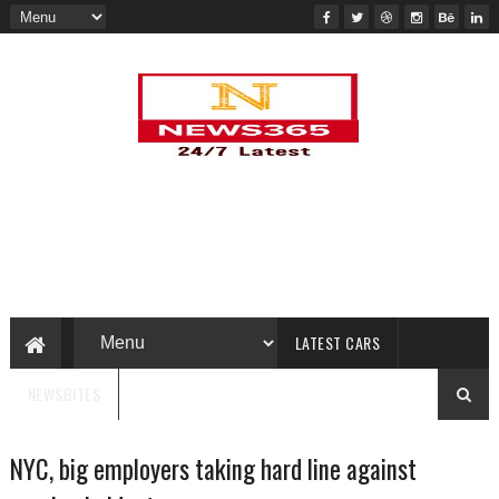
LATEST CARS
NEWSBITES
NYC, big employers taking hard line against