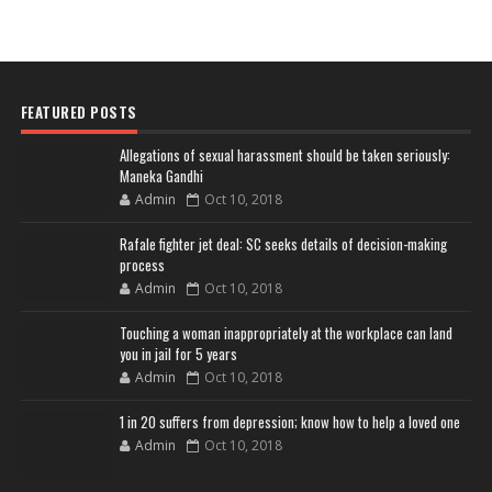
FEATURED POSTS
Allegations of sexual harassment should be taken seriously:
Maneka Gandhi
Admin
Oct 10, 2018
Rafale fighter jet deal: SC seeks details of decision-making
process
Admin
Oct 10, 2018
Touching a woman inappropriately at the workplace can land
you in jail for 5 years
Admin
Oct 10, 2018
1 in 20 suffers from depression; know how to help a loved one
Admin
Oct 10, 2018