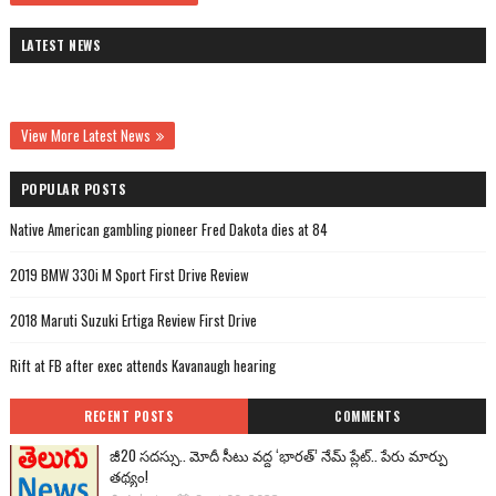
LATEST NEWS
View More Latest News
POPULAR POSTS
Native American gambling pioneer Fred Dakota dies at 84
2019 BMW 330i M Sport First Drive Review
2018 Maruti Suzuki Ertiga Review First Drive
Rift at FB after exec attends Kavanaugh hearing
RECENT POSTS
COMMENTS
జీ20 సదస్సు.. మోదీ సీటు వద్ద ‘భారత్’ నేమ్ ప్లేట్‌.. పేరు మార్పు
తథ్యం!