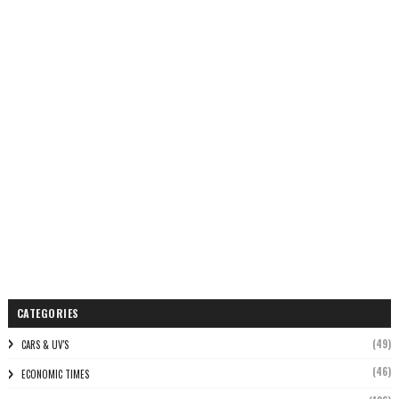
CATEGORIES
(49)
CARS & UV'S
(46)
ECONOMIC TIMES