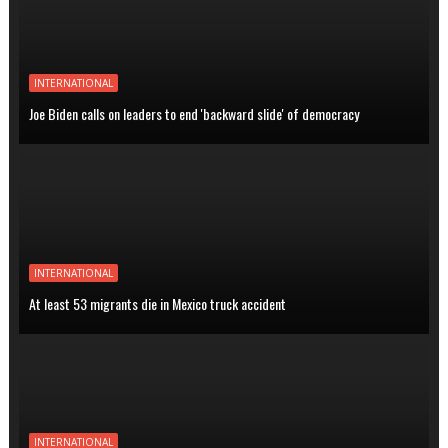
INTERNATIONAL
Joe Biden calls on leaders to end 'backward slide' of democracy
INTERNATIONAL
At least 53 migrants die in Mexico truck accident
INTERNATIONAL