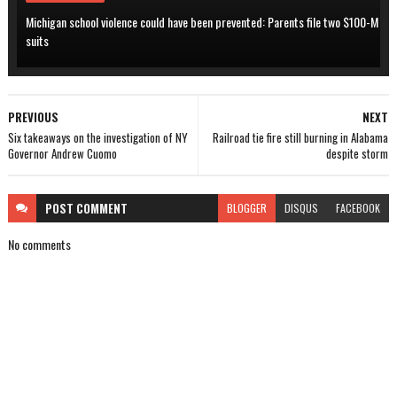
Michigan school violence could have been prevented: Parents file two $100-M
suits
PREVIOUS
NEXT
Six takeaways on the investigation of NY
Railroad tie fire still burning in Alabama
Governor Andrew Cuomo
despite storm
POST
COMMENT
BLOGGER
DISQUS
FACEBOOK
No comments