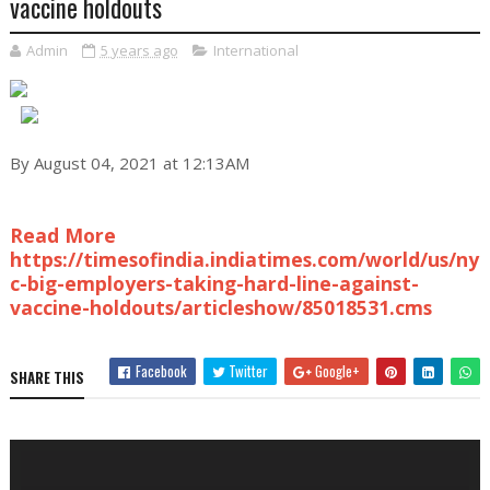
vaccine holdouts
Admin
5 years ago
International
By August 04, 2021 at 12:13AM
Read More
https://timesofindia.indiatimes.com/world/us/ny
c-big-employers-taking-hard-line-against-
vaccine-holdouts/articleshow/85018531.cms
Facebook
Twitter
Google+
SHARE THIS