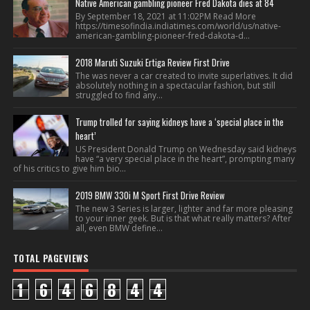
Native American gambling pioneer Fred Dakota dies at 84
By September 18, 2021 at 11:02PM Read More
https://timesofindia.indiatimes.com/world/us/native-
american-gambling-pioneer-fred-dakota-d...
2018 Maruti Suzuki Ertiga Review First Drive
The was never a car created to invite superlatives. It did
absolutely nothing in a spectacular fashion, but still
struggled to find any...
Trump trolled for saying kidneys have a ‘special place in the
heart’
US President Donald Trump on Wednesday said kidneys
have “a very special place in the heart”, prompting many
of his critics to give him bio...
2019 BMW 330i M Sport First Drive Review
The new 3 Series is larger, lighter and far more pleasing
to your inner geek. But is that what really matters? After
all, even BMW define...
TOTAL PAGEVIEWS
1
6
4
6
8
4
4