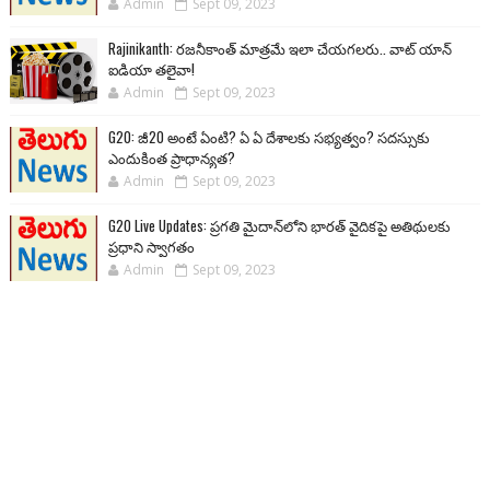
Admin
Sept 09, 2023
Rajinikanth: రజనీకాంత్ మాత్రమే ఇలా చేయగలరు.. వాట్ యాన్
ఐడియా తలైవా!
Admin
Sept 09, 2023
G20: జీ20 అంటే ఏంటి? ఏ ఏ దేశాలకు సభ్యత్వం? సదస్సుకు
ఎందుకింత ప్రాధాన్యత?
Admin
Sept 09, 2023
G20 Live Updates: ప్రగతి మైదాన్‌లోని భారత్ వైదికపై అతిథులకు
ప్రధాని స్వాగతం
Admin
Sept 09, 2023