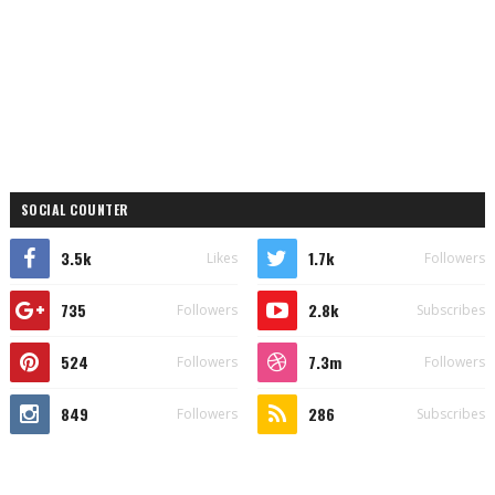
SOCIAL COUNTER
3.5k
1.7k
Likes
Followers
735
2.8k
Followers
Subscribes
524
7.3m
Followers
Followers
849
286
Followers
Subscribes