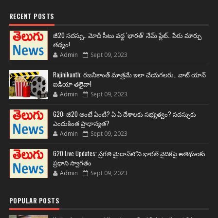
RECENT POSTS
జీ20 సదస్సు.. మోదీ సీటు వద్ద ‘భారత్’ నేమ్ ప్లేట్‌.. పేరు మార్పు
తథ్యం!
Admin
Sept 09, 2023
Rajinikanth: రజనీకాంత్ మాత్రమే ఇలా చేయగలరు.. వాట్ యాన్
ఐడియా తలైవా!
Admin
Sept 09, 2023
G20: జీ20 అంటే ఏంటి? ఏ ఏ దేశాలకు సభ్యత్వం? సదస్సుకు
ఎందుకింత ప్రాధాన్యత?
Admin
Sept 09, 2023
G20 Live Updates: ప్రగతి మైదాన్‌లోని భారత్ వైదికపై అతిథులకు
ప్రధాని స్వాగతం
Admin
Sept 09, 2023
POPULAR POSTS