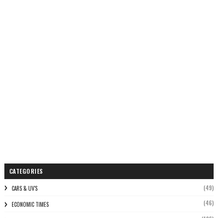
CATEGORIES
(49)
CARS & UV'S
(46)
ECONOMIC TIMES