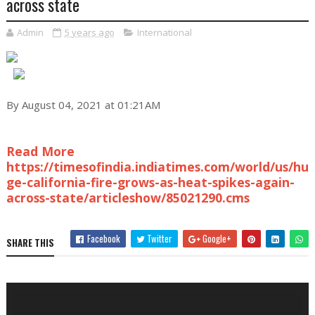
across state
Admin
5 years ago
International
By August 04, 2021 at 01:21AM
Read More
https://timesofindia.indiatimes.com/world/us/hu
ge-california-fire-grows-as-heat-spikes-again-
across-state/articleshow/85021290.cms
Facebook
Twitter
Google+
SHARE THIS