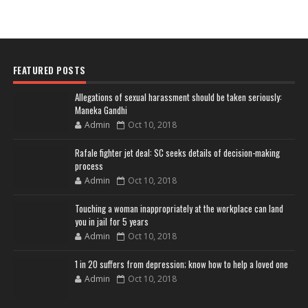
FEATURED POSTS
Allegations of sexual harassment should be taken seriously:
Maneka Gandhi
Admin
Oct 10, 2018
Rafale fighter jet deal: SC seeks details of decision-making
process
Admin
Oct 10, 2018
Touching a woman inappropriately at the workplace can land
you in jail for 5 years
Admin
Oct 10, 2018
1 in 20 suffers from depression; know how to help a loved one
Admin
Oct 10, 2018