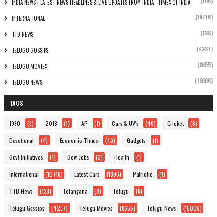
(106)
INDIA NEWS | LATEST NEWS HEADLINES & LIVE UPDATES FROM INDIA - TIMES OF INDIA
(10716)
INTERNATIONAL
(138)
TTD NEWS
(4237)
TELUGU GOSSIPS
(8655)
TELUGU MOVIES
(15006)
TELUGU NEWS
TAGS
1930
(5)
2018
(1)
AP
(1)
Cars & UV's
(49)
Cricket
(6)
Devotional
(4)
Economic Times
(46)
Gadgets
(1)
Govt Initiatives
(1)
Govt Jobs
(3)
Health
(1)
International
(10716)
Latest Cars
(1896)
Patriotic
(1)
TTD News
(138)
Telangana
(8)
Telugu
(6)
Telugu Gossips
(4237)
Telugu Movies
(8655)
Telugu News
(15006)