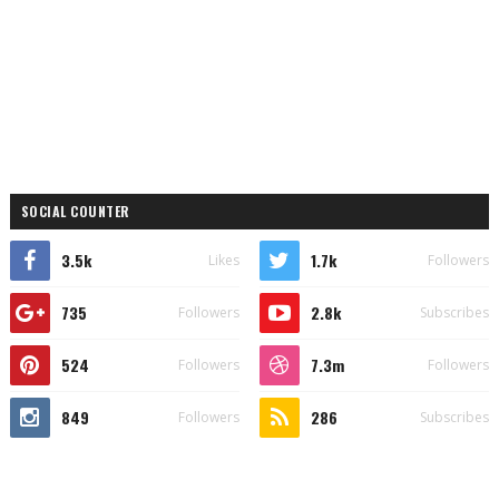
SOCIAL COUNTER
3.5k
1.7k
Likes
Followers
735
2.8k
Followers
Subscribes
524
7.3m
Followers
Followers
849
286
Followers
Subscribes