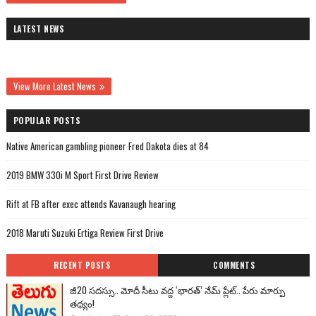
LATEST NEWS
View More Latest News
POPULAR POSTS
Native American gambling pioneer Fred Dakota dies at 84
2019 BMW 330i M Sport First Drive Review
Rift at FB after exec attends Kavanaugh hearing
2018 Maruti Suzuki Ertiga Review First Drive
RECENT POSTS
COMMENTS
జీ20 సదస్సు.. మోదీ సీటు వద్ద ‘భారత్’ నేమ్ ప్లేట్‌.. పేరు మార్పు
తథ్యం!