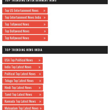
TOP TRENDING ENTERTAINMENT NEWS
Top US Entertainment News
Top Entertainment News India
Top Tollywood News
Top Bollywood News
Top Kollywood News
TOP TRENDING NEWS INDIA
USA Top Political News
India Top Latest News
Political Top Latest News
Telugu Top Latest News
Hindi Top Latest News
Tamil Top Latest News
Kannada Top Latest News
Malayalam Top Latest News