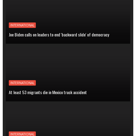
INTERNATIONAL
Joe Biden calls on leaders to end 'backward slide' of democracy
INTERNATIONAL
At least 53 migrants die in Mexico truck accident
INTERNATIONAL