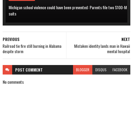
Michigan school violence could have been prevented: Parents file two $100-M
suits
PREVIOUS
NEXT
Railroad tie fire still burning in Alabama
Mistaken identity lands man in Hawaii
despite storm
mental hospital
POST
COMMENT
BLOGGER
DISQUS
FACEBOOK
No comments