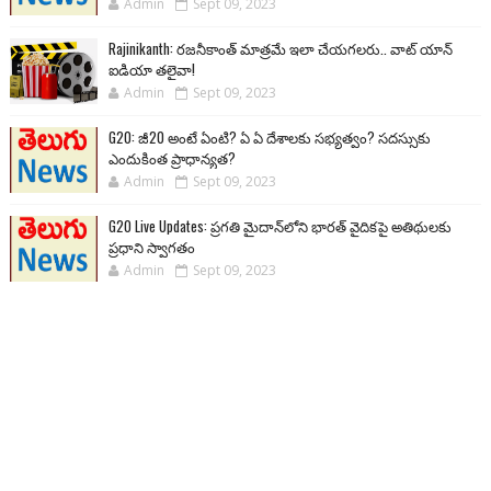
Admin
Sept 09, 2023
Rajinikanth: రజనీకాంత్ మాత్రమే ఇలా చేయగలరు.. వాట్ యాన్
ఐడియా తలైవా!
Admin
Sept 09, 2023
G20: జీ20 అంటే ఏంటి? ఏ ఏ దేశాలకు సభ్యత్వం? సదస్సుకు
ఎందుకింత ప్రాధాన్యత?
Admin
Sept 09, 2023
G20 Live Updates: ప్రగతి మైదాన్‌లోని భారత్ వైదికపై అతిథులకు
ప్రధాని స్వాగతం
Admin
Sept 09, 2023