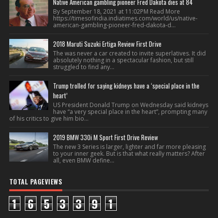
Native American gambling pioneer Fred Dakota dies at 84
By September 18, 2021 at 11:02PM Read More
https://timesofindia.indiatimes.com/world/us/native-
american-gambling-pioneer-fred-dakota-d...
2018 Maruti Suzuki Ertiga Review First Drive
The was never a car created to invite superlatives. It did
absolutely nothing in a spectacular fashion, but still
struggled to find any...
Trump trolled for saying kidneys have a ‘special place in the
heart’
US President Donald Trump on Wednesday said kidneys
have “a very special place in the heart”, prompting many
of his critics to give him bio...
2019 BMW 330i M Sport First Drive Review
The new 3 Series is larger, lighter and far more pleasing
to your inner geek. But is that what really matters? After
all, even BMW define...
TOTAL PAGEVIEWS
1
6
5
3
3
9
1