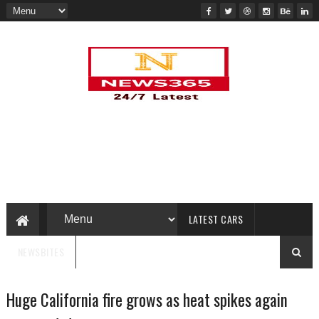
LATEST CARS
NEWSBITES
Huge California fire grows as heat spikes again