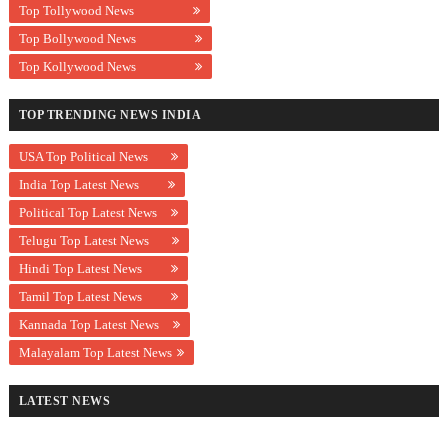
Top Tollywood News
Top Bollywood News
Top Kollywood News
TOP TRENDING NEWS INDIA
USA Top Political News
India Top Latest News
Political Top Latest News
Telugu Top Latest News
Hindi Top Latest News
Tamil Top Latest News
Kannada Top Latest News
Malayalam Top Latest News
LATEST NEWS