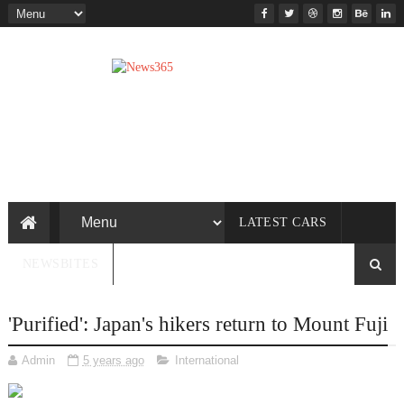
LATEST CARS
NEWSBITES
'Purified': Japan's hikers return to Mount Fuji
Admin
5 years ago
International