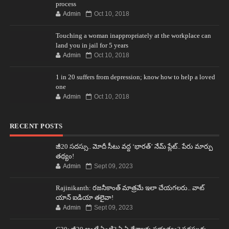
process
Admin
Oct 10, 2018
Touching a woman inappropriately at the workplace can
land you in jail for 5 years
Admin
Oct 10, 2018
1 in 20 suffers from depression; know how to help a loved
one
Admin
Oct 10, 2018
RECENT POSTS
జీ20 సదస్సు.. మోదీ సీటు వద్ద ‘భారత్’ నేమ్ ప్లేట్‌.. పేరు మార్పు
తథ్యం!
Admin
Sept 09, 2023
Rajinikanth: రజనీకాంత్ మాత్రమే ఇలా చేయగలరు.. వాట్
యాన్ ఐడియా తలైవా!
Admin
Sept 09, 2023