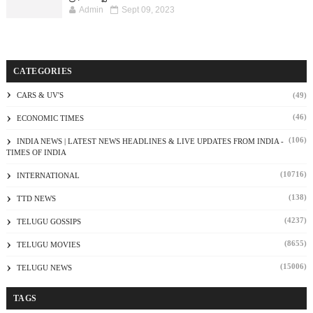
Admin
Sept 09, 2023
CATEGORIES
CARS & UV'S
(49)
(46)
ECONOMIC TIMES
(106)
INDIA NEWS | LATEST NEWS HEADLINES & LIVE UPDATES FROM INDIA -
TIMES OF INDIA
(10716)
INTERNATIONAL
(138)
TTD NEWS
(4237)
TELUGU GOSSIPS
(8655)
TELUGU MOVIES
(15006)
TELUGU NEWS
TAGS