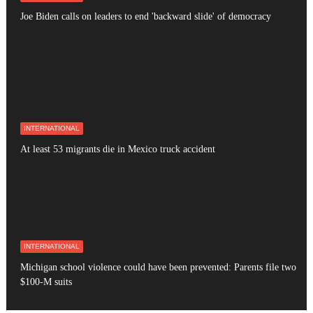
Joe Biden calls on leaders to end 'backward slide' of democracy
INTERNATIONAL
At least 53 migrants die in Mexico truck accident
INTERNATIONAL
Michigan school violence could have been prevented: Parents file two
$100-M suits