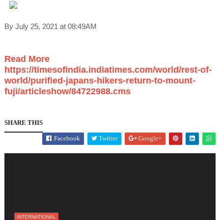
By July 25, 2021 at 08:49AM
Read More
https://timesofindia.indiatimes.com/world/rest-of-
world/purified-japans-hikers-return-to-mount-
fuji/articleshow/84722988.cms
SHARE THIS
Facebook
Twitter
Google+
INTERNATIONAL