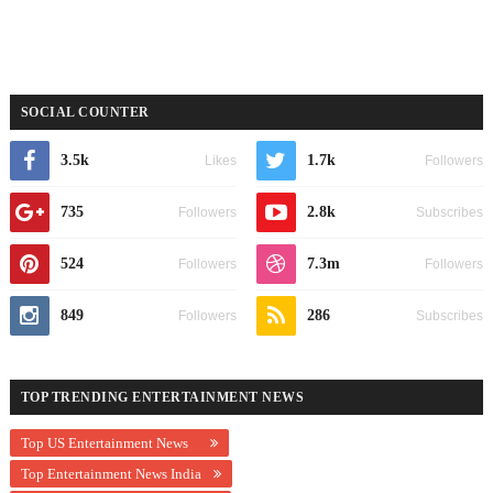
SOCIAL COUNTER
3.5k
1.7k
Likes
Followers
735
2.8k
Followers
Subscribes
524
7.3m
Followers
Followers
849
286
Followers
Subscribes
TOP TRENDING ENTERTAINMENT NEWS
Top US Entertainment News
Top Entertainment News India