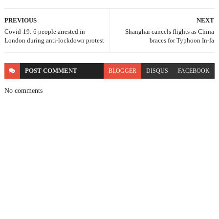
PREVIOUS
NEXT
Covid-19: 6 people arrested in
Shanghai cancels flights as China
London during anti-lockdown protest
braces for Typhoon In-fa
POST
COMMENT
BLOGGER
DISQUS
FACEBOOK
No comments