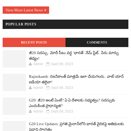
View More Latest News
POPULAR POSTS
RECENT POSTS
COMMENTS
జీ20 సదస్సు.. మోదీ సీటు వద్ద ‘భారత్’ నేమ్ ప్లేట్‌.. పేరు మార్పు
తథ్యం!
Admin
Sept 09, 2023
Rajinikanth: రజనీకాంత్ మాత్రమే ఇలా చేయగలరు.. వాట్ యాన్
ఐడియా తలైవా!
Admin
Sept 09, 2023
G20: జీ20 అంటే ఏంటి? ఏ ఏ దేశాలకు సభ్యత్వం? సదస్సుకు
ఎందుకింత ప్రాధాన్యత?
Admin
Sept 09, 2023
G20 Live Updates: ప్రగతి మైదాన్‌లోని భారత్ వైదికపై అతిథులకు
ప్రధాని స్వాగతం