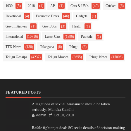
1930
(5)
2018
(1)
AP
(1)
Cars & UV's
(49)
Cricket
(6)
Devotional
(4)
Economic Times
(46)
Gadgets
(1)
Govt Initiatives
(1)
Govt Jobs
(3)
Health
(1)
International
(10716)
Latest Cars
(1896)
Patriotic
(1)
TTD News
(138)
Telangana
(8)
Telugu
(6)
Telugu Gossips
(4237)
Telugu Movies
(8655)
Telugu News
(15006)
FEATURED POSTS
Allegations of sexual harassment should be taken
seriously: Maneka Gandhi
Admin
Oct 10, 2018
Rafale fighter jet deal: SC seeks details of decision-making