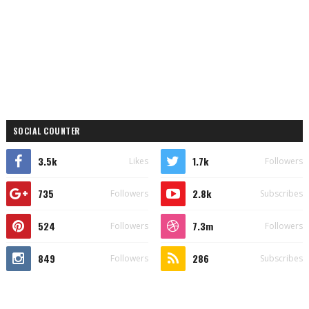
SOCIAL COUNTER
3.5k
1.7k
Likes
Followers
735
2.8k
Followers
Subscribes
524
7.3m
Followers
Followers
849
286
Followers
Subscribes