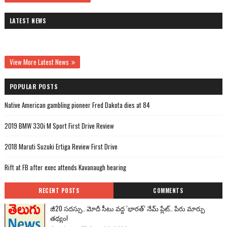
LATEST NEWS
View More Latest News
POPULAR POSTS
Native American gambling pioneer Fred Dakota dies at 84
2019 BMW 330i M Sport First Drive Review
2018 Maruti Suzuki Ertiga Review First Drive
Rift at FB after exec attends Kavanaugh hearing
RECENT POSTS
COMMENTS
జీ20 సదస్సు.. మోదీ సీటు వద్ద ‘భారత్’ నేమ్ ప్లేట్‌.. పేరు మార్పు
తథ్యం!