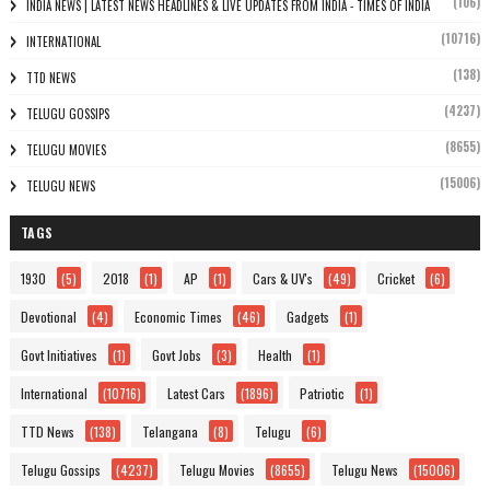
(106)
INDIA NEWS | LATEST NEWS HEADLINES & LIVE UPDATES FROM INDIA - TIMES OF INDIA
(10716)
INTERNATIONAL
(138)
TTD NEWS
(4237)
TELUGU GOSSIPS
(8655)
TELUGU MOVIES
(15006)
TELUGU NEWS
TAGS
1930
(5)
2018
(1)
AP
(1)
Cars & UV's
(49)
Cricket
(6)
Devotional
(4)
Economic Times
(46)
Gadgets
(1)
Govt Initiatives
(1)
Govt Jobs
(3)
Health
(1)
International
(10716)
Latest Cars
(1896)
Patriotic
(1)
TTD News
(138)
Telangana
(8)
Telugu
(6)
Telugu Gossips
(4237)
Telugu Movies
(8655)
Telugu News
(15006)