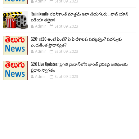
Admin
Sept 09, 2023
Rajinikanth: రజనీకాంత్ మాత్రమే ఇలా చేయగలరు.. వాట్ యాన్
ఐడియా తలైవా!
Admin
Sept 09, 2023
G20: జీ20 అంటే ఏంటి? ఏ ఏ దేశాలకు సభ్యత్వం? సదస్సుకు
ఎందుకింత ప్రాధాన్యత?
Admin
Sept 09, 2023
G20 Live Updates: ప్రగతి మైదాన్‌లోని భారత్ వైదికపై అతిథులకు
ప్రధాని స్వాగతం
Admin
Sept 09, 2023