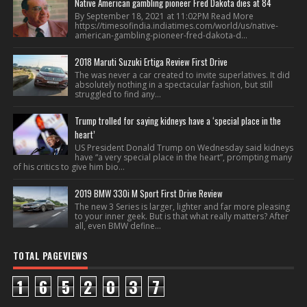
Native American gambling pioneer Fred Dakota dies at 84
By September 18, 2021 at 11:02PM Read More
https://timesofindia.indiatimes.com/world/us/native-
american-gambling-pioneer-fred-dakota-d...
2018 Maruti Suzuki Ertiga Review First Drive
The was never a car created to invite superlatives. It did
absolutely nothing in a spectacular fashion, but still
struggled to find any...
Trump trolled for saying kidneys have a ‘special place in the
heart’
US President Donald Trump on Wednesday said kidneys
have “a very special place in the heart”, prompting many
of his critics to give him bio...
2019 BMW 330i M Sport First Drive Review
The new 3 Series is larger, lighter and far more pleasing
to your inner geek. But is that what really matters? After
all, even BMW define...
TOTAL PAGEVIEWS
1
6
5
2
0
3
7