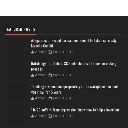
FEATURED POSTS
Allegations of sexual harassment should be taken seriously:
Maneka Gandhi
Admin
Oct 10, 2018
Rafale fighter jet deal: SC seeks details of decision-making
process
Admin
Oct 10, 2018
Touching a woman inappropriately at the workplace can land
you in jail for 5 years
Admin
Oct 10, 2018
1 in 20 suffers from depression; know how to help a loved one
Admin
Oct 10, 2018