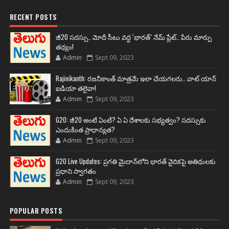
RECENT POSTS
జీ20 సదస్సు.. మోదీ సీటు వద్ద ‘భారత్’ నేమ్ ప్లేట్‌.. పేరు మార్పు
తథ్యం!
Admin
Sept 09, 2023
Rajinikanth: రజనీకాంత్ మాత్రమే ఇలా చేయగలరు.. వాట్ యాన్
ఐడియా తలైవా!
Admin
Sept 09, 2023
G20: జీ20 అంటే ఏంటి? ఏ ఏ దేశాలకు సభ్యత్వం? సదస్సుకు
ఎందుకింత ప్రాధాన్యత?
Admin
Sept 09, 2023
G20 Live Updates: ప్రగతి మైదాన్‌లోని భారత్ వైదికపై అతిథులకు
ప్రధాని స్వాగతం
Admin
Sept 09, 2023
POPULAR POSTS