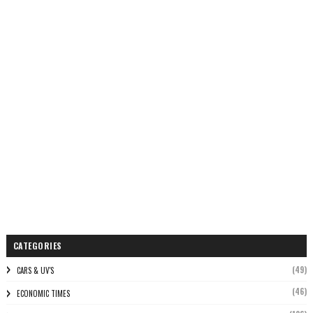
CATEGORIES
(49)
CARS & UV'S
(46)
ECONOMIC TIMES