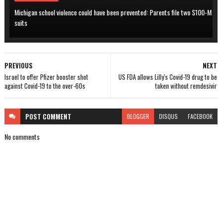
Michigan school violence could have been prevented: Parents file two $100-M
suits
PREVIOUS
NEXT
Israel to offer Pfizer booster shot
US FDA allows Lilly's Covid-19 drug to be
against Covid-19 to the over-60s
taken without remdesivir
POST
COMMENT
BLOGGER
DISQUS
FACEBOOK
No comments