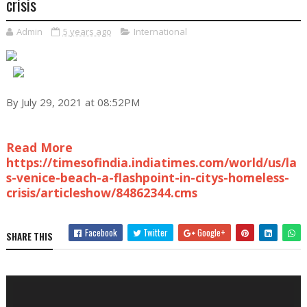
crisis
Admin
5 years ago
International
By July 29, 2021 at 08:52PM
Read More
https://timesofindia.indiatimes.com/world/us/la
s-venice-beach-a-flashpoint-in-citys-homeless-
crisis/articleshow/84862344.cms
Facebook
Twitter
Google+
SHARE THIS