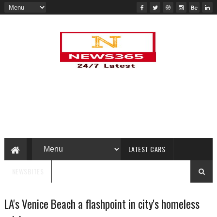
LATEST CARS
NEWSBITES
LA's Venice Beach a flashpoint in city's homeless