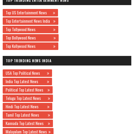
TOP TRENDING ENTERTAINMENT NEWS
Top US Entertainment News
Top Entertainment News India
Top Tollywood News
Top Bollywood News
Top Kollywood News
TOP TRENDING NEWS INDIA
USA Top Political News
India Top Latest News
Political Top Latest News
Telugu Top Latest News
Hindi Top Latest News
Tamil Top Latest News
Kannada Top Latest News
Malayalam Top Latest News