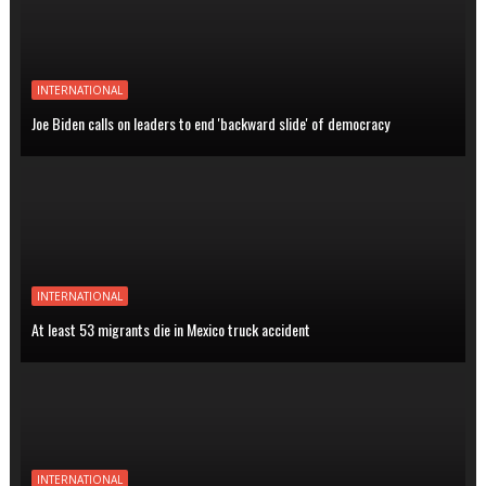
INTERNATIONAL
Joe Biden calls on leaders to end 'backward slide' of democracy
INTERNATIONAL
At least 53 migrants die in Mexico truck accident
INTERNATIONAL