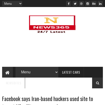
LATEST CARS
NEWSBITES
Facebook says Iran-based hackers used site to