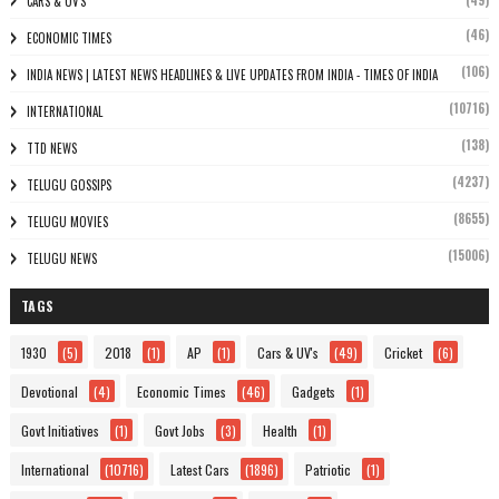
(49)
CARS & UV'S
(46)
ECONOMIC TIMES
(106)
INDIA NEWS | LATEST NEWS HEADLINES & LIVE UPDATES FROM INDIA - TIMES OF INDIA
(10716)
INTERNATIONAL
(138)
TTD NEWS
(4237)
TELUGU GOSSIPS
(8655)
TELUGU MOVIES
(15006)
TELUGU NEWS
TAGS
1930
(5)
2018
(1)
AP
(1)
Cars & UV's
(49)
Cricket
(6)
Devotional
(4)
Economic Times
(46)
Gadgets
(1)
Govt Initiatives
(1)
Govt Jobs
(3)
Health
(1)
International
(10716)
Latest Cars
(1896)
Patriotic
(1)