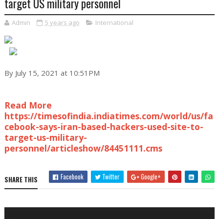
target US military personnel
Admin
5 years ago
International
By July 15, 2021 at 10:51PM
Read More
https://timesofindia.indiatimes.com/world/us/fa
cebook-says-iran-based-hackers-used-site-to-
target-us-military-
personnel/articleshow/84451111.cms
Facebook
Twitter
Google+
SHARE THIS