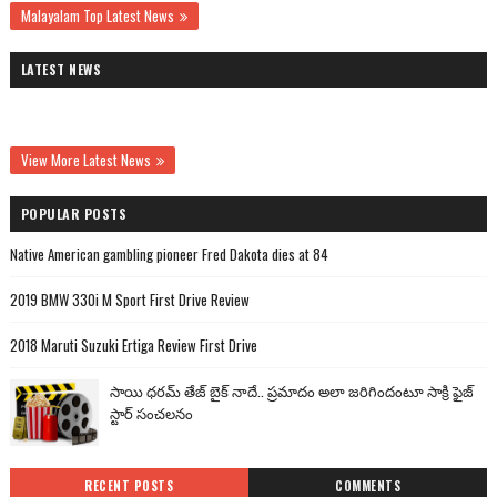
Malayalam Top Latest News
LATEST NEWS
View More Latest News
POPULAR POSTS
Native American gambling pioneer Fred Dakota dies at 84
2019 BMW 330i M Sport First Drive Review
2018 Maruti Suzuki Ertiga Review First Drive
సాయి ధరమ్ తేజ్ బైక్ నాదే.. ప్రమాదం అలా జరిగిందంటూ సాక్రి ఫైజ్
స్టార్ సంచలనం
RECENT POSTS
COMMENTS