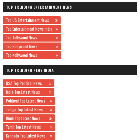
TOP TRENDING ENTERTAINMENT NEWS
Top US Entertainment News
Top Entertainment News India
Top Tollywood News
Top Bollywood News
Top Kollywood News
TOP TRENDING NEWS INDIA
USA Top Political News
India Top Latest News
Political Top Latest News
Telugu Top Latest News
Hindi Top Latest News
Tamil Top Latest News
Kannada Top Latest News