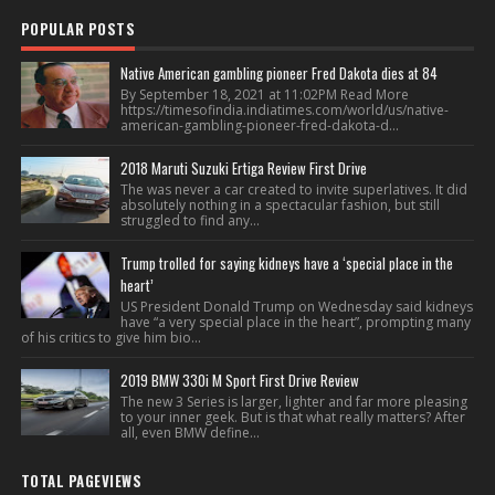
POPULAR POSTS
Native American gambling pioneer Fred Dakota dies at 84
By September 18, 2021 at 11:02PM Read More
https://timesofindia.indiatimes.com/world/us/native-
american-gambling-pioneer-fred-dakota-d...
2018 Maruti Suzuki Ertiga Review First Drive
The was never a car created to invite superlatives. It did
absolutely nothing in a spectacular fashion, but still
struggled to find any...
Trump trolled for saying kidneys have a ‘special place in the
heart’
US President Donald Trump on Wednesday said kidneys
have “a very special place in the heart”, prompting many
of his critics to give him bio...
2019 BMW 330i M Sport First Drive Review
The new 3 Series is larger, lighter and far more pleasing
to your inner geek. But is that what really matters? After
all, even BMW define...
TOTAL PAGEVIEWS