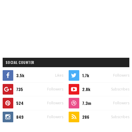
SOCIAL COUNTER
3.5k
1.7k
Likes
Followers
735
2.8k
Followers
Subscribes
524
7.3m
Followers
Followers
849
286
Followers
Subscribes