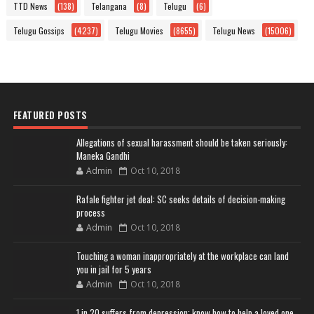
TTD News
(138)
Telangana
(8)
Telugu
(6)
Telugu Gossips
(4237)
Telugu Movies
(8655)
Telugu News
(15006)
FEATURED POSTS
Allegations of sexual harassment should be taken seriously:
Maneka Gandhi
Admin
Oct 10, 2018
Rafale fighter jet deal: SC seeks details of decision-making
process
Admin
Oct 10, 2018
Touching a woman inappropriately at the workplace can land
you in jail for 5 years
Admin
Oct 10, 2018
1 in 20 suffers from depression; know how to help a loved one