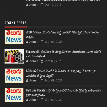
Admin
Oct 10, 2018
RECENT POSTS
జీ20 సదస్సు.. మోదీ సీటు వద్ద ‘భారత్’ నేమ్ ప్లేట్‌.. పేరు మార్పు
తథ్యం!
Admin
Sept 09, 2023
Rajinikanth: రజనీకాంత్ మాత్రమే ఇలా చేయగలరు.. వాట్ యాన్
ఐడియా తలైవా!
Admin
Sept 09, 2023
G20: జీ20 అంటే ఏంటి? ఏ ఏ దేశాలకు సభ్యత్వం? సదస్సుకు
ఎందుకింత ప్రాధాన్యత?
Admin
Sept 09, 2023
G20 Live Updates: ప్రగతి మైదాన్‌లోని భారత్ వైదికపై అతిథులకు
ప్రధాని స్వాగతం
Admin
Sept 09, 2023