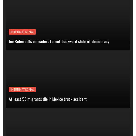
INTERNATIONAL
Joe Biden calls on leaders to end 'backward slide' of democracy
INTERNATIONAL
At least 53 migrants die in Mexico truck accident