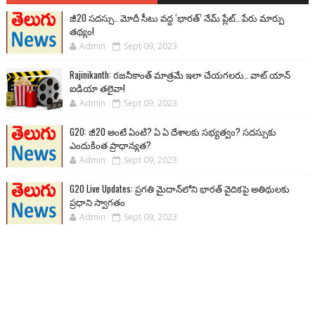
జీ20 సదస్సు.. మోదీ సీటు వద్ద ‘భారత్’ నేమ్ ప్లేట్‌.. పేరు మార్పు
తథ్యం!
Admin
Sept 09, 2023
Rajinikanth: రజనీకాంత్ మాత్రమే ఇలా చేయగలరు.. వాట్ యాన్
ఐడియా తలైవా!
Admin
Sept 09, 2023
G20: జీ20 అంటే ఏంటి? ఏ ఏ దేశాలకు సభ్యత్వం? సదస్సుకు
ఎందుకింత ప్రాధాన్యత?
Admin
Sept 09, 2023
G20 Live Updates: ప్రగతి మైదాన్‌లోని భారత్ వైదికపై అతిథులకు
ప్రధాని స్వాగతం
Admin
Sept 09, 2023