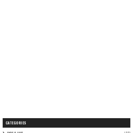
CATEGORIES