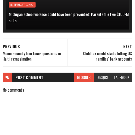
INTERNATIONAL
Michigan school violence could have been prevented: Parents file two $100-M
suits
PREVIOUS
NEXT
Miami security firm faces questions in
Child tax credit starts hitting US
Haiti assassination
families' bank accounts
POST
COMMENT
BLOGGER
DISQUS
FACEBOOK
No comments