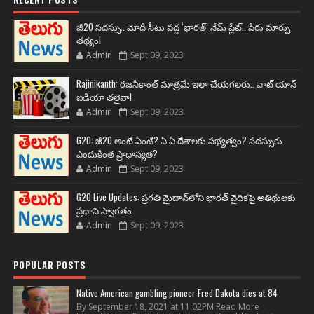
జీ20 సదస్సు.. మోదీ సీటు వద్ద ‘భారత్’ నేమ్ ప్లేట్‌.. పేరు మార్పు
తథ్యం!
Admin
Sept 09, 2023
Rajinikanth: రజనీకాంత్ మాత్రమే ఇలా చేయగలరు.. వాట్ యాన్
ఐడియా తలైవా!
Admin
Sept 09, 2023
G20: జీ20 అంటే ఏంటి? ఏ ఏ దేశాలకు సభ్యత్వం? సదస్సుకు
ఎందుకింత ప్రాధాన్యత?
Admin
Sept 09, 2023
G20 Live Updates: ప్రగతి మైదాన్‌లోని భారత్ వైదికపై అతిథులకు
ప్రధాని స్వాగతం
Admin
Sept 09, 2023
POPULAR POSTS
Native American gambling pioneer Fred Dakota dies at 84
By September 18, 2021 at 11:02PM Read More