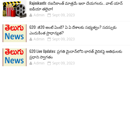
Rajinikanth: రజనీకాంత్ మాత్రమే ఇలా చేయగలరు.. వాట్ యాన్
ఐడియా తలైవా!
Admin
Sept 09, 2023
G20: జీ20 అంటే ఏంటి? ఏ ఏ దేశాలకు సభ్యత్వం? సదస్సుకు
ఎందుకింత ప్రాధాన్యత?
Admin
Sept 09, 2023
G20 Live Updates: ప్రగతి మైదాన్‌లోని భారత్ వైదికపై అతిథులకు
ప్రధాని స్వాగతం
Admin
Sept 09, 2023