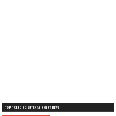
TOP TRENDING ENTERTAINMENT NEWS