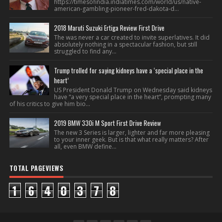
https://timesofindia.indiatimes.com/world/us/native-
american-gambling-pioneer-fred-dakota-d...
2018 Maruti Suzuki Ertiga Review First Drive
The was never a car created to invite superlatives. It did
absolutely nothing in a spectacular fashion, but still
struggled to find any...
Trump trolled for saying kidneys have a ‘special place in the
heart’
US President Donald Trump on Wednesday said kidneys
have “a very special place in the heart”, prompting many
of his critics to give him bio...
2019 BMW 330i M Sport First Drive Review
The new 3 Series is larger, lighter and far more pleasing
to your inner geek. But is that what really matters? After
all, even BMW define...
TOTAL PAGEVIEWS
1
6
4
0
3
7
8