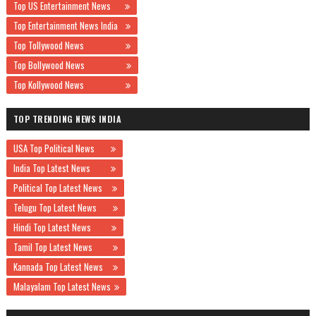
Top US Entertainment News
Top Entertainment News India
Top Tollywood News
Top Bollywood News
Top Kollywood News
TOP TRENDING NEWS INDIA
USA Top Political News
India Top Latest News
Political Top Latest News
Telugu Top Latest News
Hindi Top Latest News
Tamil Top Latest News
Kannada Top Latest News
Malayalam Top Latest News