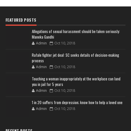
FEATURED POSTS
Allegations of sexual harassment should be taken seriously:
Maneka Gandhi
Admin
Oct 10, 2018
Rafale fighter jet deal: SC seeks details of decision-making
process
Admin
Oct 10, 2018
Touching a woman inappropriately at the workplace can land
you in jail for 5 years
Admin
Oct 10, 2018
1 in 20 suffers from depression; know how to help a loved one
Admin
Oct 10, 2018
RECENT POSTS