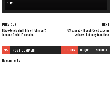
suits
PREVIOUS
NEXT
FDA extends shelf life of Johnson &
US says it will push Covid vaccine
Johnson Covid-19 vaccine
waivers, but 'may take time'
POST
COMMENT
BLOGGER
DISQUS
FACEBOOK
No comments