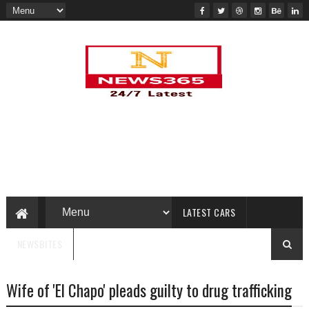
LATEST CARS
NEWSBITES
Wife of 'El Chapo' pleads guilty to drug trafficking