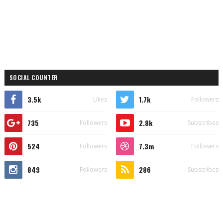
SOCIAL COUNTER
3.5k
1.7k
Likes
Followers
735
2.8k
Followers
Subscribes
524
7.3m
Followers
Followers
849
286
Followers
Subscribes