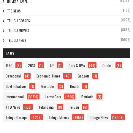
(10716)
INTERNATIONAL
(138)
TTD NEWS
(4237)
TELUGU GOSSIPS
(8655)
TELUGU MOVIES
(15006)
TELUGU NEWS
TAGS
1930
(5)
2018
(1)
AP
(1)
Cars & UV's
(49)
Cricket
(6)
Devotional
(4)
Economic Times
(46)
Gadgets
(1)
Govt Initiatives
(1)
Govt Jobs
(3)
Health
(1)
International
(10716)
Latest Cars
(1896)
Patriotic
(1)
TTD News
(138)
Telangana
(8)
Telugu
(6)
Telugu Gossips
(4237)
Telugu Movies
(8655)
Telugu News
(15006)