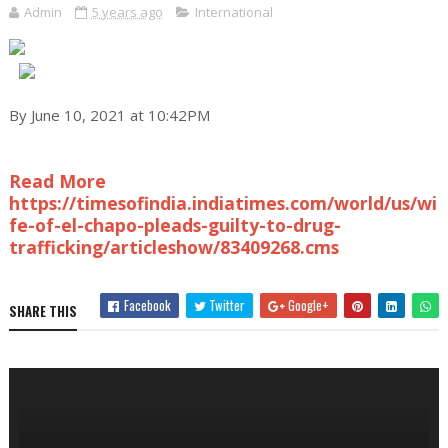
Admin
5 years ago
International
By June 10, 2021 at 10:42PM
Read More
https://timesofindia.indiatimes.com/world/us/wi
fe-of-el-chapo-pleads-guilty-to-drug-
trafficking/articleshow/83409268.cms
Facebook
Twitter
Google+
SHARE THIS