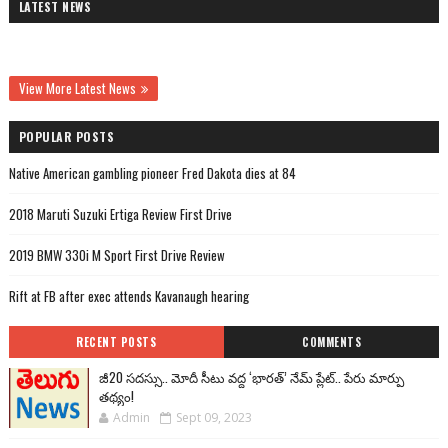
LATEST NEWS
View More Latest News
POPULAR POSTS
Native American gambling pioneer Fred Dakota dies at 84
2018 Maruti Suzuki Ertiga Review First Drive
2019 BMW 330i M Sport First Drive Review
Rift at FB after exec attends Kavanaugh hearing
RECENT POSTS
COMMENTS
జీ20 సదస్సు.. మోదీ సీటు వద్ద ‘భారత్’ నేమ్ ప్లేట్‌.. పేరు మార్పు
తథ్యం!
Admin
Sept 09, 2023