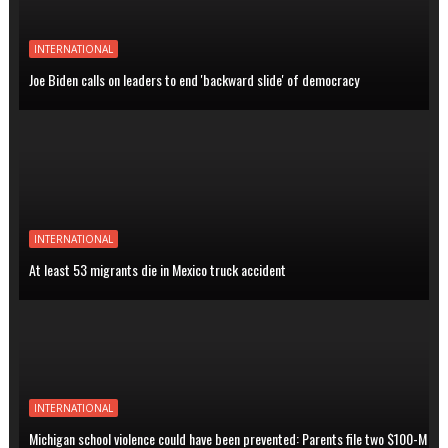
INTERNATIONAL
Joe Biden calls on leaders to end 'backward slide' of democracy
INTERNATIONAL
At least 53 migrants die in Mexico truck accident
INTERNATIONAL
Michigan school violence could have been prevented: Parents file two $100-M