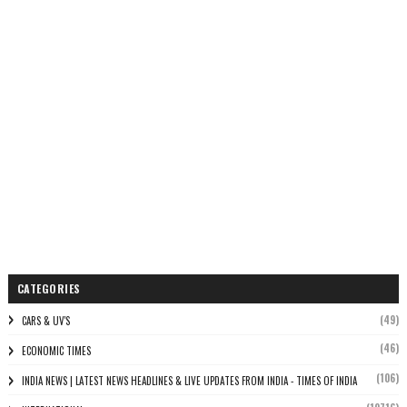
CATEGORIES
(49)
CARS & UV'S
(46)
ECONOMIC TIMES
(106)
INDIA NEWS | LATEST NEWS HEADLINES & LIVE UPDATES FROM INDIA - TIMES OF INDIA