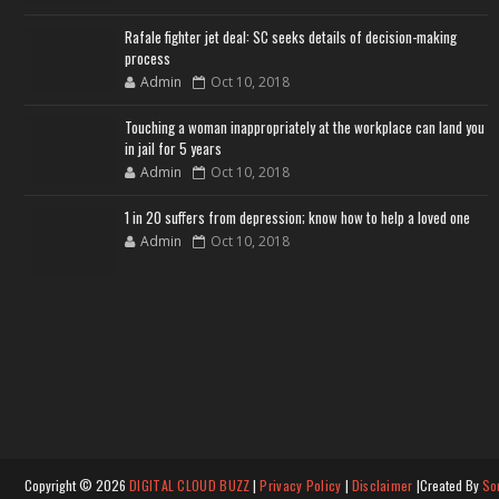
Rafale fighter jet deal: SC seeks details of decision-making
process
Admin
Oct 10, 2018
Touching a woman inappropriately at the workplace can land you
in jail for 5 years
Admin
Oct 10, 2018
1 in 20 suffers from depression; know how to help a loved one
Admin
Oct 10, 2018
Copyright ©
2026
DIGITAL CLOUD BUZZ
|
Privacy Policy
|
Disclaimer
|Created By
So