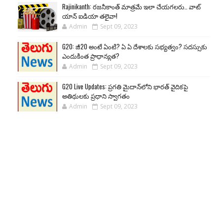
Rajinikanth: రజనీకాంత్ మాత్రమే ఇలా చేయగలరు.. వాట్
యాన్ ఐడియా తలైవా!
Admin
Sept 09, 2023
G20: జీ20 అంటే ఏంటి? ఏ ఏ దేశాలకు సభ్యత్వం? సదస్సుకు
ఎందుకింత ప్రాధాన్యత?
Admin
Sept 09, 2023
G20 Live Updates: ప్రగతి మైదాన్‌లోని భారత్ వైదికపై
అతిథులకు ప్రధాని స్వాగతం
Admin
Sept 09, 2023