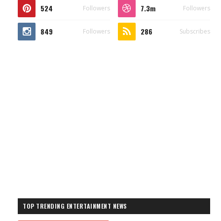
524
7.3m
Followers
Followers
849
286
Followers
Subscribes
TOP TRENDING ENTERTAINMENT NEWS