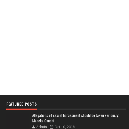
FEATURED POSTS
Allegations of sexual harassment should be taken seriously:
Maneka Gandhi
Admin
Oct 10, 2018