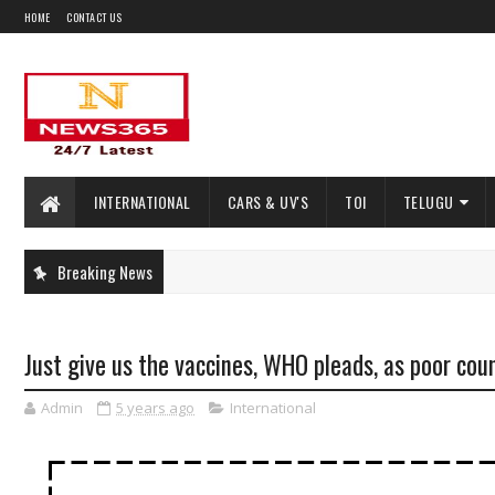
HOME
CONTACT US
INTERNATIONAL
CARS & UV'S
TOI
TELUGU
Breaking News
Just give us the vaccines, WHO pleads, as poor cou
Admin
5 years ago
International