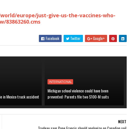
/world/europe/just-give-us-the-vaccines-who-
ow/83863260.cms
Facebook
Twitter
Google+
INTERNATIONAL
Michigan school violence could have been
ie in Mexico truck accident
prevented: Parents file two $100-M suits
NEXT
Trudeau says Pope Francis should apologize on Canadian soil