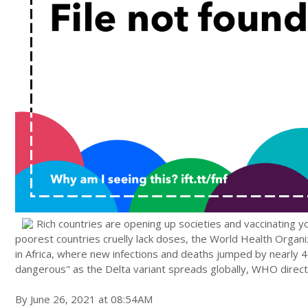
Rich countries are opening up societies and vaccinating y
poorest countries cruelly lack doses, the World Health Organiz
in Africa, where new infections and deaths jumped by nearly 
dangerous" as the Delta variant spreads globally, WHO dire
By June 26, 2021 at 08:54AM