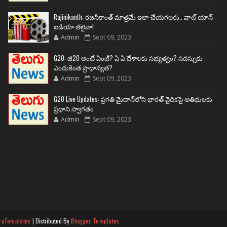
Rajinikanth: రజనీకాంత్ మాత్రమే ఇలా చేయగలరు.. వాట్ యాన్
ఐడియా తలైవా!
Admin
Sept 09, 2023
G20: జీ20 అంటే ఏంటి? ఏ ఏ దేశాలకు సభ్యత్వం? సదస్సుకు
ఎందుకింత ప్రాధాన్యత?
Admin
Sept 09, 2023
G20 Live Updates: ప్రగతి మైదాన్‌లోని భారత్ వైదికపై అతిథులకు
ప్రధాని స్వాగతం
Admin
Sept 09, 2023
raTemplates
| Distributed By
Blogger Templates