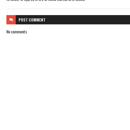
POST
COMMENT
No comments