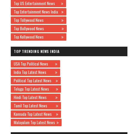
Top US Entertainment News
Top Entertainment News India
Top Tollywood News
Top Bollywood News
Top Kollywood News
TOP TRENDING NEWS INDIA
USA Top Political News
India Top Latest News
Political Top Latest News
Telugu Top Latest News
Hindi Top Latest News
Tamil Top Latest News
Kannada Top Latest News
Malayalam Top Latest News