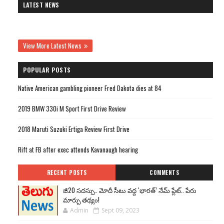
LATEST NEWS
View More Latest News
POPULAR POSTS
Native American gambling pioneer Fred Dakota dies at 84
2019 BMW 330i M Sport First Drive Review
2018 Maruti Suzuki Ertiga Review First Drive
Rift at FB after exec attends Kavanaugh hearing
RECENT POSTS
COMMENTS
జీ20 సదస్సు.. మోదీ సీటు వద్ద ‘భారత్’ నేమ్ ప్లేట్‌.. పేరు
మార్పు తథ్యం!
Admin
Sept 09, 2023