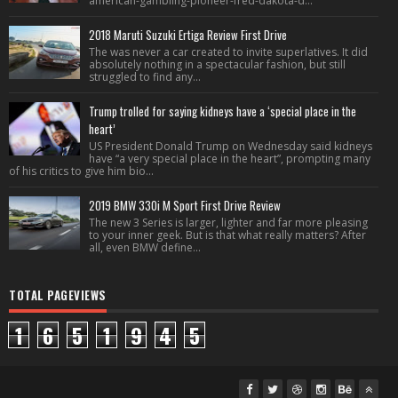
american-gambling-pioneer-fred-dakota-d...
2018 Maruti Suzuki Ertiga Review First Drive
The was never a car created to invite superlatives. It did
absolutely nothing in a spectacular fashion, but still
struggled to find any...
Trump trolled for saying kidneys have a ‘special place in the
heart’
US President Donald Trump on Wednesday said kidneys
have “a very special place in the heart”, prompting many
of his critics to give him bio...
2019 BMW 330i M Sport First Drive Review
The new 3 Series is larger, lighter and far more pleasing
to your inner geek. But is that what really matters? After
all, even BMW define...
TOTAL PAGEVIEWS
1
6
5
1
9
4
5