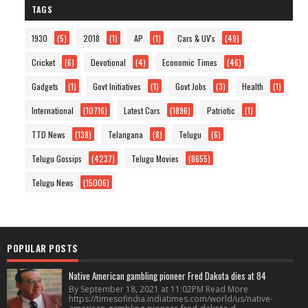
TAGS
1930
(5)
2018
(1)
AP
(1)
Cars & UV's
(49)
Cricket
(6)
Devotional
(4)
Economic Times
(46)
Gadgets
(1)
Govt Initiatives
(1)
Govt Jobs
(3)
Health
(1)
International
(10716)
Latest Cars
(1896)
Patriotic
(1)
TTD News
(138)
Telangana
(8)
Telugu
(6)
Telugu Gossips
(4237)
Telugu Movies
(8655)
Telugu News
(15006)
POPULAR POSTS
Native American gambling pioneer Fred Dakota dies at 84
By September 18, 2021 at 11:02PM Read More
https://timesofindia.indiatimes.com/world/us/native-