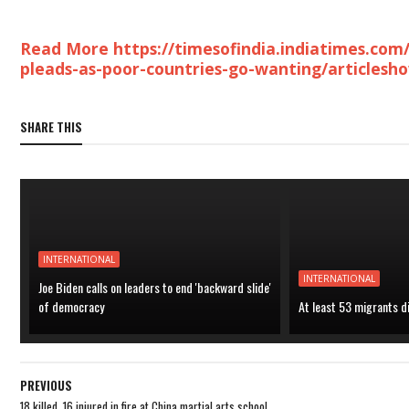
Read More https://timesofindia.indiatimes.com
pleads-as-poor-countries-go-wanting/articlesh
SHARE THIS
INTERNATIONAL
INTERNATIONAL
Joe Biden calls on leaders to end 'backward slide'
of democracy
At least 53 migrants d
PREVIOUS
18 killed, 16 injured in fire at China martial arts school