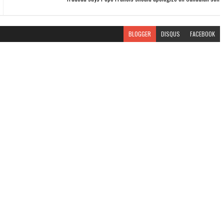
BLOGGER
DISQUS
FACEBOOK