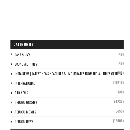
CATEGORIES
(49)
CARS & UV'S
(46)
ECONOMIC TIMES
(106)
INDIA NEWS | LATEST NEWS HEADLINES & LIVE UPDATES FROM INDIA - TIMES OF INDIA
(10716)
INTERNATIONAL
(138)
TTD NEWS
(4237)
TELUGU GOSSIPS
(8655)
TELUGU MOVIES
(15006)
TELUGU NEWS