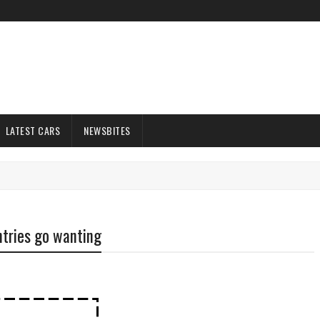
LATEST CARS
NEWSBITES
ntries go wanting