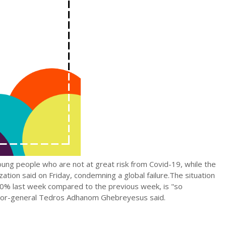
oung people who are not at great risk from Covid-19, while the
ation said on Friday, condemning a global failure.The situation
40% last week compared to the previous week, is "so
ctor-general Tedros Adhanom Ghebreyesus said.