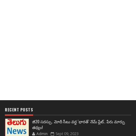
RECENT POSTS
జీ20 సదస్సు.. మోదీ సీటు వద్ద ‘భారత్’ నేమ్ ప్లేట్‌.. పేరు మార్పు
తథ్యం!
Admin
Sept 09, 2023