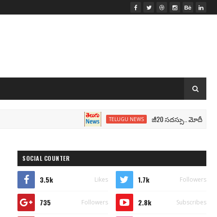
జీ20 సదస్సు.. మోదీ సీటు వద్ద ‘భార
TELUGU NEWS
SOCIAL COUNTER
3.5k
1.7k
Likes
Followers
735
2.8k
Followers
Subscribes