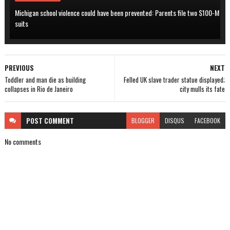
Michigan school violence could have been prevented: Parents file two $100-M
suits
PREVIOUS
NEXT
Toddler and man die as building
Felled UK slave trader statue displayed;
collapses in Rio de Janeiro
city mulls its fate
POST
COMMENT
BLOGGER
DISQUS
FACEBOOK
No comments