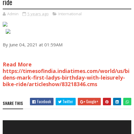
ride
Admin
5 years ago
International
By June 04, 2021 at 01:59AM
Read More
https://timesofindia.indiatimes.com/world/us/bi
dens-mark-first-ladys-birthday-with-leisurely-
bike-ride/articleshow/83218346.cms
Facebook
Twitter
Google+
SHARE THIS