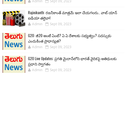
Admin
Sept 09, 2023
Rajinikanth: రజనీకాంత్ మాత్రమే ఇలా చేయగలరు.. వాట్ యాన్
ఐడియా తలైవా!
Admin
Sept 09, 2023
G20: జీ20 అంటే ఏంటి? ఏ ఏ దేశాలకు సభ్యత్వం? సదస్సుకు
ఎందుకింత ప్రాధాన్యత?
Admin
Sept 09, 2023
G20 Live Updates: ప్రగతి మైదాన్‌లోని భారత్ వైదికపై అతిథులకు
ప్రధాని స్వాగతం
Admin
Sept 09, 2023