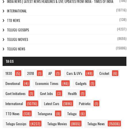
(106)
INDIA NEWS | LATEST NEWS HEADLINES & LIVE UPDATES FROM INDIA - TIMES OF INDIA
(10716)
INTERNATIONAL
(138)
TTD NEWS
(4237)
TELUGU GOSSIPS
(8655)
TELUGU MOVIES
(15006)
TELUGU NEWS
TAGS
1930
(5)
2018
(1)
AP
(1)
Cars & UV's
(49)
Cricket
(6)
Devotional
(4)
Economic Times
(46)
Gadgets
(1)
Govt Initiatives
(1)
Govt Jobs
(3)
Health
(1)
International
(10716)
Latest Cars
(1896)
Patriotic
(1)
TTD News
(138)
Telangana
(8)
Telugu
(6)
Telugu Gossips
(4237)
Telugu Movies
(8655)
Telugu News
(15006)