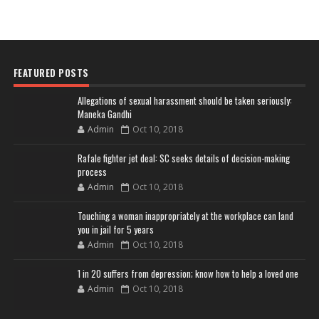
FEATURED POSTS
Allegations of sexual harassment should be taken seriously:
Maneka Gandhi
Admin
Oct 10, 2018
Rafale fighter jet deal: SC seeks details of decision-making
process
Admin
Oct 10, 2018
Touching a woman inappropriately at the workplace can land
you in jail for 5 years
Admin
Oct 10, 2018
1 in 20 suffers from depression; know how to help a loved one
Admin
Oct 10, 2018