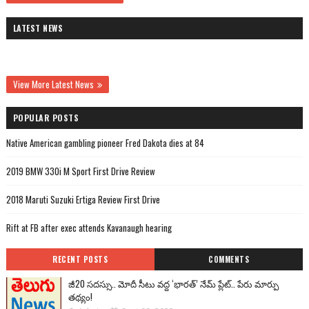
LATEST NEWS
View More Latest News
POPULAR POSTS
Native American gambling pioneer Fred Dakota dies at 84
2019 BMW 330i M Sport First Drive Review
2018 Maruti Suzuki Ertiga Review First Drive
Rift at FB after exec attends Kavanaugh hearing
RECENT POSTS
COMMENTS
జీ20 సదస్సు.. మోదీ సీటు వద్ద ‘భారత్’ నేమ్ ప్లేట్‌.. పేరు మార్పు
తథ్యం!