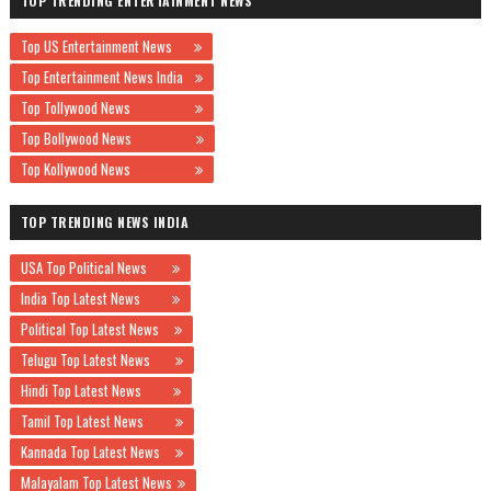
TOP TRENDING ENTERTAINMENT NEWS
Top US Entertainment News
Top Entertainment News India
Top Tollywood News
Top Bollywood News
Top Kollywood News
TOP TRENDING NEWS INDIA
USA Top Political News
India Top Latest News
Political Top Latest News
Telugu Top Latest News
Hindi Top Latest News
Tamil Top Latest News
Kannada Top Latest News
Malayalam Top Latest News