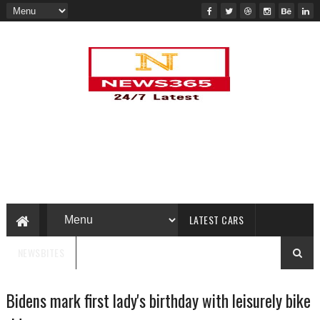
LATEST CARS
NEWSBITES
Bidens mark first lady's birthday with leisurely bike