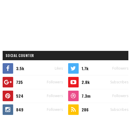
SOCIAL COUNTER
3.5k
1.7k
Likes
Followers
735
2.8k
Followers
Subscribes
524
7.3m
Followers
Followers
849
286
Followers
Subscribes