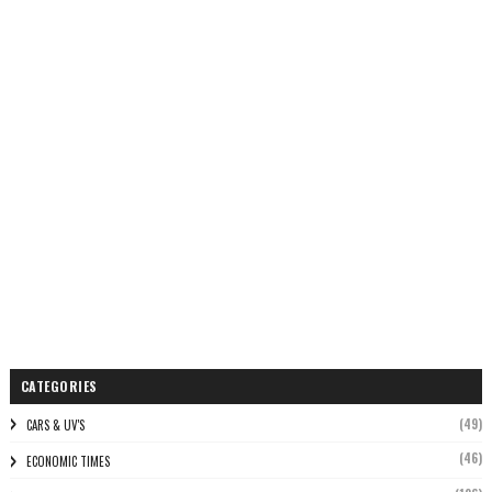
CATEGORIES
(49)
CARS & UV'S
(46)
ECONOMIC TIMES