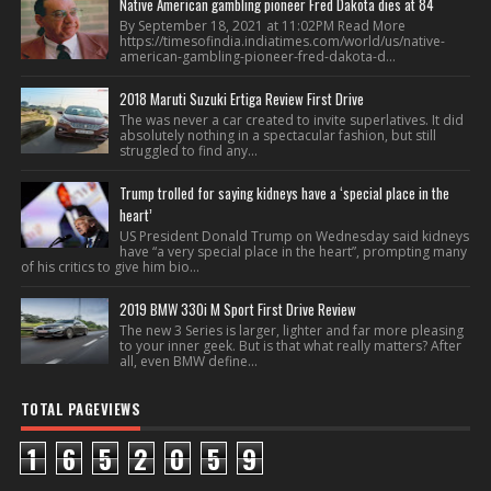
Native American gambling pioneer Fred Dakota dies at 84
By September 18, 2021 at 11:02PM Read More
https://timesofindia.indiatimes.com/world/us/native-
american-gambling-pioneer-fred-dakota-d...
2018 Maruti Suzuki Ertiga Review First Drive
The was never a car created to invite superlatives. It did
absolutely nothing in a spectacular fashion, but still
struggled to find any...
Trump trolled for saying kidneys have a ‘special place in the
heart’
US President Donald Trump on Wednesday said kidneys
have “a very special place in the heart”, prompting many
of his critics to give him bio...
2019 BMW 330i M Sport First Drive Review
The new 3 Series is larger, lighter and far more pleasing
to your inner geek. But is that what really matters? After
all, even BMW define...
TOTAL PAGEVIEWS
1
6
5
2
0
5
9