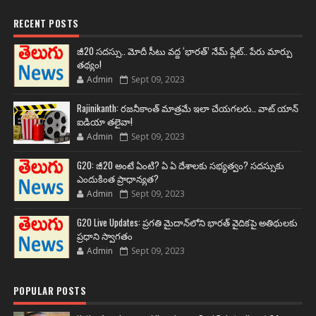
RECENT POSTS
జీ20 సదస్సు.. మోదీ సీటు వద్ద ‘భారత్’ నేమ్ ప్లేట్‌.. పేరు మార్పు
తథ్యం!
Admin
Sept 09, 2023
Rajinikanth: రజనీకాంత్ మాత్రమే ఇలా చేయగలరు.. వాట్ యాన్
ఐడియా తలైవా!
Admin
Sept 09, 2023
G20: జీ20 అంటే ఏంటి? ఏ ఏ దేశాలకు సభ్యత్వం? సదస్సుకు
ఎందుకింత ప్రాధాన్యత?
Admin
Sept 09, 2023
G20 Live Updates: ప్రగతి మైదాన్‌లోని భారత్ వైదికపై అతిథులకు
ప్రధాని స్వాగతం
Admin
Sept 09, 2023
POPULAR POSTS