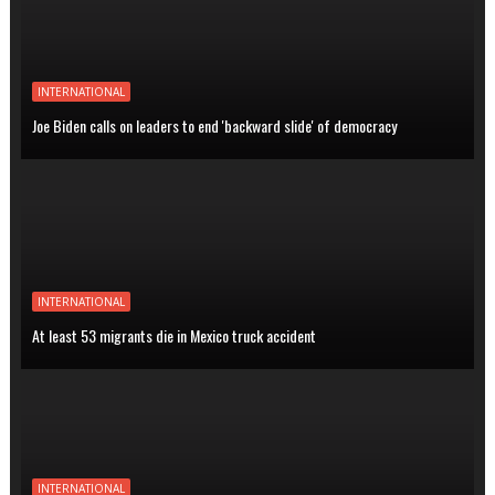
INTERNATIONAL
Joe Biden calls on leaders to end 'backward slide' of democracy
INTERNATIONAL
At least 53 migrants die in Mexico truck accident
INTERNATIONAL