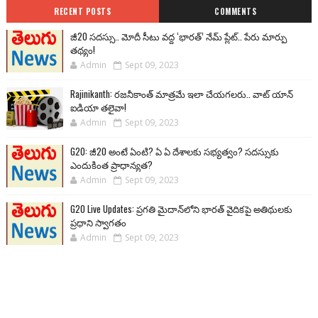
RECENT POSTS
COMMENTS
జీ20 సదస్సు.. మోదీ సీటు వద్ద ‘భారత్’ నేమ్ ప్లేట్‌.. పేరు మార్పు
తథ్యం!
Admin
Sept 09, 2023
Rajinikanth: రజనీకాంత్ మాత్రమే ఇలా చేయగలరు.. వాట్ యాన్
ఐడియా తలైవా!
Admin
Sept 09, 2023
G20: జీ20 అంటే ఏంటి? ఏ ఏ దేశాలకు సభ్యత్వం? సదస్సుకు
ఎందుకింత ప్రాధాన్యత?
Admin
Sept 09, 2023
G20 Live Updates: ప్రగతి మైదాన్‌లోని భారత్ వైదికపై అతిథులకు
ప్రధాని స్వాగతం
Admin
Sept 09, 2023