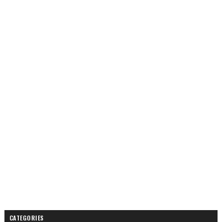
CATEGORIES