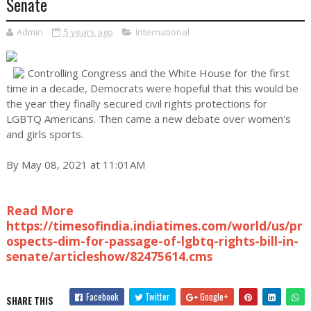
Senate
Admin
5 years ago
International
Controlling Congress and the White House for the first
time in a decade, Democrats were hopeful that this would be
the year they finally secured civil rights protections for
LGBTQ Americans. Then came a new debate over women's
and girls sports.
By May 08, 2021 at 11:01AM
Read More
https://timesofindia.indiatimes.com/world/us/pr
ospects-dim-for-passage-of-lgbtq-rights-bill-in-
senate/articleshow/82475614.cms
Facebook
Twitter
Google+
SHARE THIS