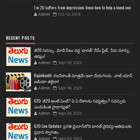
1 in 20 suffers from depression; know how to help a loved one
Admin
Oct 10, 2018
RECENT POSTS
జీ20 సదస్సు.. మోదీ సీటు వద్ద ‘భారత్’ నేమ్ ప్లేట్‌.. పేరు మార్పు
తథ్యం!
Admin
Sept 09, 2023
Rajinikanth: రజనీకాంత్ మాత్రమే ఇలా చేయగలరు.. వాట్ యాన్
ఐడియా తలైవా!
Admin
Sept 09, 2023
G20: జీ20 అంటే ఏంటి? ఏ ఏ దేశాలకు సభ్యత్వం? సదస్సుకు
ఎందుకింత ప్రాధాన్యత?
Admin
Sept 09, 2023
G20 Live Updates: ప్రగతి మైదాన్‌లోని భారత్ వైదికపై అతిథులకు
ప్రధాని స్వాగతం
Admin
Sept 09, 2023