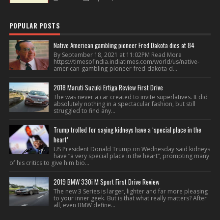
POPULAR POSTS
Native American gambling pioneer Fred Dakota dies at 84
By September 18, 2021 at 11:02PM Read More
https://timesofindia.indiatimes.com/world/us/native-
american-gambling-pioneer-fred-dakota-d...
2018 Maruti Suzuki Ertiga Review First Drive
The was never a car created to invite superlatives. It did
absolutely nothing in a spectacular fashion, but still
struggled to find any...
Trump trolled for saying kidneys have a ‘special place in the
heart’
US President Donald Trump on Wednesday said kidneys
have “a very special place in the heart”, prompting many
of his critics to give him bio...
2019 BMW 330i M Sport First Drive Review
The new 3 Series is larger, lighter and far more pleasing
to your inner geek. But is that what really matters? After
all, even BMW define...