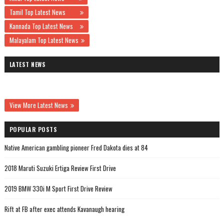
Tamil Top Latest News
Kannada Top Latest News
Malayalam Top Latest News
LATEST NEWS
View More Latest News
POPULAR POSTS
Native American gambling pioneer Fred Dakota dies at 84
2018 Maruti Suzuki Ertiga Review First Drive
2019 BMW 330i M Sport First Drive Review
Rift at FB after exec attends Kavanaugh hearing