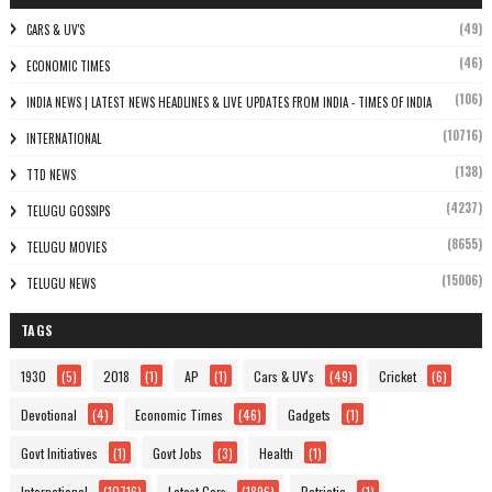
(49)
CARS & UV'S
(46)
ECONOMIC TIMES
(106)
INDIA NEWS | LATEST NEWS HEADLINES & LIVE UPDATES FROM INDIA - TIMES OF INDIA
(10716)
INTERNATIONAL
(138)
TTD NEWS
(4237)
TELUGU GOSSIPS
(8655)
TELUGU MOVIES
(15006)
TELUGU NEWS
TAGS
1930
(5)
2018
(1)
AP
(1)
Cars & UV's
(49)
Cricket
(6)
Devotional
(4)
Economic Times
(46)
Gadgets
(1)
Govt Initiatives
(1)
Govt Jobs
(3)
Health
(1)
International
(10716)
Latest Cars
(1896)
Patriotic
(1)