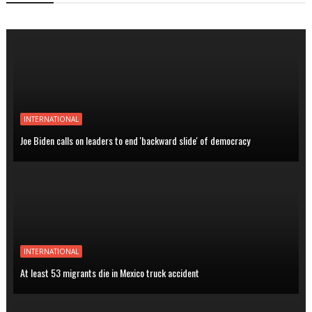
INTERNATIONAL
Joe Biden calls on leaders to end 'backward slide' of democracy
INTERNATIONAL
At least 53 migrants die in Mexico truck accident