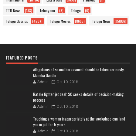
TTD News
(138)
Telangana
(8)
Telugu
(6)
Telugu Gossips
(4237)
Telugu Movies
(8655)
Telugu News
(15006)
FEATURED POSTS
Allegations of sexual harassment should be taken seriously:
Maneka Gandhi
Admin
Oct 10, 2018
Rafale fighter jet deal: SC seeks details of decision-making
process
Admin
Oct 10, 2018
Touching a woman inappropriately at the workplace can land
you in jail for 5 years
Admin
Oct 10, 2018