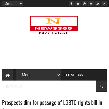
LATEST CARS
NEWSBITES
Prospects dim for passage of LGBTQ rights bill in