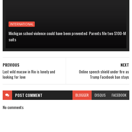
INTERNATIONAL
Michigan school violence could have been prevented: Parents file two $100-M
suits
PREVIOUS
NEXT
Last wild macaw in Rio is lonely and
Online speech shield under fire as
looking for love
Trump Facebook ban stays
POST
COMMENT
BLOGGER
DISQUS
FACEBOOK
No comments