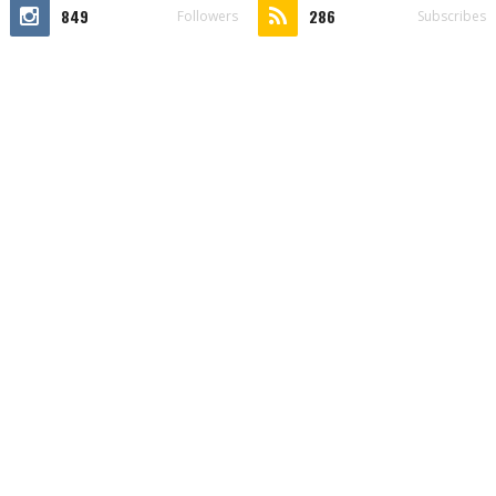
849
286
Followers
Subscribes