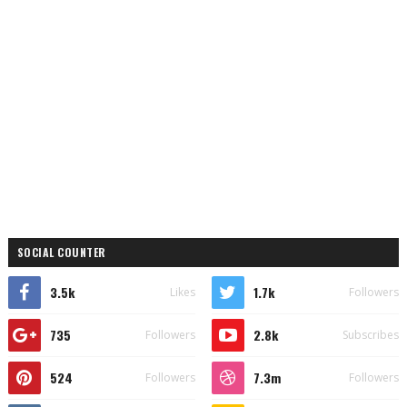
SOCIAL COUNTER
3.5k
1.7k
Likes
Followers
735
2.8k
Followers
Subscribes
524
7.3m
Followers
Followers