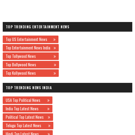
TOP TRENDING ENTERTAINMENT NEWS
Top US Entertainment News
Top Entertainment News India
Top Tollywood News
Top Bollywood News
Top Kollywood News
TOP TRENDING NEWS INDIA
USA Top Political News
India Top Latest News
Political Top Latest News
Telugu Top Latest News
Hindi Top Latest News